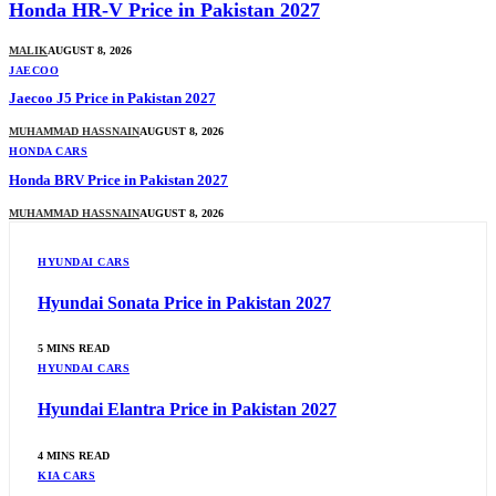
Honda HR-V Price in Pakistan 2027
MALIK
AUGUST 8, 2026
JAECOO
Jaecoo J5 Price in Pakistan 2027
MUHAMMAD HASSNAIN
AUGUST 8, 2026
HONDA CARS
Honda BRV Price in Pakistan 2027
MUHAMMAD HASSNAIN
AUGUST 8, 2026
HYUNDAI CARS
Hyundai Sonata Price in Pakistan 2027
5 MINS READ
HYUNDAI CARS
Hyundai Elantra Price in Pakistan 2027
4 MINS READ
KIA CARS