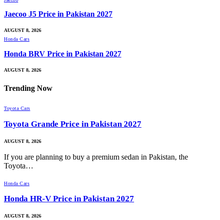
Jaecoo J5 Price in Pakistan 2027
AUGUST 8, 2026
Honda Cars
Honda BRV Price in Pakistan 2027
AUGUST 8, 2026
Trending
Now
Toyota Cars
Toyota Grande Price in Pakistan 2027
AUGUST 8, 2026
If you are planning to buy a premium sedan in Pakistan, the
Toyota…
Honda Cars
Honda HR-V Price in Pakistan 2027
AUGUST 8, 2026