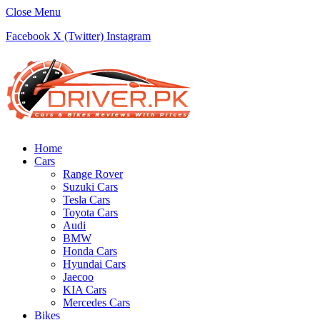
Close Menu
Facebook
X (Twitter)
Instagram
Home
Cars
Range Rover
Suzuki Cars
Tesla Cars
Toyota Cars
Audi
BMW
Honda Cars
Hyundai Cars
Jaecoo
KIA Cars
Mercedes Cars
Bikes