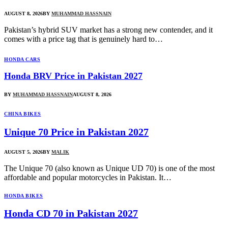
AUGUST 8, 2026
BY
MUHAMMAD HASSNAIN
Pakistan’s hybrid SUV market has a strong new contender, and it
comes with a price tag that is genuinely hard to…
HONDA CARS
Honda BRV Price in Pakistan 2027
BY
MUHAMMAD HASSNAIN
AUGUST 8, 2026
CHINA BIKES
Unique 70 Price in Pakistan 2027
AUGUST 5, 2026
BY
MALIK
The Unique 70 (also known as Unique UD 70) is one of the most
affordable and popular motorcycles in Pakistan. It…
HONDA BIKES
Honda CD 70 in Pakistan 2027