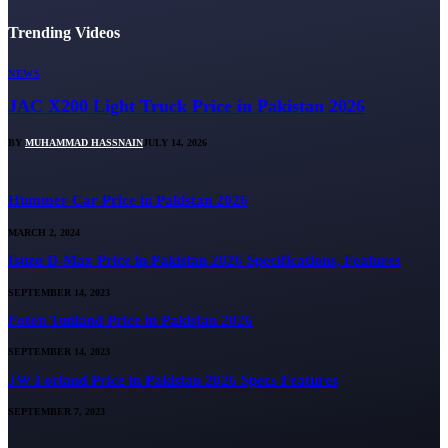
Trending Videos
NEWS
JAC X200 Light Truck Price in Pakistan 2026
BY
MUHAMMAD HASSNAIN
JULY 14, 2026
Hummer Car Price in Pakistan 2026
MARCH 2, 2024
Isuzu D-Max Price in Pakistan 2026 Specifications, Features
SEPTEMBER 14, 2023
Foton Tunland Price in Pakistan 2026
SEPTEMBER 14, 2023
JW Forland Price in Pakistan 2026 Specs Features
SEPTEMBER 7, 2023