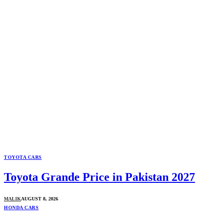
TOYOTA CARS
Toyota Grande Price in Pakistan 2027
MALIK
AUGUST 8, 2026
HONDA CARS