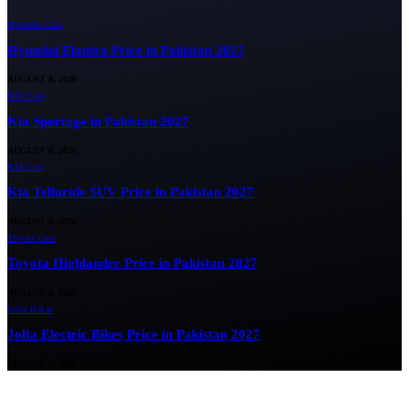
Hyundai Cars
Hyundai Elantra Price in Pakistan 2027
AUGUST 8, 2026
KIA Cars
Kia Sportage in Pakistan 2027
AUGUST 8, 2026
KIA Cars
Kia Telluride SUV Price in Pakistan 2027
AUGUST 8, 2026
Toyota Cars
Toyota Highlander Price in Pakistan 2027
AUGUST 8, 2026
Jolta Bikes
Jolta Electric Bikes Price in Pakistan 2027
AUGUST 7, 2026