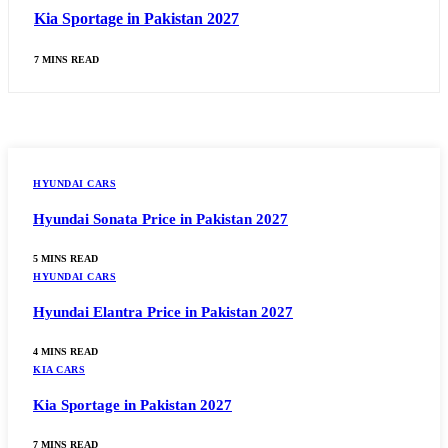
Kia Sportage in Pakistan 2027
7 MINS READ
HYUNDAI CARS
Hyundai Sonata Price in Pakistan 2027
5 MINS READ
HYUNDAI CARS
Hyundai Elantra Price in Pakistan 2027
4 MINS READ
KIA CARS
Kia Sportage in Pakistan 2027
7 MINS READ