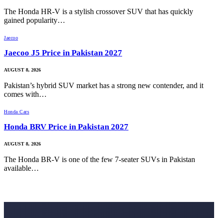
The Honda HR-V is a stylish crossover SUV that has quickly
gained popularity…
Jaecoo
Jaecoo J5 Price in Pakistan 2027
AUGUST 8, 2026
Pakistan’s hybrid SUV market has a strong new contender, and it
comes with…
Honda Cars
Honda BRV Price in Pakistan 2027
AUGUST 8, 2026
The Honda BR-V is one of the few 7-seater SUVs in Pakistan
available…