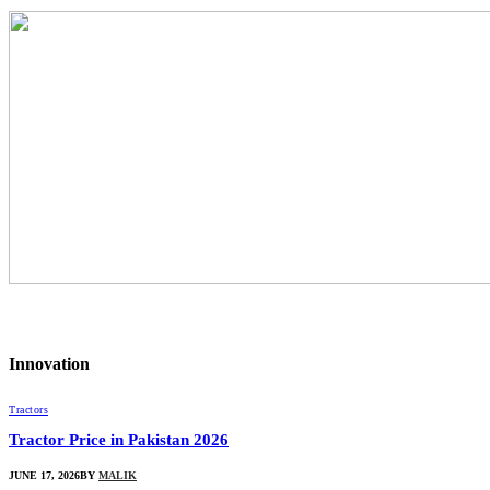
Innovation
Tractors
Tractor Price in Pakistan 2026
JUNE 17, 2026
BY
MALIK