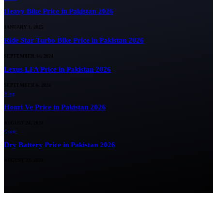
Heavy Bike Price in Pakistan 2026
JANUARY 1, 2025
Ride Star Turbo Bike Price in Pakistan 2026
SEPTEMBER 14, 2024
Lexus LFA Price in Pakistan 2026
SEPTEMBER 6, 2024
Blog
Honri Ve Price in Pakistan 2026
AUGUST 24, 2024
Guide
Dry Battery Price in Pakistan 2026
AUGUST 23, 2024