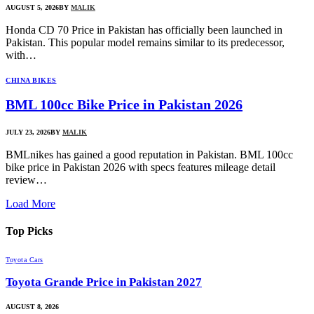
AUGUST 5, 2026
BY
MALIK
Honda CD 70 Price in Pakistan has officially been launched in
Pakistan. This popular model remains similar to its predecessor,
with…
CHINA BIKES
BML 100cc Bike Price in Pakistan 2026
JULY 23, 2026
BY
MALIK
BMLnikes has gained a good reputation in Pakistan. BML 100cc
bike price in Pakistan 2026 with specs features mileage detail
review…
Load More
Top
Picks
Toyota Cars
Toyota Grande Price in Pakistan 2027
AUGUST 8, 2026