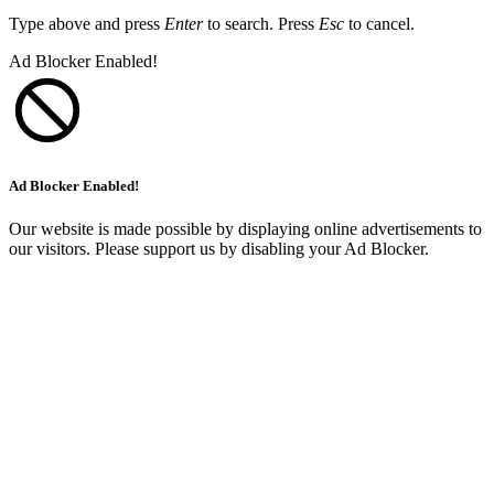
Type above and press
Enter
to search. Press
Esc
to cancel.
Ad Blocker Enabled!
Ad Blocker Enabled!
Our website is made possible by displaying online advertisements to
our visitors. Please support us by disabling your Ad Blocker.