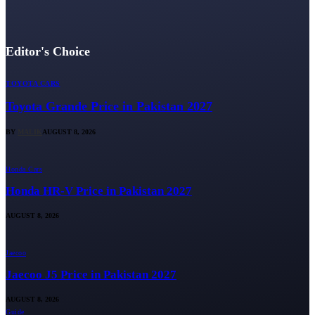
Editor's Choice
TOYOTA CARS
Toyota Grande Price in Pakistan 2027
BY
MALIK
AUGUST 8, 2026
Honda Cars
Honda HR-V Price in Pakistan 2027
AUGUST 8, 2026
Jaecoo
Jaecoo J5 Price in Pakistan 2027
AUGUST 8, 2026
Guide