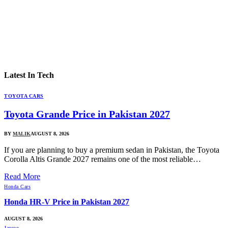
Latest In
Tech
TOYOTA CARS
Toyota Grande Price in Pakistan 2027
BY
MALIK
AUGUST 8, 2026
If you are planning to buy a premium sedan in Pakistan, the Toyota
Corolla Altis Grande 2027 remains one of the most reliable…
Read More
Honda Cars
Honda HR-V Price in Pakistan 2027
AUGUST 8, 2026
Jaecoo