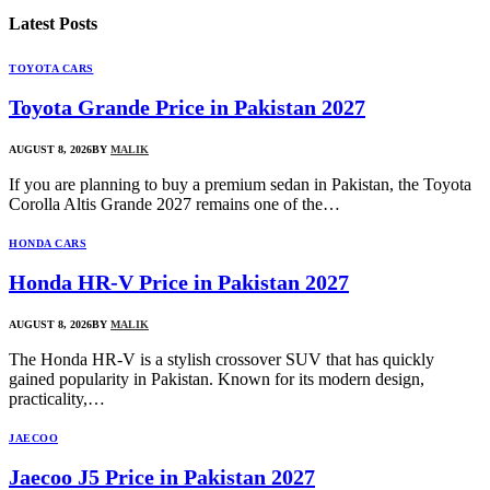
Latest
Posts
TOYOTA CARS
Toyota Grande Price in Pakistan 2027
AUGUST 8, 2026
BY
MALIK
If you are planning to buy a premium sedan in Pakistan, the Toyota
Corolla Altis Grande 2027 remains one of the…
HONDA CARS
Honda HR-V Price in Pakistan 2027
AUGUST 8, 2026
BY
MALIK
The Honda HR-V is a stylish crossover SUV that has quickly
gained popularity in Pakistan. Known for its modern design,
practicality,…
JAECOO
Jaecoo J5 Price in Pakistan 2027