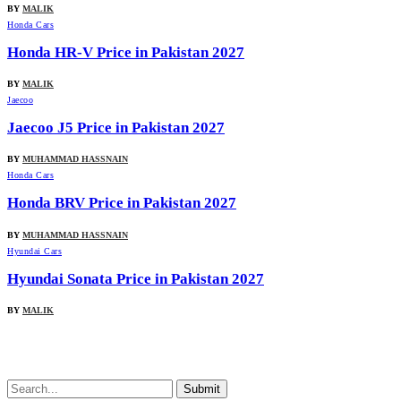
BY
MALIK
Honda Cars
Honda HR-V Price in Pakistan 2027
BY
MALIK
Jaecoo
Jaecoo J5 Price in Pakistan 2027
BY
MUHAMMAD HASSNAIN
Honda Cars
Honda BRV Price in Pakistan 2027
BY
MUHAMMAD HASSNAIN
Hyundai Cars
Hyundai Sonata Price in Pakistan 2027
BY
MALIK
Submit