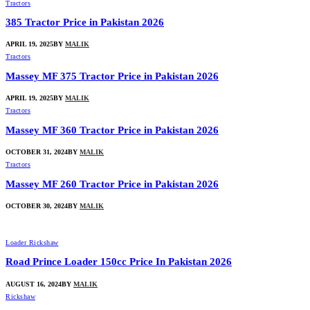
Tractors
385 Tractor Price in Pakistan 2026
APRIL 19, 2025
BY
MALIK
Tractors
Massey MF 375 Tractor Price in Pakistan 2026
APRIL 19, 2025
BY
MALIK
Tractors
Massey MF 360 Tractor Price in Pakistan 2026
OCTOBER 31, 2024
BY
MALIK
Tractors
Massey MF 260 Tractor Price in Pakistan 2026
OCTOBER 30, 2024
BY
MALIK
Loader Rickshaw
Road Prince Loader 150cc Price In Pakistan 2026
AUGUST 16, 2024
BY
MALIK
Rickshaw