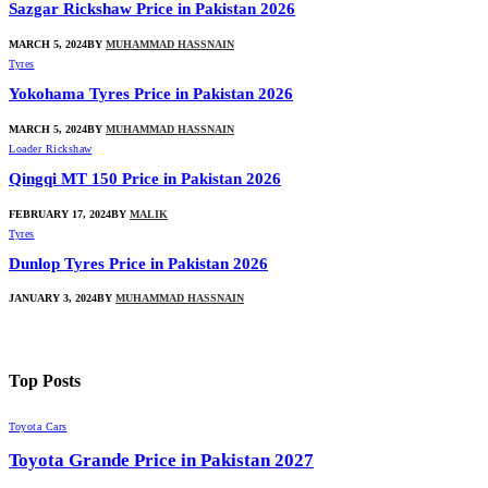
Sazgar Rickshaw Price in Pakistan 2026
MARCH 5, 2024
BY
MUHAMMAD HASSNAIN
Tyres
Yokohama Tyres Price in Pakistan 2026
MARCH 5, 2024
BY
MUHAMMAD HASSNAIN
Loader Rickshaw
Qingqi MT 150 Price in Pakistan 2026
FEBRUARY 17, 2024
BY
MALIK
Tyres
Dunlop Tyres Price in Pakistan 2026
JANUARY 3, 2024
BY
MUHAMMAD HASSNAIN
Top
Posts
Toyota Cars
Toyota Grande Price in Pakistan 2027