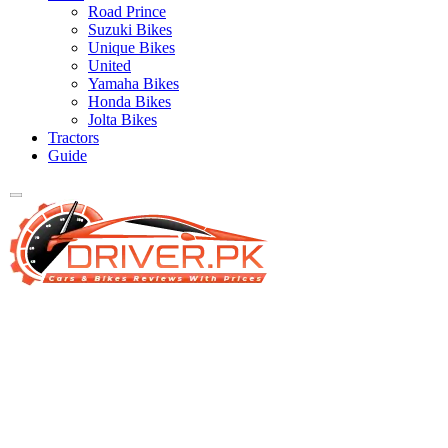
Road Prince
Suzuki Bikes
Unique Bikes
United
Yamaha Bikes
Honda Bikes
Jolta Bikes
Tractors
Guide