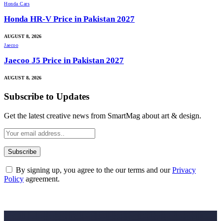
Honda Cars
Honda HR-V Price in Pakistan 2027
AUGUST 8, 2026
Jaecoo
Jaecoo J5 Price in Pakistan 2027
AUGUST 8, 2026
Subscribe to Updates
Get the latest creative news from SmartMag about art & design.
By signing up, you agree to the our terms and our
Privacy
Policy
agreement.