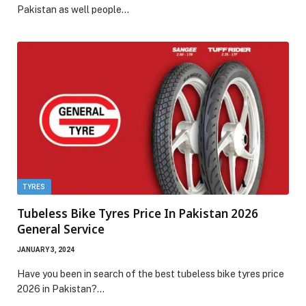
Pakistan as well people…
TYRES
Tubeless Bike Tyres Price In Pakistan 2026
General Service
JANUARY 3, 2024
Have you been in search of the best tubeless bike tyres price
2026 in Pakistan?…