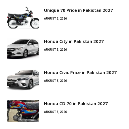
Unique 70 Price in Pakistan 2027
AUGUST 5, 2026
Honda City in Pakistan 2027
AUGUST 5, 2026
Honda Civic Price in Pakistan 2027
AUGUST 5, 2026
Honda CD 70 in Pakistan 2027
AUGUST 5, 2026