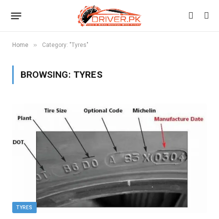
»
Home
Category: "Tyres"
BROWSING:
TYRES
TYRES