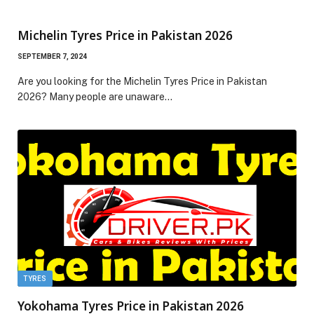
Michelin Tyres Price in Pakistan 2026
SEPTEMBER 7, 2024
Are you looking for the Michelin Tyres Price in Pakistan
2026? Many people are unaware…
TYRES
Yokohama Tyres Price in Pakistan 2026