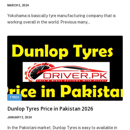
MARCH 5, 2024
Yokohama is basically tyre manufacturing company that is
working overall in the world. Previous many…
TYRES
Dunlop Tyres Price in Pakistan 2026
JANUARY 3, 2024
In the Pakistani market, Dunlop Tyres is easy to available in