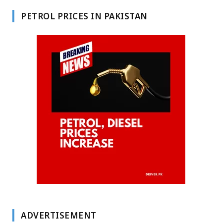
PETROL PRICES IN PAKISTAN
ADVERTISEMENT