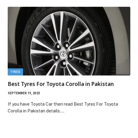
TYRES
Best Tyres For Toyota Corolla in Pakistan
SEPTEMBER 19, 2023
If you have Toyota Car then read Best Tyres For Toyota
Corolla in Pakistan details.…