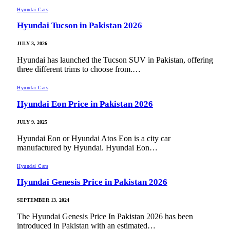
Hyundai Cars
Hyundai Tucson in Pakistan 2026
JULY 3, 2026
Hyundai has launched the Tucson SUV in Pakistan, offering
three different trims to choose from.…
Hyundai Cars
Hyundai Eon Price in Pakistan 2026
JULY 9, 2025
Hyundai Eon or Hyundai Atos Eon is a city car
manufactured by Hyundai. Hyundai Eon…
Hyundai Cars
Hyundai Genesis Price in Pakistan 2026
SEPTEMBER 13, 2024
The Hyundai Genesis Price In Pakistan 2026 has been
introduced in Pakistan with an estimated…