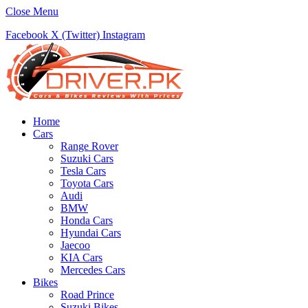
Close Menu
Facebook
X (Twitter)
Instagram
Home
Cars
Range Rover
Suzuki Cars
Tesla Cars
Toyota Cars
Audi
BMW
Honda Cars
Hyundai Cars
Jaecoo
KIA Cars
Mercedes Cars
Bikes
Road Prince
Suzuki Bikes