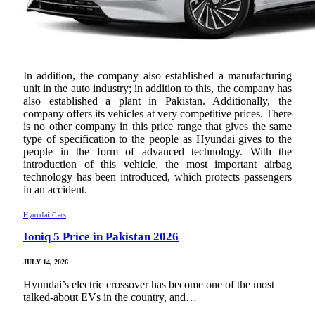
In addition, the company also established a manufacturing
unit in the auto industry; in addition to this, the company has
also established a plant in Pakistan. Additionally, the
company offers its vehicles at very competitive prices. There
is no other company in this price range that gives the same
type of specification to the people as Hyundai gives to the
people in the form of advanced technology. With the
introduction of this vehicle, the most important airbag
technology has been introduced, which protects passengers
in an accident.
Hyundai Cars
Ioniq 5 Price in Pakistan 2026
JULY 14, 2026
Hyundai’s electric crossover has become one of the most
talked-about EVs in the country, and…