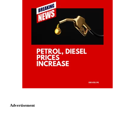
Advertisement