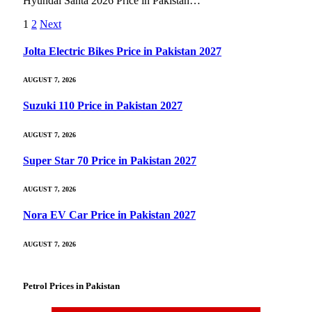
Hyundai Santa 2026 Price in Pakistan…
1
2
Next
Jolta Electric Bikes Price in Pakistan 2027
AUGUST 7, 2026
Suzuki 110 Price in Pakistan 2027
AUGUST 7, 2026
Super Star 70 Price in Pakistan 2027
AUGUST 7, 2026
Nora EV Car Price in Pakistan 2027
AUGUST 7, 2026
Petrol Prices in Pakistan