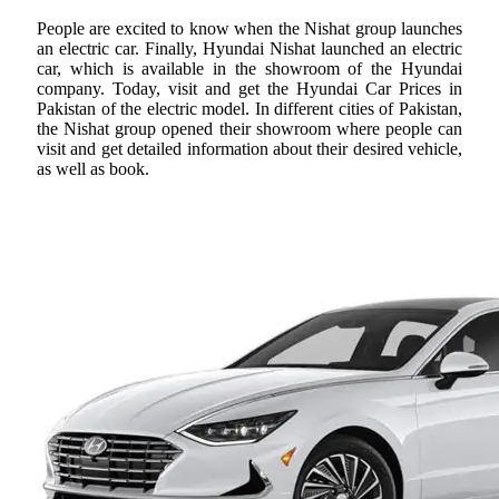
People are excited to know when the Nishat group launches
an electric car. Finally, Hyundai Nishat launched an electric
car, which is available in the showroom of the Hyundai
company. Today, visit and get the Hyundai Car Prices in
Pakistan of the electric model. In different cities of Pakistan,
the Nishat group opened their showroom where people can
visit and get detailed information about their desired vehicle,
as well as book.