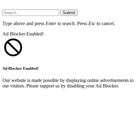
Submit
Type above and press
Enter
to search. Press
Esc
to cancel.
Ad Blocker Enabled!
Ad Blocker Enabled!
Our website is made possible by displaying online advertisements to
our visitors. Please support us by disabling your Ad Blocker.