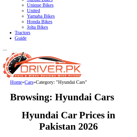
Unique Bikes
United
Yamaha Bikes
Honda Bikes
Jolta Bikes
Tractors
Guide
Home
»
Cars
»
Category: "Hyundai Cars"
Browsing:
Hyundai Cars
Hyundai Car Prices in
Pakistan 2026