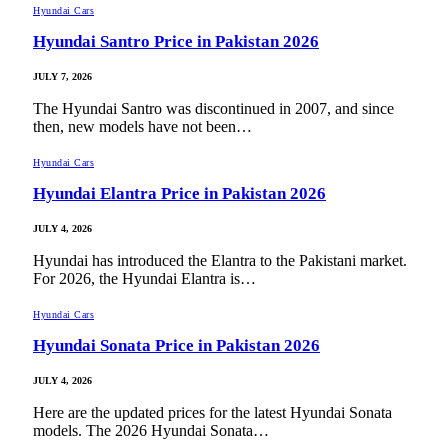
Hyundai Cars
Hyundai Santro Price in Pakistan 2026
JULY 7, 2026
The Hyundai Santro was discontinued in 2007, and since
then, new models have not been…
Hyundai Cars
Hyundai Elantra Price in Pakistan 2026
JULY 4, 2026
Hyundai has introduced the Elantra to the Pakistani market.
For 2026, the Hyundai Elantra is…
Hyundai Cars
Hyundai Sonata Price in Pakistan 2026
JULY 4, 2026
Here are the updated prices for the latest Hyundai Sonata
models. The 2026 Hyundai Sonata…