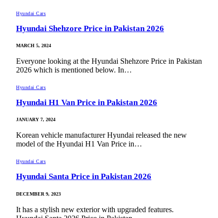
Hyundai Cars
Hyundai Shehzore Price in Pakistan 2026
MARCH 5, 2024
Everyone looking at the Hyundai Shehzore Price in Pakistan
2026 which is mentioned below. In…
Hyundai Cars
Hyundai H1 Van Price in Pakistan 2026
JANUARY 7, 2024
Korean vehicle manufacturer Hyundai released the new
model of the Hyundai H1 Van Price in…
Hyundai Cars
Hyundai Santa Price in Pakistan 2026
DECEMBER 9, 2023
It has a stylish new exterior with upgraded features.