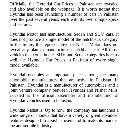
Officially, the Hyundai Car Prices in Pakistan are revealed
and also available on the webpage. It is worth noting that
Hyundai has been launching a number of cars in Pakistan
over the past several years, each with its own unique specs
and features.
Hyundai Motor just manufactures Sedan and SUV cars. It
does not produce a single model of the hatchback category.
In the future, the representative of Nishat Motor does not
reveal any plan to manufacture a hatchback car. All those
vehicles that come in the SUV and Sedan categories here as
well, the Hyundai Car Prices in Pakistan of every single
model available.
Hyundai occupies an important place among the many
automobile manufacturers that are active in Pakistan. In
Pakistan, Hyundai is a manufacturer of automobiles and a
joint venture company between Hyundai and Nishat Mills.
Located is the official assembler and manufacturer of
Hyundai vehicles used in Pakistan.
Hyundai Nishat is. Up to now, the company has launched a
wide range of models that have a variety of great advanced
features designed to assist its users and to make its mark in
the automobile industry.