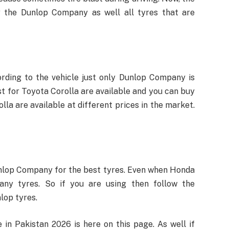
y the Dunlop Company as well all tyres that are
rding to the vehicle just only Dunlop Company is
st for Toyota Corolla are available and you can buy
la are available at different prices in the market.
lop Company for the best tyres. Even when Honda
any tyres. So if you are using then follow the
lop tyres.
 in Pakistan 2026 is here on this page. As well if