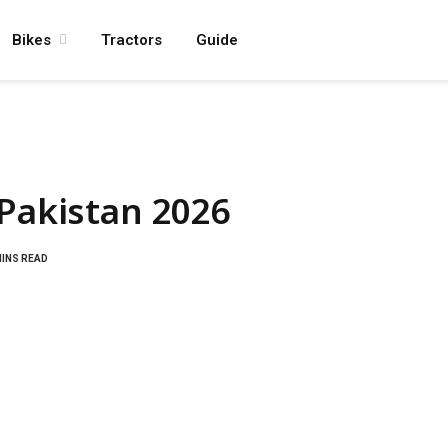
Bikes
Tractors
Guide
 Pakistan 2026
MINS READ