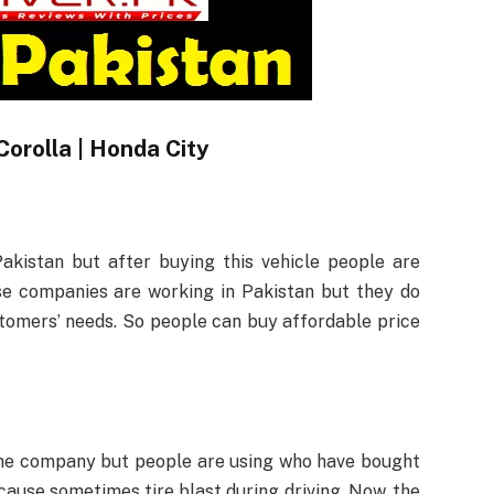
Corolla | Honda City
Pakistan but after buying this vehicle people are
e companies are working in Pakistan but they do
stomers’ needs. So people can buy affordable price
the company but people are using who have bought
ause sometimes tire blast during driving. Now, the