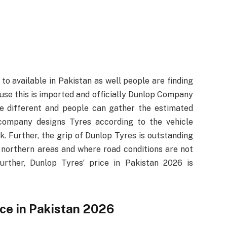
to available in Pakistan as well people are finding
use this is imported and officially Dunlop Company
e different and people can gather the estimated
 company designs Tyres according to the vehicle
. Further, the grip of Dunlop Tyres is outstanding
 northern areas and where road conditions are not
urther, Dunlop Tyres’ price in Pakistan 2026 is
ice in Pakistan 2026