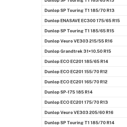
Dunlop SP Touring T1 165/65 R13
Dunlop SP Touring T1 185/70 R13
Dunlop ENASAVE EC300 175/65 R15
Dunlop SP Touring T1 185/65 R15
Dunlop Veuro VE303 215/55 R16
Dunlop Grandtrek 31×10.50 R15
Dunlop ECO EC201 185/65 R14
Dunlop ECO EC201 155/70 R12
Dunlop ECO EC201 165/70 R12
Dunlop SP-175 185 R14
Dunlop ECO EC201 175/70 R13
Dunlop Veuro VE303 205/60 R16
Dunlop SP Touring T1 185/70 R14