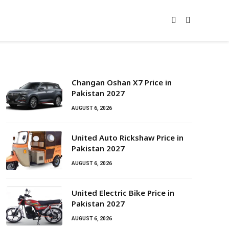
Changan Oshan X7 Price in
Pakistan 2027
AUGUST 6, 2026
United Auto Rickshaw Price in
Pakistan 2027
AUGUST 6, 2026
United Electric Bike Price in
Pakistan 2027
AUGUST 6, 2026