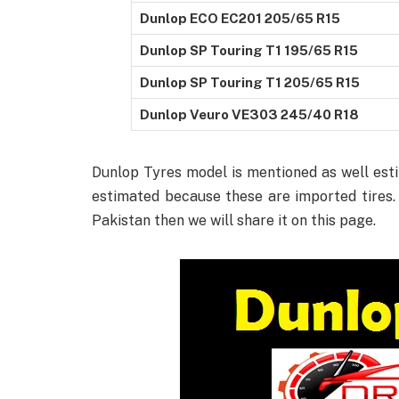
Dunlop ECO EC201 205/65 R15
Dunlop SP Touring T1 195/65 R15
Dunlop SP Touring T1 205/65 R15
Dunlop Veuro VE303 245/40 R18
Dunlop Tyres model is mentioned as well estim
estimated because these are imported tires. 
Pakistan then we will share it on this page.