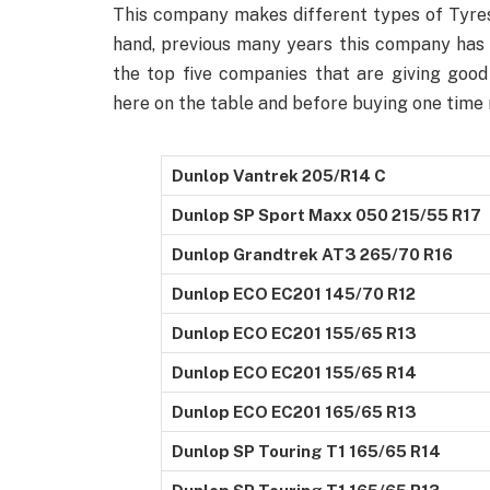
This company makes different types of Tyres
hand, previous many years this company has 
the top five companies that are giving good 
here on the table and before buying one time 
Dunlop Vantrek 205/R14 C
Dunlop SP Sport Maxx 050 215/55 R17
Dunlop Grandtrek AT3 265/70 R16
Dunlop ECO EC201 145/70 R12
Dunlop ECO EC201 155/65 R13
Dunlop ECO EC201 155/65 R14
Dunlop ECO EC201 165/65 R13
Dunlop SP Touring T1 165/65 R14