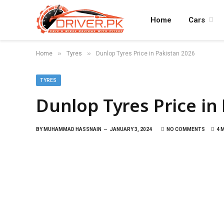
Home
Cars
»
»
Home
Tyres
Dunlop Tyres Price in Pakistan 2026
TYRES
Dunlop Tyres Price in
BY
MUHAMMAD HASSNAIN
JANUARY 3, 2024
NO COMMENTS
4 