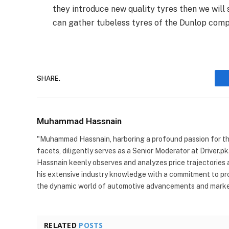
they introduce new quality tyres then we will 
can gather tubeless tyres of the Dunlop com
SHARE.
Muhammad Hassnain
"Muhammad Hassnain, harboring a profound passion for the 
facets, diligently serves as a Senior Moderator at Driver.pk
Hassnain keenly observes and analyzes price trajectories 
his extensive industry knowledge with a commitment to pro
the dynamic world of automotive advancements and market
RELATED
POSTS