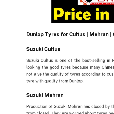
Dunlop Tyres for Cultus | Mehran | 
Suzuki Cultus
Suzuki Cultus is one of the best-selling in 
looking the good tyres because many Chines
not give the quality of tyres according to cu
tyre with quality from Dunlop.
Suzuki Mehran
Production of Suzuki Mehran has closed by 
from closed. They are worried about tyres bec