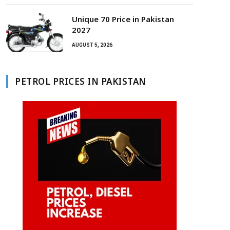
Unique 70 Price in Pakistan
2027
AUGUST 5, 2026
PETROL PRICES IN PAKISTAN