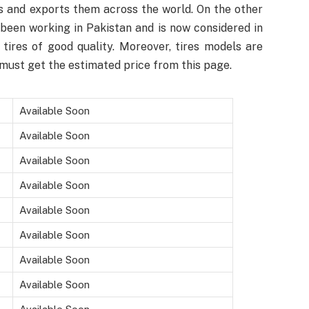
 and exports them across the world. On the other
been working in Pakistan and is now considered in
tires of good quality. Moreover, tires models are
must get the estimated price from this page.
Available Soon
Available Soon
Available Soon
Available Soon
Available Soon
Available Soon
Available Soon
Available Soon