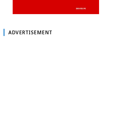
ADVERTISEMENT