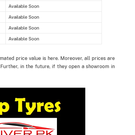
Available Soon
Available Soon
Available Soon
Available Soon
ated price value is here. Moreover, all prices are
Further, in the future, if they open a showroom in