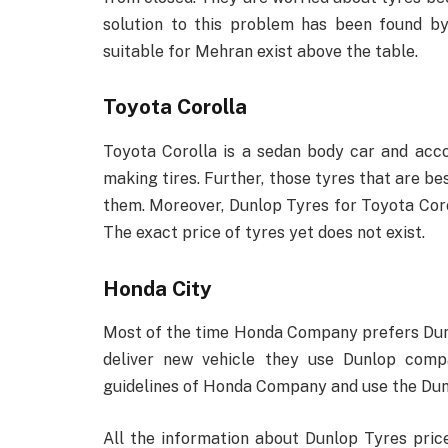
solution to this problem has been found b
suitable for Mehran exist above the table.
Toyota Corolla
Toyota Corolla is a sedan body car and acco
making tires. Further, those tyres that are be
them. Moreover, Dunlop Tyres for Toyota Corol
The exact price of tyres yet does not exist.
Honda City
Most of the time Honda Company prefers Dun
deliver new vehicle they use Dunlop comp
guidelines of Honda Company and use the Dun
All the information about Dunlop Tyres price