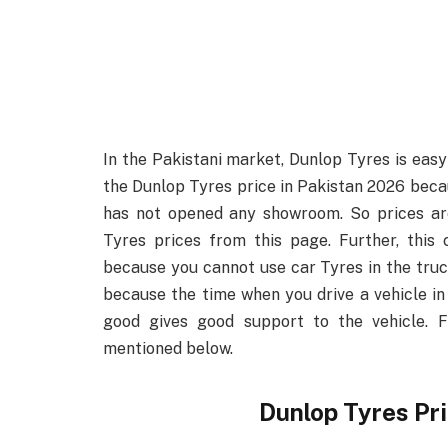
In the Pakistani market, Dunlop Tyres is easy 
the Dunlop Tyres price in Pakistan 2026 beca
has not opened any showroom. So prices ar
Tyres prices from this page. Further, this
because you cannot use car Tyres in the truck
because the time when you drive a vehicle in
good gives good support to the vehicle. F
mentioned below.
Dunlop Tyres Pr