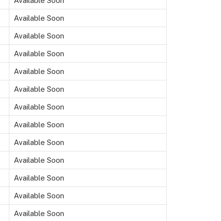
Available Soon
Available Soon
Available Soon
Available Soon
Available Soon
Available Soon
Available Soon
Available Soon
Available Soon
Available Soon
Available Soon
Available Soon
Available Soon