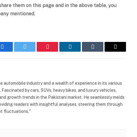
share them on this page and in the above table, you
pany mentioned.
Facebook
Twitter
Pinterest
LinkedIn
Tumblr
Email
automobile industry and a wealth of experience in its various
. Fascinated by cars, SUVs, heavy bikes, and luxury vehicles,
and growth trends in the Pakistani market. He seamlessly melds
viding readers with insightful analyses, steering them through
 fluctuations."