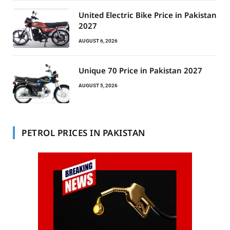
United Electric Bike Price in Pakistan
2027
AUGUST 6, 2026
Unique 70 Price in Pakistan 2027
AUGUST 5, 2026
PETROL PRICES IN PAKISTAN