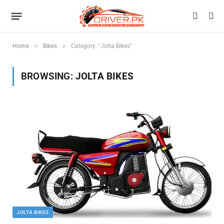
»
»
Home
Bikes
Category: "Jolta Bikes"
BROWSING:
JOLTA BIKES
JOLTA BIKES