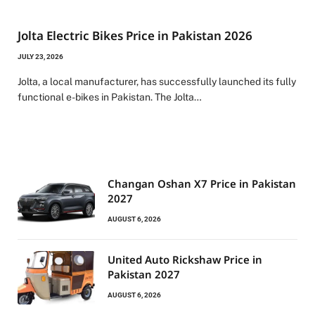
Jolta Electric Bikes Price in Pakistan 2026
JULY 23, 2026
Jolta, a local manufacturer, has successfully launched its fully
functional e-bikes in Pakistan. The Jolta…
Changan Oshan X7 Price in Pakistan
2027
AUGUST 6, 2026
United Auto Rickshaw Price in
Pakistan 2027
AUGUST 6, 2026