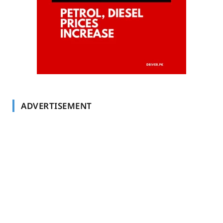
ADVERTISEMENT