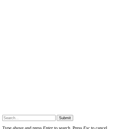
Submit
Type above and press
Enter
to search. Press
Esc
to cancel.