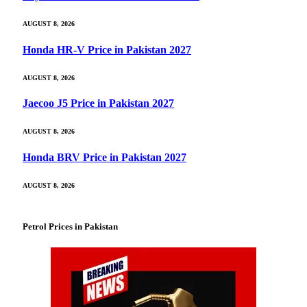
AUGUST 8, 2026
Honda HR-V Price in Pakistan 2027
AUGUST 8, 2026
Jaecoo J5 Price in Pakistan 2027
AUGUST 8, 2026
Honda BRV Price in Pakistan 2027
AUGUST 8, 2026
Petrol Prices in Pakistan