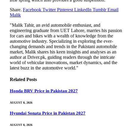
Share.
Facebook
Twitter
Pinterest
LinkedIn
Tumblr
Email
Malik
"Malik Tahir, an avid automobile enthusiast, and
engineering graduate from UET Lahore, marries his passion
for cars and bikes with a wealth of knowledge from the
automotive industry. Specializing in exploring the ever-
changing demands and trends in the Pakistani automobile
market, Malik shares his keen insights and analyses as an
author at Driver.pk, guiding readers through the intricate
world of vehicular innovations, market dynamics, and the
latest buzz in the automotive world."
Related
Posts
Honda BRV Price in Pakistan 2027
AUGUST 8, 2026
Hyundai Sonata Price in Pakistan 2027
AUGUST 8, 2026