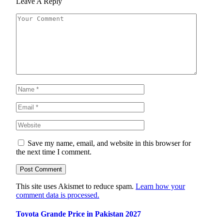
Leave A Reply
Save my name, email, and website in this browser for
the next time I comment.
This site uses Akismet to reduce spam.
Learn how your
comment data is processed.
Toyota Grande Price in Pakistan 2027