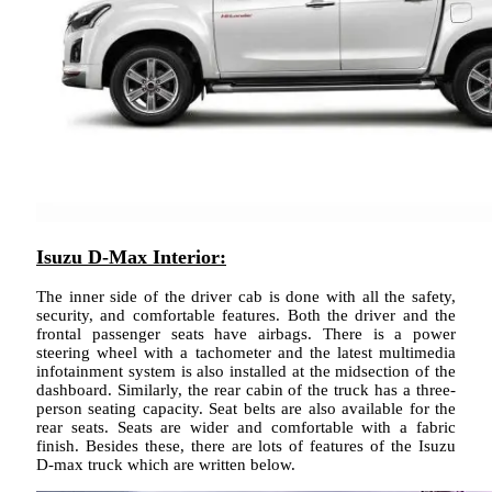
Isuzu D-Max Interior:
The inner side of the driver cab is done with all the safety,
security, and comfortable features. Both the driver and the
frontal passenger seats have airbags. There is a power
steering wheel with a tachometer and the latest multimedia
infotainment system is also installed at the midsection of the
dashboard. Similarly, the rear cabin of the truck has a three-
person seating capacity. Seat belts are also available for the
rear seats. Seats are wider and comfortable with a fabric
finish. Besides these, there are lots of features of the Isuzu
D-max truck which are written below.