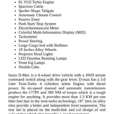
0L VGS Turbo Engine
Spacious Cabin
Spoiler Shape Tailgate
Automatic Climate Control
Passive Entry
Push Start/ Stop System
Electroluminescent Meter
Colorful Multi-Information Display (MID)
Tachometer
Power Steering
Large Cargo bed with Bedliner
18 Inches Alloy Wheels
Projector Head Lights
LED Daytime Running Lamps
Front fog Lamps
Double Cabs
Isuzu D-Max is a 4-wheel drive vehicle with a 4WD terrain
command switch along with the gear lever. D-max has a 3.0
Liter Twin-Turbo 4 cylinders inline Engine with diesel
power. Its six-speed manual and automatic transmissions
produce the 177PS and 380 NM of torque which is a tough
engine for anything. It provides more than 1.3 KM per one
litter fuel due to the twin-turbo technology. 18” tires on alloy
rims provide a better and independent front suspension. The
rear tire is placed on the multi-link and col design of real
axle spring which also provides a good suspension.