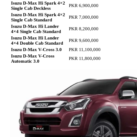
Isuzu D-Max Hi Spark 4×2
PKR 6,900,000
Single Cab Deckless
Isuzu D-Max Hi Spark 4×2
PKR 7,000,000
Single Cab Standard
Isuzu D-Max Hi Lander
PKR 8,200,000
4×4 Single Cab Standard
Isuzu D-Max Hi Lander
PKR 9,600,000
4×4 Double Cab Standard
Isuzu D-Max V-Cross 3.0
PKR 11,100,000
Isuzu D-Max V-Cross
PKR 11,800,000
Automatic 3.0