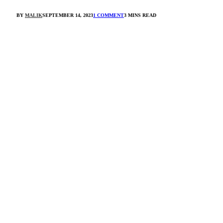
BY
MALIK
SEPTEMBER 14, 2023
1 COMMENT
3 MINS READ