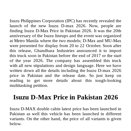
Isuzu Philippines Corporation (IPC) has recently revealed the
launch of the new Isuzu D-max 2026. Now, people are
finding Isuzu D-Max Price in Pakistan 2026. It was the 20th
anniversary of the Isuzu lineups and the event was organized
at Metro Manila where the two models; D-Max and MU-Max
were presented for display from 20 to 22 October. Soon after
this release, Ghandhara Industries announced it to import
this truck soon in Pakistan before the end of 2017 or the start
of the year 2026. The company has assembled this truck
with all new stipulations and design language. Here we have
written down all the details including the Isuzu D-max 2026
price in Pakistan and the release date. So just keep on
reading to get more details about this tough-looking
multitasking petition.
Isuzu D-Max Price in Pakistan 2026
Isuzu D-MAX double cabin latest price has been launched in
Pakistan as well this vehicle has been launched in different
variants. On the other hand, the price of all variants is given
below.