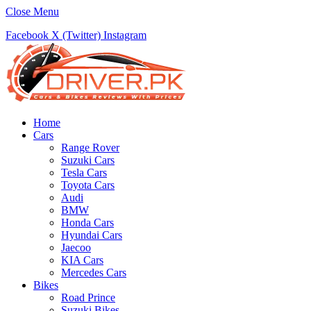
Close Menu
Facebook
X (Twitter)
Instagram
Home
Cars
Range Rover
Suzuki Cars
Tesla Cars
Toyota Cars
Audi
BMW
Honda Cars
Hyundai Cars
Jaecoo
KIA Cars
Mercedes Cars
Bikes
Road Prince
Suzuki Bikes