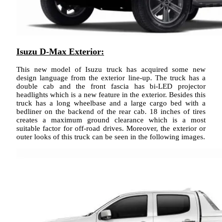
Isuzu D-Max Exterior:
This new model of Isuzu truck has acquired some new
design language from the exterior line-up. The truck has a
double cab and the front fascia has bi-LED projector
headlights which is a new feature in the exterior. Besides this
truck has a long wheelbase and a large cargo bed with a
bedliner on the backend of the rear cab. 18 inches of tires
creates a maximum ground clearance which is a most
suitable factor for off-road drives. Moreover, the exterior or
outer looks of this truck can be seen in the following images.