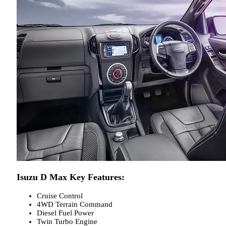
Isuzu D Max Key Features:
Cruise Control
4WD Terrain Command
Diesel Fuel Power
Twin Turbo Engine