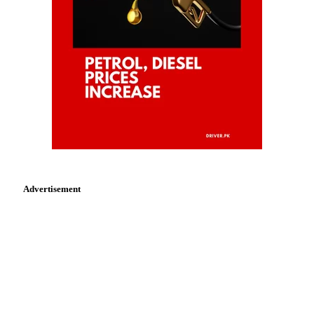
Advertisement