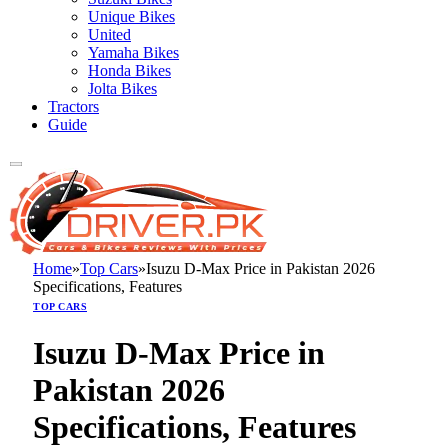
Unique Bikes
United
Yamaha Bikes
Honda Bikes
Jolta Bikes
Tractors
Guide
Home
»
Top Cars
»
Isuzu D-Max Price in Pakistan 2026
Specifications, Features
TOP CARS
Isuzu D-Max Price in
Pakistan 2026
Specifications, Features