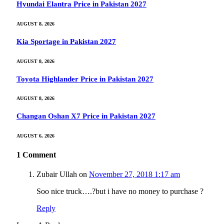
Hyundai Elantra Price in Pakistan 2027
AUGUST 8, 2026
Kia Sportage in Pakistan 2027
AUGUST 8, 2026
Toyota Highlander Price in Pakistan 2027
AUGUST 8, 2026
Changan Oshan X7 Price in Pakistan 2027
AUGUST 6, 2026
1
Comment
Zubair Ullah
on
November 27, 2018 1:17 am
Soo nice truck….?but i have no money to purchase ?
Reply