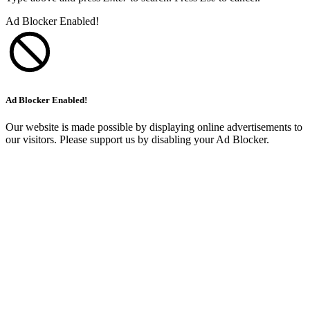
Ad Blocker Enabled!
Ad Blocker Enabled!
Our website is made possible by displaying online advertisements to
our visitors. Please support us by disabling your Ad Blocker.