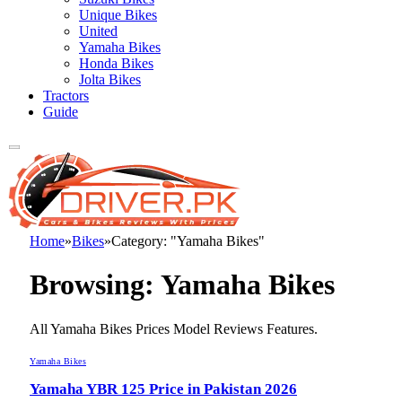
Unique Bikes
United
Yamaha Bikes
Honda Bikes
Jolta Bikes
Tractors
Guide
Home
»
Bikes
»
Category: "Yamaha Bikes"
Browsing:
Yamaha Bikes
All Yamaha Bikes Prices Model Reviews Features.
Yamaha Bikes
Yamaha YBR 125 Price in Pakistan 2026