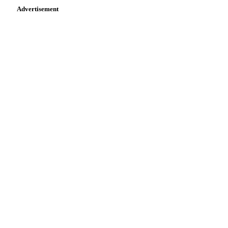
Advertisement