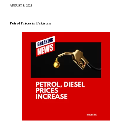
AUGUST 8, 2026
Petrol Prices in Pakistan