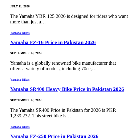
JULY 11, 2026
The Yamaha YBR 125 2026 is designed for riders who want
more than just a…
Yamaha Bikes
Yamaha FZ-16 Price in Pakistan 2026
SEPTEMBER 14, 2024
Yamaha is a globally renowned bike manufacturer that
offers a variety of models, including 70cc,…
Yamaha Bikes
Yamaha SR400 Heavy Bike Price in Pakistan 2026
SEPTEMBER 14, 2024
The Yamaha SR400 Price in Pakistan for 2026 is PKR
1,239,232. This street bike is…
Yamaha Bikes
Yamaha FZ-250 Price in Pakistan 2026