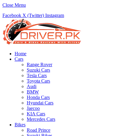
Close Menu
Facebook
X (Twitter)
Instagram
Home
Cars
Range Rover
Suzuki Cars
Tesla Cars
Toyota Cars
Audi
BMW
Honda Cars
Hyundai Cars
Jaecoo
KIA Cars
Mercedes Cars
Bikes
Road Prince
Suzuki Bikes