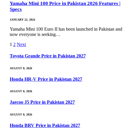
Yamaha Mini 100 Price in Pakistan 2026 Features |
Specs
JANUARY 22, 2024
Yamaha Mini 100 Euro II has been launched in Pakistan and
now everyone is seeking…
1
2
Next
Toyota Grande Price in Pakistan 2027
AUGUST 8, 2026
Honda HR-V Price in Pakistan 2027
AUGUST 8, 2026
Jaecoo J5 Price in Pakistan 2027
AUGUST 8, 2026
Honda BRV Price in Pakistan 2027