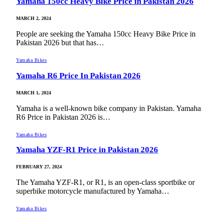
Yamaha 150cc Heavy Bike Price in Pakistan 2026
MARCH 2, 2024
People are seeking the Yamaha 150cc Heavy Bike Price in
Pakistan 2026 but that has…
Yamaha Bikes
Yamaha R6 Price In Pakistan 2026
MARCH 1, 2024
Yamaha is a well-known bike company in Pakistan. Yamaha
R6 Price in Pakistan 2026 is…
Yamaha Bikes
Yamaha YZF-R1 Price in Pakistan 2026
FEBRUARY 27, 2024
The Yamaha YZF-R1, or R1, is an open-class sportbike or
superbike motorcycle manufactured by Yamaha…
Yamaha Bikes