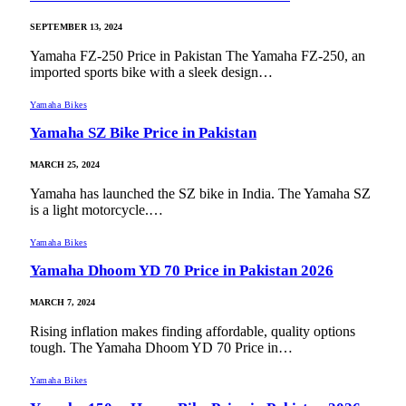
SEPTEMBER 13, 2024
Yamaha FZ-250 Price in Pakistan The Yamaha FZ-250, an
imported sports bike with a sleek design…
Yamaha Bikes
Yamaha SZ Bike Price in Pakistan
MARCH 25, 2024
Yamaha has launched the SZ bike in India. The Yamaha SZ
is a light motorcycle.…
Yamaha Bikes
Yamaha Dhoom YD 70 Price in Pakistan 2026
MARCH 7, 2024
Rising inflation makes finding affordable, quality options
tough. The Yamaha Dhoom YD 70 Price in…
Yamaha Bikes