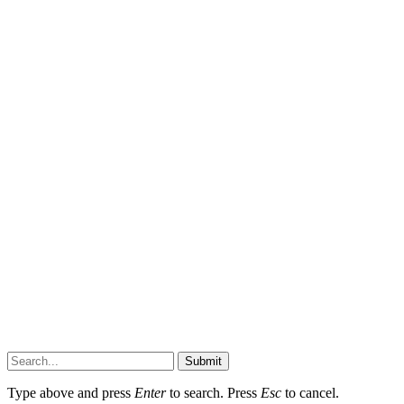
Submit
Type above and press
Enter
to search. Press
Esc
to cancel.