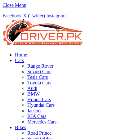
Close Menu
Facebook
X (Twitter)
Instagram
Home
Cars
Range Rover
Suzuki Cars
Tesla Cars
Toyota Cars
Audi
BMW
Honda Cars
Hyundai Cars
Jaecoo
KIA Cars
Mercedes Cars
Bikes
Road Prince
Suzuki Bikes