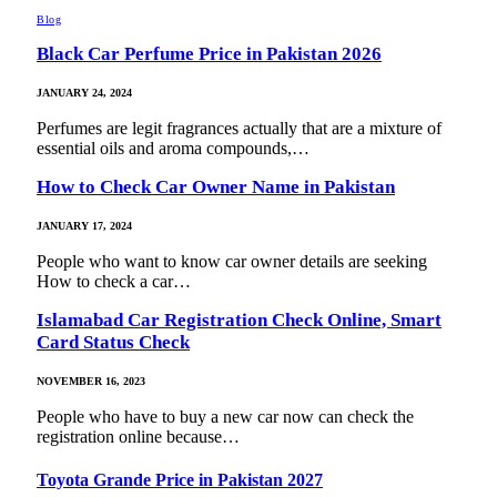
Blog
Black Car Perfume Price in Pakistan 2026
JANUARY 24, 2024
Perfumes are legit fragrances actually that are a mixture of
essential oils and aroma compounds,…
How to Check Car Owner Name in Pakistan
JANUARY 17, 2024
People who want to know car owner details are seeking
How to check a car…
Islamabad Car Registration Check Online, Smart
Card Status Check
NOVEMBER 16, 2023
People who have to buy a new car now can check the
registration online because…
Toyota Grande Price in Pakistan 2027