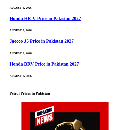
AUGUST 8, 2026
Honda HR-V Price in Pakistan 2027
AUGUST 8, 2026
Jaecoo J5 Price in Pakistan 2027
AUGUST 8, 2026
Honda BRV Price in Pakistan 2027
AUGUST 8, 2026
Petrol Prices in Pakistan