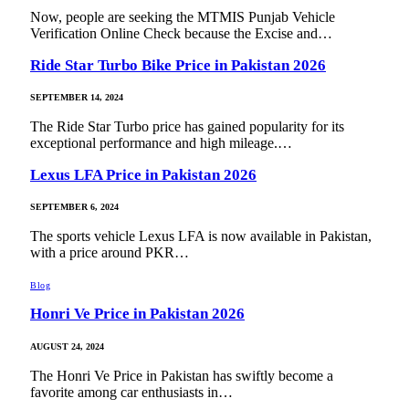
Now, people are seeking the MTMIS Punjab Vehicle
Verification Online Check because the Excise and…
Ride Star Turbo Bike Price in Pakistan 2026
SEPTEMBER 14, 2024
The Ride Star Turbo price has gained popularity for its
exceptional performance and high mileage.…
Lexus LFA Price in Pakistan 2026
SEPTEMBER 6, 2024
The sports vehicle Lexus LFA is now available in Pakistan,
with a price around PKR…
Blog
Honri Ve Price in Pakistan 2026
AUGUST 24, 2024
The Honri Ve Price in Pakistan has swiftly become a
favorite among car enthusiasts in…