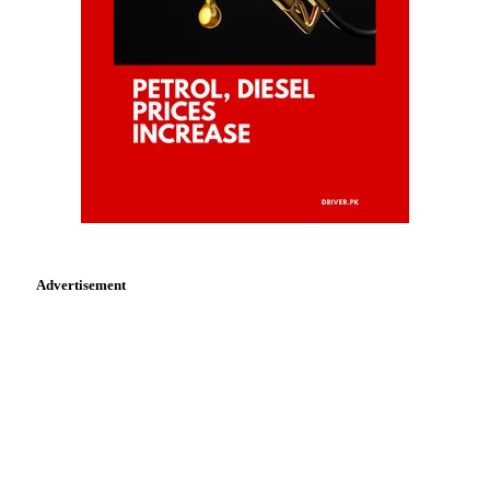
Advertisement