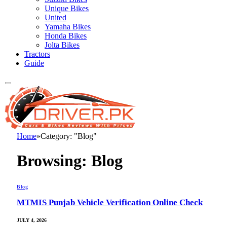
Unique Bikes
United
Yamaha Bikes
Honda Bikes
Jolta Bikes
Tractors
Guide
Home
»
Category: "Blog"
Browsing:
Blog
Blog
MTMIS Punjab Vehicle Verification Online Check
JULY 4, 2026