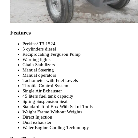
Features
Perkins/ T3.1524
3 cylinders diesel
Reciprocating Ferguson Pump
Warning lights
Chain Stabilizers
Manual Steering
Manual operators
Tachometer with Fuel Levels
Throttle Control System
Single Air Exhauster
45 liters fuel tank capacity
Spring Suspension Seat
Standard Tool Box With Set of Tools
Weight Frame Without Weights
Direct Injection
Dual exhauster
Water Engine Cooling Technology