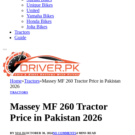
Unique Bikes
United
Yamaha Bikes
Honda Bikes
Jolta Bikes
Tractors
Guide
Home
»
Tractors
»
Massey MF 260 Tractor Price in Pakistan
2026
TRACTORS
Massey MF 260 Tractor
Price in Pakistan 2026
BY
MALIK
OCTOBER 30, 2024
NO COMMENTS
4 MINS READ