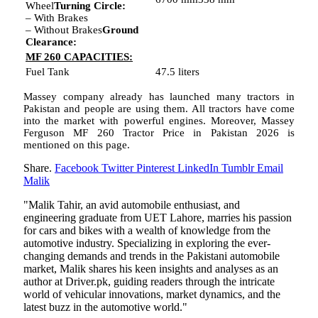
Wheel
Turning Circle:
– With Brakes
– Without Brakes
Ground
Clearance:
MF 260 CAPACITIES:
Fuel Tank
47.5 liters
Massey company already has launched many tractors in
Pakistan and people are using them. All tractors have come
into the market with powerful engines. Moreover, Massey
Ferguson MF 260 Tractor Price in Pakistan 2026 is
mentioned on this page.
Share.
Facebook
Twitter
Pinterest
LinkedIn
Tumblr
Email
Malik
"Malik Tahir, an avid automobile enthusiast, and
engineering graduate from UET Lahore, marries his passion
for cars and bikes with a wealth of knowledge from the
automotive industry. Specializing in exploring the ever-
changing demands and trends in the Pakistani automobile
market, Malik shares his keen insights and analyses as an
author at Driver.pk, guiding readers through the intricate
world of vehicular innovations, market dynamics, and the
latest buzz in the automotive world."