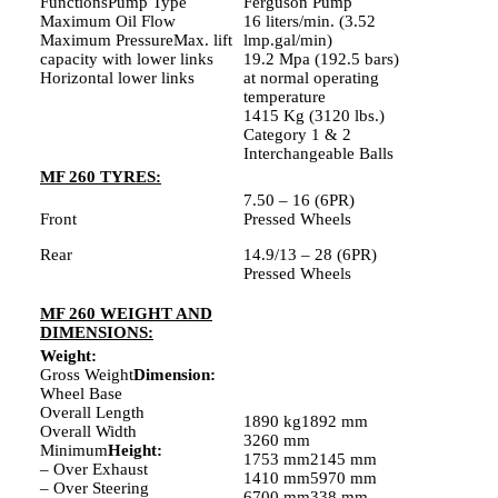
FunctionsPump Type
Ferguson Pump
Maximum Oil Flow
16 liters/min. (3.52
Maximum PressureMax. lift
lmp.gal/min)
capacity with lower links
19.2 Mpa (192.5 bars)
Horizontal lower links
at normal operating
temperature
1415 Kg (3120 lbs.)
Category 1 & 2
Interchangeable Balls
MF 260 TYRES:
7.50 – 16 (6PR)
Front
Pressed Wheels
Rear
14.9/13 – 28 (6PR)
Pressed Wheels
MF 260 WEIGHT AND
DIMENSIONS:
Weight:
Gross Weight
Dimension:
Wheel Base
Overall Length
1890 kg1892 mm
Overall Width
3260 mm
Minimum
Height:
1753 mm2145 mm
– Over Exhaust
1410 mm5970 mm
– Over Steering
6700 mm338 mm