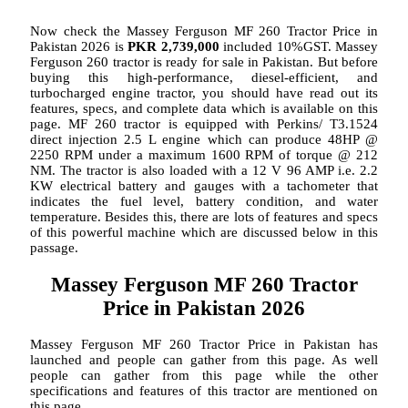
Now check the Massey Ferguson MF 260 Tractor Price in
Pakistan 2026 is
PKR 2,739,000
included 10%GST. Massey
Ferguson 260 tractor is ready for sale in Pakistan. But before
buying this high-performance, diesel-efficient, and
turbocharged engine tractor, you should have read out its
features, specs, and complete data which is available on this
page. MF 260 tractor is equipped with Perkins/ T3.1524
direct injection 2.5 L engine which can produce 48HP @
2250 RPM under a maximum 1600 RPM of torque @ 212
NM. The tractor is also loaded with a 12 V 96 AMP i.e. 2.2
KW electrical battery and gauges with a tachometer that
indicates the fuel level, battery condition, and water
temperature. Besides this, there are lots of features and specs
of this powerful machine which are discussed below in this
passage.
Massey Ferguson MF 260 Tractor
Price in Pakistan 2026
Massey Ferguson MF 260 Tractor Price in Pakistan has
launched and people can gather from this page. As well
people can gather from this page while the other
specifications and features of this tractor are mentioned on
this page.