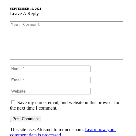
SEPTEMBER 10, 2024
Leave A Reply
Save my name, email, and website in this browser for
the next time I comment.
This site uses Akismet to reduce spam.
Learn how your
comment data is processed.