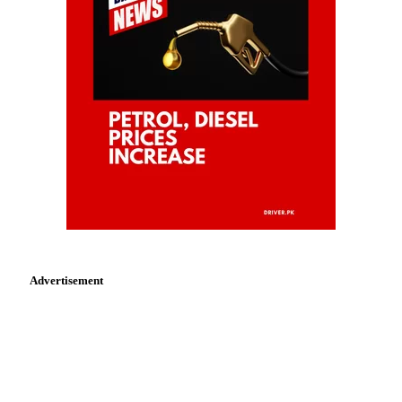
Advertisement