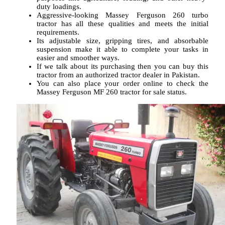
duty loadings.
Aggressive-looking Massey Ferguson 260 turbo
tractor has all these qualities and meets the initial
requirements.
Its adjustable size, gripping tires, and absorbable
suspension make it able to complete your tasks in
easier and smoother ways.
If we talk about its purchasing then you can buy this
tractor from an authorized tractor dealer in Pakistan.
You can also place your order online to check the
Massey Ferguson MF 260 tractor for sale status.