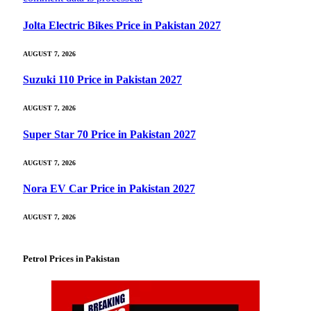
Jolta Electric Bikes Price in Pakistan 2027
AUGUST 7, 2026
Suzuki 110 Price in Pakistan 2027
AUGUST 7, 2026
Super Star 70 Price in Pakistan 2027
AUGUST 7, 2026
Nora EV Car Price in Pakistan 2027
AUGUST 7, 2026
Petrol Prices in Pakistan