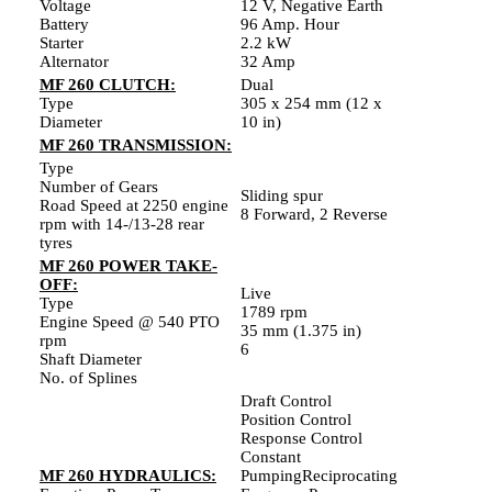
Voltage
12 V, Negative Earth
Battery
96 Amp. Hour
Starter
2.2 kW
Alternator
32 Amp
MF 260 CLUTCH:
Dual
Type
305 x 254 mm (12 x
Diameter
10 in)
MF 260 TRANSMISSION:
Type
Number of Gears
Sliding spur
Road Speed at 2250 engine
8 Forward, 2 Reverse
rpm with 14-/13-28 rear
tyres
MF 260 POWER TAKE-
OFF:
Live
Type
1789 rpm
Engine Speed @ 540 PTO
35 mm (1.375 in)
rpm
6
Shaft Diameter
No. of Splines
Draft Control
Position Control
Response Control
Constant
MF 260 HYDRAULICS:
PumpingReciprocating