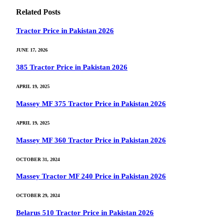
Related
Posts
Tractor Price in Pakistan 2026
JUNE 17, 2026
385 Tractor Price in Pakistan 2026
APRIL 19, 2025
Massey MF 375 Tractor Price in Pakistan 2026
APRIL 19, 2025
Massey MF 360 Tractor Price in Pakistan 2026
OCTOBER 31, 2024
Massey Tractor MF 240 Price in Pakistan 2026
OCTOBER 29, 2024
Belarus 510 Tractor Price in Pakistan 2026