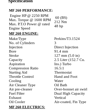
Specification
MF 260 PERFORMANCE:
Engine HP @ 2250 RPM
60 (BS)
Max. Torque @ 1600 RPM
212 Nm
Max. P.T.O Power @ rated
48 hp
Engine Speed
MF 260 ENGINE:
Make/Type
Perkins/T3.1524
No. of Cylinders
3
Injection
Direct Injection
Bore
91.4 mm
Stroke
127 mm (5.0 in)
Capacity
2.5 Liter (152.7 Cu.
Aspiration
Ins.) Turbo
Compression Ratio
16.5:1
Starting Aid
Thermostat
Throttle Control
Hand and Foot
Cooling
Water
Air Cleaner Type
Oil Bath
Air pre-cleaner
Over-bonnet air swirl
Fuel Filter
Dual High Capacity
Exhaust
Vertical
Oil Cooler
Air-coated, Fin Type
MF 260 ELECTRICS: