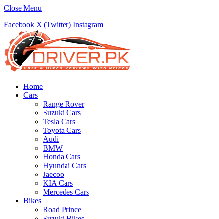
Close Menu
Facebook
X (Twitter)
Instagram
Home
Cars
Range Rover
Suzuki Cars
Tesla Cars
Toyota Cars
Audi
BMW
Honda Cars
Hyundai Cars
Jaecoo
KIA Cars
Mercedes Cars
Bikes
Road Prince
Suzuki Bikes