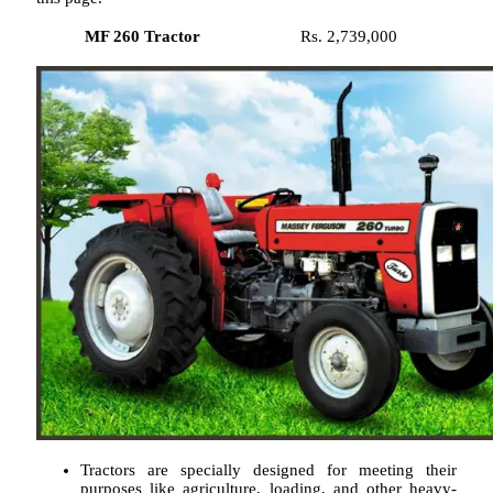
MF 260 Tractor
Rs. 2,739,000
Tractors are specially designed for meeting their
purposes like agriculture, loading, and other heavy-