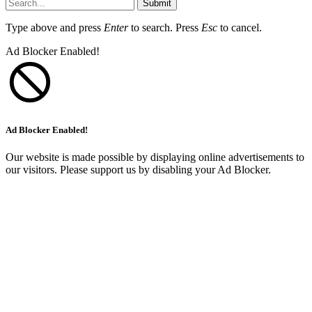
Submit
Type above and press
Enter
to search. Press
Esc
to cancel.
Ad Blocker Enabled!
Ad Blocker Enabled!
Our website is made possible by displaying online advertisements to
our visitors. Please support us by disabling your Ad Blocker.