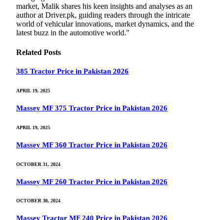
market, Malik shares his keen insights and analyses as an
author at Driver.pk, guiding readers through the intricate
world of vehicular innovations, market dynamics, and the
latest buzz in the automotive world."
Related
Posts
385 Tractor Price in Pakistan 2026
APRIL 19, 2025
Massey MF 375 Tractor Price in Pakistan 2026
APRIL 19, 2025
Massey MF 360 Tractor Price in Pakistan 2026
OCTOBER 31, 2024
Massey MF 260 Tractor Price in Pakistan 2026
OCTOBER 30, 2024
Massey Tractor MF 240 Price in Pakistan 2026