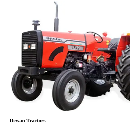
Dewan Tractors