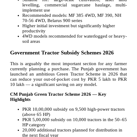
levelling, commercial sugarcane haulage, multi-
implement use
Recommended models: MF 385 4WD, MF 390, NH
70-56 4WD, Belarus 900 series
Higher initial investment but significantly higher
productivity
4WD models recommended for waterlogged or heavy-
soil areas
Government Tractor Subsidy Schemes 2026
This is arguably the most important section for any farmer
currently planning a purchase. The Punjab government has
launched an ambitious Green Tractor Scheme in 2026 that
can reduce your out-of-pocket cost by PKR 5 lakh to PKR
10 lakh — a significant saving on any model.
CM Punjab Green Tractor Scheme 2026 — Key
Highlights
PKR 10,00,000 subsidy on 9,500 high-power tractors
(above 65 HP)
PKR 5,00,000 subsidy on 10,000 tractors in the 50–65
HP category
20,000 additional tractors planned for distribution in
the next fiscal year