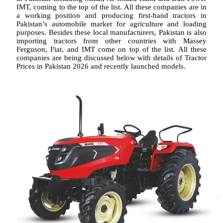
IMT, coming to the top of the list. All these companies are in
a working position and producing first-hand tractors in
Pakistan’s automobile market for agriculture and loading
purposes. Besides these local manufacturers, Pakistan is also
importing tractors from other countries with Massey
Ferguson, Fiat, and IMT come on top of the list. All these
companies are being discussed below with details of Tractor
Prices in Pakistan 2026 and recently launched models.