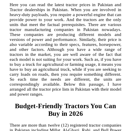
Here you can read the latest tractor prices in Pakistan and
Tractor dealerships in Pakistan. When you are involved in
heavy-duty payloads, you require a powerful engine that can
provide power to your work. And the tractors are the only
units that meet the factual prerequisites. There are various
tractor manufacturing companies in Pakistan nowadays.
These companies are producing different models and
versions of power and performance. Similarly, their price is
also variable according to their specs, features, horsepower,
and other factors. Although you have a wide range of
tractors in the market, you are well aware of the fact that
each model is not suiting for your work. Such as, if you have
to buy a truck for agricultural or farming usage, it means you
have to buy an agricultural truck, while if you are seeking to
carry loads on roads, then you require something different.
So each time the needs are different, the units are
correspondingly available. Below this passage, I have
arranged all the tractor price lists in Pakistan with their model
and power ranges.
Budget-Friendly Tractors You Can
Buy in 2026
There are more than twelve (12) registered tractor companies
in Pakistan including Millat, Al-Ghazi, Rahi, and Bull Power