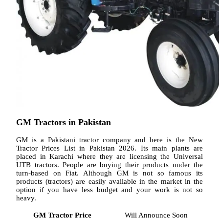
GM Tractors in Pakistan
GM is a Pakistani tractor company and here is the New
Tractor Prices List in Pakistan 2026. Its main plants are
placed in Karachi where they are licensing the Universal
UTB tractors. People are buying their products under the
turn-based on Fiat. Although GM is not so famous its
products (tractors) are easily available in the market in the
option if you have less budget and your work is not so
heavy.
GM Tractor Price
Will Announce Soon