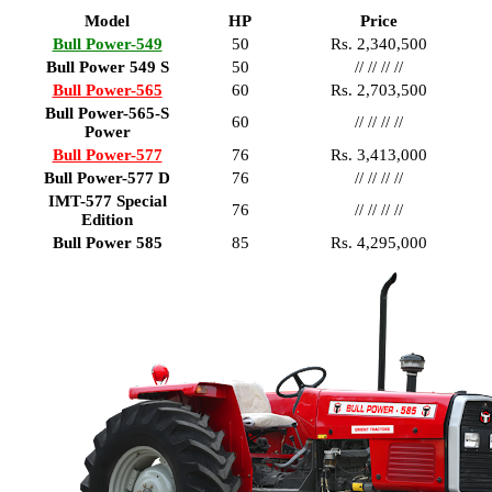
Model
HP
Price
Bull Power-549
50
Rs. 2,340,500
Bull Power 549 S
50
// // // //
Bull Power-565
60
Rs. 2,703,500
Bull Power-565-S
60
// // // //
Power
Bull Power-577
76
Rs. 3,413,000
Bull Power-577 D
76
// // // //
IMT-577 Special
76
// // // //
Edition
Bull Power 585
85
Rs. 4,295,000