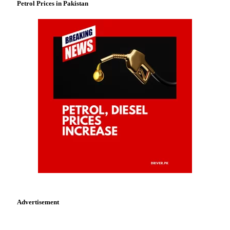
Petrol Prices in Pakistan
Advertisement