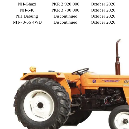
NH-Ghazi
PKR 2,920,000
October 2026
NH-640
PKR 3,700,000
October 2026
NH Dabung
Discontinued
October 2026
NH-70-56 4WD
Discontinued
October 2026