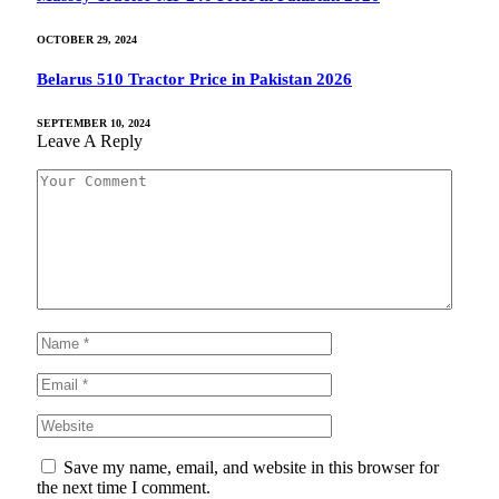
OCTOBER 29, 2024
Belarus 510 Tractor Price in Pakistan 2026
SEPTEMBER 10, 2024
Leave A Reply
Save my name, email, and website in this browser for
the next time I comment.