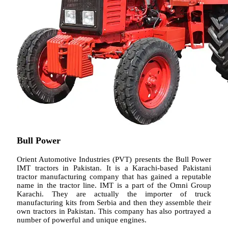
Bull Power
Orient Automotive Industries (PVT) presents the Bull Power
IMT tractors in Pakistan. It is a Karachi-based Pakistani
tractor manufacturing company that has gained a reputable
name in the tractor line. IMT is a part of the Omni Group
Karachi. They are actually the importer of truck
manufacturing kits from Serbia and then they assemble their
own tractors in Pakistan. This company has also portrayed a
number of powerful and unique engines.