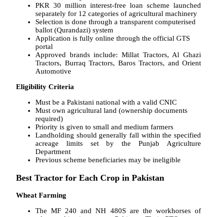
PKR 30 million interest-free loan scheme launched
separately for 12 categories of agricultural machinery
Selection is done through a transparent computerised
ballot (Qurandazi) system
Application is fully online through the official GTS
portal
Approved brands include: Millat Tractors, Al Ghazi
Tractors, Burraq Tractors, Baros Tractors, and Orient
Automotive
Eligibility Criteria
Must be a Pakistani national with a valid CNIC
Must own agricultural land (ownership documents
required)
Priority is given to small and medium farmers
Landholding should generally fall within the specified
acreage limits set by the Punjab Agriculture
Department
Previous scheme beneficiaries may be ineligible
Best Tractor for Each Crop in Pakistan
Wheat Farming
The MF 240 and NH 480S are the workhorses of