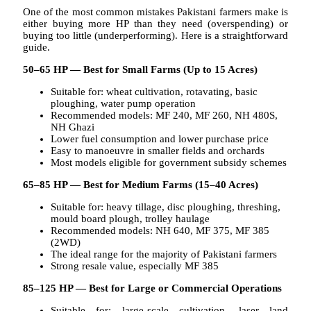
One of the most common mistakes Pakistani farmers make is
either buying more HP than they need (overspending) or
buying too little (underperforming). Here is a straightforward
guide.
50–65 HP — Best for Small Farms (Up to 15 Acres)
Suitable for: wheat cultivation, rotavating, basic
ploughing, water pump operation
Recommended models: MF 240, MF 260, NH 480S,
NH Ghazi
Lower fuel consumption and lower purchase price
Easy to manoeuvre in smaller fields and orchards
Most models eligible for government subsidy schemes
65–85 HP — Best for Medium Farms (15–40 Acres)
Suitable for: heavy tillage, disc ploughing, threshing,
mould board plough, trolley haulage
Recommended models: NH 640, MF 375, MF 385
(2WD)
The ideal range for the majority of Pakistani farmers
Strong resale value, especially MF 385
85–125 HP — Best for Large or Commercial Operations
Suitable for: large-scale cultivation, laser land