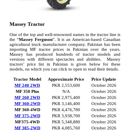
Massey Tractor
One of the top and well-renowned names in the tractor line is
the “
Massey Ferguson
”. It is an American-based Canadian
agricultural truck manufacturer company. Pakistan has been
importing MF tractor prices in Pakistan over the years.
Massey has produced hundreds of tractor models and
versions with different spectacles and abilities. Massey
tractors’ price list in Pakistan is given below for these
models, on which you can click to open to read their details.
Tractor Model
Approximate Price
Price Update
MF 240 2WD
PKR 2,553,600
October 2026
MF 350 Plus
N/A
October 2026
MF 260 2WD
PKR 2,975,400
October 2026
MF 360-2WD
PKR 3,146,400
October 2026
MF 360-4WD
PKR 4,476,780
October 2026
MF 375-2WD
PKR 3,938,700
October 2026
MF375-4WD
PKR 5,348,880
October 2026
MF 385-2WD
PKR 4,085,760
October 2026