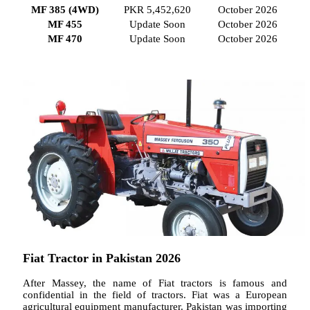
MF 385 (4WD)
PKR 5,452,620
October 2026
MF 455
Update Soon
October 2026
MF 470
Update Soon
October 2026
Fiat Tractor in Pakistan 2026
After Massey, the name of Fiat tractors is famous and
confidential in the field of tractors. Fiat was a European
agricultural equipment manufacturer. Pakistan was importing