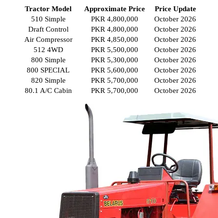
Tractor Model
Approximate Price
Price Update
510 Simple
PKR 4,800,000
October 2026
Draft Control
PKR 4,800,000
October 2026
Air Compressor
PKR 4,850,000
October 2026
512 4WD
PKR 5,500,000
October 2026
800 Simple
PKR 5,300,000
October 2026
800 SPECIAL
PKR 5,600,000
October 2026
820 Simple
PKR 5,700,000
October 2026
80.1 A/C Cabin
PKR 5,700,000
October 2026