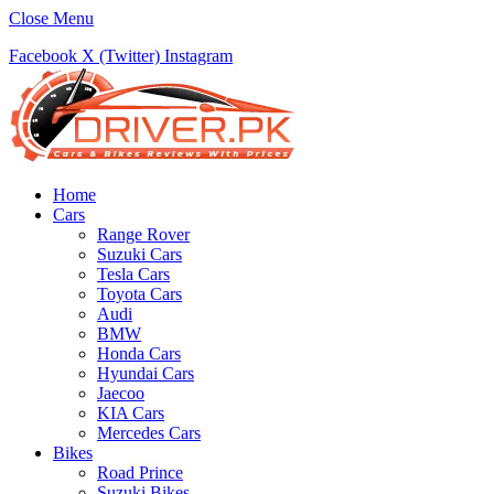
Close Menu
Facebook
X (Twitter)
Instagram
Home
Cars
Range Rover
Suzuki Cars
Tesla Cars
Toyota Cars
Audi
BMW
Honda Cars
Hyundai Cars
Jaecoo
KIA Cars
Mercedes Cars
Bikes
Road Prince
Suzuki Bikes