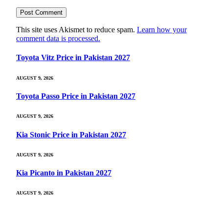
This site uses Akismet to reduce spam.
Learn how your
comment data is processed.
Toyota Vitz Price in Pakistan 2027
AUGUST 9, 2026
Toyota Passo Price in Pakistan 2027
AUGUST 9, 2026
Kia Stonic Price in Pakistan 2027
AUGUST 9, 2026
Kia Picanto in Pakistan 2027
AUGUST 9, 2026