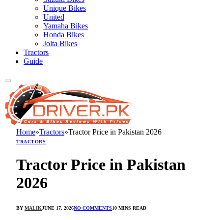
Unique Bikes
United
Yamaha Bikes
Honda Bikes
Jolta Bikes
Tractors
Guide
Home
»
Tractors
»
Tractor Price in Pakistan 2026
TRACTORS
Tractor Price in Pakistan
2026
BY
MALIK
JUNE 17, 2026
NO COMMENTS
10 MINS READ