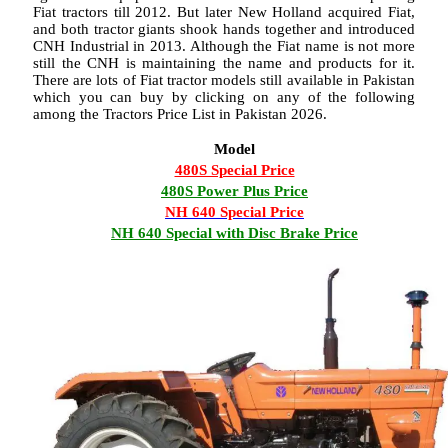
Fiat tractors till 2012. But later New Holland acquired Fiat,
and both tractor giants shook hands together and introduced
CNH Industrial in 2013. Although the Fiat name is not more
still the CNH is maintaining the name and products for it.
There are lots of Fiat tractor models still available in Pakistan
which you can buy by clicking on any of the following
among the Tractors Price List in Pakistan 2026.
Model
480S Special Price
480S Power Plus Price
NH 640 Special Price
NH 640 Special with Disc Brake Price