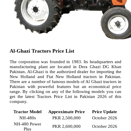
Al-Ghazi Tractors Price List
The corporation was founded in 1983. Its headquarters and
manufacturing plant are located in Dera Ghazi DG Khan
Pakistan. Al-Ghazi is the authorized dealer for importing the
New Holland and Fiat New Holland tractors in Pakistan.
There are a number of famous models of Al Ghazi tractors in
Pakistan with powerful features but an economical price
range. By clicking on any of the following models you can
get the latest Tractors Price List in Pakistan 2026 of this
company.
Tractor Model
Approximate Price
Price Update
NH-480s
PKR 2,500,000
October 2026
NH-480 Power
PKR 2,600,000
October 2026
Plus