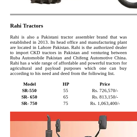
Rahi Tractors
Rahi is also a Pakistani tractor assembler brand that was
established in 2013. Its head office and manufacturing plant
are located in Lahore Pakistan. Rahi is the authorized dealer
to import CKD tractors in Pakistan and venturing between
Ruba Automobile Pakistan and Chifeng Automotive China.
Rahi has a wide range of affordable and powerful tractors for
agricultural and payload purposes which one can buy
according to his need and deed from the following list.
Model
HP
Price
SR-550
55
Rs. 726,570/-
SR- 650
65
Rs. 813,150/-
SR- 750
75
Rs. 1,063,400/-