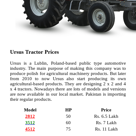
Ursus Tractor Prices
Ursus is a Lublin, Poland-based public type automotive
industry. The main purpose of making this company was to
produce polish for agricultural machinery products. But later
from 2010 to now Ursus also start producing its own
agricultural-based products. They are designing 2 x 2 and 4
x 4 tractors. Nowadays there are lots of models and versions
are now available in our local market. Pakistan is importing
their regular products.
Model
HP
Price
2812
50
Rs. 6.5 Lakh
3512
60
Rs. 7 Lakh
4512
75
Rs. 11 Lakh