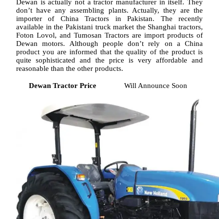
Dewan is actually not a tractor manufacturer in itself. They
don’t have any assembling plants. Actually, they are the
importer of China Tractors in Pakistan. The recently
available in the Pakistani truck market the Shanghai tractors,
Foton Lovol, and Tumosan Tractors are import products of
Dewan motors. Although people don’t rely on a China
product you are informed that the quality of the product is
quite sophisticated and the price is very affordable and
reasonable than the other products.
Dewan Tractor Price
Will Announce Soon