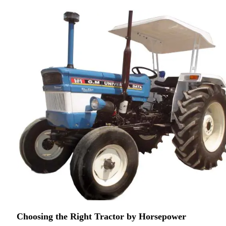
Choosing the Right Tractor by Horsepower