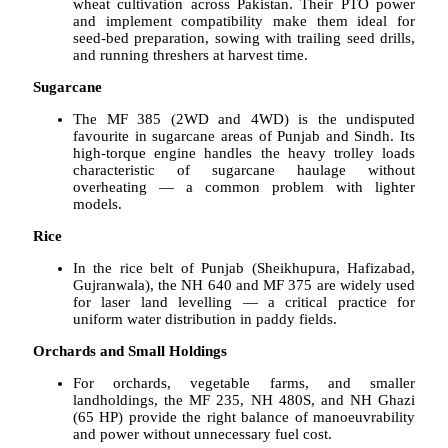
wheat cultivation across Pakistan. Their PTO power
and implement compatibility make them ideal for
seed-bed preparation, sowing with trailing seed drills,
and running threshers at harvest time.
Sugarcane
The MF 385 (2WD and 4WD) is the undisputed
favourite in sugarcane areas of Punjab and Sindh. Its
high-torque engine handles the heavy trolley loads
characteristic of sugarcane haulage without
overheating — a common problem with lighter
models.
Rice
In the rice belt of Punjab (Sheikhupura, Hafizabad,
Gujranwala), the NH 640 and MF 375 are widely used
for laser land levelling — a critical practice for
uniform water distribution in paddy fields.
Orchards and Small Holdings
For orchards, vegetable farms, and smaller
landholdings, the MF 235, NH 480S, and NH Ghazi
(65 HP) provide the right balance of manoeuvrability
and power without unnecessary fuel cost.