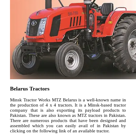
Belarus Tractors
Minsk Tractor Works MTZ Belarus is a well-known name in
the production of 4 x 4 tractors. It is a Minsk-based tractor
company that is also exporting its payload products to
Pakistan. These are also known as MTZ tractors in Pakistan.
There are numerous products that have been designed and
assembled which you can easily avail of in Pakistan by
clicking on the following link of an available tractor.