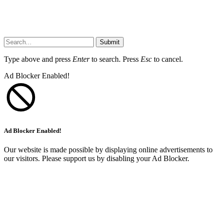
Submit
Type above and press
Enter
to search. Press
Esc
to cancel.
Ad Blocker Enabled!
Ad Blocker Enabled!
Our website is made possible by displaying online advertisements to
our visitors. Please support us by disabling your Ad Blocker.