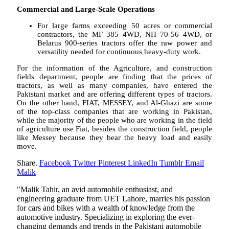
Commercial and Large-Scale Operations
For large farms exceeding 50 acres or commercial
contractors, the MF 385 4WD, NH 70-56 4WD, or
Belarus 900-series tractors offer the raw power and
versatility needed for continuous heavy-duty work.
For the information of the Agriculture, and construction
fields department, people are finding that the prices of
tractors, as well as many companies, have entered the
Pakistani market and are offering different types of tractors.
On the other hand, FIAT, MESSEY, and Al-Ghazi are some
of the top-class companies that are working in Pakistan,
while the majority of the people who are working in the field
of agriculture use Fiat, besides the construction field, people
like Messey because they bear the heavy load and easily
move.
Share.
Facebook
Twitter
Pinterest
LinkedIn
Tumblr
Email
Malik
"Malik Tahir, an avid automobile enthusiast, and
engineering graduate from UET Lahore, marries his passion
for cars and bikes with a wealth of knowledge from the
automotive industry. Specializing in exploring the ever-
changing demands and trends in the Pakistani automobile