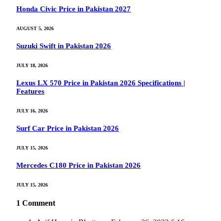
Honda Civic Price in Pakistan 2027
AUGUST 5, 2026
Suzuki Swift in Pakistan 2026
JULY 18, 2026
Lexus LX 570 Price in Pakistan 2026 Specifications |
Features
JULY 16, 2026
Surf Car Price in Pakistan 2026
JULY 15, 2026
Mercedes C180 Price in Pakistan 2026
JULY 15, 2026
1
Comment