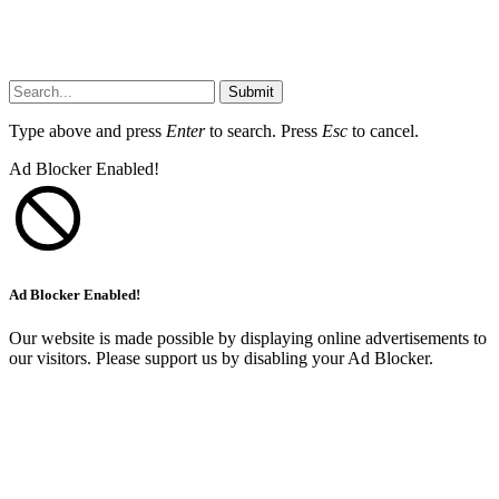
Submit
Type above and press
Enter
to search. Press
Esc
to cancel.
Ad Blocker Enabled!
Ad Blocker Enabled!
Our website is made possible by displaying online advertisements to
our visitors. Please support us by disabling your Ad Blocker.