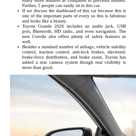
many more features as compared to previous models.
Further, 5 people can easily sit in this car.
If we discuss the dashboard of this car because this is
one of the important parts of every so this is fabulous
and looks like a beauty.
Toyota Grande 2026 includes an audio jack, USB
port, Bluetooth, HD radio, and even navigation. The
new Corolla also offers plenty of safety features as
well.
Besides a standard number of airbags, vehicle stability
control, traction control, anti-lock brakes, electronic
brake-force distribution, and brake assist, Toyota has
added a rear camera system though rear visibility is
more than good.