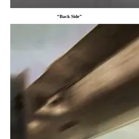
“Back Side”