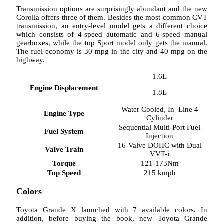
Transmission options are surprisingly abundant and the new
Corolla offers three of them. Besides the most common CVT
transmission, an entry-level model gets a different choice
which consists of 4-speed automatic and 6-speed manual
gearboxes, while the top Sport model only gets the manual.
The fuel economy is 30 mpg in the city and 40 mpg on the
highway.
1.6L
Engine Displacement
1.8L
Water Cooled, In–Line 4
Engine Type
Cylinder
Sequential Multi-Port Fuel
Fuel System
Injection
16-Valve DOHC with Dual
Valve Train
VVT-i
Torque
121-173Nm
Top Speed
215 kmph
Colors
Toyota Grande X launched with 7 available colors. In
addition, before buying the book, new Toyota Grande