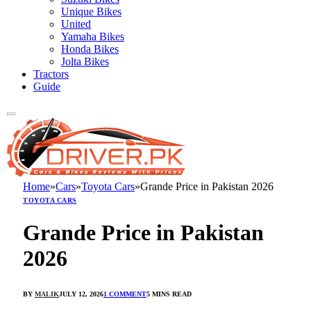
Unique Bikes
United
Yamaha Bikes
Honda Bikes
Jolta Bikes
Tractors
Guide
Home
»
Cars
»
Toyota Cars
»
Grande Price in Pakistan 2026
TOYOTA CARS
Grande Price in Pakistan
2026
BY
MALIK
JULY 12, 2026
1 COMMENT
5 MINS READ