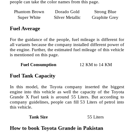
people can take the color names from this page.
Phantom Brown
Dorado Gold
Strong Blue
Super White
Silver Metallic
Graphite Grey
Fuel Average
For the guidance of the people, fuel mileage is different for
all variants because the company installed different power of
the engine. Further, the estimated fuel mileage of this vehicle
is mentioned on this page.
Fuel Consumption
12 KM to 14 KM
Fuel Tank Capacity
In this model, the Toyota company inserted the biggest
engine into this vehicle as well the capacity of the Toyota
Grande X Fuel tank is around 55 Liters. But according to
company guidelines, people can fill 53 Liters of petrol into
this vehicle.
Tank Size
55 Liters
How to book Toyota Grande in Pakistan