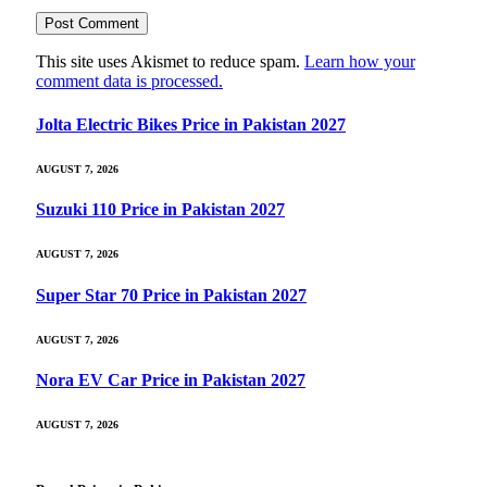
This site uses Akismet to reduce spam.
Learn how your
comment data is processed.
Jolta Electric Bikes Price in Pakistan 2027
AUGUST 7, 2026
Suzuki 110 Price in Pakistan 2027
AUGUST 7, 2026
Super Star 70 Price in Pakistan 2027
AUGUST 7, 2026
Nora EV Car Price in Pakistan 2027
AUGUST 7, 2026