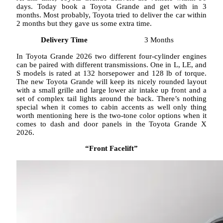
days. Today book a Toyota Grande and get with in 3
months. Most probably, Toyota tried to deliver the car within
2 months but they gave us some extra time.
Delivery Time
3 Months
In Toyota Grande 2026 two different four-cylinder engines
can be paired with different transmissions. One in L, LE, and
S models is rated at 132 horsepower and 128 lb of torque.
The new Toyota Grande will keep its nicely rounded layout
with a small grille and large lower air intake up front and a
set of complex tail lights around the back. There’s nothing
special when it comes to cabin accents as well only thing
worth mentioning here is the two-tone color options when it
comes to dash and door panels in the Toyota Grande X
2026.
“Front Facelift”