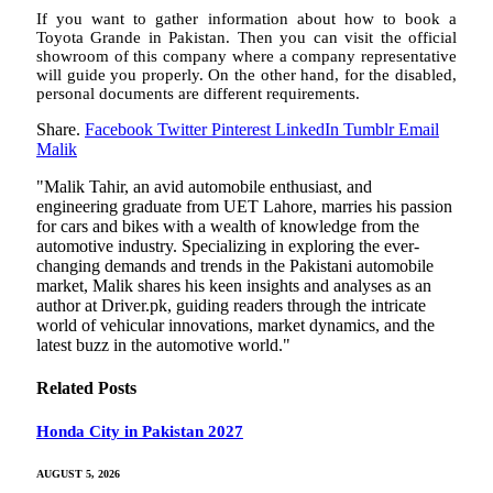
If you want to gather information about how to book a
Toyota Grande in Pakistan. Then you can visit the official
showroom of this company where a company representative
will guide you properly. On the other hand, for the disabled,
personal documents are different requirements.
Share.
Facebook
Twitter
Pinterest
LinkedIn
Tumblr
Email
Malik
"Malik Tahir, an avid automobile enthusiast, and
engineering graduate from UET Lahore, marries his passion
for cars and bikes with a wealth of knowledge from the
automotive industry. Specializing in exploring the ever-
changing demands and trends in the Pakistani automobile
market, Malik shares his keen insights and analyses as an
author at Driver.pk, guiding readers through the intricate
world of vehicular innovations, market dynamics, and the
latest buzz in the automotive world."
Related
Posts
Honda City in Pakistan 2027
AUGUST 5, 2026