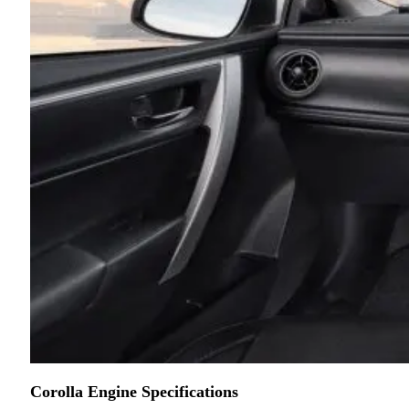
Corolla Engine Specifications