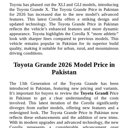
Toyota has phased out the XLI and GLI models, introducing
the Toyota Grande X. The Toyota Grande Price in Pakistan
for 2026 has increased due to the new model’s advanced
features. This latest Corolla offers a striking design and
updated technology. The Toyota Grande Price in Pakistan
reflects the vehicle’s enhanced features and more dynamic
appearance. Toyota highlights the Corolla X “more athletic”
look with sharper lines compared to previous models. This
vehicle remains popular in Pakistan for its superior build
quality, making it suitable for urban, rural, and mountainous
driving conditions.
Toyota Grande 2026 Model Price in
Pakistan
The 13th Generation of the Toyota Grande has been
introduced in Pakistan, featuring new pricing and variants.
It’s important for buyers to review the
Toyota Grandi
Price
in Pakistan to get a clear understanding of the costs
involved. This latest iteration of the Corolla significantly
diverges from earlier models, offering new features and a
redesigned look. The Toyota Grande Price in Pakistan now
reflects these enhancements and the addition of new trims.
With its modern upgrades and advanced technology, the new
Corolla represents a considerable advancement over