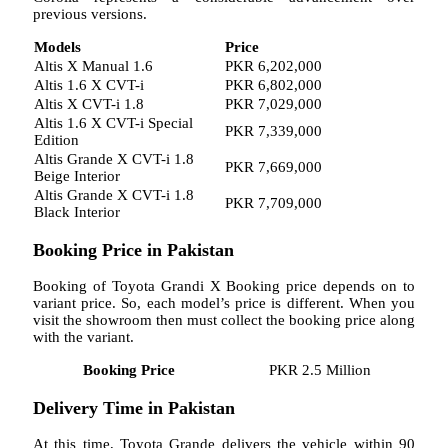
previous versions.
Models
Price
Altis X Manual 1.6
PKR 6,202,000
Altis 1.6 X CVT-i
PKR 6,802,000
Altis X CVT-i 1.8
PKR 7,029,000
Altis 1.6 X CVT-i Special
PKR 7,339,000
Edition
Altis Grande X CVT-i 1.8
PKR 7,669,000
Beige Interior
Altis Grande X CVT-i 1.8
PKR 7,709,000
Black Interior
Booking Price in Pakistan
Booking of Toyota Grandi X Booking price depends on to
variant price. So, each model’s price is different. When you
visit the showroom then must collect the booking price along
with the variant.
Booking Price
PKR 2.5 Million
Delivery Time in Pakistan
At this time, Toyota Grande delivers the vehicle within 90