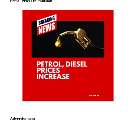
Petrol Prices in Pakistan
Advertisement