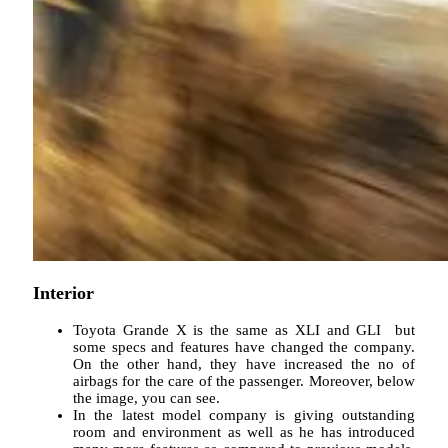
Interior
Toyota Grande X is the same as XLI and GLI but
some specs and features have changed the company.
On the other hand, they have increased the no of
airbags for the care of the passenger. Moreover, below
the image, you can see.
In the latest model company is giving outstanding
room and environment as well as he has introduced