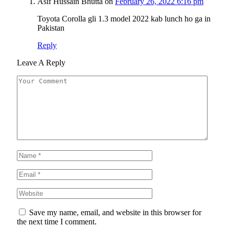
Asif Hussain Bhutta
on
February 26, 2022 6:16 pm
Toyota Corolla gli 1.3 model 2022 kab lunch ho ga in
Pakistan
Reply
Leave A Reply
Save my name, email, and website in this browser for
the next time I comment.