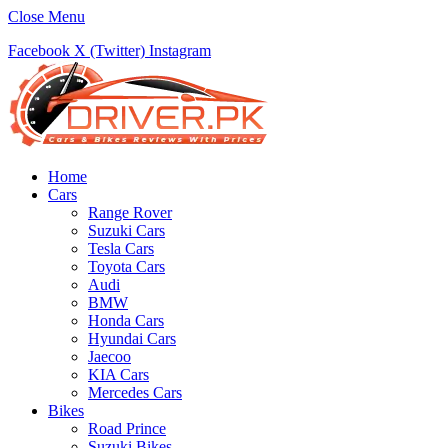
Close Menu
Facebook
X (Twitter)
Instagram
Home
Cars
Range Rover
Suzuki Cars
Tesla Cars
Toyota Cars
Audi
BMW
Honda Cars
Hyundai Cars
Jaecoo
KIA Cars
Mercedes Cars
Bikes
Road Prince
Suzuki Bikes