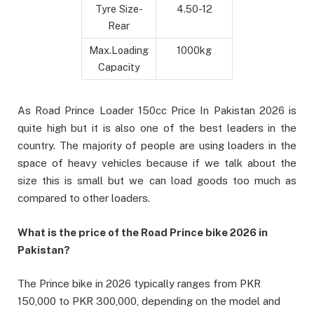
Tyre Size-
4.50-12
Rear
Max.Loading
1000kg
Capacity
As Road Prince Loader 150cc Price In Pakistan 2026 is
quite high but it is also one of the best leaders in the
country. The majority of people are using loaders in the
space of heavy vehicles because if we talk about the
size this is small but we can load goods too much as
compared to other loaders.
What is the price of the Road Prince bike 2026 in
Pakistan?
The Prince bike in 2026 typically ranges from PKR
150,000 to PKR 300,000, depending on the model and