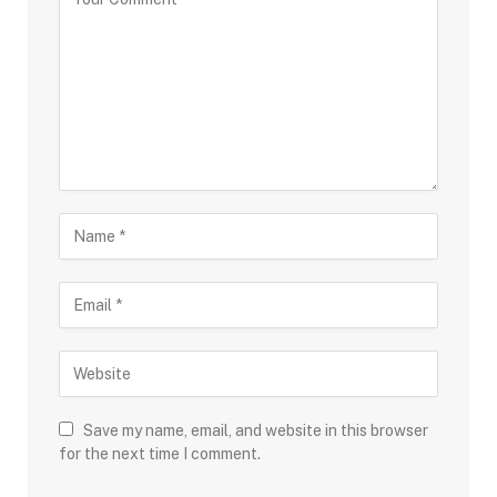
Save my name, email, and website in this browser
for the next time I comment.