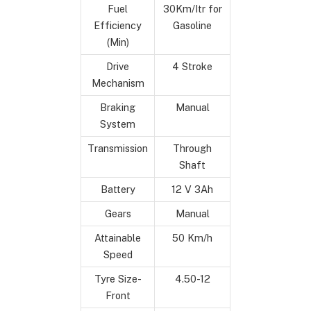
Fuel
30Km/Itr for
Efficiency
Gasoline
(Min)
Drive
4 Stroke
Mechanism
Braking
Manual
System
Transmission
Through
Shaft
Battery
12 V 3Ah
Gears
Manual
Attainable
50 Km/h
Speed
Tyre Size-
4.50-12
Front