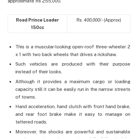
approximate Rs 255,000.
Road Prince Loader
Rs.
400,000
/- (Approx)
150cc
This is a muscular-looking open-roof three-wheeler 2
x 1 with two back wheels that drives a rickshaw.
Such vehicles are produced with their purpose
instead of their looks.
Although it provides a maximum cargo or loading
capacity still it can be easily run in the narrow streets
of towns.
Hand acceleration, hand clutch with front hand brake,
and rear foot brake make it easy to manage on
tattered roads.
Moreover, the shocks are powerful and sustainable