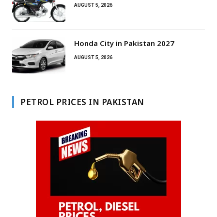
AUGUST 5, 2026
Honda City in Pakistan 2027
AUGUST 5, 2026
PETROL PRICES IN PAKISTAN