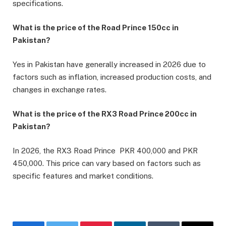
specifications.
What is the price of the Road Prince 150cc in
Pakistan?
Yes in Pakistan have generally increased in 2026 due to
factors such as inflation, increased production costs, and
changes in exchange rates.
What is the price of the RX3 Road Prince 200cc in
Pakistan?
In 2026, the RX3 Road Prince PKR 400,000 and PKR
450,000. This price can vary based on factors such as
specific features and market conditions.