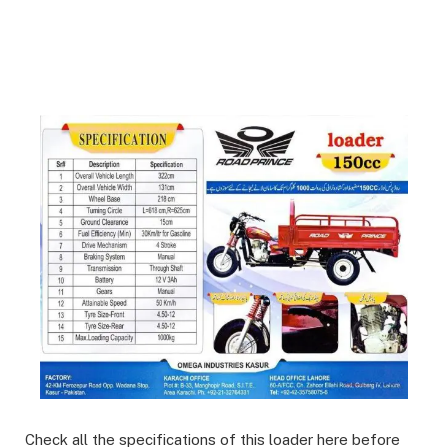
Check all the specifications of this loader here before