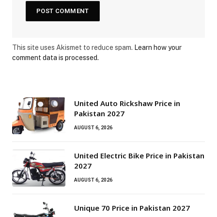
This site uses Akismet to reduce spam.
Learn how your
comment data is processed.
United Auto Rickshaw Price in
Pakistan 2027
AUGUST 6, 2026
United Electric Bike Price in Pakistan
2027
AUGUST 6, 2026
Unique 70 Price in Pakistan 2027