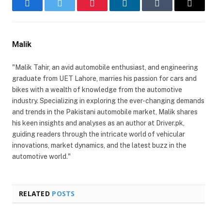
Facebook
Twitter
Pinterest
LinkedIn
Tumblr
Email
Malik
"Malik Tahir, an avid automobile enthusiast, and engineering
graduate from UET Lahore, marries his passion for cars and
bikes with a wealth of knowledge from the automotive
industry. Specializing in exploring the ever-changing demands
and trends in the Pakistani automobile market, Malik shares
his keen insights and analyses as an author at Driver.pk,
guiding readers through the intricate world of vehicular
innovations, market dynamics, and the latest buzz in the
automotive world."
RELATED
POSTS