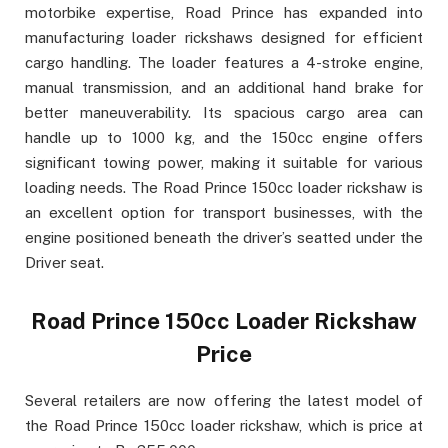
motorbike expertise, Road Prince has expanded into
manufacturing loader rickshaws designed for efficient
cargo handling. The loader features a 4-stroke engine,
manual transmission, and an additional hand brake for
better maneuverability. Its spacious cargo area can
handle up to 1000 kg, and the 150cc engine offers
significant towing power, making it suitable for various
loading needs. The Road Prince 150cc loader rickshaw is
an excellent option for transport businesses, with the
engine positioned beneath the driver’s seatted under the
Driver seat.
Road Prince 150cc Loader Rickshaw
Price
Several retailers are now offering the latest model of
the Road Prince 150cc loader rickshaw, which is price at