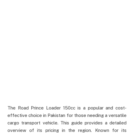
The Road Prince Loader 150cc is a popular and cost-
effective choice in Pakistan for those needing a versatile
cargo transport vehicle. This guide provides a detailed
overview of its pricing in the region. Known for its