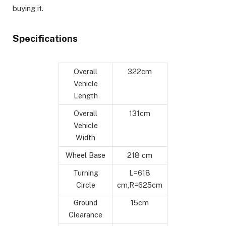
buying it.
Specifications
Overall
322cm
Vehicle
Length
Overall
131cm
Vehicle
Width
Wheel Base
218 cm
Turning
L=618
Circle
cm,R=625cm
Ground
15cm
Clearance