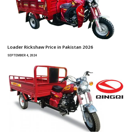
Loader Rickshaw Price in Pakistan 2026
SEPTEMBER 4, 2024