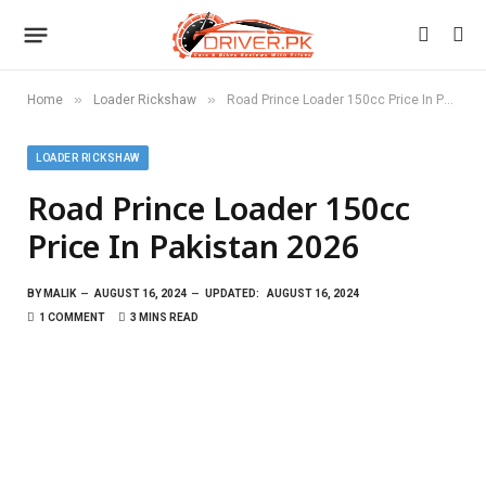
»
»
Home
Loader Rickshaw
Road Prince Loader 150cc Price In Pakistan 2026
LOADER RICKSHAW
Road Prince Loader 150cc
Price In Pakistan 2026
BY
MALIK
AUGUST 16, 2024
UPDATED:
AUGUST 16, 2024
1 COMMENT
3 MINS READ