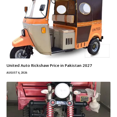
United Auto Rickshaw Price in Pakistan 2027
AUGUST 6, 2026