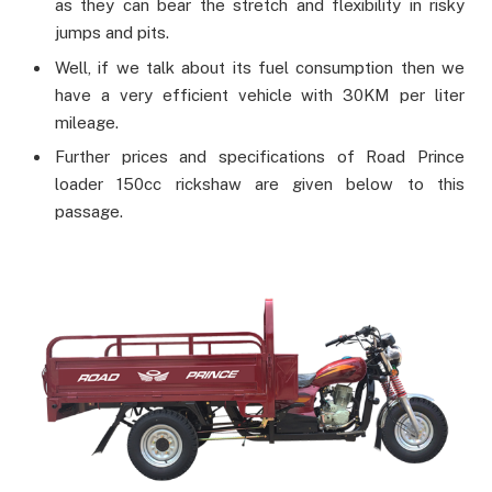
as they can bear the stretch and flexibility in risky
jumps and pits.
Well, if we talk about its fuel consumption then we
have a very efficient vehicle with 30KM per liter
mileage.
Further prices and specifications of Road Prince
loader 150cc rickshaw are given below to this
passage.