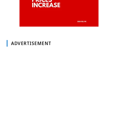
ADVERTISEMENT