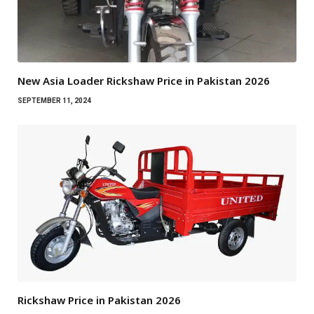
New Asia Loader Rickshaw Price in Pakistan 2026
SEPTEMBER 11, 2024
Rickshaw Price in Pakistan 2026