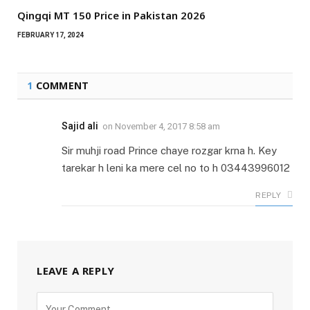
Qingqi MT 150 Price in Pakistan 2026
FEBRUARY 17, 2024
1
COMMENT
Sajid ali
on
November 4, 2017 8:58 am
Sir muhji road Prince chaye rozgar krna h. Key
tarekar h leni ka mere cel no to h 03443996012
REPLY
LEAVE A REPLY