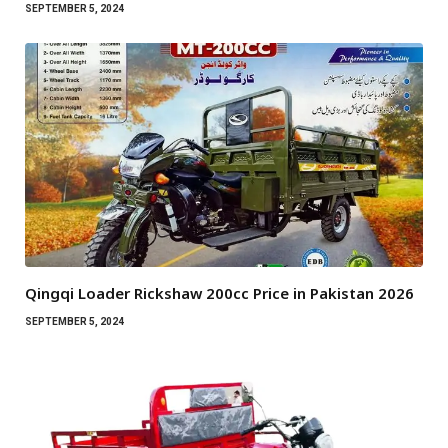
SEPTEMBER 5, 2024
Qingqi Loader Rickshaw 200cc Price in Pakistan 2026
SEPTEMBER 5, 2024