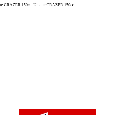
e Unique CRAZER 150cc. Unique CRAZER 150cc…