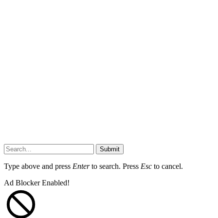
Submit
Type above and press
Enter
to search. Press
Esc
to cancel.
Ad Blocker Enabled!