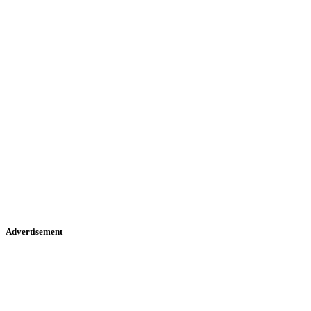
Advertisement