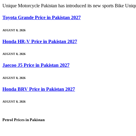
Unique Motorcycle Pakistan has introduced its new sports Bik
Toyota Grande Price in Pakistan 2027
AUGUST 8, 2026
Honda HR-V Price in Pakistan 2027
AUGUST 8, 2026
Jaecoo J5 Price in Pakistan 2027
AUGUST 8, 2026
Honda BRV Price in Pakistan 2027
AUGUST 8, 2026
Petrol Prices in Pakistan