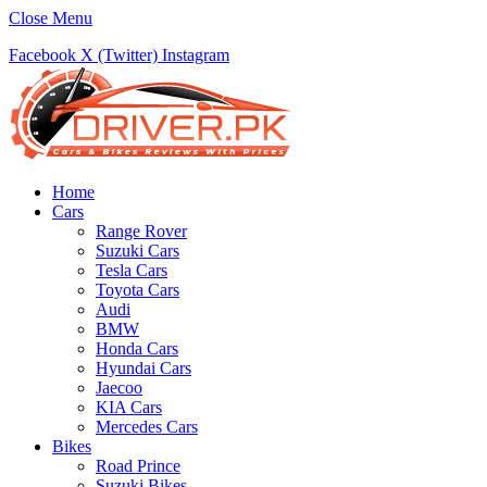
Close Menu
Facebook
X (Twitter)
Instagram
Home
Cars
Range Rover
Suzuki Cars
Tesla Cars
Toyota Cars
Audi
BMW
Honda Cars
Hyundai Cars
Jaecoo
KIA Cars
Mercedes Cars
Bikes
Road Prince
Suzuki Bikes