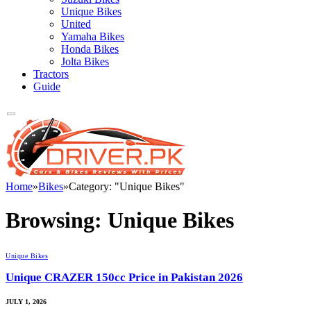
Unique Bikes
United
Yamaha Bikes
Honda Bikes
Jolta Bikes
Tractors
Guide
Home
»
Bikes
»
Category: "Unique Bikes"
Browsing:
Unique Bikes
Unique Bikes
Unique CRAZER 150cc Price in Pakistan 2026
JULY 1, 2026