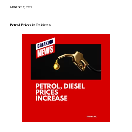
AUGUST 7, 2026
Petrol Prices in Pakistan