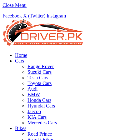
Close Menu
Facebook
X (Twitter)
Instagram
Home
Cars
Range Rover
Suzuki Cars
Tesla Cars
Toyota Cars
Audi
BMW
Honda Cars
Hyundai Cars
Jaecoo
KIA Cars
Mercedes Cars
Bikes
Road Prince
Suzuki Bikes