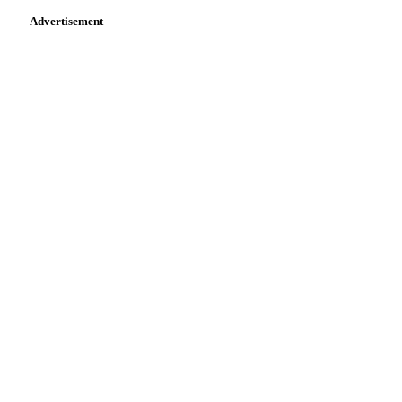
Advertisement