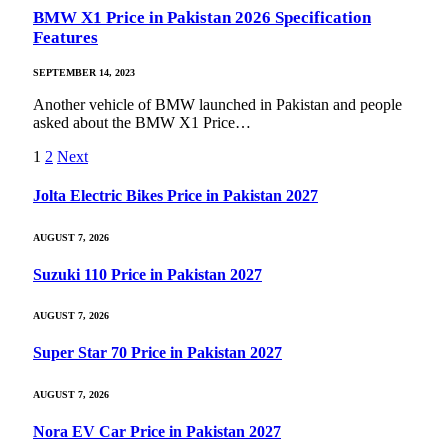
BMW X1 Price in Pakistan 2026 Specification
Features
SEPTEMBER 14, 2023
Another vehicle of BMW launched in Pakistan and people
asked about the BMW X1 Price…
1
2
Next
Jolta Electric Bikes Price in Pakistan 2027
AUGUST 7, 2026
Suzuki 110 Price in Pakistan 2027
AUGUST 7, 2026
Super Star 70 Price in Pakistan 2027
AUGUST 7, 2026
Nora EV Car Price in Pakistan 2027