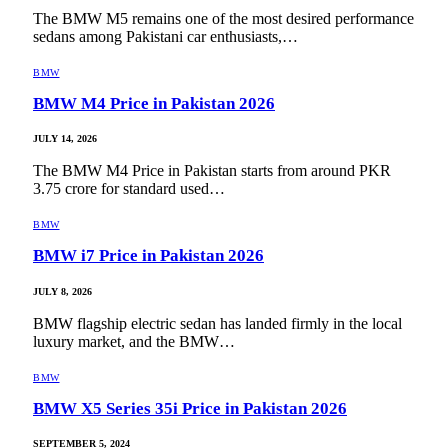
The BMW M5 remains one of the most desired performance
sedans among Pakistani car enthusiasts,…
BMW
BMW M4 Price in Pakistan 2026
JULY 14, 2026
The BMW M4 Price in Pakistan starts from around PKR
3.75 crore for standard used…
BMW
BMW i7 Price in Pakistan 2026
JULY 8, 2026
BMW flagship electric sedan has landed firmly in the local
luxury market, and the BMW…
BMW
BMW X5 Series 35i Price in Pakistan 2026
SEPTEMBER 5, 2024