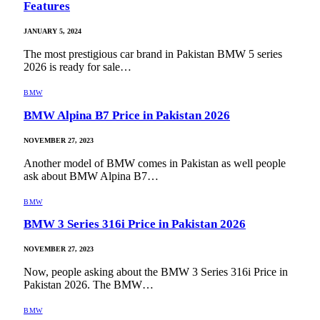
Features
JANUARY 5, 2024
The most prestigious car brand in Pakistan BMW 5 series
2026 is ready for sale…
BMW
BMW Alpina B7 Price in Pakistan 2026
NOVEMBER 27, 2023
Another model of BMW comes in Pakistan as well people
ask about BMW Alpina B7…
BMW
BMW 3 Series 316i Price in Pakistan 2026
NOVEMBER 27, 2023
Now, people asking about the BMW 3 Series 316i Price in
Pakistan 2026. The BMW…
BMW