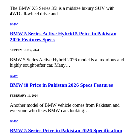
The BMW X5 Series 35i is a midsize luxury SUV with
4WD all-wheel drive and…
BMW
BMW 5 Series Active Hybrid 5 Price in Pakistan
2026 Features Specs
SEPTEMBER 5, 2024
BMW 5 Series Active Hybrid 2026 model is a luxurious and
highly sought-after car. Many…
BMW
BMW i8 Price in Pakistan 2026 Specs Features
FEBRUARY 11, 2024
Another model of BMW vehicle comes from Pakistan and
everyone who likes BMW cars looking…
BMW
BMW 5 Series Price in Pakistan 2026 Specification