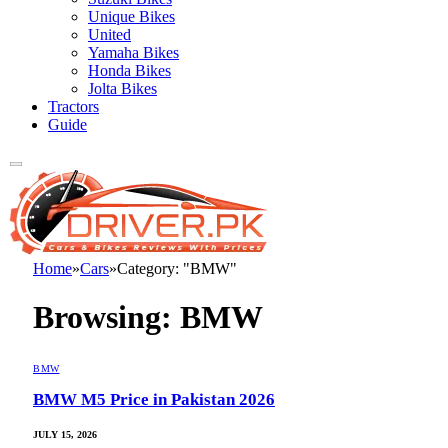
Unique Bikes
United
Yamaha Bikes
Honda Bikes
Jolta Bikes
Tractors
Guide
Home
»
Cars
»
Category: "BMW"
Browsing:
BMW
BMW
BMW M5 Price in Pakistan 2026
JULY 15, 2026