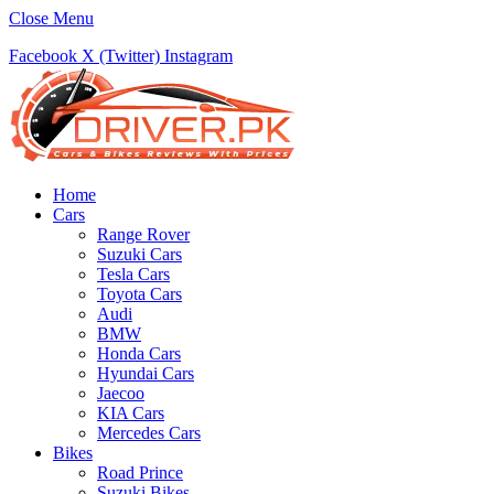
Close Menu
Facebook
X (Twitter)
Instagram
Home
Cars
Range Rover
Suzuki Cars
Tesla Cars
Toyota Cars
Audi
BMW
Honda Cars
Hyundai Cars
Jaecoo
KIA Cars
Mercedes Cars
Bikes
Road Prince
Suzuki Bikes