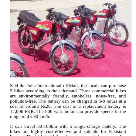
Said the Jolta International officials, the locals can purchase
E-bikes according to their demand. Three commercial bikes
are environmentally friendly, smokeless, noise-free, and
pollution-free. The battery can be charged in 6-8 hours at a
cost of around Rs20. The cost of a replacement battery is
12,000 PKR. The 800-watt motor can provide speeds in the
range of 45-60 km/h.
It can travel 80-100km with a single-charge battery. The
bikes are highly cost-effective and suitable for Pakistani