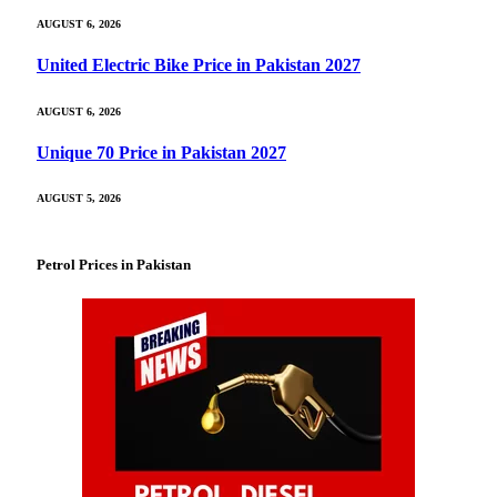
AUGUST 6, 2026
United Electric Bike Price in Pakistan 2027
AUGUST 6, 2026
Unique 70 Price in Pakistan 2027
AUGUST 5, 2026
Petrol Prices in Pakistan