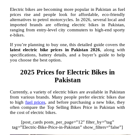
Electric bikes are becoming more popular in Pakistan as fuel
prices rise and people look for affordable, eco-friendly
alternatives to petrol motorcycles. In 2026, several local and
imported brands are offering electric bikes in Pakistan,
ranging from entry-level city commuters to high-end sporty
e-bikes.
If you’re planning to buy one, this detailed guide covers the
latest electric bike prices in Pakistan 2026
, along with
specifications, battery details, and a buyer’s guide to help
you choose the best option.
2025 Prices for Electric Bikes in
Pakistan
Currently, a variety of electric bikes are available in Pakistan
from various brands. Many people prefer electric bikes due
to high
fuel prices
, and before purchasing a new bike, they
often compare the Top Selling Bikes Price in Pakistan with
the cost of electric bikes.
[post_cards posts_per_page=”12″ filter_by=”tag”
tag=”Electric-Bike-Price-in-Pakistan” show_filters=”false”]