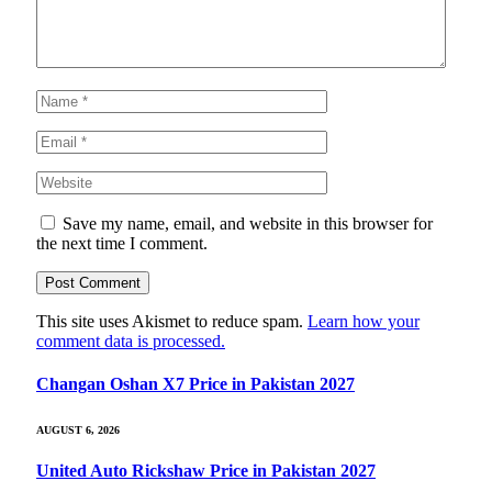
Save my name, email, and website in this browser for
the next time I comment.
This site uses Akismet to reduce spam.
Learn how your
comment data is processed.
Changan Oshan X7 Price in Pakistan 2027
AUGUST 6, 2026
United Auto Rickshaw Price in Pakistan 2027