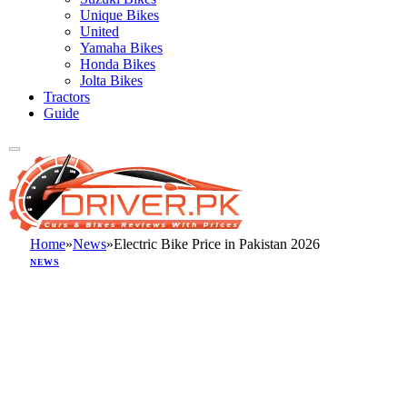
Unique Bikes
United
Yamaha Bikes
Honda Bikes
Jolta Bikes
Tractors
Guide
Home
»
News
»
Electric Bike Price in Pakistan 2026
NEWS