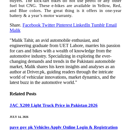
buyers. The kick-tart bikes do not use petrol or any other
fuel but CNG. These e-bikes are available in Yellow, Red,
and Blue colors. The great thing is it offers in one-year
battery & a year’s motor warranty.
Share.
Facebook
Twitter
Pinterest
LinkedIn
Tumblr
Email
Malik
"Malik Tahir, an avid automobile enthusiast, and
engineering graduate from UET Lahore, marries his passion
for cars and bikes with a wealth of knowledge from the
automotive industry. Specializing in exploring the ever-
changing demands and trends in the Pakistani automobile
market, Malik shares his keen insights and analyses as an
author at Driver.pk, guiding readers through the intricate
world of vehicular innovations, market dynamics, and the
latest buzz in the automotive world."
Related
Posts
JAC X200 Light Truck Price in Pakistan 2026
JULY 14, 2026
pave gov pk Vehicles Apply Online Login & Registration