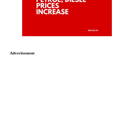
Advertisement