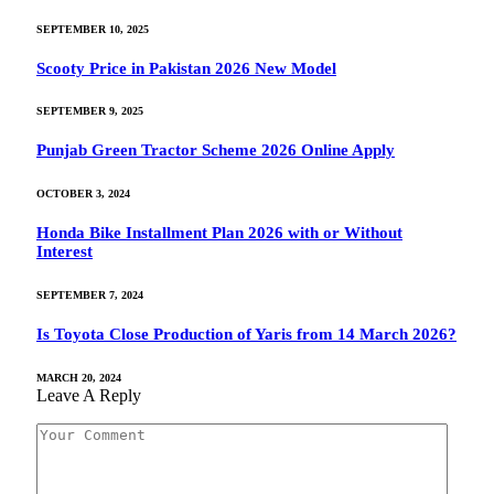
SEPTEMBER 10, 2025
Scooty Price in Pakistan 2026 New Model
SEPTEMBER 9, 2025
Punjab Green Tractor Scheme 2026 Online Apply
OCTOBER 3, 2024
Honda Bike Installment Plan 2026 with or Without
Interest
SEPTEMBER 7, 2024
Is Toyota Close Production of Yaris from 14 March 2026?
MARCH 20, 2024
Leave A Reply