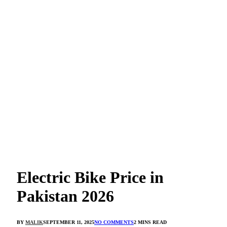
Electric Bike Price in
Pakistan 2026
BY
MALIK
SEPTEMBER 11, 2025
NO COMMENTS
2 MINS READ