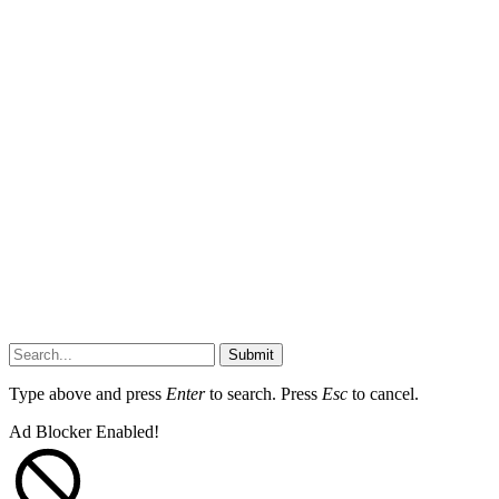
Submit
Type above and press
Enter
to search. Press
Esc
to cancel.
Ad Blocker Enabled!