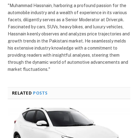
"Muhammad Hassnain, harboring a profound passion for the
automobile industry and a wealth of experience in its various
facets, diligently serves as a Senior Moderator at Driver.pk.
Fascinated by cars, SUVs, heavy bikes, and luxury vehicles,
Hassnain keenly observes and analyzes price trajectories and
growth trends in the Pakistani market. He seamlessly melds
his extensive industry knowledge with a commitment to
providing readers with insightful analyses, steering them
through the dynamic world of automotive advancements and
market fluctuations."
RELATED
POSTS