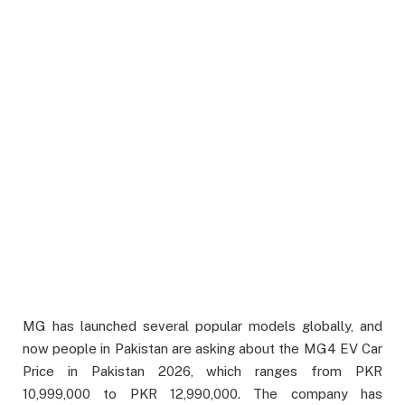
MG has launched several popular models globally, and
now people in Pakistan are asking about the MG4 EV Car
Price in Pakistan 2026, which ranges from PKR
10,999,000 to PKR 12,990,000. The company has