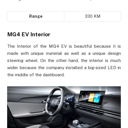
Range
330 KM
MG4 EV Interior
The Interior of the MG4 EV is beautiful because it is
made with unique material as well as a unique design
steering wheel. On the other hand, the interior is much
wider because the company installed a big-sized LED in
the middle of the dashboard.