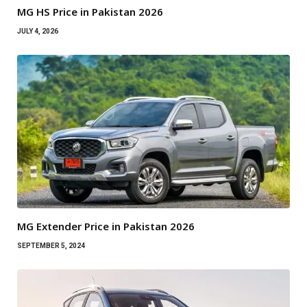
MG HS Price in Pakistan 2026
JULY 4, 2026
MG Extender Price in Pakistan 2026
SEPTEMBER 5, 2024