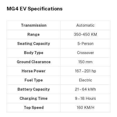
MG4 EV Specifications
Transmission
Automatic
Range
350-450 KM
Seating Capacity
5-Person
Body Type
Crossover
Ground Clearance
150 mm
Horse Power
167 – 201 hp
Fuel Type
Electric
Battery Capacity
21 – 64 kWh
Charging Time
9 – 18 Hours
Top Speed
160 KM/H