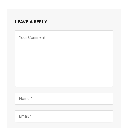
LEAVE A REPLY