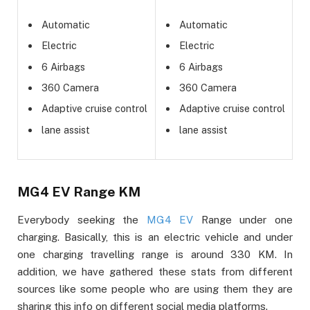
Automatic
Automatic
Electric
Electric
6 Airbags
6 Airbags
360 Camera
360 Camera
Adaptive cruise control
Adaptive cruise control
lane assist
lane assist
MG4 EV Range KM
Everybody seeking the
MG4 EV
Range under one
charging. Basically, this is an electric vehicle and under
one charging travelling range is around 330 KM. In
addition, we have gathered these stats from different
sources like some people who are using them they are
sharing this info on different social media platforms.