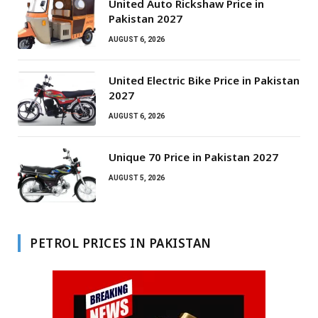
United Auto Rickshaw Price in
Pakistan 2027
AUGUST 6, 2026
United Electric Bike Price in Pakistan
2027
AUGUST 6, 2026
Unique 70 Price in Pakistan 2027
AUGUST 5, 2026
PETROL PRICES IN PAKISTAN