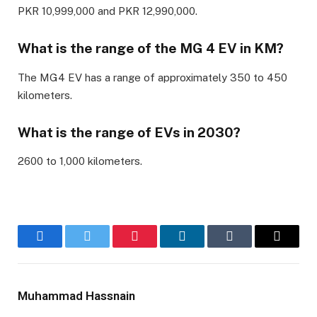
PKR 10,999,000 and PKR 12,990,000.
What is the range of the MG 4 EV in KM?
The MG4 EV has a range of approximately 350 to 450
kilometers.
What is the range of EVs in 2030?
2600 to 1,000 kilometers.
Facebook
Twitter
Pinterest
LinkedIn
Tumblr
Email
Muhammad Hassnain