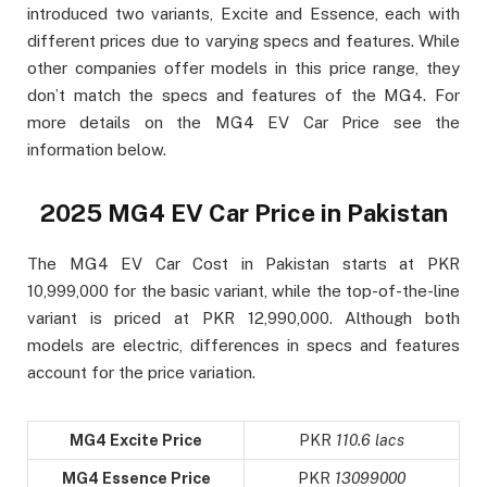
introduced two variants, Excite and Essence, each with
different prices due to varying specs and features. While
other companies offer models in this price range, they
don’t match the specs and features of the MG4. For
more details on the MG4 EV Car Price see the
information below.
2025 MG4 EV Car Price in Pakistan
The MG4 EV Car Cost in Pakistan starts at PKR
10,999,000 for the basic variant, while the top-of-the-line
variant is priced at PKR 12,990,000. Although both
models are electric, differences in specs and features
account for the price variation.
MG4 Excite Price
PKR
110.6 lacs
MG4 Essence Price
PKR
13099000