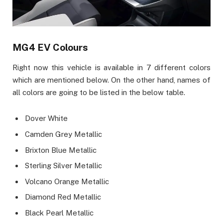
MG4 EV Colours
Right now this vehicle is available in 7 different colors
which are mentioned below. On the other hand, names of
all colors are going to be listed in the below table.
Dover White
Camden Grey Metallic
Brixton Blue Metallic
Sterling Silver Metallic
Volcano Orange Metallic
Diamond Red Metallic
Black Pearl Metallic