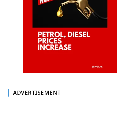
ADVERTISEMENT