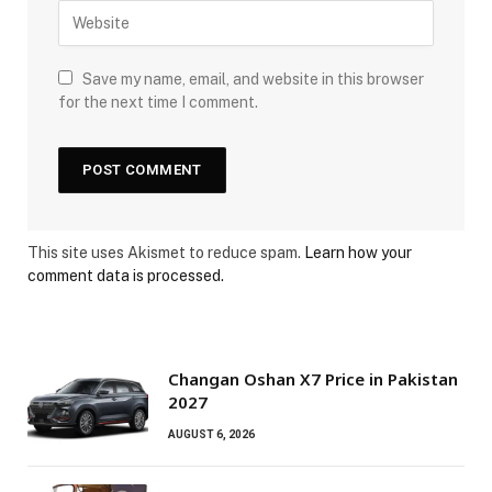
Save my name, email, and website in this browser
for the next time I comment.
This site uses Akismet to reduce spam.
Learn how your
comment data is processed.
Changan Oshan X7 Price in Pakistan
2027
AUGUST 6, 2026