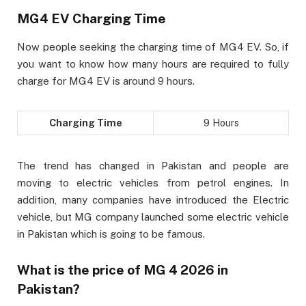
MG4 EV Charging Time
Now people seeking the charging time of MG4 EV. So, if
you want to know how many hours are required to fully
charge for MG4 EV is around 9 hours.
Charging Time
9 Hours
The trend has changed in Pakistan and people are
moving to electric vehicles from petrol engines. In
addition, many companies have introduced the Electric
vehicle, but MG company launched some electric vehicle
in Pakistan which is going to be famous.
What is the price of MG 4 2026 in
Pakistan?