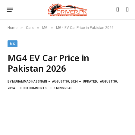
»
»
»
Home
Cars
MG
MG4 EV Car Price in Pakistan 2026
MG
MG4 EV Car Price in
Pakistan 2026
BY
MUHAMMAD HASSNAIN
AUGUST 30, 2024
UPDATED:
AUGUST 30,
2024
NO COMMENTS
3 MINS READ