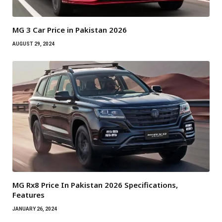
MG 3 Car Price in Pakistan 2026
AUGUST 29, 2024
MG Rx8 Price In Pakistan 2026 Specifications,
Features
JANUARY 26, 2024