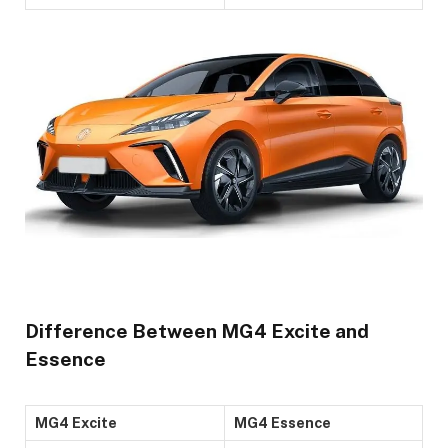
Difference Between MG4 Excite and
Essence
MG4 Excite
MG4 Essence