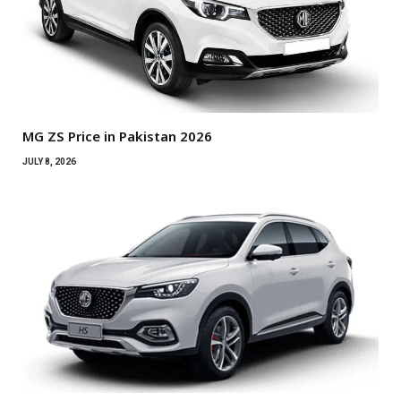
MG ZS Price in Pakistan 2026
JULY 8, 2026