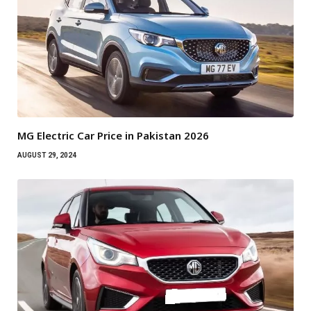
MG Electric Car Price in Pakistan 2026
AUGUST 29, 2024