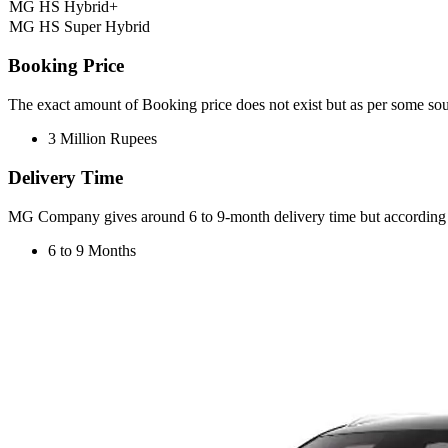
MG HS Hybrid+
MG HS Super Hybrid
Booking Price
The exact amount of Booking price does not exist but as per some s
3 Million Rupees
Delivery Time
MG Company gives around 6 to 9-month delivery time but according t
6 to 9 Months