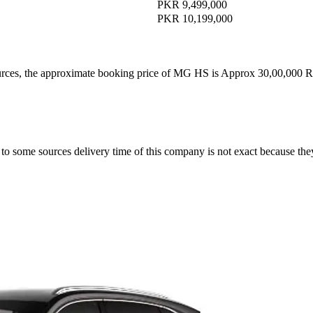
PKR 9,499,000
PKR 10,199,000
ources, the approximate booking price of MG HS is Approx 30,00,000 
o some sources delivery time of this company is not exact because th