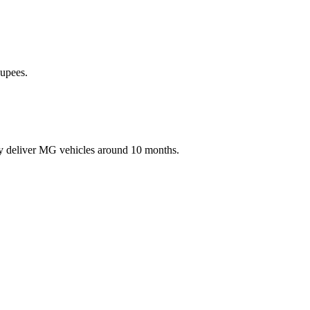
Rupees.
ey deliver MG vehicles around 10 months.