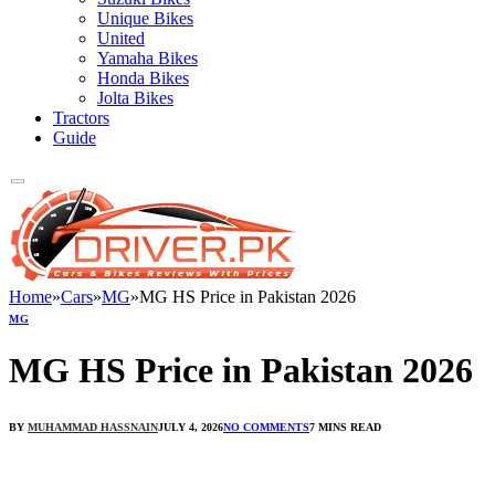
Unique Bikes
United
Yamaha Bikes
Honda Bikes
Jolta Bikes
Tractors
Guide
Home
»
Cars
»
MG
»
MG HS Price in Pakistan 2026
MG
MG HS Price in Pakistan 2026
BY
MUHAMMAD HASSNAIN
JULY 4, 2026
NO COMMENTS
7 MINS READ