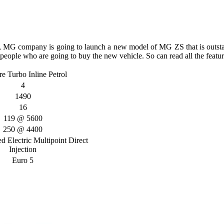
s, MG company is going to launch a new model of MG ZS that is outs
e people who are going to buy the new vehicle. So can read all the feature
re Turbo Inline Petrol
4
1490
16
119 @ 5600
250 @ 4400
 Electric Multipoint Direct
Injection
Euro 5