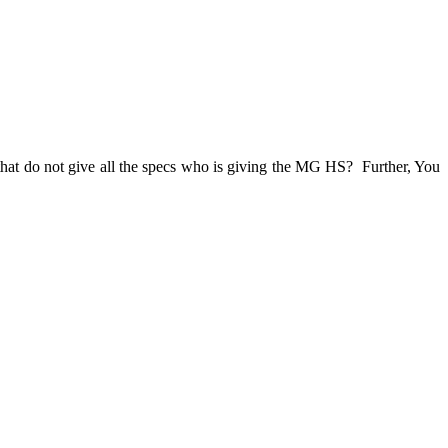
that do not give all the specs who is giving the MG HS? Further, You