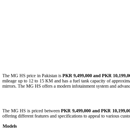
The MG HS price in Pakistan is
PKR 9,499,000 and PKR 10,199,0
mileage up to 12 to 15 KM and has a fuel tank capacity of approxim
mirrors. The MG HS offers a modern infotainment system and advance
The MG HS is priced between
PKR 9,499,000 and PKR 10,199,0
offering different features and specifications to appeal to various cus
Models