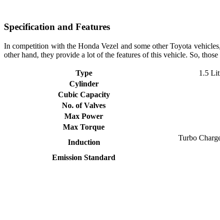
Specification and Features
In competition with the Honda Vezel and some other Toyota vehicle
other hand, they provide a lot of the features of this vehicle. So, thos
Type
1.5 Lit
Cylinder
Cubic Capacity
No. of Valves
Max Power
Max Torque
Turbo Charged
Induction
Emission Standard