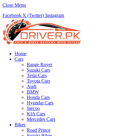
Close Menu
Facebook
X (Twitter)
Instagram
Home
Cars
Range Rover
Suzuki Cars
Tesla Cars
Toyota Cars
Audi
BMW
Honda Cars
Hyundai Cars
Jaecoo
KIA Cars
Mercedes Cars
Bikes
Road Prince
Suzuki Bikes