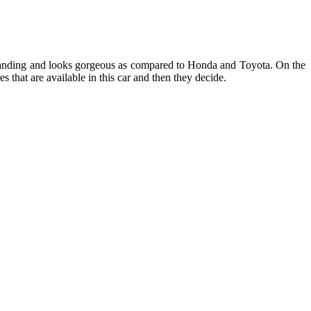
tanding and looks gorgeous as compared to Honda and Toyota. On the
s that are available in this car and then they decide.