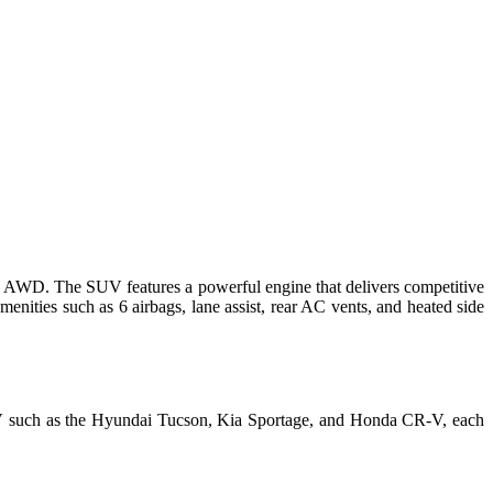
0T AWD
. The SUV features a powerful engine that delivers competitive
enities such as 6 airbags, lane assist, rear AC vents, and heated side
 SUV such as the Hyundai Tucson, Kia Sportage, and Honda CR-V, each