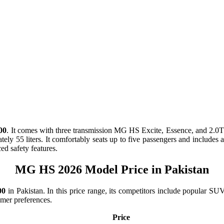
00
. It comes with
three
transmission
MG HS Excite, Essence, and 2.
ately
55 liters
. It comfortably seats up to
five passengers
and includes am
d safety features.
MG HS 2026 Model Price in Pakistan
00
in Pakistan. In this price range, its competitors include popular
tomer preferences.
Price