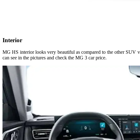
Interior
MG HS interior looks very beautiful as compared to the other SUV ve
can see in the pictures and check the MG 3 car price.