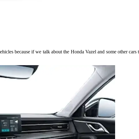
hicles because if we talk about the Honda Vazel and some other cars 