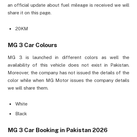
an official update about fuel mileage is received we will
share it on this page.
20KM
MG 3 Car Colours
MG 3 is launched in different colors as well the
availability of this vehicle does not exist in Pakistan.
Moreover, the company has not issued the details of the
color while when MG Motor issues the company details
we will share them.
White
Black
MG 3 Car Booking in Pakistan 2026