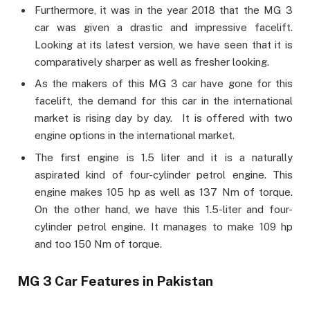
Furthermore, it was in the year 2018 that the MG 3
car was given a drastic and impressive facelift.
Looking at its latest version, we have seen that it is
comparatively sharper as well as fresher looking.
As the makers of this MG 3 car have gone for this
facelift, the demand for this car in the international
market is rising day by day. It is offered with two
engine options in the international market.
The first engine is 1.5 liter and it is a naturally
aspirated kind of four-cylinder petrol engine. This
engine makes 105 hp as well as 137 Nm of torque.
On the other hand, we have this 1.5-liter and four-
cylinder petrol engine. It manages to make 109 hp
and too 150 Nm of torque.
MG 3 Car Features in Pakistan