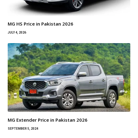
MG HS Price in Pakistan 2026
JULY 4, 2026
MG Extender Price in Pakistan 2026
SEPTEMBER 5, 2024