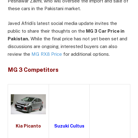
Peshawar Zalmi, who will oversee the import and sale of
these cars in the Pakistani market.
Javed Afridi’s latest social media update invites the
public to share their thoughts on the
MG 3 Car Price in
Pakistan.
While the final price has not yet been set and
discussions are ongoing, interested buyers can also
review the
MG RX8 Price
for additional options.
MG 3 Competitors
Kia Picanto
Suzuki Cultus