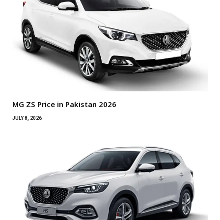
MG ZS Price in Pakistan 2026
JULY 8, 2026