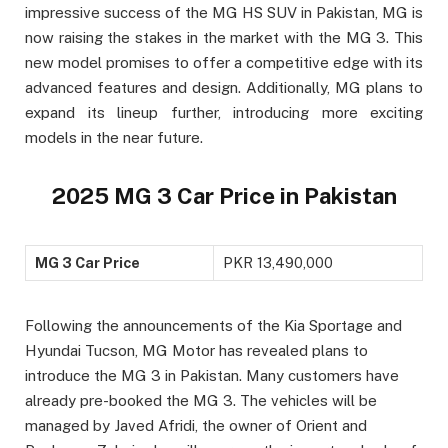
impressive success of the MG HS SUV in Pakistan, MG is
now raising the stakes in the market with the MG 3. This
new model promises to offer a competitive edge with its
advanced features and design. Additionally, MG plans to
expand its lineup further, introducing more exciting
models in the near future.
2025 MG 3 Car Price in Pakistan
MG 3 Car Price
PKR 13,490,000
Following the announcements of the Kia Sportage and
Hyundai Tucson, MG Motor has revealed plans to
introduce the MG 3 in Pakistan. Many customers have
already pre-booked the MG 3. The vehicles will be
managed by Javed Afridi, the owner of Orient and