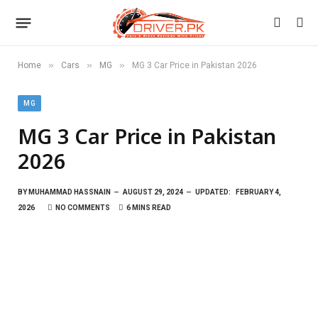
»
»
»
Home
Cars
MG
MG 3 Car Price in Pakistan 2026
MG
MG 3 Car Price in Pakistan
2026
BY
MUHAMMAD HASSNAIN
AUGUST 29, 2024
UPDATED:
FEBRUARY 4,
2026
NO COMMENTS
6 MINS READ