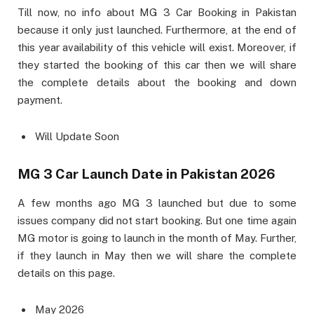
Till now, no info about MG 3 Car Booking in Pakistan
because it only just launched. Furthermore, at the end of
this year availability of this vehicle will exist. Moreover, if
they started the booking of this car then we will share
the complete details about the booking and down
payment.
Will Update Soon
MG 3 Car Launch Date in Pakistan 2026
A few months ago MG 3 launched but due to some
issues company did not start booking. But one time again
MG motor is going to launch in the month of May. Further,
if they launch in May then we will share the complete
details on this page.
May 2026