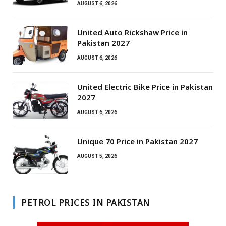
AUGUST 6, 2026
United Auto Rickshaw Price in
Pakistan 2027
AUGUST 6, 2026
United Electric Bike Price in Pakistan
2027
AUGUST 6, 2026
Unique 70 Price in Pakistan 2027
AUGUST 5, 2026
PETROL PRICES IN PAKISTAN