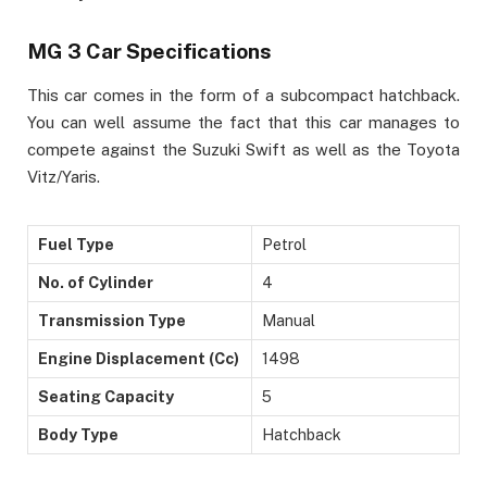
MG 3 Car Specifications
This car comes in the form of a subcompact hatchback.
You can well assume the fact that this car manages to
compete against the Suzuki Swift as well as the Toyota
Vitz/Yaris.
Fuel Type
Petrol
No. of Cylinder
4
Transmission Type
Manual
Engine Displacement (Cc)
1498
Seating Capacity
5
Body Type
Hatchback