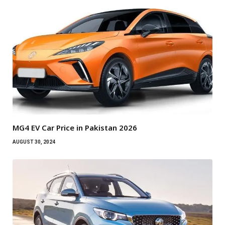
MG4 EV Car Price in Pakistan 2026
AUGUST 30, 2024