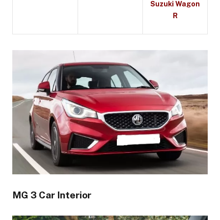
Suzuki Wagon
R
MG 3 Car Interior