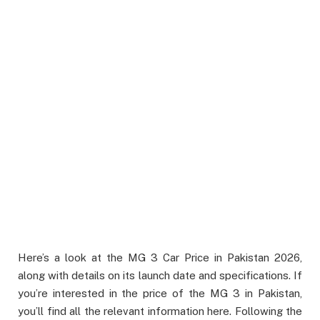
Here’s a look at the MG 3 Car Price in Pakistan 2026,
along with details on its launch date and specifications. If
you’re interested in the price of the MG 3 in Pakistan,
you’ll find all the relevant information here. Following the