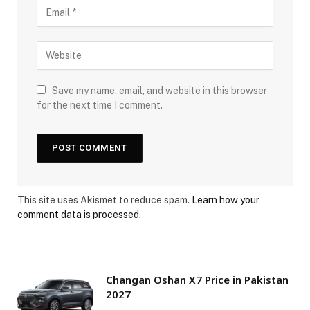
Save my name, email, and website in this browser
for the next time I comment.
This site uses Akismet to reduce spam.
Learn how your
comment data is processed.
Changan Oshan X7 Price in Pakistan
2027