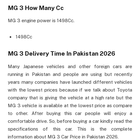
MG 3 How Many Cc
MG 3 engine power is 1498Cc.
1498Cc
MG 3 Delivery Time In Pakistan 2026
Many Japanese vehicles and other foreign cars are
running in Pakistan and people are using but recently
years many companies have launched different vehicles
with the lowest prices because if we talk about Toyota
company that is giving the vehicle at a high rate but the
MG 3 vehicle is available at the lowest price as compare
to other. After buying this car people will enjoy a
comfortable drive. So, before buying a car kindly read the
specifications of this car. This is the complete
information about MG 3 Car Price in Pakistan 2026.