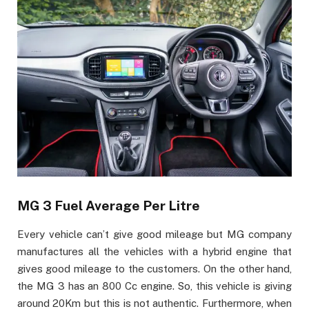
MG 3 Fuel Average Per Litre
Every vehicle can’t give good mileage but MG company
manufactures all the vehicles with a hybrid engine that
gives good mileage to the customers. On the other hand,
the MG 3 has an 800 Cc engine. So, this vehicle is giving
around 20Km but this is not authentic. Furthermore, when