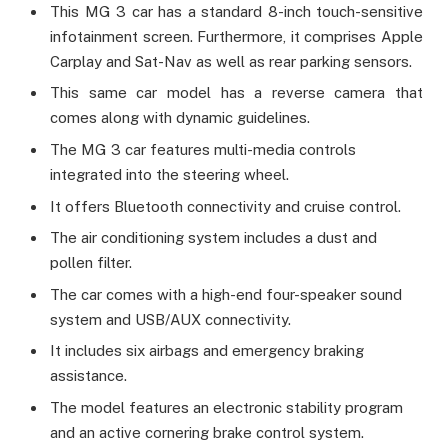
This MG 3 car has a standard 8-inch touch-sensitive
infotainment screen. Furthermore, it comprises Apple
Carplay and Sat-Nav as well as rear parking sensors.
This same car model has a reverse camera that
comes along with dynamic guidelines.
The MG 3 car features multi-media controls
integrated into the steering wheel.
It offers Bluetooth connectivity and cruise control.
The air conditioning system includes a dust and
pollen filter.
The car comes with a high-end four-speaker sound
system and USB/AUX connectivity.
It includes six airbags and emergency braking
assistance.
The model features an electronic stability program
and an active cornering brake control system.