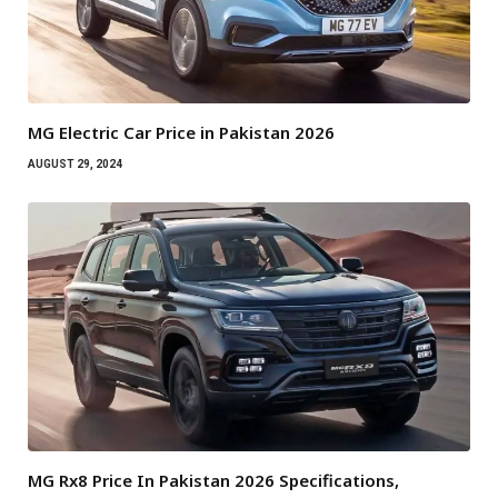
MG Electric Car Price in Pakistan 2026
AUGUST 29, 2024
MG Rx8 Price In Pakistan 2026 Specifications,