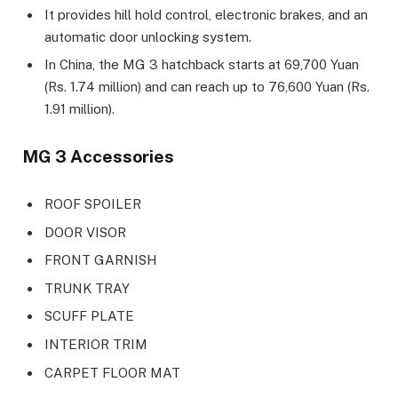
It provides hill hold control, electronic brakes, and an
automatic door unlocking system.
In China, the MG 3 hatchback starts at 69,700 Yuan
(Rs. 1.74 million) and can reach up to 76,600 Yuan (Rs.
1.91 million).
MG 3 Accessories
ROOF SPOILER
DOOR VISOR
FRONT GARNISH
TRUNK TRAY
SCUFF PLATE
INTERIOR TRIM
CARPET FLOOR MAT