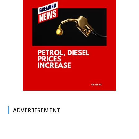
ADVERTISEMENT