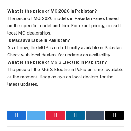
What is the price of MG 2026 in Pakistan?
The price of MG 2026 models in Pakistan varies based
on the specific model and trim. For exact pricing, consult
local MG dealerships.
Is MG3 available in Pakistan?
As of now, the MG3 is not officially available in Pakistan.
Check with local dealers for updates on availability.
What is the price of MG 3 Electric in Pakistan?
The price of the MG 3 Electric in Pakistan is not available
at the moment. Keep an eye on local dealers for the
latest updates.
Facebook
Twitter
Pinterest
LinkedIn
Tumblr
Email