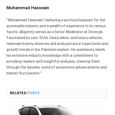
Muhammad Hassnain
"Muhammad Hassnain, harboring a profound passion for the
automobile industry and a wealth of experience in its various
facets, diligently serves as a Senior Moderator at Driver.pk.
Fascinated by cars, SUVs, heavy bikes, and luxury vehicles,
Hassnain keenly observes and analyzes price trajectories and
growth trends in the Pakistani market. He seamlessly melds
his extensive industry knowledge with a commitment to
providing readers with insightful analyses, steering them
through the dynamic world of automotive advancements and
market fluctuations."
RELATED
POSTS