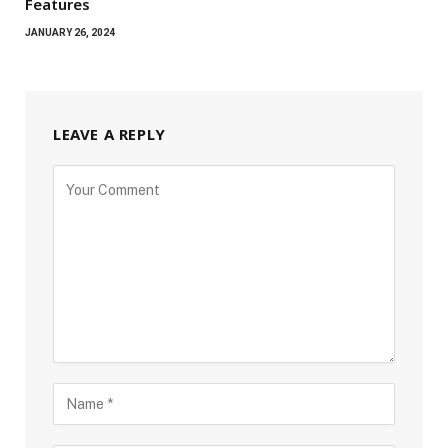
Features
JANUARY 26, 2024
LEAVE A REPLY