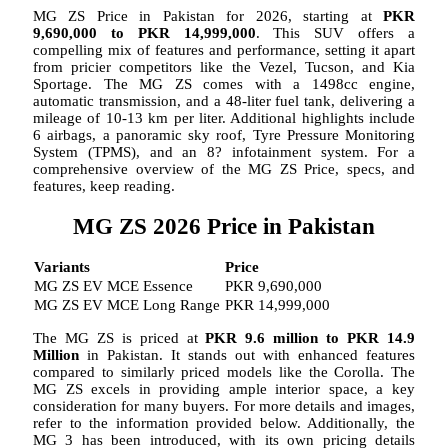
MG ZS Price in Pakistan for 2026, starting at
PKR
9,690,000
to PKR 14,999,000
. This SUV offers a
compelling mix of features and performance, setting it apart
from pricier competitors like the Vezel, Tucson, and Kia
Sportage. The MG ZS comes with a 1498cc engine,
automatic transmission, and a 48-liter fuel tank, delivering a
mileage of 10-13 km per liter. Additional highlights include
6 airbags, a panoramic sky roof, Tyre Pressure Monitoring
System (TPMS), and an 8? infotainment system. For a
comprehensive overview of the MG ZS Price, specs, and
features, keep reading.
MG ZS 2026 Price in Pakistan
Variants
Price
MG ZS EV MCE Essence
PKR 9,690,000
MG ZS EV MCE Long Range
PKR 14,999,000
The MG ZS is priced at
PKR 9.6 million to PKR 14.9
Million
in Pakistan. It stands out with enhanced features
compared to similarly priced models like the Corolla. The
MG ZS excels in providing ample interior space, a key
consideration for many buyers. For more details and images,
refer to the information provided below. Additionally, the
MG 3 has been introduced, with its own pricing details