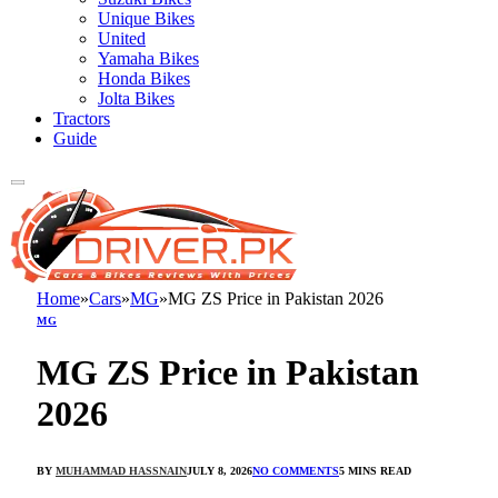
Unique Bikes
United
Yamaha Bikes
Honda Bikes
Jolta Bikes
Tractors
Guide
Home
»
Cars
»
MG
»
MG ZS Price in Pakistan 2026
MG
MG ZS Price in Pakistan
2026
BY
MUHAMMAD HASSNAIN
JULY 8, 2026
NO COMMENTS
5 MINS READ