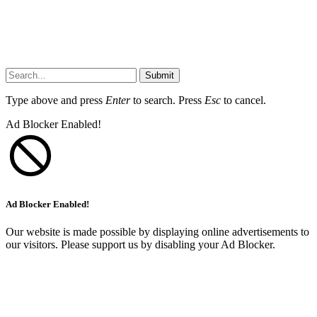
Submit
Type above and press
Enter
to search. Press
Esc
to cancel.
Ad Blocker Enabled!
Ad Blocker Enabled!
Our website is made possible by displaying online advertisements to
our visitors. Please support us by disabling your Ad Blocker.