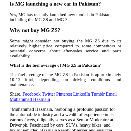
Is MG launching a new car in Pakistan?
Yes, MG has recently launched new models in Pakistan,
including the MG ZS and MG 3.
Why not buy MG ZS?
Some might consider not buying the MG ZS due to its
relatively higher price compared to some competitors or
potential concerns about after-sales service and parts
availability.
What is the fuel average of MG ZS in Pakistan?
The fuel average of the MG ZS in Pakistan is approximately
10-13 km/l, depending on driving conditions and
maintenance.
Share.
Facebook
Twitter
Pinterest
LinkedIn
Tumblr
Email
Muhammad Hassnain
"Muhammad Hassnain, harboring a profound passion for
the automobile industry and a wealth of experience in its
various facets, diligently serves as a Senior Moderator at
Driver.pk. Fascinated by cars, SUVs, heavy bikes, and
luxury vehicles, Hassnain keenly observes and analyzes