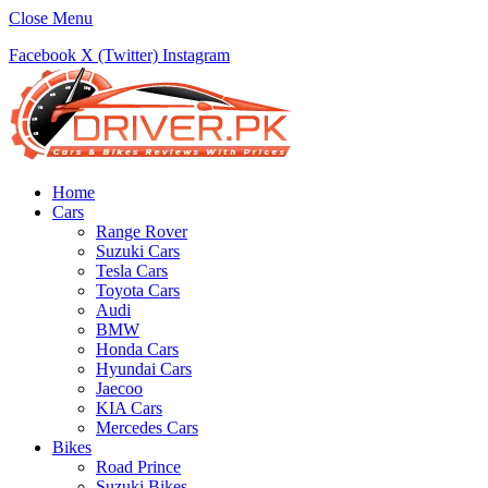
Close Menu
Facebook
X (Twitter)
Instagram
Home
Cars
Range Rover
Suzuki Cars
Tesla Cars
Toyota Cars
Audi
BMW
Honda Cars
Hyundai Cars
Jaecoo
KIA Cars
Mercedes Cars
Bikes
Road Prince
Suzuki Bikes