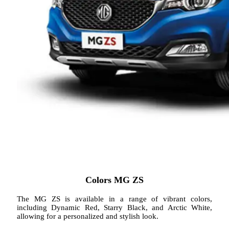
Colors MG ZS
The MG ZS is available in a range of vibrant colors,
including Dynamic Red, Starry Black, and Arctic White,
allowing for a personalized and stylish look.