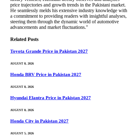
price trajectories and growth trends in the Pakistani market.
He seamlessly melds his extensive industry knowledge with
a commitment to providing readers with insightful analyses,
steering them through the dynamic world of automotive
advancements and market fluctuations."
Related
Posts
Toyota Grande Price in Pakistan 2027
AUGUST 8, 2026
Honda BRV Price in Pakistan 2027
AUGUST 8, 2026
Hyundai Elantra Price in Pakistan 2027
AUGUST 8, 2026
Honda City in Pakistan 2027
AUGUST 5, 2026