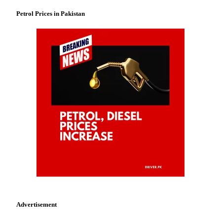
Petrol Prices in Pakistan
Advertisement