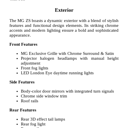
Exterior
The MG ZS boasts a dynamic exterior with a blend of stylish
features and functional design elements. Its striking chrome
accents and modern lighting ensure a bold and sophisticated
appearance.
Front Features
MG Exclusive Grille with Chrome Surround & Satin
Projector halogen headlamps with manual height
adjustment
Front fog lights
LED London Eye daytime running lights
Side Features
Body-color door mirrors with integrated turn signals
Chrome side window trim
Roof rails
Rear Features
Rear 3D effect tail lamps
Rear fog light