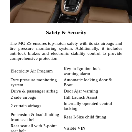
Safety & Security
The MG ZS ensures top-notch safety with its six airbags and
tire pressure monitoring system. Additionally, it includes
anti-lock brakes and electronic stability control to provide
comprehensive protection.
Key in Ignition lock
Electricity Air Program
warning alarm
Tyre pressure monitoring
Automatic locking door &
system
Boot
Drive & passenger airbag
Door Ajar warning
2 side airbags
Hill Launch Assist
Internally operated central
2 curtain airbags
locking
Pretension & load-limiting
Rear I-Size child fitting
front seat belt
Rear seat all with 3-point
Visible VIN
seat belt