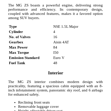
The MG ZS boasts a powerful engine, delivering strong
performance and efficiency. Its contemporary design,
coupled with advanced features, makes it a favored option
among SUV buyers.
Type
NSE 1.5L Major
Cylinder
4
No. of Valves
16
Gearbox
Aisin 4AT
Max Power
84
Max Torque
I50
Emission Standard
Euro V
Fuel Tank
48
Interior
The MG ZS interior combines modern design with
practicality, featuring a spacious cabin equipped with an 8-
inch infotainment system, panoramic sky roof, and 6 airbags
for enhanced safety.
Reclining front seats
Removable luggage cover
Height-adjustable driver seat