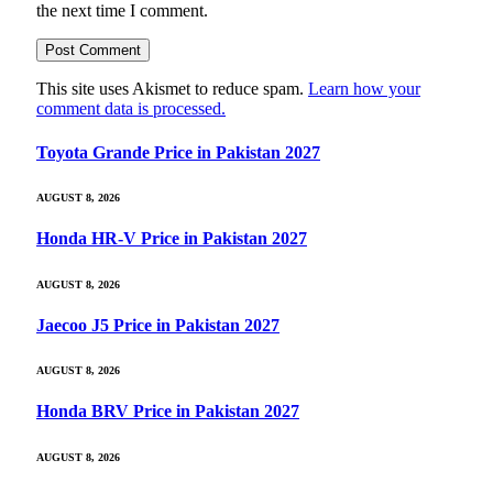
the next time I comment.
This site uses Akismet to reduce spam.
Learn how your
comment data is processed.
Toyota Grande Price in Pakistan 2027
AUGUST 8, 2026
Honda HR-V Price in Pakistan 2027
AUGUST 8, 2026
Jaecoo J5 Price in Pakistan 2027
AUGUST 8, 2026
Honda BRV Price in Pakistan 2027
AUGUST 8, 2026