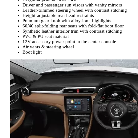
Driver and passenger sun visors with vanity mirrors
Leather-trimmed steering wheel with contrast stitching
Height-adjustable rear head restraints
Premium gear knob with alloy-look highlights
60/40 split-folding rear seats with fold-flat boot floor
Synthetic leather interior trim with contrast stitching
PVC & PU seat material
12V accessory power point in the center console
Air vents & steering wheel
Boot light