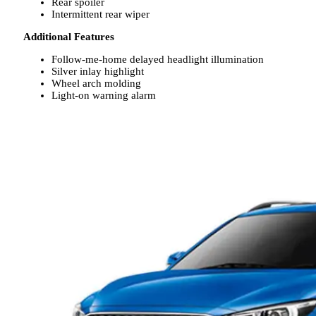
Rear spoiler
Intermittent rear wiper
Additional Features
Follow-me-home delayed headlight illumination
Silver inlay highlight
Wheel arch molding
Light-on warning alarm