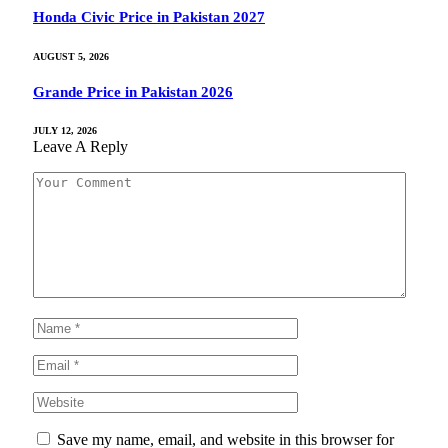
Honda Civic Price in Pakistan 2027
AUGUST 5, 2026
Grande Price in Pakistan 2026
JULY 12, 2026
Leave A Reply
Save my name, email, and website in this browser for