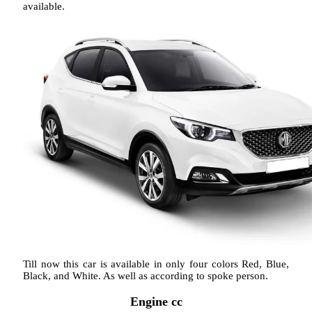
available.
Till now this car is available in only four colors Red, Blue,
Black, and White. As well as according to spoke person.
Engine cc