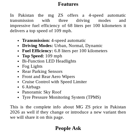
Features
In Pakistan the mg ZS offers a 4-speed automatic
transmission with three driving modes and
impressive fuel efficiency of 68 liters per 100 kilometers it
delivers a top speed of 109 mph.
Transmission:
4-speed automatic
Driving Modes:
Urban, Normal, Dynamic
Fuel Efficiency:
6.8 liters per 100 kilometers
Top Speed:
109 mph
Bi-Function LED Headlights
Fog Lights
Rear Parking Sensors
Front and Rear Aero Wipers
Cruise Control with Speed Limiter
6 Airbags
Panoramic Sky Roof
Tyre Pressure Monitoring System (TPMS)
This is the complete info about MG ZS price in Pakistan
2026 as well if they change or introduce a new variant then
we will share it on this page.
People Ask