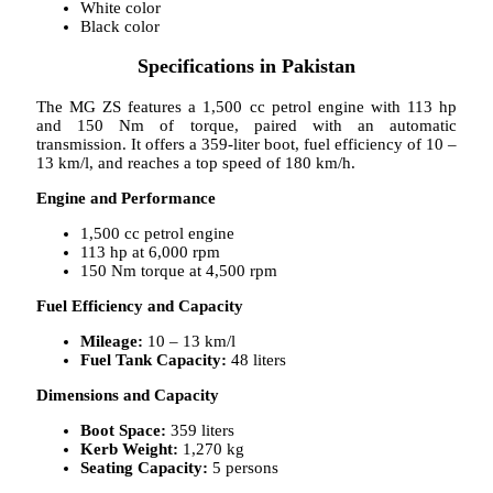
White color
Black color
Specifications in Pakistan
The MG ZS features a 1,500 cc petrol engine with 113 hp
and 150 Nm of torque, paired with an automatic
transmission. It offers a 359-liter boot, fuel efficiency of 10 –
13 km/l, and reaches a top speed of 180 km/h.
Engine and Performance
1,500 cc petrol engine
113 hp at 6,000 rpm
150 Nm torque at 4,500 rpm
Fuel Efficiency and Capacity
Mileage:
10 – 13 km/l
Fuel Tank Capacity:
48 liters
Dimensions and Capacity
Boot Space:
359 liters
Kerb Weight:
1,270 kg
Seating Capacity:
5 persons