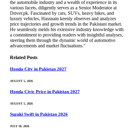
the automobile industry and a wealth of experience in its
various facets, diligently serves as a Senior Moderator at
Driver.pk. Fascinated by cars, SUVs, heavy bikes, and
luxury vehicles, Hassnain keenly observes and analyzes
price trajectories and growth trends in the Pakistani market.
He seamlessly melds his extensive industry knowledge with
a commitment to providing readers with insightful analyses,
steering them through the dynamic world of automotive
advancements and market fluctuations."
Related
Posts
Honda City in Pakistan 2027
AUGUST 5, 2026
Honda Civic Price in Pakistan 2027
AUGUST 5, 2026
Suzuki Swift in Pakistan 2026
JULY 18, 2026