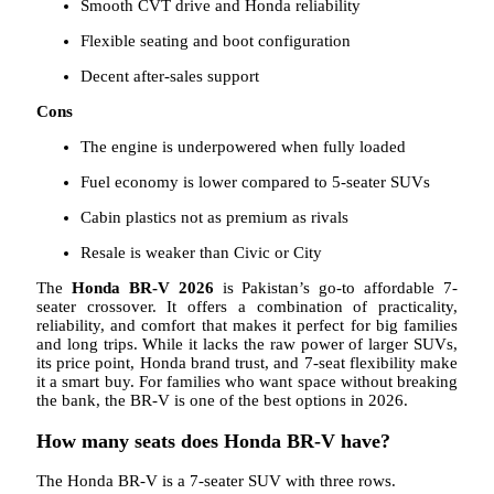
Smooth CVT drive and Honda reliability
Flexible seating and boot configuration
Decent after-sales support
Cons
The engine is underpowered when fully loaded
Fuel economy is lower compared to 5-seater SUVs
Cabin plastics not as premium as rivals
Resale is weaker than Civic or City
The
Honda BR-V 2026
is Pakistan’s go-to affordable 7-
seater crossover. It offers a combination of practicality,
reliability, and comfort that makes it perfect for big families
and long trips. While it lacks the raw power of larger SUVs,
its price point, Honda brand trust, and 7-seat flexibility make
it a smart buy. For families who want space without breaking
the bank, the BR-V is one of the best options in 2026.
How many seats does Honda BR-V have?
The Honda BR-V is a 7-seater SUV with three rows.