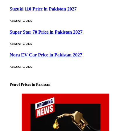
Suzuki 110 Price in Pakistan 2027
AUGUST 7, 2026
Super Star 70 Price in Pakistan 2027
AUGUST 7, 2026
Nora EV Car Price in Pakistan 2027
AUGUST 7, 2026
Petrol Prices in Pakistan