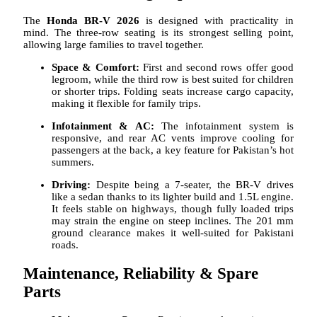
The
Honda BR-V 2026
is designed with practicality in
mind. The three-row seating is its strongest selling point,
allowing large families to travel together.
Space & Comfort:
First and second rows offer good
legroom, while the third row is best suited for children
or shorter trips. Folding seats increase cargo capacity,
making it flexible for family trips.
Infotainment & AC:
The infotainment system is
responsive, and rear AC vents improve cooling for
passengers at the back, a key feature for Pakistan’s hot
summers.
Driving:
Despite being a 7-seater, the BR-V drives
like a sedan thanks to its lighter build and 1.5L engine.
It feels stable on highways, though fully loaded trips
may strain the engine on steep inclines. The 201 mm
ground clearance makes it well-suited for Pakistani
roads.
Maintenance, Reliability & Spare
Parts