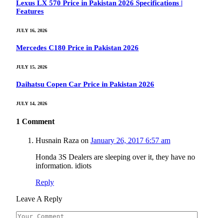
Lexus LX 570 Price in Pakistan 2026 Specifications |
Features
JULY 16, 2026
Mercedes C180 Price in Pakistan 2026
JULY 15, 2026
Daihatsu Copen Car Price in Pakistan 2026
JULY 14, 2026
1
Comment
Husnain Raza
on
January 26, 2017 6:57 am
Honda 3S Dealers are sleeping over it, they have no
information. idiots
Reply
Leave A Reply