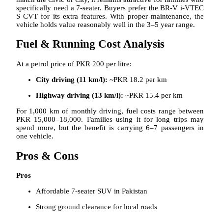
specifically need a 7-seater. Buyers prefer the BR-V i-VTEC
S CVT for its extra features. With proper maintenance, the
vehicle holds value reasonably well in the 3–5 year range.
Fuel & Running Cost Analysis
At a petrol price of PKR 200 per litre:
City driving (11 km/l):
~PKR 18.2 per km
Highway driving (13 km/l):
~PKR 15.4 per km
For 1,000 km of monthly driving, fuel costs range between
PKR 15,000–18,000. Families using it for long trips may
spend more, but the benefit is carrying 6–7 passengers in
one vehicle.
Pros & Cons
Pros
Affordable 7-seater SUV in Pakistan
Strong ground clearance for local roads