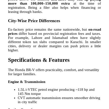
more than 100,000–150,000 extra
at the time of
registration. Being a filer also helps when financing or
leasing through banks.
City-Wise Price Differences
Ex-factory price remains the same nationwide, but
on-road
prices
differ based on provincial registration fees and taxes.
For example, Lahore and Islamabad often have slightly
different token tax slabs compared to Karachi. In smaller
cities, delivery or dealer margins can push prices a little
higher.
Specifications & Features
The Honda BR-V offers practicality, comfort, and versatility
for larger families.
Engine & Transmission
1.5L i-VTEC petrol engine producing ~118 hp and
145 Nm torque
CVT automatic transmission ensures smoother driving
in city traffic