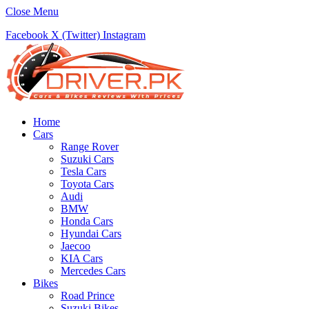
Close Menu
Facebook
X (Twitter)
Instagram
Home
Cars
Range Rover
Suzuki Cars
Tesla Cars
Toyota Cars
Audi
BMW
Honda Cars
Hyundai Cars
Jaecoo
KIA Cars
Mercedes Cars
Bikes
Road Prince
Suzuki Bikes