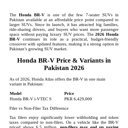
The
Honda BR-V
is one of the few 7-seater SUVs in
Pakistan available at an affordable price point compared to
larger SUVs. Since its launch, it has attracted big families,
ride-sharing drivers, and buyers who want more passenger
space without paying luxury SUV prices. The
2026 Honda
BR-V
continues its role as a practical, budget-friendly
crossover with updated features, making it a strong option in
Pakistan’s growing SUV market.
Honda BR-V Price & Variants in
Pakistan 2026
As of 2026, Honda Atlas offers the BR-V in one main
variant in Pakistan:
Model
Price
Honda BR-V i-VTEC S
PKR 6,429,000
Filer vs Non-Filer Tax Difference
Tax filers enjoy significantly lower withholding and token
taxes compared to non-filers. On a vehicle like the BR-V
priced above 6.5 million,
non-filers may end up paying