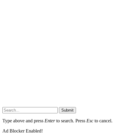
Submit
Type above and press
Enter
to search. Press
Esc
to cancel.
Ad Blocker Enabled!