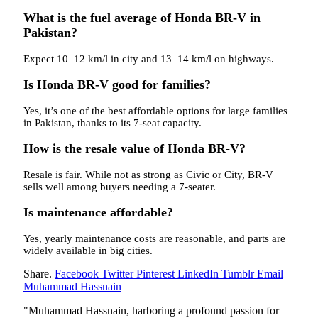
What is the fuel average of Honda BR-V in
Pakistan?
Expect 10–12 km/l in city and 13–14 km/l on highways.
Is Honda BR-V good for families?
Yes, it’s one of the best affordable options for large families
in Pakistan, thanks to its 7-seat capacity.
How is the resale value of Honda BR-V?
Resale is fair. While not as strong as Civic or City, BR-V
sells well among buyers needing a 7-seater.
Is maintenance affordable?
Yes, yearly maintenance costs are reasonable, and parts are
widely available in big cities.
Share.
Facebook
Twitter
Pinterest
LinkedIn
Tumblr
Email
Muhammad Hassnain
"Muhammad Hassnain, harboring a profound passion for