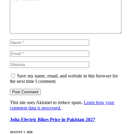
Save my name, email, and website in this browser for
the next time I comment.
This site uses Akismet to reduce spam.
Learn how your
comment data is processed.
Jolta Electric Bikes Price in Pakistan 2027
AUGUST 7, 2026