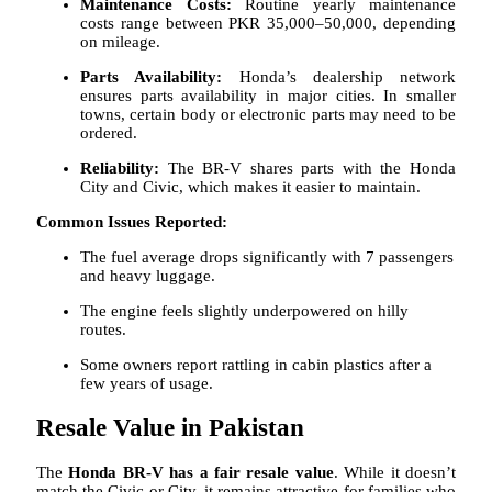
Maintenance Costs:
Routine yearly maintenance
costs range between PKR 35,000–50,000, depending
on mileage.
Parts Availability:
Honda’s dealership network
ensures parts availability in major cities. In smaller
towns, certain body or electronic parts may need to be
ordered.
Reliability:
The BR-V shares parts with the Honda
City and Civic, which makes it easier to maintain.
Common Issues Reported:
The fuel average drops significantly with 7 passengers
and heavy luggage.
The engine feels slightly underpowered on hilly
routes.
Some owners report rattling in cabin plastics after a
few years of usage.
Resale Value in Pakistan
The
Honda BR-V has a fair resale value
. While it doesn’t
match the Civic or City, it remains attractive for families who