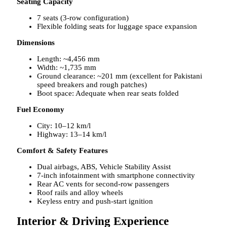
Seating Capacity
7 seats (3-row configuration)
Flexible folding seats for luggage space expansion
Dimensions
Length: ~4,456 mm
Width: ~1,735 mm
Ground clearance: ~201 mm (excellent for Pakistani
speed breakers and rough patches)
Boot space: Adequate when rear seats folded
Fuel Economy
City: 10–12 km/l
Highway: 13–14 km/l
Comfort & Safety Features
Dual airbags, ABS, Vehicle Stability Assist
7-inch infotainment with smartphone connectivity
Rear AC vents for second-row passengers
Roof rails and alloy wheels
Keyless entry and push-start ignition
Interior & Driving Experience