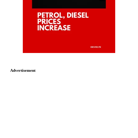
Advertisement