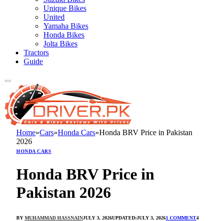
Unique Bikes
United
Yamaha Bikes
Honda Bikes
Jolta Bikes
Tractors
Guide
Home
»
Cars
»
Honda Cars
»
Honda BRV Price in Pakistan
2026
HONDA CARS
Honda BRV Price in
Pakistan 2026
BY
MUHAMMAD HASSNAIN
JULY 3, 2026
UPDATED:
JULY 3, 2026
1 COMMENT
4