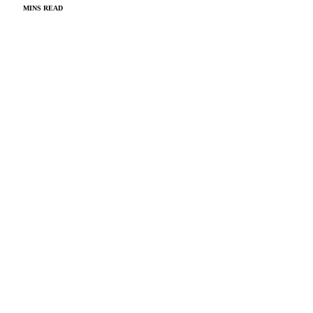
MINS READ