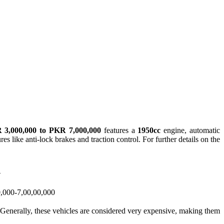
 3,000,000 to PKR 7,000,000
features a
1950cc
engine, automatic
es like anti-lock brakes and traction control. For further details on the
n
,000-7,00,00,000
d. Generally, these vehicles are considered very expensive, making them