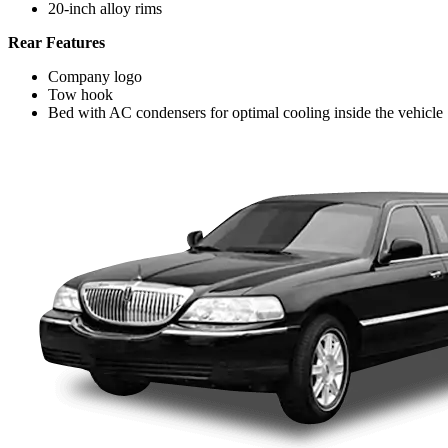
20-inch alloy rims
Rear Features
Company logo
Tow hook
Bed with AC condensers for optimal cooling inside the vehicle