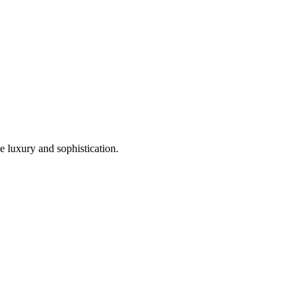
e luxury and sophistication.