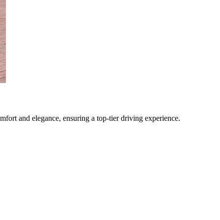
omfort and elegance, ensuring a top-tier driving experience.