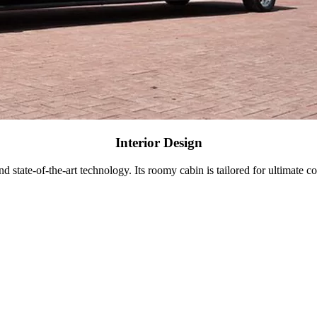
Interior Design
d state-of-the-art technology. Its roomy cabin is tailored for ultimate c