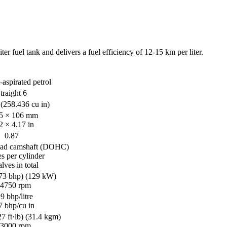
 fuel tank and delivers a fuel efficiency of 12-15 km per liter.
-aspirated petrol
traight 6
(258.436 cu in)
5 × 106 mm
2 × 4.17 in
0.87
ead camshaft (DOHC)
es per cylinder
lves in total
73 bhp) (129 kW)
 4750 rpm
9 bhp/litre
7 bhp/cu in
 ft·lb) (31.4 kgm)
 3000 rpm