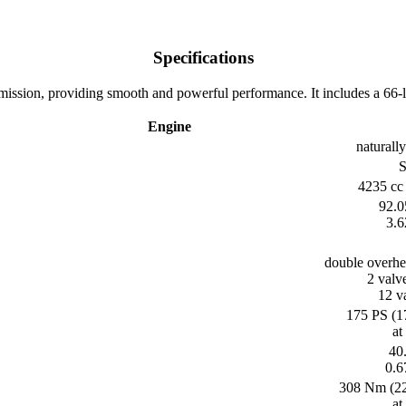
Specifications
sion, providing smooth and powerful performance. It includes a 66-liter
Engine
naturally
S
4235 cc 
92.0
3.6
double overh
2 valv
12 va
175 PS (1
at
40.
0.6
308 Nm (227
at