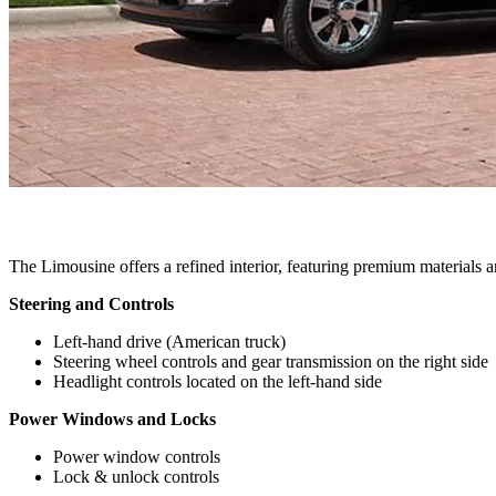
The Limousine offers a refined interior, featuring premium materials an
Steering and Controls
Left-hand drive (American truck)
Steering wheel controls and gear transmission on the right side
Headlight controls located on the left-hand side
Power Windows and Locks
Power window controls
Lock & unlock controls