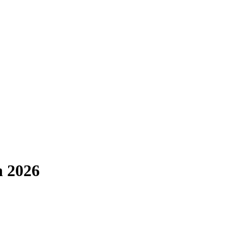
n 2026