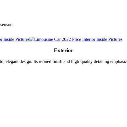
 sensors
Exterior
d, elegant design. Its refined finish and high-quality detailing emphasiz