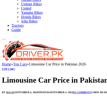
Unique Bikes
United
Yamaha Bikes
Honda Bikes
Jolta Bikes
Tractors
Guide
Home
»
Top Cars
»
Limousine Car Price in Pakistan 2026
TOP CARS
Limousine Car Price in Pakista
BY
MALIK
SEPTEMBER 4, 2024
UPDATED:
SEPTEMBER 4, 2024
NO COMMENTS
4 MINS READ