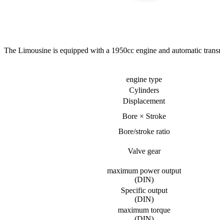
The Limousine is equipped with a 1950cc engine and automatic transmis
engine type
Cylinders
Displacement
Bore × Stroke
Bore/stroke ratio
Valve gear
maximum power output
(DIN)
Specific output
(DIN)
maximum torque
(DIN)