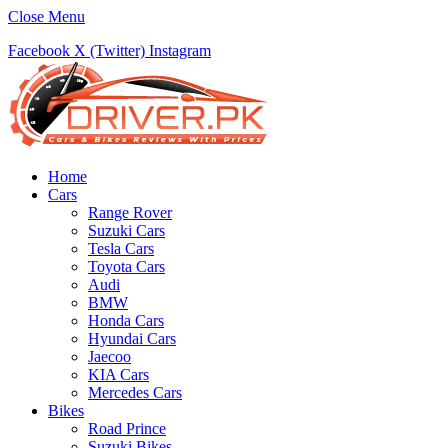
Close Menu
Facebook
X (Twitter)
Instagram
Home
Cars
Range Rover
Suzuki Cars
Tesla Cars
Toyota Cars
Audi
BMW
Honda Cars
Hyundai Cars
Jaecoo
KIA Cars
Mercedes Cars
Bikes
Road Prince
Suzuki Bikes