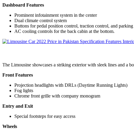
Dashboard Features
Prominent infotainment system in the center
Dual climate control system
Buttons for pedal position control, traction control, and parking
AC cooling controls for the back cabin at the bottom.
The Limousine showcases a striking exterior with sleek lines and a bol
Front Features
Projection headlights with DRLs (Daytime Running Lights)
Fog lights
Chrome front grille with company monogram
Entry and Exit
Special footsteps for easy access
Wheels