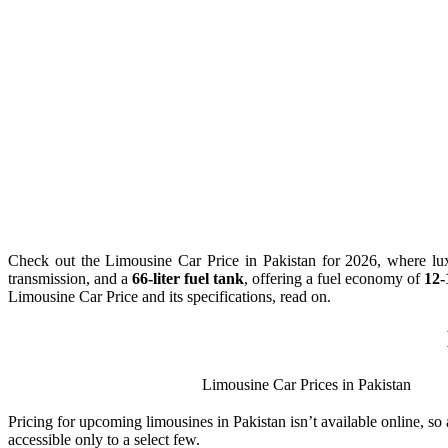
Check out the Limousine Car Price in Pakistan for 2026, where lux
transmission, and a
66-liter fuel tank
, offering a fuel economy of
12-
Limousine Car Price and its specifications, read on.
Limousine Car Prices in Pakistan
Pricing for upcoming limousines in Pakistan isn’t available online, so
accessible only to a select few.