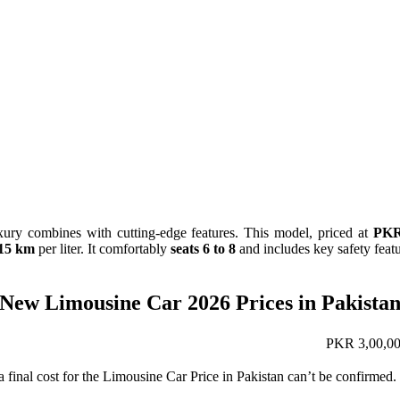
ury combines with cutting-edge features. This model, priced at
PKR
15 km
per liter. It comfortably
seats 6 to 8
and includes key safety featur
New Limousine Car 2026 Prices in Pakista
PKR 3,00,00
 a final cost for the Limousine Car Price in Pakistan can’t be confirme