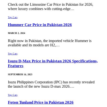
Check out the Limousine Car Price in Pakistan for 2026,
where luxury combines with cutting-edge…
Top Cars
Hummer Car Price in Pakistan 2026
MARCH 2, 2024
Right now in Pakistan, the imported vehicle Hummer is
available and its models are H2,…
Top Cars
Isuzu D-Max Price in Pakistan 2026 Specifications,
Features
SEPTEMBER 14, 2023
Isuzu Philippines Corporation (IPC) has recently revealed
the launch of the new Isuzu D-max 2026.…
Top Cars
Foton Tunland Price in Pakistan 2026