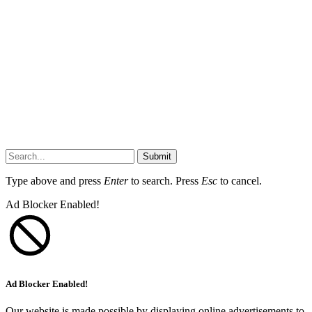
Submit
Type above and press
Enter
to search. Press
Esc
to cancel.
Ad Blocker Enabled!
Ad Blocker Enabled!
Our website is made possible by displaying online advertisements to