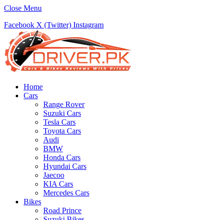
Close Menu
Facebook
X (Twitter)
Instagram
Home
Cars
Range Rover
Suzuki Cars
Tesla Cars
Toyota Cars
Audi
BMW
Honda Cars
Hyundai Cars
Jaecoo
KIA Cars
Mercedes Cars
Bikes
Road Prince
Suzuki Bikes