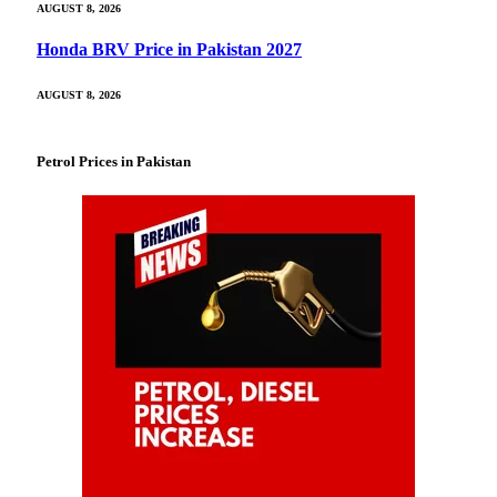
AUGUST 8, 2026
Honda BRV Price in Pakistan 2027
AUGUST 8, 2026
Petrol Prices in Pakistan