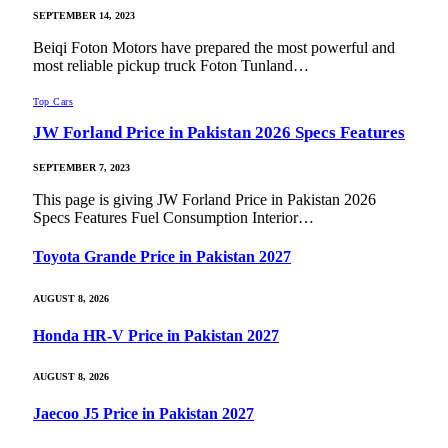
SEPTEMBER 14, 2023
Beiqi Foton Motors have prepared the most powerful and
most reliable pickup truck Foton Tunland…
Top Cars
JW Forland Price in Pakistan 2026 Specs Features
SEPTEMBER 7, 2023
This page is giving JW Forland Price in Pakistan 2026
Specs Features Fuel Consumption Interior…
Toyota Grande Price in Pakistan 2027
AUGUST 8, 2026
Honda HR-V Price in Pakistan 2027
AUGUST 8, 2026
Jaecoo J5 Price in Pakistan 2027