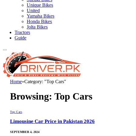
Unique Bikes
United
Yamaha Bikes
Honda Bikes
Jolta Bikes
Tractors
Guide
Home
»
Category: "Top Cars"
Browsing:
Top Cars
Top Cars
Limousine Car Price in Pakistan 2026
SEPTEMBER 4, 2024