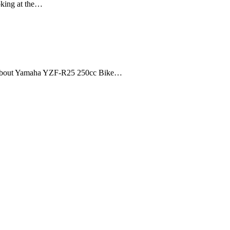
ooking at the…
 about Yamaha YZF-R25 250cc Bike…