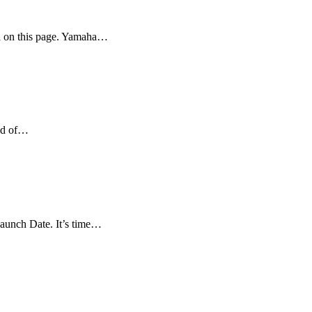
d on this page. Yamaha…
rld of…
aunch Date. It’s time…