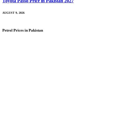
Toyota Passo Price in Pakistan 2027
AUGUST 9, 2026
Petrol Prices in Pakistan