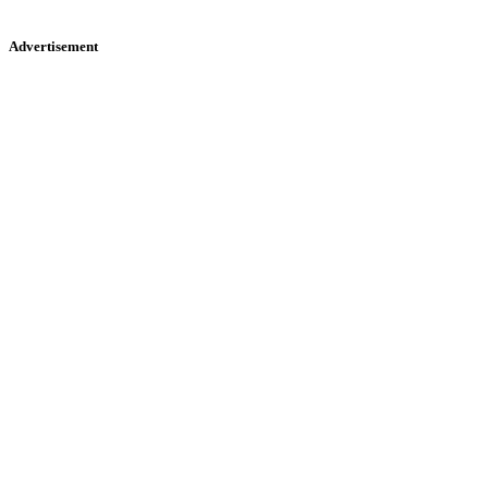
Advertisement