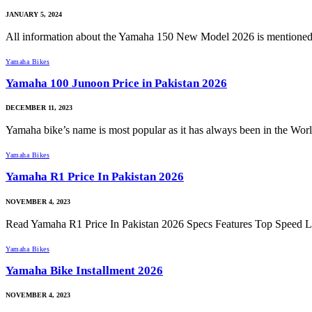
JANUARY 5, 2024
All information about the Yamaha 150 New Model 2026 is mentione
Yamaha Bikes
Yamaha 100 Junoon Price in Pakistan 2026
DECEMBER 11, 2023
Yamaha bike’s name is most popular as it has always been in the Wo
Yamaha Bikes
Yamaha R1 Price In Pakistan 2026
NOVEMBER 4, 2023
Read Yamaha R1 Price In Pakistan 2026 Specs Features Top Speed L
Yamaha Bikes
Yamaha Bike Installment 2026
NOVEMBER 4, 2023