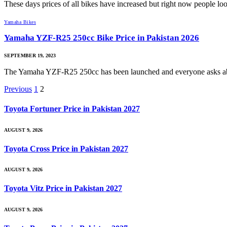
These days prices of all bikes have increased but right now people l
Yamaha Bikes
Yamaha YZF-R25 250cc Bike Price in Pakistan 2026
SEPTEMBER 19, 2023
The Yamaha YZF-R25 250cc has been launched and everyone asks
Previous
1
2
Toyota Fortuner Price in Pakistan 2027
AUGUST 9, 2026
Toyota Cross Price in Pakistan 2027
AUGUST 9, 2026
Toyota Vitz Price in Pakistan 2027
AUGUST 9, 2026