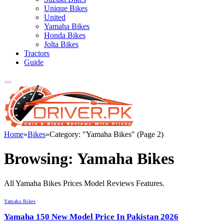
Unique Bikes
United
Yamaha Bikes
Honda Bikes
Jolta Bikes
Tractors
Guide
Home
»
Bikes
»
Category: "Yamaha Bikes" (Page 2)
Browsing:
Yamaha Bikes
All Yamaha Bikes Prices Model Reviews Features.
Yamaha Bikes
Yamaha 150 New Model Price In Pakistan 2026