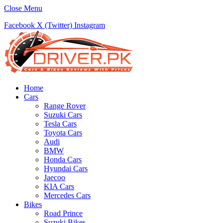
Close Menu
Facebook
X (Twitter)
Instagram
Home
Cars
Range Rover
Suzuki Cars
Tesla Cars
Toyota Cars
Audi
BMW
Honda Cars
Hyundai Cars
Jaecoo
KIA Cars
Mercedes Cars
Bikes
Road Prince
Suzuki Bikes