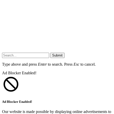
Submit
Type above and press
Enter
to search. Press
Esc
to cancel.
Ad Blocker Enabled!
Ad Blocker Enabled!
Our website is made possible by displaying online advertisements to