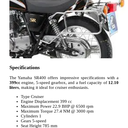
Specifications
The Yamaha SR400 offers impressive specifications with a
399cc
engine, 5-speed gearbox, and a fuel capacity of
12.10
liters
, making it ideal for cruiser enthusiasts.
Type Cruiser
Engine Displacement 399 cc
Maximum Power 22.9 BHP @ 6500 rpm
Maximum Torque 27.4 NM @ 3000 rpm
Cylinders 1
Gears 5-speed
Seat Height 785 mm