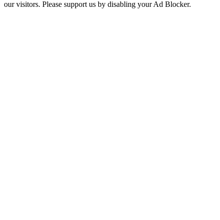
our visitors. Please support us by disabling your Ad Blocker.