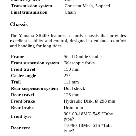
Transmission system
Constant Mesh, 5-speed
Final transmission
Chain
Chassis
The Yamaha SR400 features a sturdy chassis that provides
excellent stability and control, designed to enhance comfort
and handling for long rides.
Frame
Steel Double Cradle
Front suspension system
Telescopic forks
Front travel
150 mm
Caster angle
27º
Trail
111 mm
Rear suspension system
Dual shock
Rear travel
125 mm
Front brake
Hydraulic Disk, Ø 298 mm
Rear brake
Drum mm
90/100-18M/C 54S ?Tube
Front tyre
type?
110/90-18M/C 61S ?Tube
Rear tyre
type?