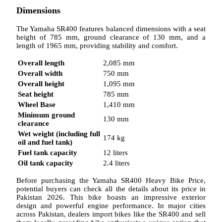
Dimensions
The Yamaha SR400 features balanced dimensions with a seat
height of 785 mm, ground clearance of 130 mm, and a
length of 1965 mm, providing stability and comfort.
Overall length
2,085 mm
Overall width
750 mm
Overall height
1,095 mm
Seat height
785 mm
Wheel Base
1,410 mm
Minimum ground
130 mm
clearance
Wet weight (including full
174 kg
oil and fuel tank)
Fuel tank capacity
12 liters
Oil tank capacity
2.4 liters
Before purchasing the Yamaha SR400 Heavy Bike Price,
potential buyers can check all the details about its price in
Pakistan 2026. This bike boasts an impressive exterior
design and powerful engine performance. In major cities
across Pakistan, dealers import bikes like the SR400 and sell