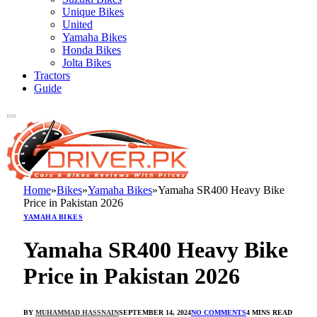
Unique Bikes
United
Yamaha Bikes
Honda Bikes
Jolta Bikes
Tractors
Guide
Home
»
Bikes
»
Yamaha Bikes
»
Yamaha SR400 Heavy Bike
Price in Pakistan 2026
YAMAHA BIKES
Yamaha SR400 Heavy Bike
Price in Pakistan 2026
BY
MUHAMMAD HASSNAIN
SEPTEMBER 14, 2024
NO COMMENTS
4 MINS READ