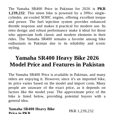
The Yamaha SR400 Price in Pakistan for 2026 is
PKR
1,239,232
. This street bike is powered by a 399cc single-
cylinder, air-cooled SOHC engine, offering excellent torque
and power. The fuel injection system provides enhanced
throttle response and makes it practical for modern use. Its
retro design and robust performance make it ideal for those
who appreciate both classic and modern elements in their
rides. The Yamaha SR400 remains a favorite among bike
enthusiasts in Pakistan due to its reliability and iconic
styling.
Yamaha SR400 Heavy Bike 2026
Model Price and Features in Pakistan
The Yamaha SR400 Price is available in Pakistan, and many
riders are enjoying it. However, since it’s an imported bike,
its price varies based on the model and import costs. Many
people are unaware of the exact price, as it depends on
factors like the model year. The approximate price of the
bike is listed below, providing potential buyers with a
general idea.
Yamaha SR400 Heavy Bike
PKR 1,239,232
Price in PKR