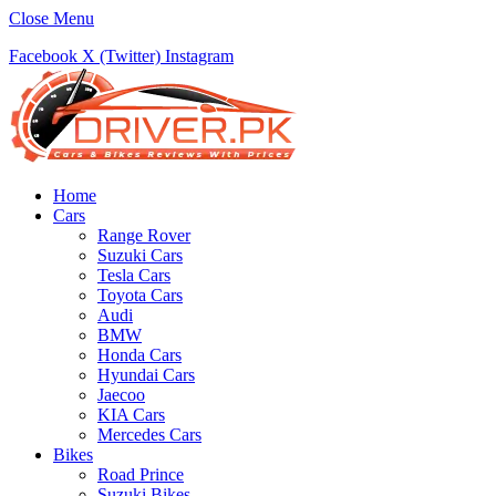
Close Menu
Facebook
X (Twitter)
Instagram
Home
Cars
Range Rover
Suzuki Cars
Tesla Cars
Toyota Cars
Audi
BMW
Honda Cars
Hyundai Cars
Jaecoo
KIA Cars
Mercedes Cars
Bikes
Road Prince
Suzuki Bikes