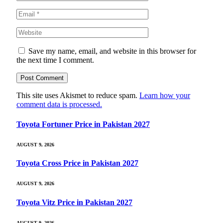
Save my name, email, and website in this browser for
the next time I comment.
This site uses Akismet to reduce spam.
Learn how your
comment data is processed.
Toyota Fortuner Price in Pakistan 2027
AUGUST 9, 2026
Toyota Cross Price in Pakistan 2027
AUGUST 9, 2026
Toyota Vitz Price in Pakistan 2027
AUGUST 9, 2026