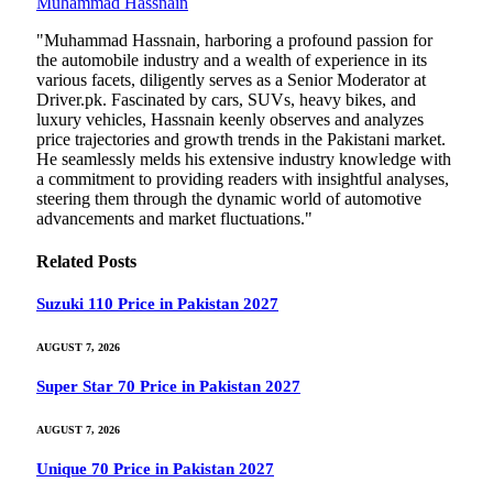
Muhammad Hassnain
"Muhammad Hassnain, harboring a profound passion for
the automobile industry and a wealth of experience in its
various facets, diligently serves as a Senior Moderator at
Driver.pk. Fascinated by cars, SUVs, heavy bikes, and
luxury vehicles, Hassnain keenly observes and analyzes
price trajectories and growth trends in the Pakistani market.
He seamlessly melds his extensive industry knowledge with
a commitment to providing readers with insightful analyses,
steering them through the dynamic world of automotive
advancements and market fluctuations."
Related
Posts
Suzuki 110 Price in Pakistan 2027
AUGUST 7, 2026
Super Star 70 Price in Pakistan 2027
AUGUST 7, 2026
Unique 70 Price in Pakistan 2027