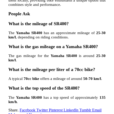
them locally, providing bike enthusiasts a unique option that
combines style and performance.
People Ask
What is the mileage of SR400?
The
Yamaha SR400
has an approximate mileage of
25-30
km/l
, depending on riding conditions.
What is the gas mileage on a Yamaha SR400?
The gas mileage for the
Yamaha SR400
is around
25-30
km/l
.
What is the mileage per liter of a 70cc bike?
A typical
70cc bike
offers a mileage of around
50-70 km/l
.
What is the top speed of the SR400?
The
Yamaha SR400
has a top speed of approximately
135
km/h
.
Share.
Facebook
Twitter
Pinterest
LinkedIn
Tumblr
Email