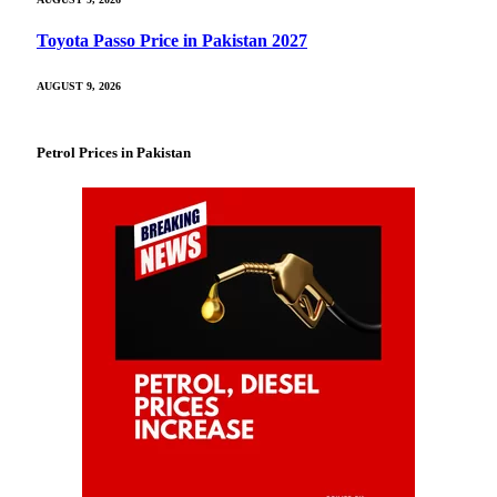
Toyota Passo Price in Pakistan 2027
AUGUST 9, 2026
Petrol Prices in Pakistan