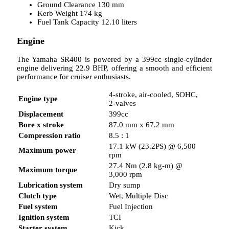
Ground Clearance 130 mm
Kerb Weight 174 kg
Fuel Tank Capacity 12.10 liters
Engine
The Yamaha SR400 is powered by a 399cc single-cylinder
engine delivering 22.9 BHP, offering a smooth and efficient
performance for cruiser enthusiasts.
4-stroke, air-cooled, SOHC,
Engine type
2-valves
Displacement
399cc
Bore x stroke
87.0 mm x 67.2 mm
Compression ratio
8.5 : 1
17.1 kW (23.2PS) @ 6,500
Maximum power
rpm
27.4 Nm (2.8 kg-m) @
Maximum torque
3,000 rpm
Lubrication system
Dry sump
Clutch type
Wet, Multiple Disc
Fuel system
Fuel Injection
Ignition system
TCI
Starter system
Kick