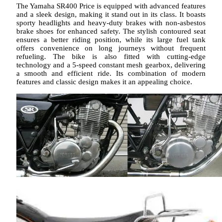
The Yamaha SR400 Price is equipped with advanced features
and a sleek design, making it stand out in its class. It boasts
sporty headlights and heavy-duty brakes with non-asbestos
brake shoes for enhanced safety. The stylish contoured seat
ensures a better riding position, while its large fuel tank
offers convenience on long journeys without frequent
refueling. The bike is also fitted with cutting-edge
technology and a 5-speed constant mesh gearbox, delivering
a smooth and efficient ride. Its combination of modern
features and classic design makes it an appealing choice.