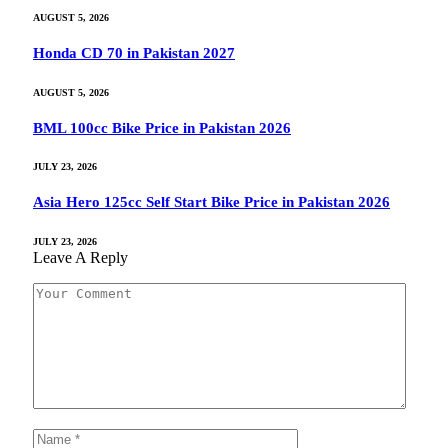
AUGUST 5, 2026
Honda CD 70 in Pakistan 2027
AUGUST 5, 2026
BML 100cc Bike Price in Pakistan 2026
JULY 23, 2026
Asia Hero 125cc Self Start Bike Price in Pakistan 2026
JULY 23, 2026
Leave A Reply