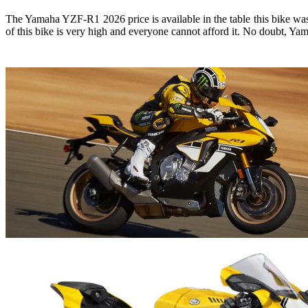
The Yamaha YZF-R1 2026 price is available in the table this bike was 
of this bike is very high and everyone cannot afford it. No doubt, Yam