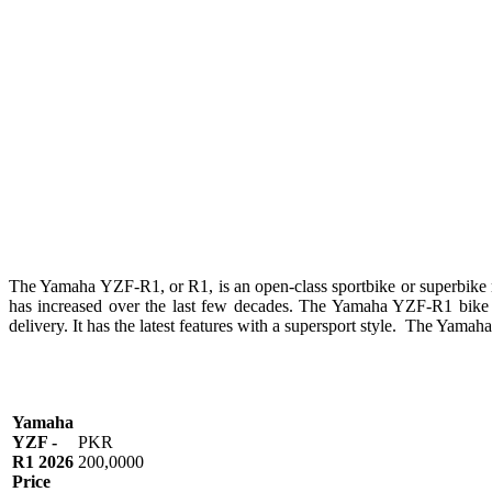
The Yamaha YZF-R1, or R1, is an open-class sportbike or superbik
has increased over the last few decades. The Yamaha YZF-R1 bike i
delivery. It has the latest features with a supersport style. The Yama
Yamaha
YZF -
PKR
R1 2026
200,0000
Price