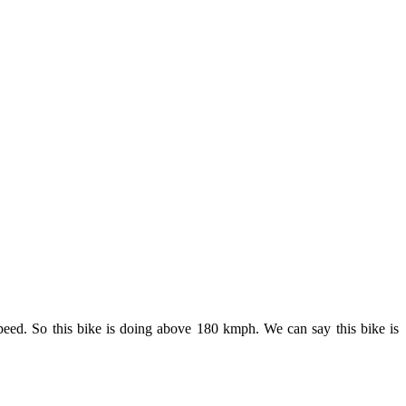
eed. So this bike is doing above 180 kmph. We can say this bike is