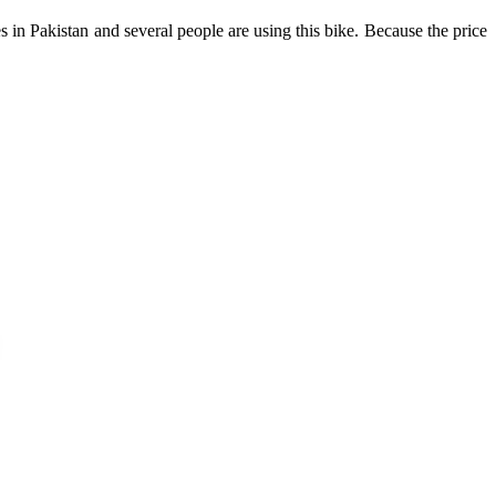
 in Pakistan and several people are using this bike. Because the price