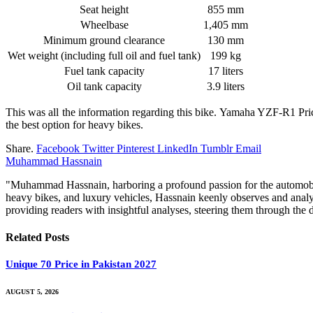
Seat height
855 mm
Wheelbase
1,405 mm
Minimum ground clearance
130 mm
Wet weight (including full oil and fuel tank)
199 kg
Fuel tank capacity
17 liters
Oil tank capacity
3.9 liters
This was all the information regarding this bike. Yamaha YZF-R1 Price
the best option for heavy bikes.
Share.
Facebook
Twitter
Pinterest
LinkedIn
Tumblr
Email
Muhammad Hassnain
"Muhammad Hassnain, harboring a profound passion for the automobile 
heavy bikes, and luxury vehicles, Hassnain keenly observes and analy
providing readers with insightful analyses, steering them through th
Related
Posts
Unique 70 Price in Pakistan 2027
AUGUST 5, 2026