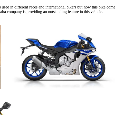
used in different races and international bikers but now this bike comes
aha company is providing an outstanding feature in this vehicle.