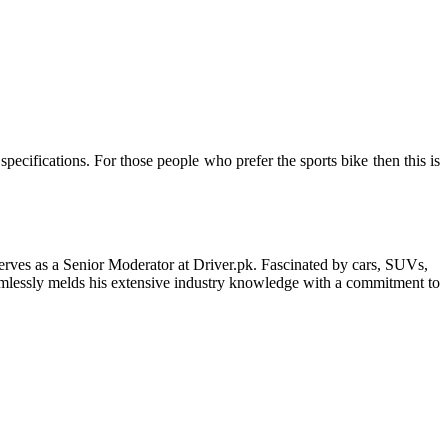
ecifications. For those people who prefer the sports bike then this is
erves as a Senior Moderator at Driver.pk. Fascinated by cars, SUVs,
eamlessly melds his extensive industry knowledge with a commitment to