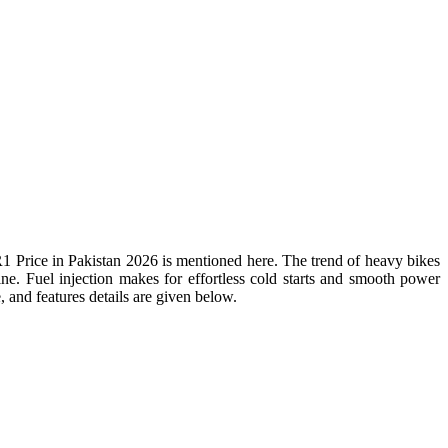
rice in Pakistan 2026 is mentioned here. The trend of heavy bikes
. Fuel injection makes for effortless cold starts and smooth power
, and features details are given below.