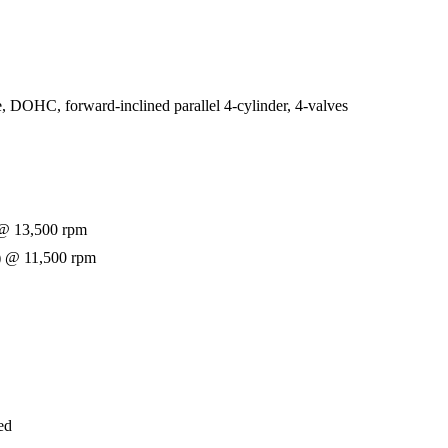
e, DOHC, forward-inclined parallel 4-cylinder, 4-valves
@ 13,500 rpm
) @ 11,500 rpm
ed