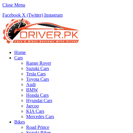
Close Menu
Facebook
X (Twitter)
Instagram
Home
Cars
Range Rover
Suzuki Cars
Tesla Cars
Toyota Cars
Audi
BMW
Honda Cars
Hyundai Cars
Jaecoo
KIA Cars
Mercedes Cars
Bikes
Road Prince
Suzuki Bikes