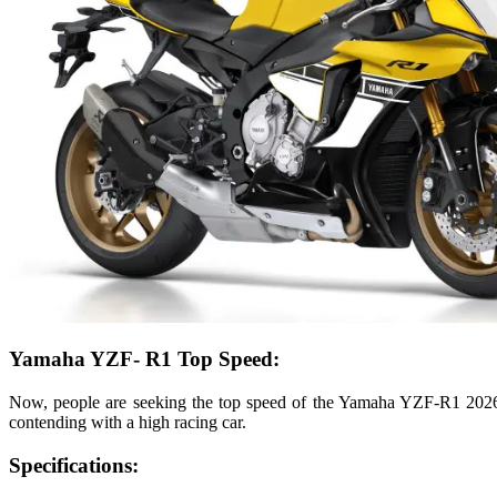
Yamaha YZF- R1 Top Speed:
Now, people are seeking the top speed of the Yamaha YZF-R1 2026 b
contending with a high racing car.
Specifications: