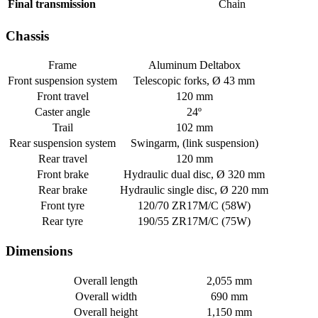
Final transmission
Chain
Chassis
Frame
Aluminum Deltabox
Front suspension system
Telescopic forks, Ø 43 mm
Front travel
120 mm
Caster angle
24º
Trail
102 mm
Rear suspension system
Swingarm, (link suspension)
Rear travel
120 mm
Front brake
Hydraulic dual disc, Ø 320 mm
Rear brake
Hydraulic single disc, Ø 220 mm
Front tyre
120/70 ZR17M/C (58W)
Rear tyre
190/55 ZR17M/C (75W)
Dimensions
Overall length
2,055 mm
Overall width
690 mm
Overall height
1,150 mm