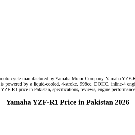
e motorcycle manufactured by Yamaha Motor Company. Yamaha YZF-R1 P
s powered by a liquid-cooled, 4-stroke, 998cc, DOHC, inline-4 engine
ha YZF-R1 price in Pakistan, specifications, reviews, engine performance
Yamaha YZF-R1 Price in Pakistan 2026