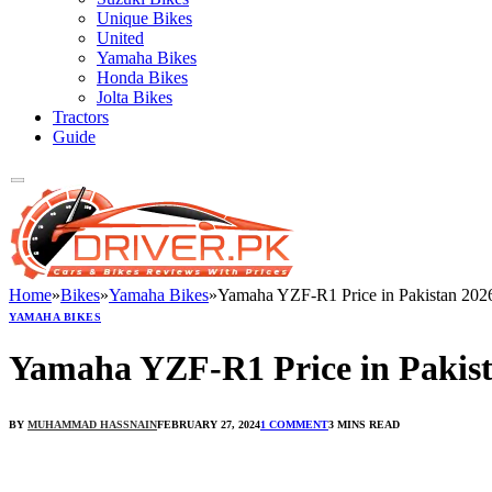
Unique Bikes
United
Yamaha Bikes
Honda Bikes
Jolta Bikes
Tractors
Guide
Home
»
Bikes
»
Yamaha Bikes
»
Yamaha YZF-R1 Price in Pakistan 202
YAMAHA BIKES
Yamaha YZF-R1 Price in Pakis
BY
MUHAMMAD HASSNAIN
FEBRUARY 27, 2024
1 COMMENT
3 MINS READ