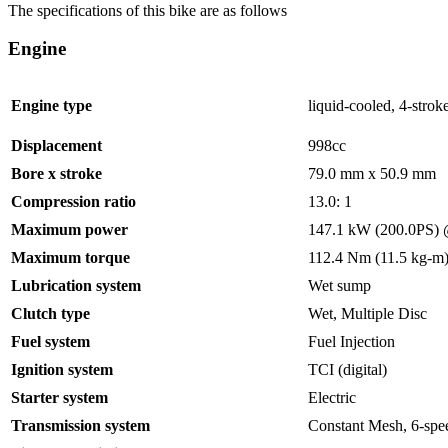
The specifications of this bike are as follows
Engine
Engine type
liquid-cooled, 4-strok
Displacement
998cc
Bore x stroke
79.0 mm x 50.9 mm
Compression ratio
13.0: 1
Maximum power
147.1 kW (200.0PS) 
Maximum torque
112.4 Nm (11.5 kg-m
Lubrication system
Wet sump
Clutch type
Wet, Multiple Disc
Fuel system
Fuel Injection
Ignition system
TCI (digital)
Starter system
Electric
Transmission system
Constant Mesh, 6-spe