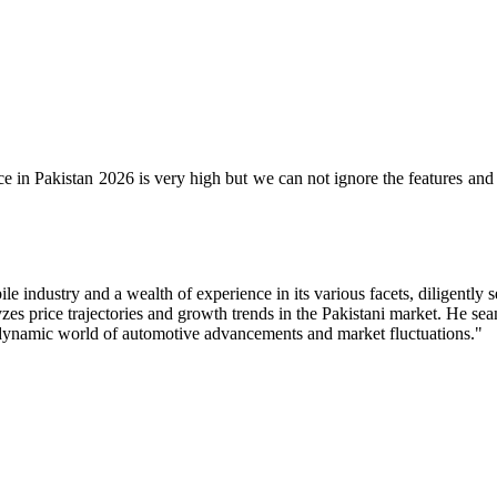
 in Pakistan 2026 is very high but we can not ignore the features and sp
industry and a wealth of experience in its various facets, diligently s
zes price trajectories and growth trends in the Pakistani market. He s
e dynamic world of automotive advancements and market fluctuations."