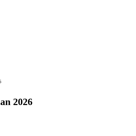
6
tan 2026