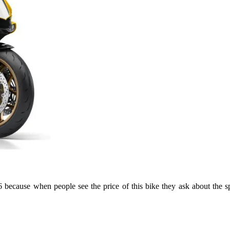
ecause when people see the price of this bike they ask about the sp