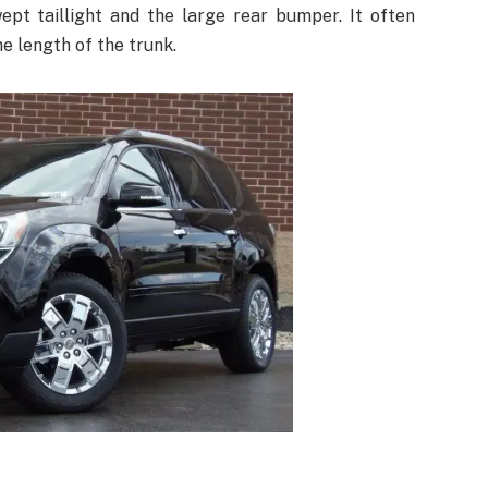
ept taillight and the large rear bumper. It often
e length of the trunk.