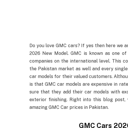
Do you love GMC cars? If yes then here we ar
2026 New Model. GMC is known as one of t
companies on the international level. This
the Pakistan market as well and every single
car models for their valued customers. Altho
is that GMC car models are expensive in rat
sure that they add their car models with exc
exterior finishing. Right into this blog pos
amazing GMC Car prices in Pakistan.
GMC Cars 2026 