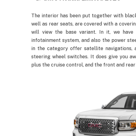
The interior has been put together with black
well as rear seats, are covered with a coverin
will view the base variant. In it, we have
infotainment system, and also the power ste
in the category offer satellite navigations, 
steering wheel switches. It does give you a
plus the cruise control, and the front and rea