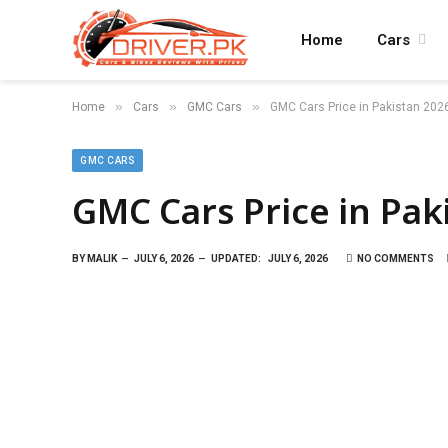
Home
Cars
»
»
»
Home
Cars
GMC Cars
GMC Cars Price in Pakistan 202
GMC CARS
GMC Cars Price in Pak
BY
MALIK
JULY 6, 2026
UPDATED:
JULY 6, 2026
NO COMMENTS