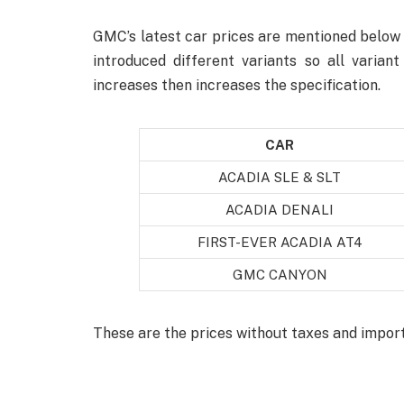
GMC’s latest car prices are mentioned below 
introduced different variants so all varian
increases then increases the specification.
CAR
ACADIA SLE & SLT
ACADIA DENALI
FIRST-EVER ACADIA AT4
GMC CANYON
These are the prices without taxes and impor