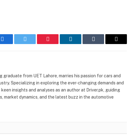
Facebook
Twitter
Pinterest
LinkedIn
Tumblr
Email
ng graduate from UET Lahore, marries his passion for cars and
stry. Specializing in exploring the ever-changing demands and
 keen insights and analyses as an author at Driver.pk, guiding
ns, market dynamics, and the latest buzz in the automotive