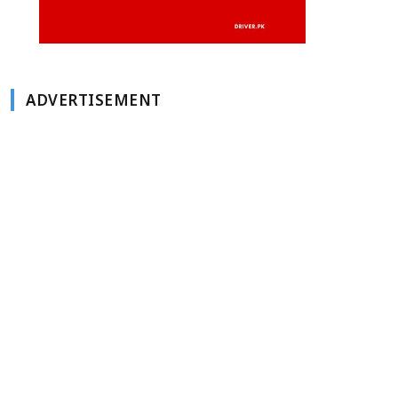
ADVERTISEMENT