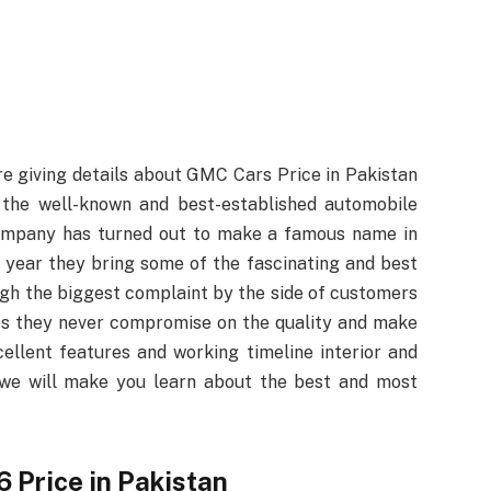
e giving details about GMC Cars Price in Pakistan
he well-known and best-established automobile
 company has turned out to make a famous name in
 year they bring some of the fascinating and best
ugh the biggest complaint by the side of customers
es they never compromise on the quality and make
ellent features and working timeline interior and
t, we will make you learn about the best and most
Price in Pakistan