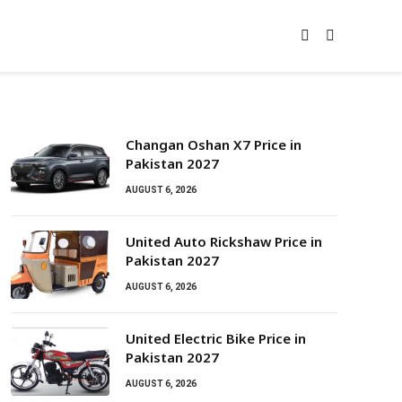
Changan Oshan X7 Price in
Pakistan 2027
AUGUST 6, 2026
United Auto Rickshaw Price in
Pakistan 2027
AUGUST 6, 2026
United Electric Bike Price in
Pakistan 2027
AUGUST 6, 2026