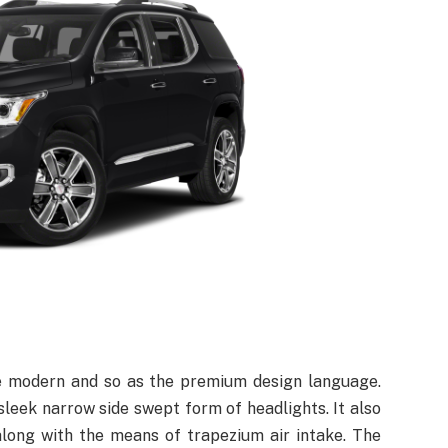
e modern and so as the premium design language.
leek narrow side swept form of headlights. It also
along with the means of trapezium air intake. The