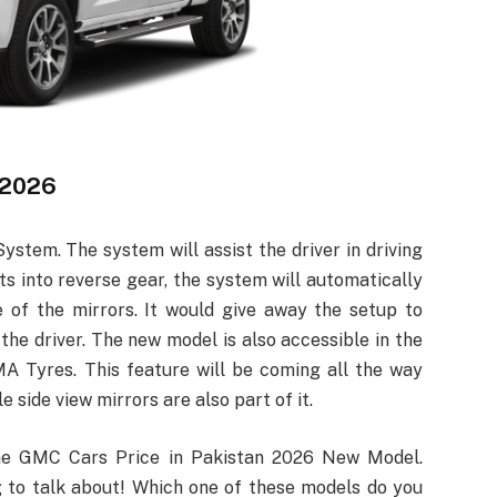
 2026
ystem. The system will assist the driver in driving
fts into reverse gear, the system will automatically
 of the mirrors. It would give away the setup to
the driver. The new model is also accessible in the
A Tyres. This feature will be coming all the way
 side view mirrors are also part of it.
the GMC Cars Price in Pakistan 2026 New Model.
ng to talk about! Which one of these models do you