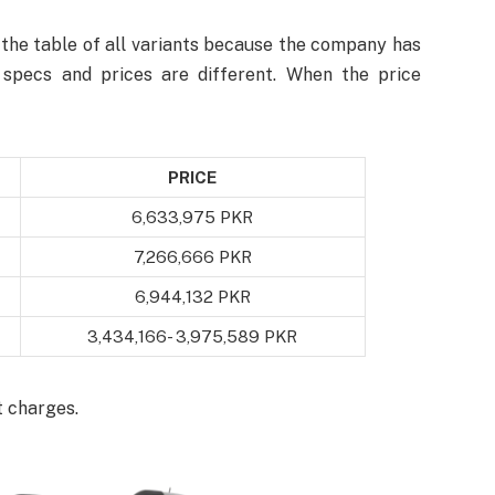
the table of all variants because the company has
t specs and prices are different. When the price
PRICE
6,633,975 PKR
7,266,666 PKR
6,944,132 PKR
3,434,166- 3,975,589 PKR
t charges.