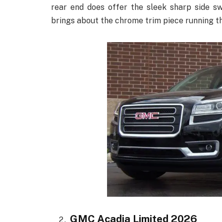
rear end does offer the sleek sharp side sw
brings about the chrome trim piece running th
GMC Acadia Limited 2026