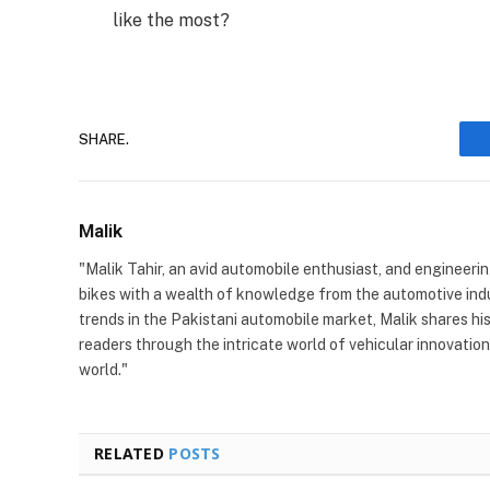
like the most?
SHARE.
Malik
"Malik Tahir, an avid automobile enthusiast, and engineeri
bikes with a wealth of knowledge from the automotive indu
trends in the Pakistani automobile market, Malik shares his
readers through the intricate world of vehicular innovatio
world."
RELATED
POSTS