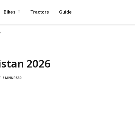
Bikes
Tractors
Guide
6
istan 2026
3 MINS READ