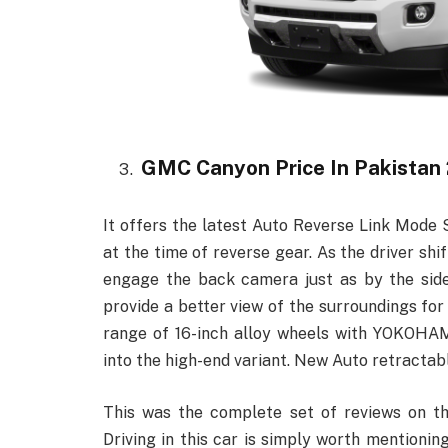
GMC Canyon Price In Pakistan
It offers the latest Auto Reverse Link Mode S
at the time of reverse gear. As the driver shi
engage the back camera just as by the side
provide a better view of the surroundings for 
range of 16-inch alloy wheels with YOKOHAM
into the high-end variant. New Auto retractable
This was the complete set of reviews on 
Driving in this car is simply worth mentioni