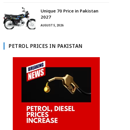
Unique 70 Price in Pakistan
2027
AUGUST 5, 2026
PETROL PRICES IN PAKISTAN