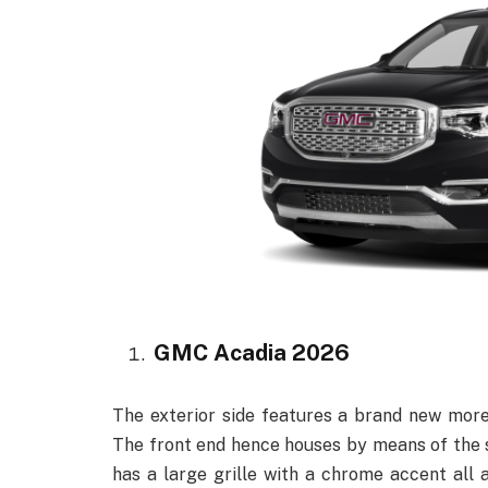
GMC Acadia 2026
The exterior side features a brand new mor
The front end hence houses by means of the s
has a large grille with a chrome accent all 