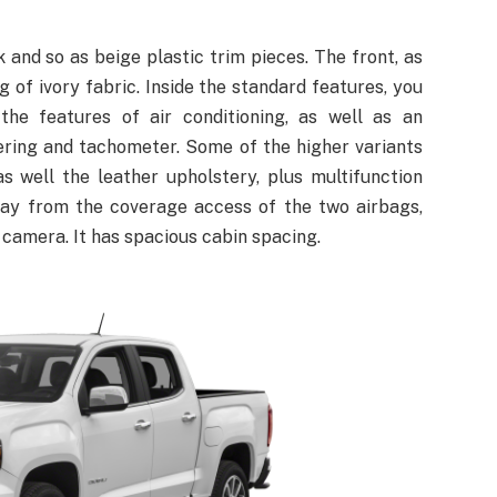
 and so as beige plastic trim pieces. The front, as
g of ivory fabric. Inside the standard features, you
 the features of air conditioning, as well as an
ering and tachometer. Some of the higher variants
as well the leather upholstery, plus multifunction
way from the coverage access of the two airbags,
r camera. It has spacious cabin spacing.