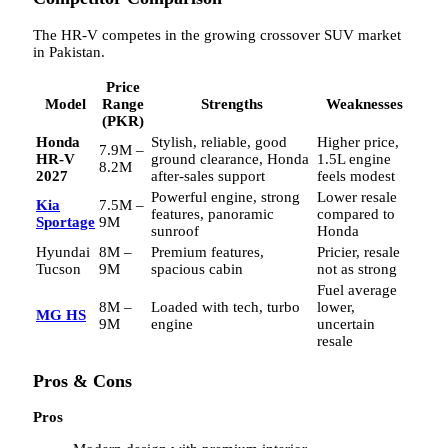
The HR-V competes in the growing crossover SUV market
in Pakistan.
Price
Model
Range
Strengths
Weaknesses
(PKR)
Honda
Stylish, reliable, good
Higher price,
7.9M –
HR-V
ground clearance, Honda
1.5L engine
8.2M
2027
after-sales support
feels modest
Powerful engine, strong
Lower resale
Kia
7.5M –
features, panoramic
compared to
Sportage
9M
sunroof
Honda
Hyundai
8M –
Premium features,
Pricier, resale
Tucson
9M
spacious cabin
not as strong
Fuel average
8M –
Loaded with tech, turbo
lower,
MG HS
9M
engine
uncertain
resale
Pros & Cons
Pros