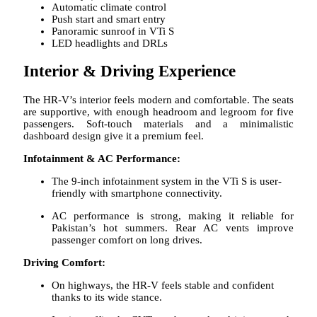
Automatic climate control
Push start and smart entry
Panoramic sunroof in VTi S
LED headlights and DRLs
Interior & Driving Experience
The HR-V’s interior feels modern and comfortable. The seats
are supportive, with enough headroom and legroom for five
passengers. Soft-touch materials and a minimalistic
dashboard design give it a premium feel.
Infotainment & AC Performance:
The 9-inch infotainment system in the VTi S is user-
friendly with smartphone connectivity.
AC performance is strong, making it reliable for
Pakistan’s hot summers. Rear AC vents improve
passenger comfort on long drives.
Driving Comfort:
On highways, the HR-V feels stable and confident
thanks to its wide stance.