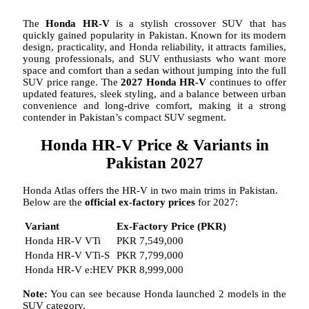
The
Honda HR-V
is a stylish crossover SUV that has
quickly gained popularity in Pakistan. Known for its modern
design, practicality, and Honda reliability, it attracts families,
young professionals, and SUV enthusiasts who want more
space and comfort than a sedan without jumping into the full
SUV price range. The
2027 Honda HR-V
continues to offer
updated features, sleek styling, and a balance between urban
convenience and long-drive comfort, making it a strong
contender in Pakistan’s compact SUV segment.
Honda HR-V Price & Variants in
Pakistan 2027
Honda Atlas offers the HR-V in two main trims in Pakistan.
Below are the
official ex-factory prices
for 2027:
Variant
Ex-Factory Price (PKR)
Honda HR-V VTi
PKR 7,549,000
Honda HR-V VTi-S
PKR 7,799,000
Honda HR-V e:HEV
PKR 8,999,000
Note:
You can see because Honda launched 2 models in the
SUV category.