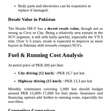
Body parts and electronics can be expensive to
replace if damaged.
Resale Value in Pakistan
The Honda HR-V has a
decent resale value
, though not as
strong as Civic or City. Being a relatively new entrant in the
SUV segment, it still sells fairly quickly, especially the VTi S
trim. Over 3–5 years, resale is expected to improve as more
buyers in Pakistan shift towards compact SUVs.
Fuel & Running Cost Analysis
At petrol price of PKR 200 per litre:
City driving (12 km/l):
~PKR 16.7 per km
Highway driving (15 km/l):
~PKR 13.3 per km
Monthly commuters covering 1,000 km should budget
around PKR 15,000–17,000 for fuel alone. Insurance and
financing options add further to running costs, especially for
non-filers.
Competitor Comparison