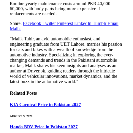
Routine yearly maintenance costs around PKR 40,000–
60,000, with body parts being more expensive if
replacements are needed.
Share.
Facebook
Twitter
Pinterest
LinkedIn
Tumblr
Email
Malik
"Malik Tahir, an avid automobile enthusiast, and
engineering graduate from UET Lahore, marries his passion
for cars and bikes with a wealth of knowledge from the
automotive industry. Specializing in exploring the ever-
changing demands and trends in the Pakistani automobile
market, Malik shares his keen insights and analyses as an
author at Driver.pk, guiding readers through the intricate
world of vehicular innovations, market dynamics, and the
latest buzz in the automotive world."
Related
Posts
KIA Carnival Price in Pakistan 2027
AUGUST 9, 2026
Honda BRV Price in Pakistan 2027