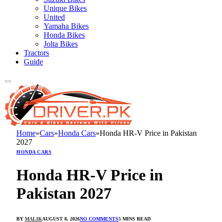
Unique Bikes
United
Yamaha Bikes
Honda Bikes
Jolta Bikes
Tractors
Guide
Home
»
Cars
»
Honda Cars
»
Honda HR-V Price in Pakistan
2027
HONDA CARS
Honda HR-V Price in
Pakistan 2027
BY
MALIK
AUGUST 8, 2026
NO COMMENTS
5 MINS READ