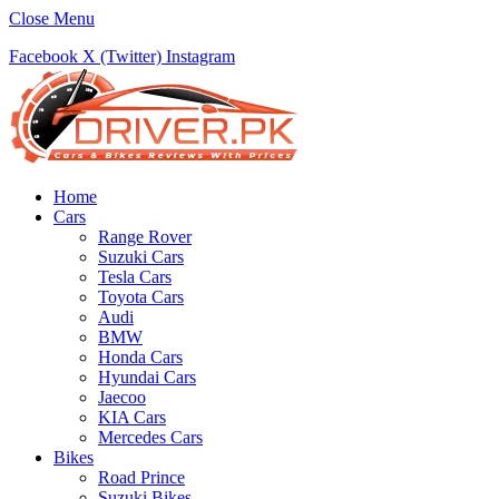
Close Menu
Facebook
X (Twitter)
Instagram
Home
Cars
Range Rover
Suzuki Cars
Tesla Cars
Toyota Cars
Audi
BMW
Honda Cars
Hyundai Cars
Jaecoo
KIA Cars
Mercedes Cars
Bikes
Road Prince
Suzuki Bikes