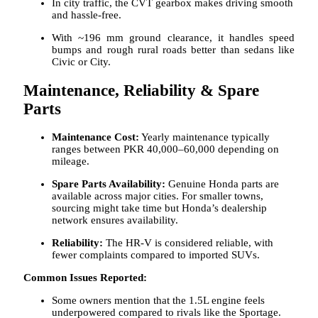
In city traffic, the CVT gearbox makes driving smooth
and hassle-free.
With ~196 mm ground clearance, it handles speed
bumps and rough rural roads better than sedans like
Civic or City.
Maintenance, Reliability & Spare
Parts
Maintenance Cost:
Yearly maintenance typically
ranges between PKR 40,000–60,000 depending on
mileage.
Spare Parts Availability:
Genuine Honda parts are
available across major cities. For smaller towns,
sourcing might take time but Honda’s dealership
network ensures availability.
Reliability:
The HR-V is considered reliable, with
fewer complaints compared to imported SUVs.
Common Issues Reported:
Some owners mention that the 1.5L engine feels
underpowered compared to rivals like the Sportage.