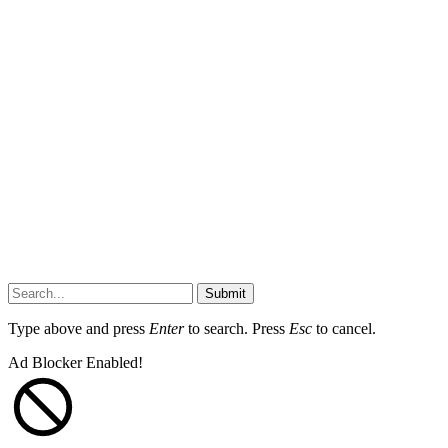
Submit
Type above and press
Enter
to search. Press
Esc
to cancel.
Ad Blocker Enabled!