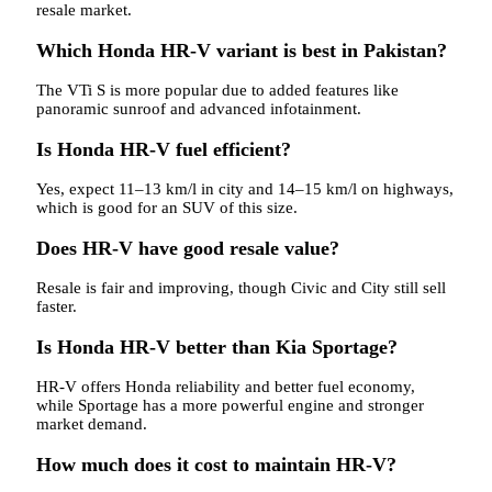
resale market.
Which Honda HR-V variant is best in Pakistan?
The VTi S is more popular due to added features like
panoramic sunroof and advanced infotainment.
Is Honda HR-V fuel efficient?
Yes, expect 11–13 km/l in city and 14–15 km/l on highways,
which is good for an SUV of this size.
Does HR-V have good resale value?
Resale is fair and improving, though Civic and City still sell
faster.
Is Honda HR-V better than Kia Sportage?
HR-V offers Honda reliability and better fuel economy,
while Sportage has a more powerful engine and stronger
market demand.
How much does it cost to maintain HR-V?