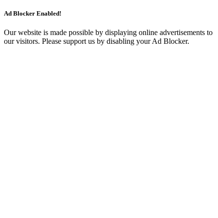
Ad Blocker Enabled!
Our website is made possible by displaying online advertisements to
our visitors. Please support us by disabling your Ad Blocker.