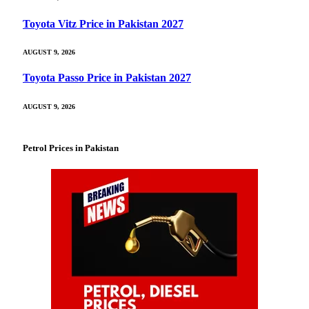
Toyota Vitz Price in Pakistan 2027
AUGUST 9, 2026
Toyota Passo Price in Pakistan 2027
AUGUST 9, 2026
Petrol Prices in Pakistan