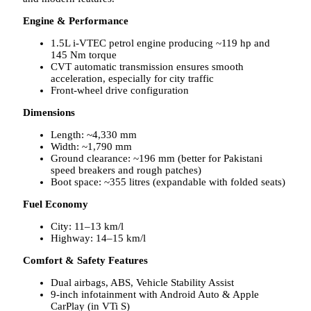
Engine & Performance
1.5L i-VTEC petrol engine producing ~119 hp and
145 Nm torque
CVT automatic transmission ensures smooth
acceleration, especially for city traffic
Front-wheel drive configuration
Dimensions
Length: ~4,330 mm
Width: ~1,790 mm
Ground clearance: ~196 mm (better for Pakistani
speed breakers and rough patches)
Boot space: ~355 litres (expandable with folded seats)
Fuel Economy
City: 11–13 km/l
Highway: 14–15 km/l
Comfort & Safety Features
Dual airbags, ABS, Vehicle Stability Assist
9-inch infotainment with Android Auto & Apple
CarPlay (in VTi S)