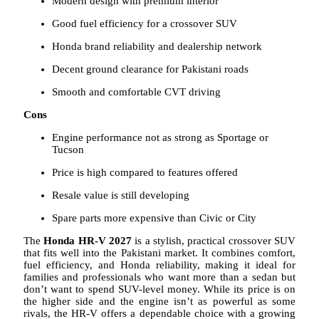
Modern design with premium interior
Good fuel efficiency for a crossover SUV
Honda brand reliability and dealership network
Decent ground clearance for Pakistani roads
Smooth and comfortable CVT driving
Cons
Engine performance not as strong as Sportage or
Tucson
Price is high compared to features offered
Resale value is still developing
Spare parts more expensive than Civic or City
The
Honda HR-V 2027
is a stylish, practical crossover SUV
that fits well into the Pakistani market. It combines comfort,
fuel efficiency, and Honda reliability, making it ideal for
families and professionals who want more than a sedan but
don’t want to spend SUV-level money. While its price is on
the higher side and the engine isn’t as powerful as some
rivals, the HR-V offers a dependable choice with a growing