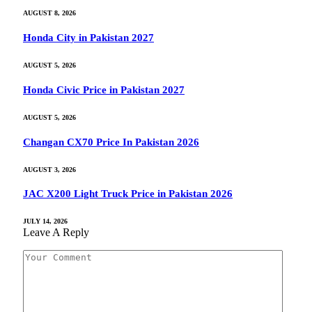
AUGUST 8, 2026
Honda City in Pakistan 2027
AUGUST 5, 2026
Honda Civic Price in Pakistan 2027
AUGUST 5, 2026
Changan CX70 Price In Pakistan 2026
AUGUST 3, 2026
JAC X200 Light Truck Price in Pakistan 2026
JULY 14, 2026
Leave A Reply