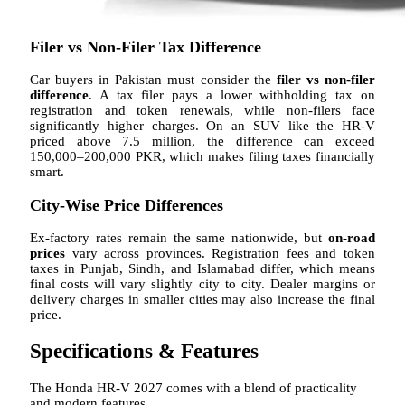
Filer vs Non-Filer Tax Difference
Car buyers in Pakistan must consider the
filer vs non-filer
difference
. A tax filer pays a lower withholding tax on
registration and token renewals, while non-filers face
significantly higher charges. On an SUV like the HR-V
priced above 7.5 million, the difference can exceed
150,000–200,000 PKR, which makes filing taxes financially
smart.
City-Wise Price Differences
Ex-factory rates remain the same nationwide, but
on-road
prices
vary across provinces. Registration fees and token
taxes in Punjab, Sindh, and Islamabad differ, which means
final costs will vary slightly city to city. Dealer margins or
delivery charges in smaller cities may also increase the final
price.
Specifications & Features
The Honda HR-V 2027 comes with a blend of practicality
and modern features.