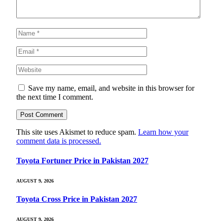
Save my name, email, and website in this browser for
the next time I comment.
This site uses Akismet to reduce spam.
Learn how your
comment data is processed.
Toyota Fortuner Price in Pakistan 2027
AUGUST 9, 2026
Toyota Cross Price in Pakistan 2027
AUGUST 9, 2026