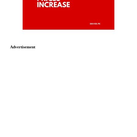
Advertisement