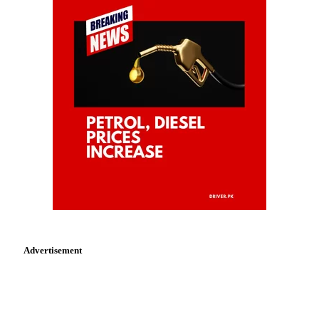
Advertisement