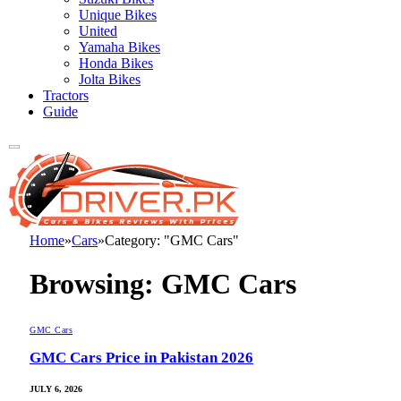
Unique Bikes
United
Yamaha Bikes
Honda Bikes
Jolta Bikes
Tractors
Guide
Home
»
Cars
»
Category: "GMC Cars"
Browsing:
GMC Cars
GMC Cars
GMC Cars Price in Pakistan 2026
JULY 6, 2026