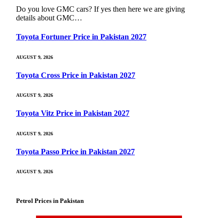
Do you love GMC cars? If yes then here we are giving
details about GMC…
Toyota Fortuner Price in Pakistan 2027
AUGUST 9, 2026
Toyota Cross Price in Pakistan 2027
AUGUST 9, 2026
Toyota Vitz Price in Pakistan 2027
AUGUST 9, 2026
Toyota Passo Price in Pakistan 2027
AUGUST 9, 2026
Petrol Prices in Pakistan