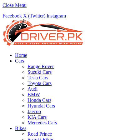
Close Menu
Facebook
X (Twitter)
Instagram
Home
Cars
Range Rover
Suzuki Cars
Tesla Cars
Toyota Cars
Audi
BMW
Honda Cars
Hyundai Cars
Jaecoo
KIA Cars
Mercedes Cars
Bikes
Road Prince
Suzuki Bikes