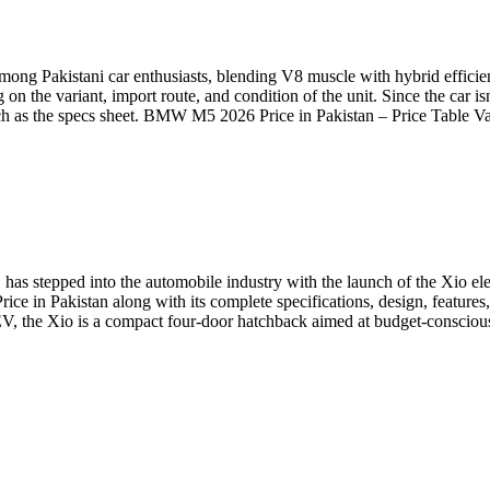
ng Pakistani car enthusiasts, blending V8 muscle with hybrid effic
the variant, import route, and condition of the unit. Since the car is
 much as the specs sheet. BMW M5 2026 Price in Pakistan – Price Tabl
 has stepped into the automobile industry with the launch of the Xio el
Price in Pakistan along with its complete specifications, design, featur
 EV, the Xio is a compact four-door hatchback aimed at budget-conscio