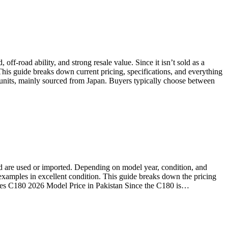
ff-road ability, and strong resale value. Since it isn’t sold as a
This guide breaks down current pricing, specifications, and everything
 units, mainly sourced from Japan. Buyers typically choose between
oad are used or imported. Depending on model year, condition, and
examples in excellent condition. This guide breaks down the pricing
edes C180 2026 Model Price in Pakistan Since the C180 is…