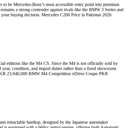
es to be Mercedes-Benz’s most accessible entry point into premium
remains a strong contender against rivals like the BMW 3 Series and
g your buying decision. Mercedes C200 Price in Pakistan 2026
 editions like the M4 CS. Since the M4 is not officially sold by
 year, condition, and import duties rather than a fixed showroom
e PKR 23,940,000 BMW M4 Competition xDrive Coupe PKR
inum retractable hardtop, designed by the Japanese automaker
el is equipped with a 660cc petrol engine, offering both Automatic