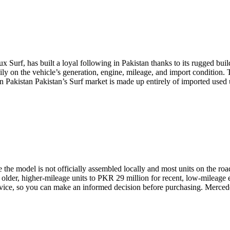
urf, has built a loyal following in Pakistan thanks to its rugged build, o
ly on the vehicle’s generation, engine, mileage, and import condition. 
n Pakistan Pakistan’s Surf market is made up entirely of imported used
ce the model is not officially assembled locally and most units on the r
older, higher-mileage units to PKR 29 million for recent, low-mileage 
 advice, so you can make an informed decision before purchasing. Merc