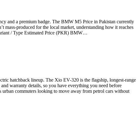
iency and a premium badge. The BMW M5 Price in Pakistan currently
n’t mass-produced for the local market, understanding how it reaches
e Variant / Type Estimated Price (PKR) BMW…
ectric hatchback lineup. The Xio EV-320 is the flagship, longest-range
es, and warranty details, so you have everything you need before
us urban commuters looking to move away from petrol cars without