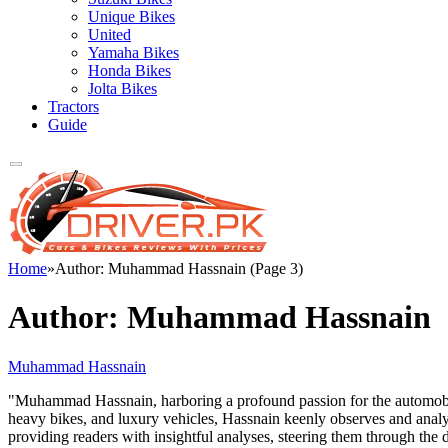
Unique Bikes
United
Yamaha Bikes
Honda Bikes
Jolta Bikes
Tractors
Guide
Home
»
Author: Muhammad Hassnain (Page 3)
Author:
Muhammad Hassnain
Muhammad Hassnain
"Muhammad Hassnain, harboring a profound passion for the automobile 
heavy bikes, and luxury vehicles, Hassnain keenly observes and analy
providing readers with insightful analyses, steering them through th