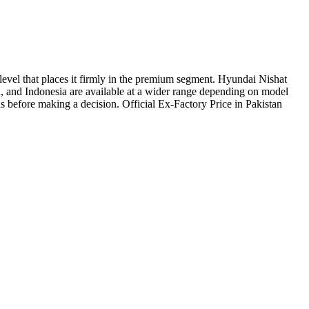
 level that places it firmly in the premium segment. Hyundai Nishat
, and Indonesia are available at a wider range depending on model
eds before making a decision. Official Ex-Factory Price in Pakistan