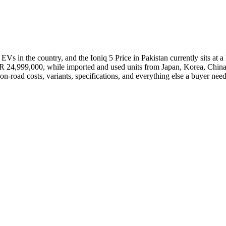
Vs in the country, and the Ioniq 5 Price in Pakistan currently sits at a
KR 24,999,000, while imported and used units from Japan, Korea, China
 on-road costs, variants, specifications, and everything else a buyer ne