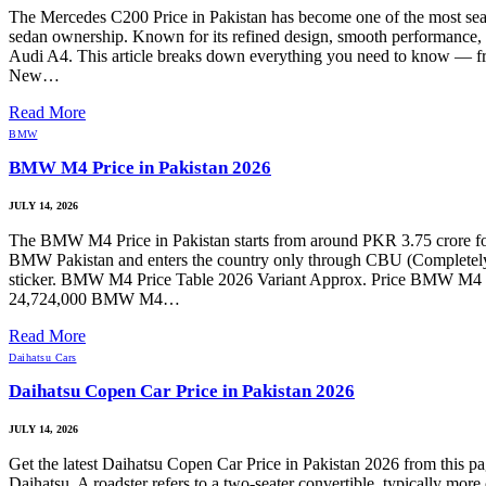
The Mercedes C200 Price in Pakistan has become one of the most sear
sedan ownership. Known for its refined design, smooth performance, 
Audi A4. This article breaks down everything you need to know — fro
New…
Read More
BMW
BMW M4 Price in Pakistan 2026
JULY 14, 2026
The BMW M4 Price in Pakistan starts from around PKR 3.75 crore for s
BMW Pakistan and enters the country only through CBU (Completely Bui
sticker. BMW M4 Price Table 2026 Variant Approx. Price BMW 
24,724,000 BMW M4…
Read More
Daihatsu Cars
Daihatsu Copen Car Price in Pakistan 2026
JULY 14, 2026
Get the latest Daihatsu Copen Car Price in Pakistan 2026 from this p
Daihatsu. A roadster refers to a two-seater convertible, typically m