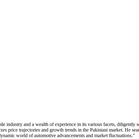
industry and a wealth of experience in its various facets, diligently s
zes price trajectories and growth trends in the Pakistani market. He s
e dynamic world of automotive advancements and market fluctuations."