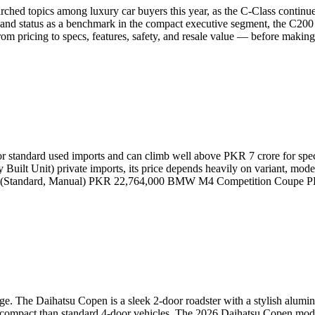
ched topics among luxury car buyers this year, as the C-Class continu
and status as a benchmark in the compact executive segment, the C200 
m pricing to specs, features, safety, and resale value — before makin
tandard used imports and can climb well above PKR 7 crore for special
lt Unit) private imports, its price depends heavily on variant, model
M4 (Standard, Manual) PKR 22,764,000 BMW M4 Competition Coup
age. The Daihatsu Copen is a sleek 2-door roadster with a stylish alum
ore compact than standard 4-door vehicles. The 2026 Daihatsu Copen mod