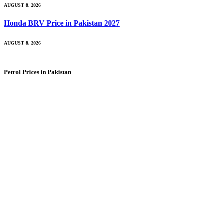
AUGUST 8, 2026
Honda BRV Price in Pakistan 2027
AUGUST 8, 2026
Petrol Prices in Pakistan