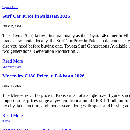
Toyota Cars
Surf Car Price in Pakistan 2026
JULY 15, 2026
The Toyota Surf, known internationally as the Toyota 4Runner or Hilux S
brand-new model locally, the Surf Car Price in Pakistan depends heavi
else you need before buying one. Toyota Surf Generations Available i
two generations: Generation Production…
Read More
Mercedes Cars
Mercedes C180 Price in Pakistan 2026
JULY 15, 2026
The Mercedes C180 price in Pakistan is not a single fixed figure, sin
import route, prices range anywhere from around PKR 1.1 million for 
by city, tax structure, and model year, along with specs and buying
Read More
BMW