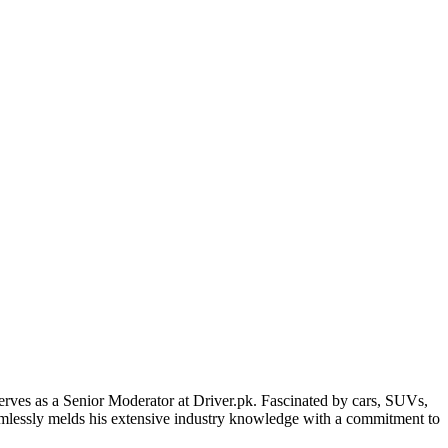
erves as a Senior Moderator at Driver.pk. Fascinated by cars, SUVs,
eamlessly melds his extensive industry knowledge with a commitment to