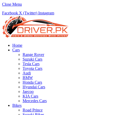
Close Menu
Facebook
X (Twitter)
Instagram
Home
Cars
Range Rover
Suzuki Cars
Tesla Cars
Toyota Cars
Audi
BMW
Honda Cars
Hyundai Cars
Jaecoo
KIA Cars
Mercedes Cars
Bikes
Road Prince
Suzuki Bikes