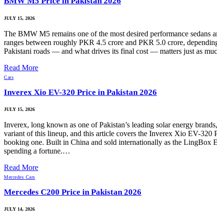
BMW M5 Price in Pakistan 2026
JULY 15, 2026
The BMW M5 remains one of the most desired performance sedans amo
ranges between roughly PKR 4.5 crore and PKR 5.0 crore, depending on 
Pakistani roads — and what drives its final cost — matters just as
Read More
Cars
Inverex Xio EV-320 Price in Pakistan 2026
JULY 15, 2026
Inverex, long known as one of Pakistan’s leading solar energy brands,
variant of this lineup, and this article covers the Inverex Xio EV-320 
booking one. Built in China and sold internationally as the LingBox
spending a fortune.…
Read More
Mercedes Cars
Mercedes C200 Price in Pakistan 2026
JULY 14, 2026