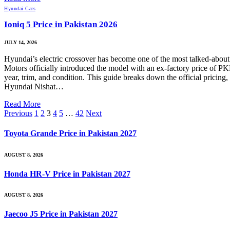
Hyundai Cars
Ioniq 5 Price in Pakistan 2026
JULY 14, 2026
Hyundai’s electric crossover has become one of the most talked-about E
Motors officially introduced the model with an ex-factory price of P
year, trim, and condition. This guide breaks down the official pricing,
Hyundai Nishat…
Read More
Previous
1
2
3
4
5
…
42
Next
Toyota Grande Price in Pakistan 2027
AUGUST 8, 2026
Honda HR-V Price in Pakistan 2027
AUGUST 8, 2026
Jaecoo J5 Price in Pakistan 2027