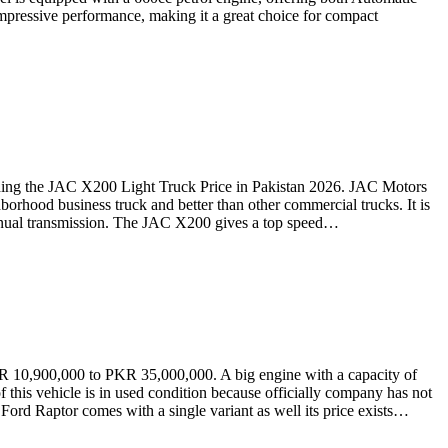
mpressive performance, making it a great choice for compact
ding the JAC X200 Light Truck Price in Pakistan 2026. JAC Motors
orhood business truck and better than other commercial trucks. It is
d manual transmission. The JAC X200 gives a top speed…
R 10,900,000 to PKR 35,000,000. A big engine with a capacity of
f this vehicle is in used condition because officially company has not
Ford Raptor comes with a single variant as well its price exists…