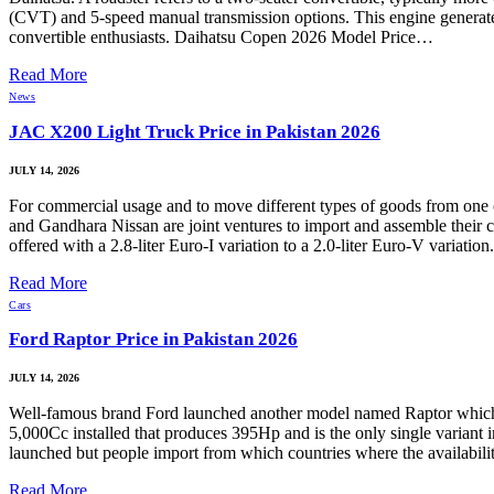
(CVT) and 5-speed manual transmission options. This engine generates
convertible enthusiasts. Daihatsu Copen 2026 Model Price…
Read More
News
JAC X200 Light Truck Price in Pakistan 2026
JULY 14, 2026
For commercial usage and to move different types of goods from on
and Gandhara Nissan are joint ventures to import and assemble their c
offered with a 2.8-liter Euro-I variation to a 2.0-liter Euro-V varia
Read More
Cars
Ford Raptor Price in Pakistan 2026
JULY 14, 2026
Well-famous brand Ford launched another model named Raptor which 
5,000Cc installed that produces 395Hp and is the only single variant i
launched but people import from which countries where the availabilit
Read More