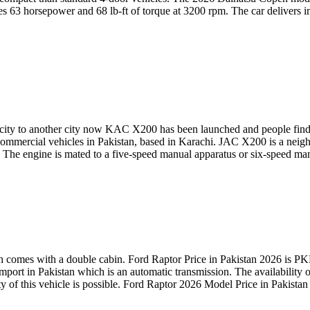
 63 horsepower and 68 lb-ft of torque at 3200 rpm. The car delivers i
e city to another city now KAC X200 has been launched and people fin
ommercial vehicles in Pakistan, based in Karachi. JAC X200 is a neighb
tion. The engine is mated to a five-speed manual apparatus or six-spee
comes with a double cabin. Ford Raptor Price in Pakistan 2026 is PK
mport in Pakistan which is an automatic transmission. The availability o
y of this vehicle is possible. Ford Raptor 2026 Model Price in Pakistan 