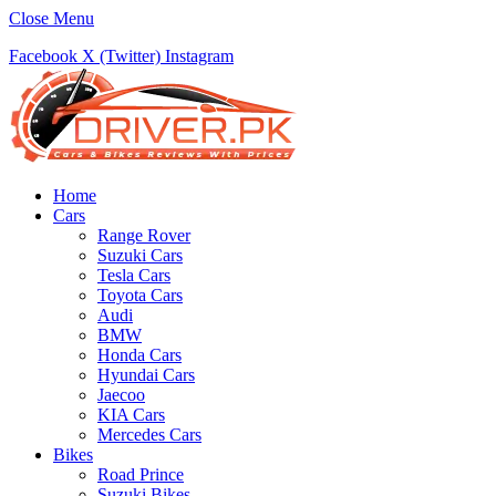
Close Menu
Facebook
X (Twitter)
Instagram
Home
Cars
Range Rover
Suzuki Cars
Tesla Cars
Toyota Cars
Audi
BMW
Honda Cars
Hyundai Cars
Jaecoo
KIA Cars
Mercedes Cars
Bikes
Road Prince
Suzuki Bikes