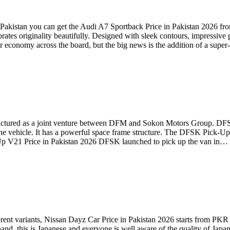
akistan you can get the Audi A7 Sportback Price in Pakistan 2026 fro
ates originality beautifully. Designed with sleek contours, impressive p
er economy across the board, but the big news is the addition of a supe
ctured as a joint venture between DFM and Sokon Motors Group. DFSK 
he vehicle. It has a powerful space frame structure. The DFSK Pick-Up
k Up V21 Price in Pakistan 2026 DFSK launched to pick up the van in…
ferent variants, Nissan Dayz Car Price in Pakistan 2026 starts from PKR
hand, this is Japanese and everyone is well aware of the quality of Jap