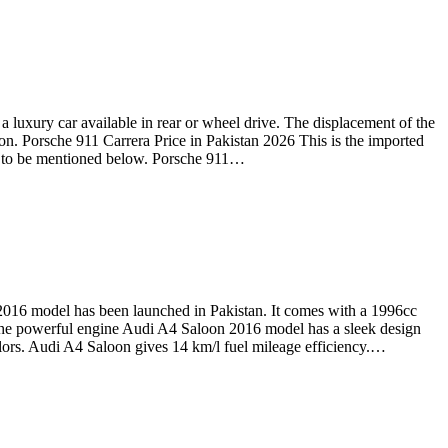
 luxury car available in rear or wheel drive. The displacement of the
on. Porsche 911 Carrera Price in Pakistan 2026 This is the imported
oing to be mentioned below. Porsche 911…
016 model has been launched in Pakistan. It comes with a 1996cc
. The powerful engine Audi A4 Saloon 2016 model has a sleek design
 colors. Audi A4 Saloon gives 14 km/l fuel mileage efficiency.…