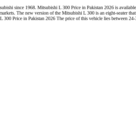
ishi since 1968. Mitsubishi L 300 Price in Pakistan 2026 is available h
he markets. The new version of the Mitsubishi L 300 is an eight-seater t
 300 Price in Pakistan 2026 The price of this vehicle lies between 24-