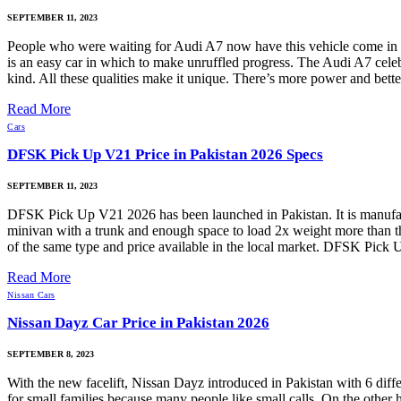
SEPTEMBER 11, 2023
People who were waiting for Audi A7 now have this vehicle come in P
is an easy car in which to make unruffled progress. The Audi A7 celebr
kind. All these qualities make it unique. There’s more power and bett
Read More
Cars
DFSK Pick Up V21 Price in Pakistan 2026 Specs
SEPTEMBER 11, 2023
DFSK Pick Up V21 2026 has been launched in Pakistan. It is manufa
minivan with a trunk and enough space to load 2x weight more than t
of the same type and price available in the local market. DFSK Pic
Read More
Nissan Cars
Nissan Dayz Car Price in Pakistan 2026
SEPTEMBER 8, 2023
With the new facelift, Nissan Dayz introduced in Pakistan with 6 dif
for small families because many people like small calls. On the other 