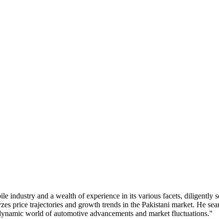
industry and a wealth of experience in its various facets, diligently s
zes price trajectories and growth trends in the Pakistani market. He s
e dynamic world of automotive advancements and market fluctuations."