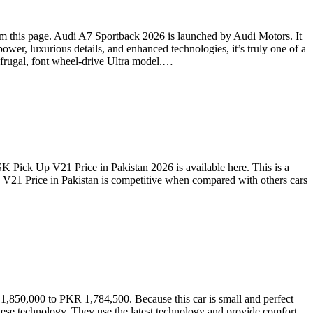
m this page. Audi A7 Sportback 2026 is launched by Audi Motors. It
ower, luxurious details, and enhanced technologies, it’s truly one of a
r-frugal, font wheel-drive Ultra model.…
Pick Up V21 Price in Pakistan 2026 is available here. This is a
 V21 Price in Pakistan is competitive when compared with others cars
 1,850,000 to PKR 1,784,500. Because this car is small and perfect
anese technology. They use the latest technology and provide comfort