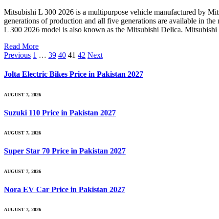
Mitsubishi L 300 2026 is a multipurpose vehicle manufactured by Mitsub
generations of production and all five generations are available in t
L 300 2026 model is also known as the Mitsubishi Delica. Mitsubishi L
Read More
Previous
1
…
39
40
41
42
Next
Jolta Electric Bikes Price in Pakistan 2027
AUGUST 7, 2026
Suzuki 110 Price in Pakistan 2027
AUGUST 7, 2026
Super Star 70 Price in Pakistan 2027
AUGUST 7, 2026
Nora EV Car Price in Pakistan 2027
AUGUST 7, 2026