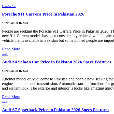
Porsche Car
Porsche 911 Carrera Price in Pakistan 2026
SEPTEMBER 11, 2023
People are seeking the Porsche 911 Carrera Price in Pakistan 2026. Th
new 911 Carrera models has been considerably reduced with the aim of 
vehicle that is available in Pakistan but some limited people are impo
Read More
Audi
Audi A4 Saloon Car Price in Pakistan 2026 Specs Features
SEPTEMBER 11, 2023
Another model of Audi come to Pakistan and people now seeking the 
engine and automatic transmission. Automatic start-up functions for 
and elegant look. The exterior and interior is looks like amazing inno
Read More
Audi
Audi A7 Sportback Price in Pakistan 2026 Specs Features