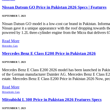
Nissan Datsun GO Price in Pakistan 2026 Specs | Features
SEPTEMBER 7, 2023
Nissan Datsun GO model is a low-cost car brand in Pakistan. Informat
Nissan gave it a unique appearance with the roof dropping towards the 
powered by 1.2L three-cylinder engine from the Micra that delivers 67b
Read More
Mercedes Cars
Mercedes Benz E Class E200 Price in Pakistan 2026
SEPTEMBER 7, 2023
Mercedes Benz E Class E200 2026 model has been launched in Pakistan
of the German manufacturer Daimler AG. Mercedes Benz E Class E200 is
estate. Mercedes Benz E Class E200 Price in Pakistan 2026 Now, people
Read More
Mitsubishi Cars
Mitsubishi L 300 Price in Pakistan 2026 Features Specs
SEPTEMBER 7, 2023