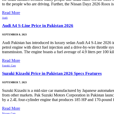
to the people who are driving. Further, the Nissan Dayz 2026 Roox is a
Read More
Audi
Audi A4 S-Line Price in Pakistan 2026
SEPTEMBER 8, 2023
Audi Pakistan has introduced its luxury sedan Audi A4 S-Line 2026 in
petrol engine with direct fuel injection and a drive-by-wire throttl
transmission. The engine boasts a fuel average of 4.9 liters per 100
Read More
Suzuki Cars
Suzuki Kizashi Price in Pakistan 2026 Specs Features
SEPTEMBER 7, 2023
Suzuki Kizashi is a mid-size car manufactured by Japanese automaker S
from other markets. Pak Suzuki Motors Corporation in Pakistan launche
by a 2.4L four-cylinder engine that produces 185 HP and 170-pound fe
Read More
Nissan Cars