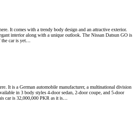
e. It comes with a trendy body design and an attractive exterior.
elegant interior along with a unique outlook. The Nissan Datsun GO is
 the car is yet…
. It is a German automobile manufacturer, a multinational division
ailable in 3 body styles 4-door sedan, 2-door coupe, and 5-door
his car is 32,000,000 PKR as it is…