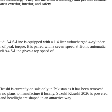
test exterior, interior, and safety…
di A4 S-Line is equipped with a 1.4 liter turbocharged 4-cylinder
 of peak torque. It is paired with a seven-speed S-Tronic automatic
Audi A4 S-Line gives a top speed of…
zashi is currently on sale only in Pakistan as it has been removed
h no plans to manufacture it locally. Suzuki Kizashi 2026 is powered
 and headlight are shaped in an attractive way.…