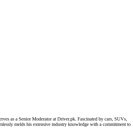
erves as a Senior Moderator at Driver.pk. Fascinated by cars, SUVs,
eamlessly melds his extensive industry knowledge with a commitment to