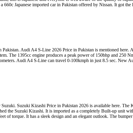
 660c Japanese imported car in Pakistan offered by Nissan. It got the la
 Pakistan. Audi A4 S-Line 2026 Price in Pakistan is mentioned here. Au
e system. The 1395cc engine produces a peak power of 150bhp and 250 Nm
 kilometers. Audi A4 S-Line can travel 0-100kmph in just 8.5 sec. New 
uzuki. Suzuki Kizashi Price in Pakistan 2026 is available here. The Ki
d the Suzuki Kizashi. It is imported as a completely Built-up unit wit
et of torque. It has a sleek design and an elegant outlook. The bumper