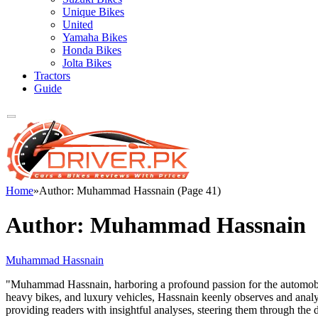
Unique Bikes
United
Yamaha Bikes
Honda Bikes
Jolta Bikes
Tractors
Guide
Home
»
Author: Muhammad Hassnain (Page 41)
Author:
Muhammad Hassnain
Muhammad Hassnain
"Muhammad Hassnain, harboring a profound passion for the automobile 
heavy bikes, and luxury vehicles, Hassnain keenly observes and analy
providing readers with insightful analyses, steering them through th