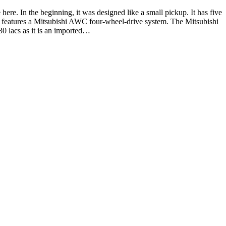
ere. In the beginning, it was designed like a small pickup. It has five
hat features a Mitsubishi AWC four-wheel-drive system. The Mitsubishi
30 lacs as it is an imported…