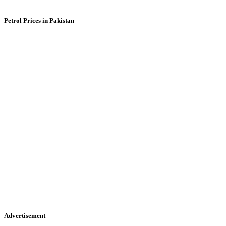
Petrol Prices in Pakistan
Advertisement