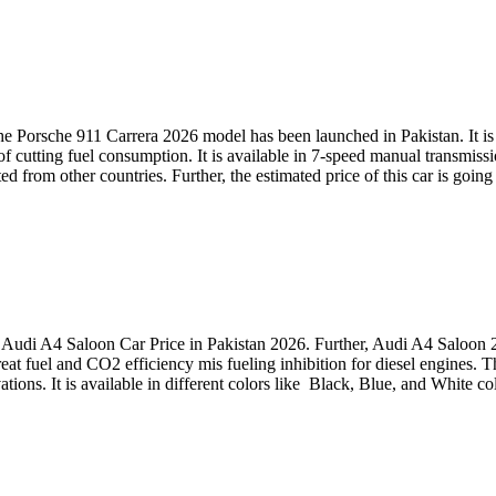
e Porsche 911 Carrera 2026 model has been launched in Pakistan. It is a
cutting fuel consumption. It is available in 7-speed manual transmissi
rted from other countries. Further, the estimated price of this car is g
Audi A4 Saloon Car Price in Pakistan 2026. Further, Audi A4 Saloon 2
great fuel and CO2 efficiency mis fueling inhibition for diesel engines
vations. It is available in different colors like Black, Blue, and White