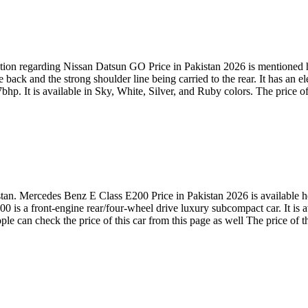
ion regarding Nissan Datsun GO Price in Pakistan 2026 is mentioned her
back and the strong shoulder line being carried to the rear. It has an 
hp. It is available in Sky, White, Silver, and Ruby colors. The price of
. Mercedes Benz E Class E200 Price in Pakistan 2026 is available here
 a front-engine rear/four-wheel drive luxury subcompact car. It is av
 can check the price of this car from this page as well The price of t