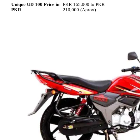
Unique UD 100 Price in
PKR 165,000 to PKR
PKR
210,000 (Aprox)