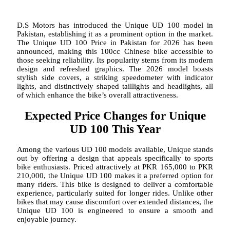
D.S Motors has introduced the Unique UD 100 model in
Pakistan, establishing it as a prominent option in the market.
The Unique UD 100 Price in Pakistan for 2026 has been
announced, making this 100cc Chinese bike accessible to
those seeking reliability. Its popularity stems from its modern
design and refreshed graphics. The 2026 model boasts
stylish side covers, a striking speedometer with indicator
lights, and distinctively shaped taillights and headlights, all
of which enhance the bike’s overall attractiveness.
Expected Price Changes for Unique
UD 100 This Year
Among the various UD 100 models available, Unique stands
out by offering a design that appeals specifically to sports
bike enthusiasts. Priced attractively at PKR 165,000 to PKR
210,000, the Unique UD 100 makes it a preferred option for
many riders. This bike is designed to deliver a comfortable
experience, particularly suited for longer rides. Unlike other
bikes that may cause discomfort over extended distances, the
Unique UD 100 is engineered to ensure a smooth and
enjoyable journey.