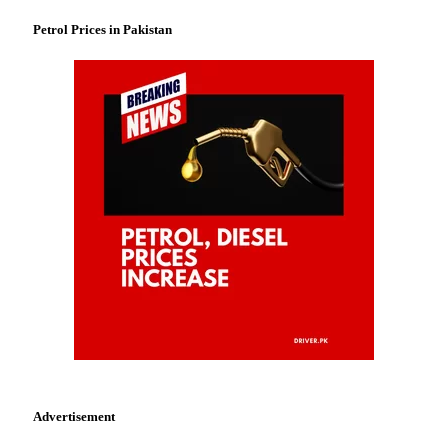
Petrol Prices in Pakistan
Advertisement