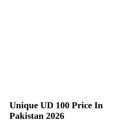
Unique UD 100 Price In
Pakistan 2026