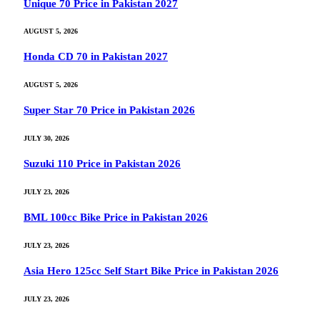
Unique 70 Price in Pakistan 2027
AUGUST 5, 2026
Honda CD 70 in Pakistan 2027
AUGUST 5, 2026
Super Star 70 Price in Pakistan 2026
JULY 30, 2026
Suzuki 110 Price in Pakistan 2026
JULY 23, 2026
BML 100cc Bike Price in Pakistan 2026
JULY 23, 2026
Asia Hero 125cc Self Start Bike Price in Pakistan 2026
JULY 23, 2026