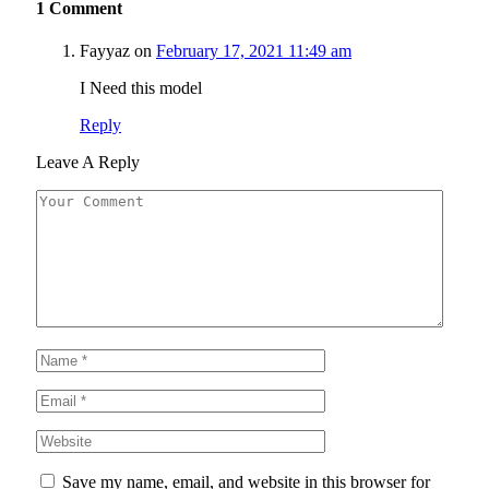
1
Comment
Fayyaz
on
February 17, 2021 11:49 am
I Need this model
Reply
Leave A Reply
Save my name, email, and website in this browser for