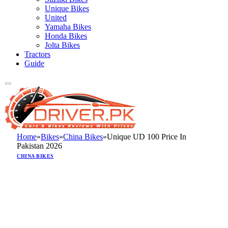
Unique Bikes
United
Yamaha Bikes
Honda Bikes
Jolta Bikes
Tractors
Guide
Home
»
Bikes
»
China Bikes
»
Unique UD 100 Price In
Pakistan 2026
CHINA BIKES