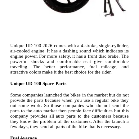
Unique UD 100 2026 comes with a 4-stroke, single-cylinder,
air-cooled engine. It has a dashing sound which indicates its
engine power. For more safety, it has a front disc brake. The
powerful shocks and comfortable seat give comfortable
traveling. The better performance, fuel mileage, and
attractive colors make it the best choice for the rider.
Unique UD 100 Spare Parts
Some companies launched the bikes in the market but do not
provide the parts because when you use a regular bike they
out some work. So those companies who do not send the
parts to the auto market then people face difficulties but this
company provides all auto parts to the customers because
they know the problem of the customers. After the launch a
few days, they send all parts of the bike that is necessary.
Fuel Average