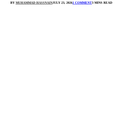
BY
MUHAMMAD HASSNAIN
JULY 23, 2026
1 COMMENT
3 MINS READ