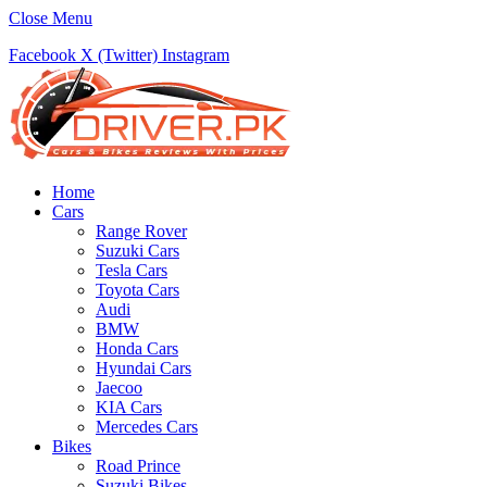
Close Menu
Facebook
X (Twitter)
Instagram
Home
Cars
Range Rover
Suzuki Cars
Tesla Cars
Toyota Cars
Audi
BMW
Honda Cars
Hyundai Cars
Jaecoo
KIA Cars
Mercedes Cars
Bikes
Road Prince
Suzuki Bikes