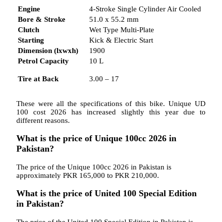
Engine
4-Stroke Single Cylinder Air Cooled
Bore & Stroke
51.0 x 55.2 mm
Clutch
Wet Type Multi-Plate
Starting
Kick & Electric Start
Dimension (lxwxh)
1900
Petrol Capacity
10 L
Tire at Back
3.00 – 17
These were all the specifications of this bike. Unique UD
100 cost 2026 has increased slightly this year due to
different reasons.
What is the price of Unique 100cc 2026 in
Pakistan?
The price of the Unique 100cc 2026 in Pakistan is
approximately PKR 165,000 to PKR 210,000.
What is the price of United 100 Special Edition
in Pakistan?
The price of the United 100 Special Edition in Pakistan is