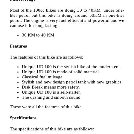
Most of the 100cc bikes are doing 30 to 40KM under one-
liter petrol but this bike is doing around 50KM in one-liter
petrol. The engine is very fuel-efficient and powerful and we
can use it for long-lasting.
30 KM to 40 KM
Features
The features of this bike are as follows:
Unique UD 100 is the stylish bike of the modern era.
Unique UD 100 is made of solid material.
Classical fuel mileage
Stylish and new design petrol tank with new graphics.
Disk Break means more safety.
Unique UD 100 is a self-starter.
The dashing and smooth sound
These were all the features of this bike.
Specifications
The specifications of this bike are as follows: