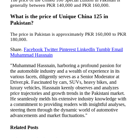
generally between PKR 140,000 and PKR 160,000.
What is the price of Unique China 125 in
Pakistan?
The price in Pakistan is approximately PKR 160,000 to PKR
180,000.
Share.
Facebook
Twitter
Pinterest
LinkedIn
Tumblr
Email
Muhammad Hassnain
"Muhammad Hassnain, harboring a profound passion for
the automobile industry and a wealth of experience in its
various facets, diligently serves as a Senior Moderator at
Driver.pk. Fascinated by cars, SUVs, heavy bikes, and
luxury vehicles, Hassnain keenly observes and analyzes
price trajectories and growth trends in the Pakistani market.
He seamlessly melds his extensive industry knowledge with
a commitment to providing readers with insightful analyses,
steering them through the dynamic world of automotive
advancements and market fluctuations."
Related
Posts