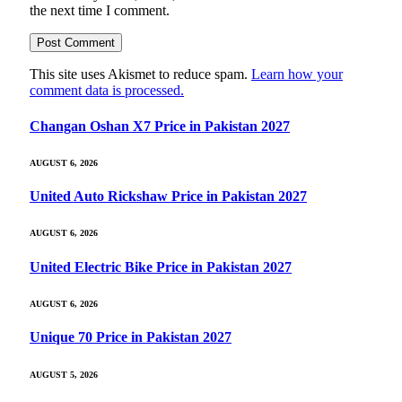
the next time I comment.
This site uses Akismet to reduce spam.
Learn how your
comment data is processed.
Changan Oshan X7 Price in Pakistan 2027
AUGUST 6, 2026
United Auto Rickshaw Price in Pakistan 2027
AUGUST 6, 2026
United Electric Bike Price in Pakistan 2027
AUGUST 6, 2026
Unique 70 Price in Pakistan 2027
AUGUST 5, 2026