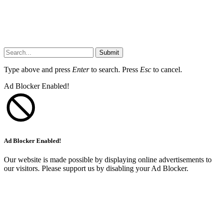
Submit
Type above and press
Enter
to search. Press
Esc
to cancel.
Ad Blocker Enabled!
Ad Blocker Enabled!
Our website is made possible by displaying online advertisements to
our visitors. Please support us by disabling your Ad Blocker.