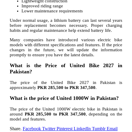
Lightweight construction
Improved riding range
Lower maintenance requirements
Under normal usage, a lithium battery can last several years
before replacement becomes necessary. Proper charging
habits and regular maintenance help extend battery life.
Many companies have introduced various electric bike
models with different specifications and features. If the price
changes in the future, we will update the information
promptly to ensure you have the latest details.
What is the Price of United Bike 2027 in
Pakistan?
The price of the United Bike 2027 in Pakistan is
approximately
PKR 285,500 to PKR 347,500
.
What is the price of United 1000W in Pakistan?
The price of the United 1000W electric bike in Pakistan is
around
PKR 285,500 to PKR 347,500
, depending on the
model and features.
Share.
Facebook
Twitter
Pinterest
LinkedIn
Tumblr
Email