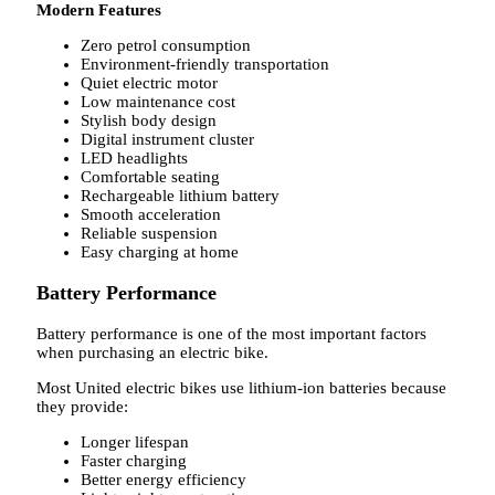
Modern Features
Zero petrol consumption
Environment-friendly transportation
Quiet electric motor
Low maintenance cost
Stylish body design
Digital instrument cluster
LED headlights
Comfortable seating
Rechargeable lithium battery
Smooth acceleration
Reliable suspension
Easy charging at home
Battery Performance
Battery performance is one of the most important factors
when purchasing an electric bike.
Most United electric bikes use lithium-ion batteries because
they provide:
Longer lifespan
Faster charging
Better energy efficiency