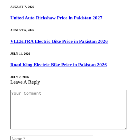
AUGUST 7, 2026
United Auto Rickshaw Price in Pakistan 2027
AUGUST 6, 2026
VLEKTRA Electric Bike Price in Pakistan 2026
JULY 11, 2026
Road King Electric Bike Price in Pakistan 2026
JULY 2, 2026
Leave A Reply