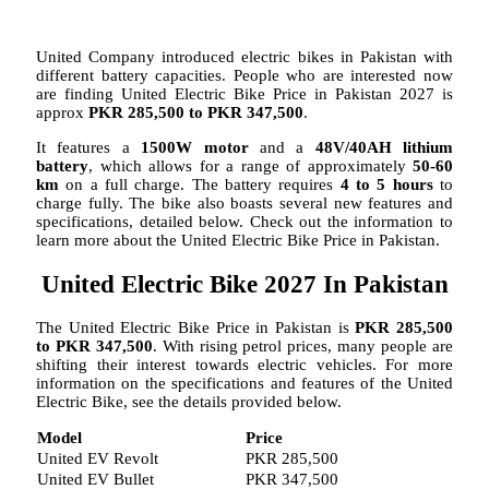
United Company introduced electric bikes in Pakistan with
different battery capacities. People who are interested now
are finding United Electric Bike Price in Pakistan 2027 is
approx
PKR 285,500 to PKR 347,500
.
It features a
1500W motor
and a
48V/40AH lithium
battery
, which allows for a range of approximately
50-60
km
on a full charge. The battery requires
4 to 5 hours
to
charge fully. The bike also boasts several new features and
specifications, detailed below. Check out the information to
learn more about the United Electric Bike Price in Pakistan.
United Electric Bike 2027 In Pakistan
The United Electric Bike Price in Pakistan is
PKR 285,500
to PKR 347,500
. With rising petrol prices, many people are
shifting their interest towards electric vehicles. For more
information on the specifications and features of the United
Electric Bike, see the details provided below.
Model
Price
United EV Revolt
PKR 285,500
United EV Bullet
PKR 347,500