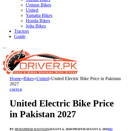
Unique Bikes
United
Yamaha Bikes
Honda Bikes
Jolta Bikes
Tractors
Guide
Home
»
Bikes
»
United
»
United Electric Bike Price in Pakistan
2027
UNITED
United Electric Bike Price
in Pakistan 2027
BY
MUHAMMAD HASSNAIN
AUGUST 6, 2026
UPDATED:
AUGUST 6, 2026
NO