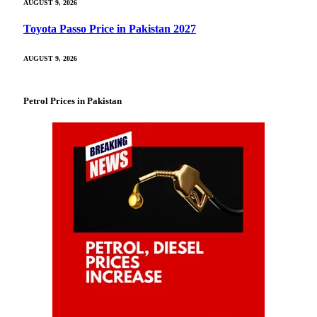
AUGUST 9, 2026
Toyota Passo Price in Pakistan 2027
AUGUST 9, 2026
Petrol Prices in Pakistan