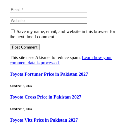
Save my name, email, and website in this browser for
the next time I comment.
This site uses Akismet to reduce spam.
Learn how your
comment data is processed.
Toyota Fortuner Price in Pakistan 2027
AUGUST 9, 2026
Toyota Cross Price in Pakistan 2027
AUGUST 9, 2026
Toyota Vitz Price in Pakistan 2027