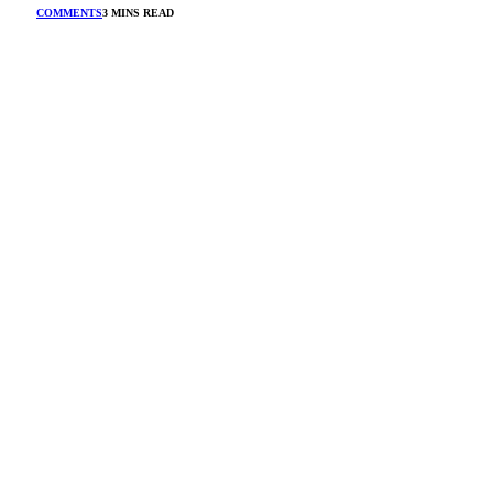
COMMENTS
3 MINS READ