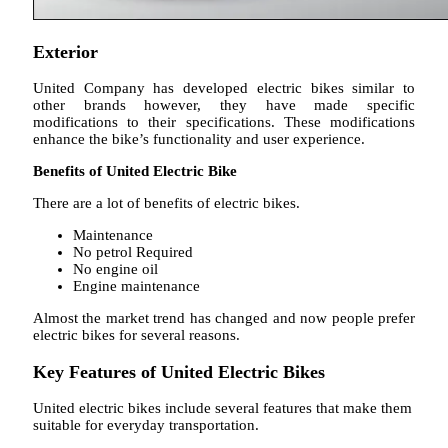
Exterior
United Company has developed electric bikes similar to
other brands however, they have made specific
modifications to their specifications. These modifications
enhance the bike’s functionality and user experience.
Benefits of United Electric Bike
There are a lot of benefits of electric bikes.
Maintenance
No petrol Required
No engine oil
Engine maintenance
Almost the market trend has changed and now people prefer
electric bikes for several reasons.
Key Features of United Electric Bikes
United electric bikes include several features that make them
suitable for everyday transportation.