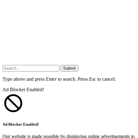
Submit
Type above and press
Enter
to search. Press
Esc
to cancel.
Ad Blocker Enabled!
Ad Blocker Enabled!
Our website is made possible by displaying online advertisements to