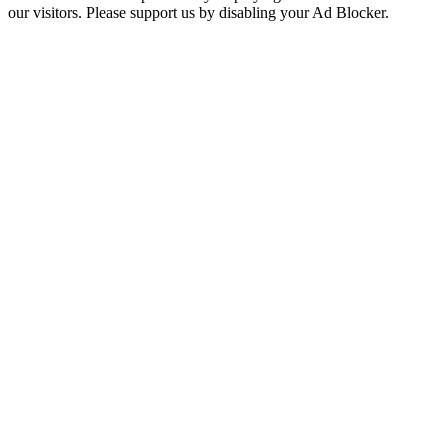
our visitors. Please support us by disabling your Ad Blocker.