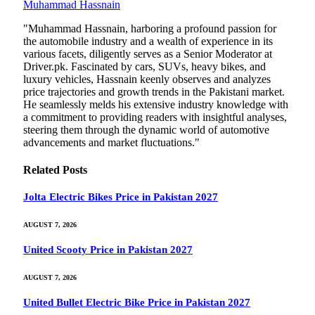
Muhammad Hassnain
"Muhammad Hassnain, harboring a profound passion for
the automobile industry and a wealth of experience in its
various facets, diligently serves as a Senior Moderator at
Driver.pk. Fascinated by cars, SUVs, heavy bikes, and
luxury vehicles, Hassnain keenly observes and analyzes
price trajectories and growth trends in the Pakistani market.
He seamlessly melds his extensive industry knowledge with
a commitment to providing readers with insightful analyses,
steering them through the dynamic world of automotive
advancements and market fluctuations."
Related
Posts
Jolta Electric Bikes Price in Pakistan 2027
AUGUST 7, 2026
United Scooty Price in Pakistan 2027
AUGUST 7, 2026
United Bullet Electric Bike Price in Pakistan 2027