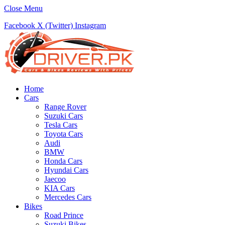
Close Menu
Facebook
X (Twitter)
Instagram
Home
Cars
Range Rover
Suzuki Cars
Tesla Cars
Toyota Cars
Audi
BMW
Honda Cars
Hyundai Cars
Jaecoo
KIA Cars
Mercedes Cars
Bikes
Road Prince
Suzuki Bikes