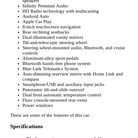
speakers
Infinity Premium Audio
HD Radio technology with multicasting
Android Auto
Apple Car Play
8-inch touchscreen navigation
Rear reclining seatbacks
Dual-illuminated vanity mirrors
Tilt-and-telescopic steering wheel
Steering-wheel-mounted audio, Bluetooth, and cruise
controls
Aluminum-alloy sport pedals
Bluetooth hands-free phone system
Blue Link Telematics System
Auto-dimming rearview mirror with Home Link and
compass
Smartphone/USB and auxiliary input jacks
Panoramic tilt-and-slide sunroof
Dual front automatic temperature control
Floor console-mounted rear vents
Power windows
These are some of the features of this car.
Specifications