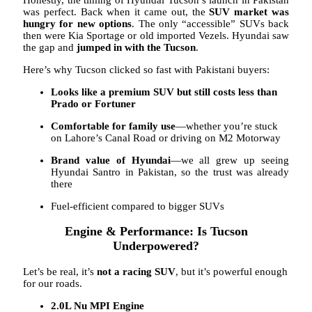
was perfect. Back when it came out, the
SUV market was
hungry for new options
. The only “accessible” SUVs back
then were Kia Sportage or old imported Vezels. Hyundai saw
the gap and
jumped in with the Tucson
.
Here’s why Tucson clicked so fast with Pakistani buyers:
Looks like a premium SUV but still costs less than
Prado or Fortuner
Comfortable for family use
—whether you’re stuck
on Lahore’s Canal Road or driving on M2 Motorway
Brand value of Hyundai
—we all grew up seeing
Hyundai Santro in Pakistan, so the trust was already
there
Fuel-efficient compared to bigger SUVs
Engine & Performance: Is Tucson
Underpowered?
Let’s be real, it’s
not a racing SUV
, but it’s powerful enough
for our roads.
2.0L Nu MPI Engine