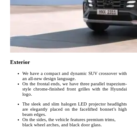
Exterior
We have a compact and dynamic SUV crossover with
an all-new design language.
On the frontal ends, we have three parallel trapezium-
style chrome-finished front grilles with the Hyundai
logo.
The sleek and slim halogen LED projector headlights
are elegantly placed on the facelifted bonnet’s high
beam edges.
On the sides, the vehicle features premium trims,
black wheel arches, and black door glass.