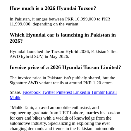
How much is a 2026 Hyundai Tucson?
In Pakistan, it ranges between PKR 10,999,000 to PKR
11,999,000, depending on the variant.
Which Hyundai car is launching in Pakistan in
2026?
Hyundai launched the Tucson Hybrid 2026, Pakistan’s first
AWD hybrid SUV, in May 2026.
Invoice price of a 2026 Hyundai Tucson Limited?
The invoice price in Pakistan isn't publicly shared, but the
Signature AWD variant retails at around PKR 1.20 crore.
Share.
Facebook
Twitter
Pinterest
LinkedIn
Tumblr
Email
Malik
"Malik Tahir, an avid automobile enthusiast, and
engineering graduate from UET Lahore, marries his passion
for cars and bikes with a wealth of knowledge from the
automotive industry. Specializing in exploring the ever-
changing demands and trends in the Pakistani automobile