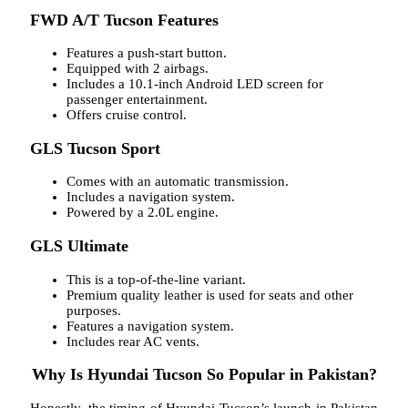
FWD A/T Tucson Features
Features a push-start button.
Equipped with 2 airbags.
Includes a 10.1-inch Android LED screen for
passenger entertainment.
Offers cruise control.
GLS Tucson Sport
Comes with an automatic transmission.
Includes a navigation system.
Powered by a 2.0L engine.
GLS Ultimate
This is a top-of-the-line variant.
Premium quality leather is used for seats and other
purposes.
Features a navigation system.
Includes rear AC vents.
Why Is Hyundai Tucson So Popular in Pakistan?
Honestly, the timing of Hyundai Tucson’s launch in Pakistan