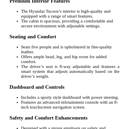
Premium Interior Features
The Hyundai Tucson’s interior is high-quality and
equipped with a range of smart features.
The cabin is spacious, providing a comfortable and
secure environment with adjustable settings.
Seating and Comfort
Seats five people and is upholstered in fine-quality
leather.
Offers ample head, leg, and hip room for added
comfort.
The driver’s seat is 8-way adjustable and features a
smart system that adjusts automatically based on the
driver’s weight.
Dashboard and Controls
Includes a sporty style dashboard with power steering.
Features an advanced infotainment console with an 8-
inch touchscreen navigation screen.
Safety and Comfort Enhancements
Designed with a strong emphasis on safety and