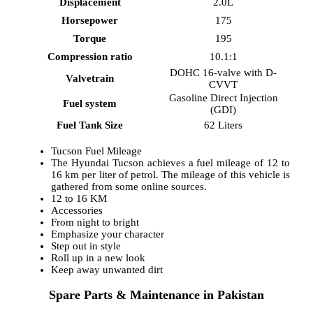
Displacement
2.0L
Horsepower
175
Torque
195
Compression ratio
10.1:1
DOHC 16-valve with D-
Valvetrain
CVVT
Gasoline Direct Injection
Fuel system
(GDI)
Fuel Tank Size
62 Liters
Tucson Fuel Mileage
The Hyundai Tucson achieves a fuel mileage of 12 to
16 km per liter of petrol. The mileage of this vehicle is
gathered from some online sources.
12 to 16 KM
Accessories
From night to bright
Emphasize your character
Step out in style
Roll up in a new look
Keep away unwanted dirt
Spare Parts & Maintenance in Pakistan