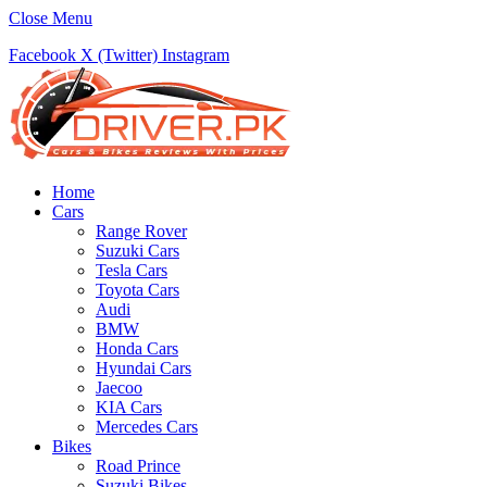
Close Menu
Facebook
X (Twitter)
Instagram
Home
Cars
Range Rover
Suzuki Cars
Tesla Cars
Toyota Cars
Audi
BMW
Honda Cars
Hyundai Cars
Jaecoo
KIA Cars
Mercedes Cars
Bikes
Road Prince
Suzuki Bikes