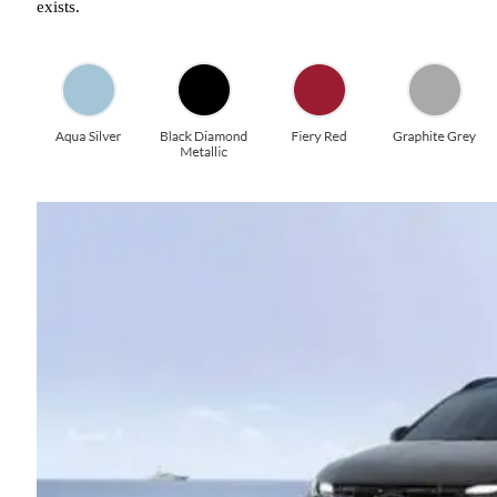
exists.