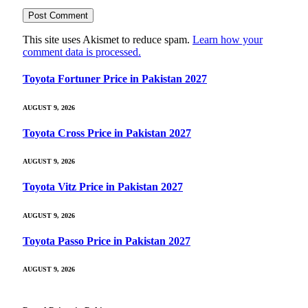
This site uses Akismet to reduce spam.
Learn how your
comment data is processed.
Toyota Fortuner Price in Pakistan 2027
AUGUST 9, 2026
Toyota Cross Price in Pakistan 2027
AUGUST 9, 2026
Toyota Vitz Price in Pakistan 2027
AUGUST 9, 2026
Toyota Passo Price in Pakistan 2027
AUGUST 9, 2026