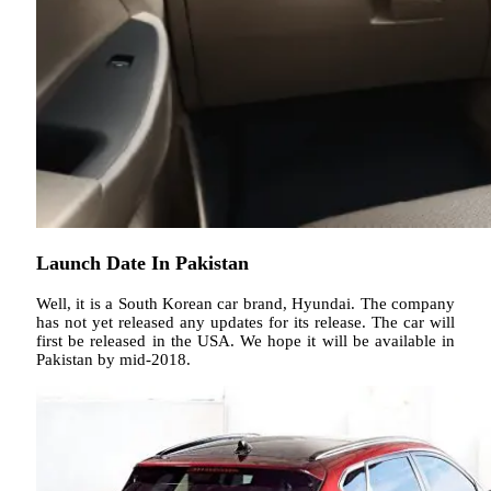
Launch Date In Pakistan
Well, it is a South Korean car brand, Hyundai. The company
has not yet released any updates for its release. The car will
first be released in the USA. We hope it will be available in
Pakistan by mid-2018.