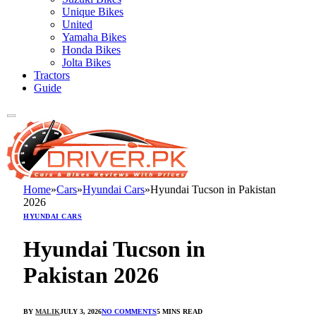
Unique Bikes
United
Yamaha Bikes
Honda Bikes
Jolta Bikes
Tractors
Guide
Home
»
Cars
»
Hyundai Cars
»
Hyundai Tucson in Pakistan
2026
HYUNDAI CARS
Hyundai Tucson in
Pakistan 2026
BY
MALIK
JULY 3, 2026
NO COMMENTS
5 MINS READ