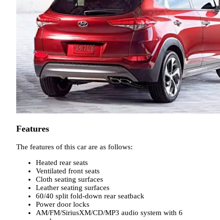
Features
The features of this car are as follows:
Heated rear seats
Ventilated front seats
Cloth seating surfaces
Leather seating surfaces
60/40 split fold-down rear seatback
Power door locks
AM/FM/SiriusXM/CD/MP3 audio system with 6