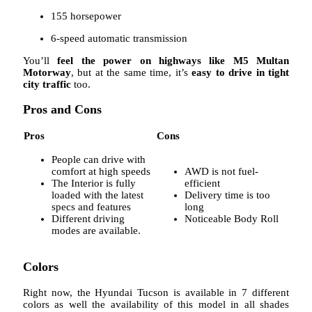
155 horsepower
6-speed automatic transmission
You’ll
feel the power on highways like M5 Multan
Motorway
, but at the same time, it’s
easy to drive in tight
city traffic
too.
Pros and Cons
Pros
Cons
People can drive with
comfort at high speeds
AWD is not fuel-
The Interior is fully
efficient
loaded with the latest
Delivery time is too
specs and features
long
Different driving
Noticeable Body Roll
modes are available.
Colors
Right now, the Hyundai Tucson is available in 7 different
colors as well the availability of this model in all shades