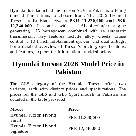
Hyundai has launched the Tucson SUV in Pakistan, offering
three different trims to choose from. The 2026 Hyundai
Tucson in Pakistan between
PKR 11,220,000 and PKR
12,240,000
. It comes with a 1.6L 4-cylinder engine
generating 175 horsepower, combined with an automatic
transmission. Key features include alloy wheels, cruise
control, a 10.1-inch infotainment system, and dual airbags.
For a detailed overview of Tucson’s pricing, specifications,
and features, explore the information provided below.
Hyundai Tucson 2026 Model Price in
Pakistan
The GLS category of the Hyundai Tucson offers two
variants, each with distinct prices and specifications. The
prices for the GLS and GLS Sport models in Pakistan are
detailed in the table provided.
Model
Price
Hyundai Tucson Hybrid
PKR 11,220,000
Smart
Hyundai Tucson Hybrid
PKR 12,240,000
Signature