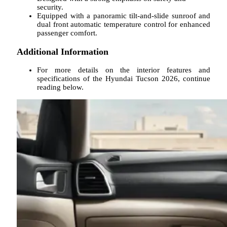
security.
Equipped with a panoramic tilt-and-slide sunroof and
dual front automatic temperature control for enhanced
passenger comfort.
Additional Information
For more details on the interior features and
specifications of the Hyundai Tucson 2026, continue
reading below.