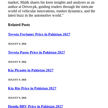
market, Malik shares his keen insights and analyses as an
author at Driver.pk, guiding readers through the intricate
world of vehicular innovations, market dynamics, and the
latest buzz in the automotive world."
Related
Posts
Toyota Fortuner Price in Pakistan 2027
AUGUST 9, 2026
Toyota Passo Price in Pakistan 2027
AUGUST 9, 2026
Kia Picanto in Pakistan 2027
AUGUST 9, 2026
Kia Rio Price in Pakistan 2027
AUGUST 9, 2026
Honda BRV Price in Pakistan 2027