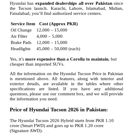
Hyundai has
expanded dealerships all over Pakistan
since
the Tucson launch. Karachi, Lahore, Islamabad, Multan,
Faisalabad, you’ll find authorized service centers.
Service Item
Cost (Approx PKR)
Oil Change
12,000 – 15,000
Air Filter
4,000 – 5,000
Brake Pads
12,000 – 15,000
Headlights
45,000 – 50,000 (each)
Yes, it’s
more expensive than a Corolla to maintain
, but
cheaper than imported SUVs.
All the information on the Hyundai Tucson Price in Pakistan
is mentioned above. All features, along with interior and
exterior details, are available in the tables where other
specifications are listed. If you have any additional
questions, please use our comment box, and we will provide
the information you need.
Price of Hyundai Tucson 2026 in Pakistan:
The Hyundai Tucson 2026 Hybrid starts from PKR 1.10
crore (Smart FWD) and goes up to PKR 1.20 crore
(Signature AWD).