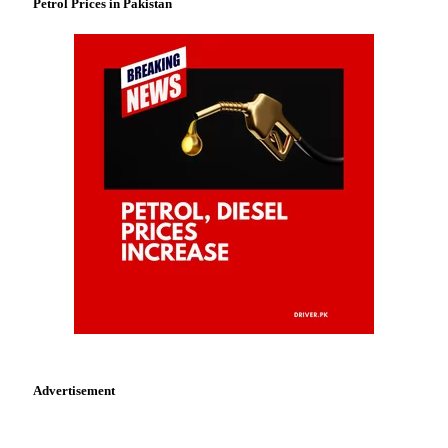
Petrol Prices in Pakistan
Advertisement