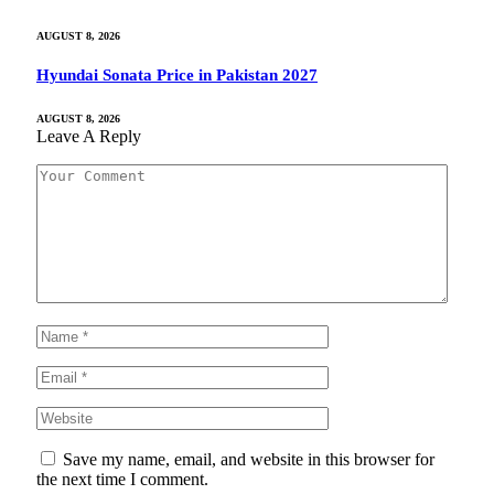
AUGUST 8, 2026
Hyundai Sonata Price in Pakistan 2027
AUGUST 8, 2026
Leave A Reply
Save my name, email, and website in this browser for
the next time I comment.