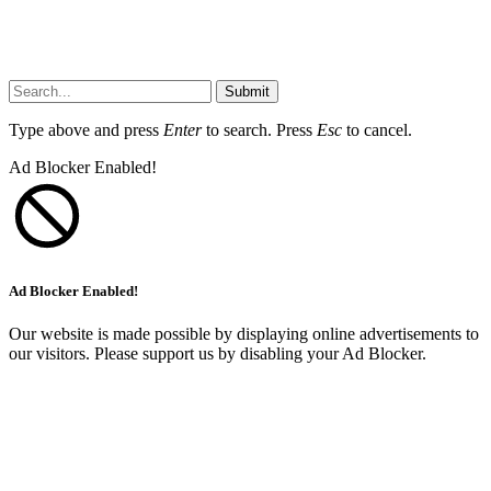
Submit
Type above and press
Enter
to search. Press
Esc
to cancel.
Ad Blocker Enabled!
Ad Blocker Enabled!
Our website is made possible by displaying online advertisements to
our visitors. Please support us by disabling your Ad Blocker.