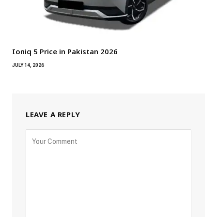
Ioniq 5 Price in Pakistan 2026
JULY 14, 2026
LEAVE A REPLY