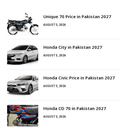
Unique 70 Price in Pakistan 2027
AUGUST 5, 2026
Honda City in Pakistan 2027
AUGUST 5, 2026
Honda Civic Price in Pakistan 2027
AUGUST 5, 2026
Honda CD 70 in Pakistan 2027
AUGUST 5, 2026