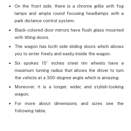
On the front side, there is a chrome grille with fog
lamps and ample round focusing headlamps with a
park distance control system.
Black-colored door mirrors have flush glass mounted
with tilting doors.
The wagon has both side sliding doors which allows
you to enter freely and easily inside the wagon.
Six spokes 15” inches steel rim wheels have a
maximum turning radius that allows the driver to turn
the vehicle at a 300-degree angle which is amazing.
Moreover, it is a longer, wider, and stylish-looking
wagon.
For more about dimensions, and sizes see the
following table.