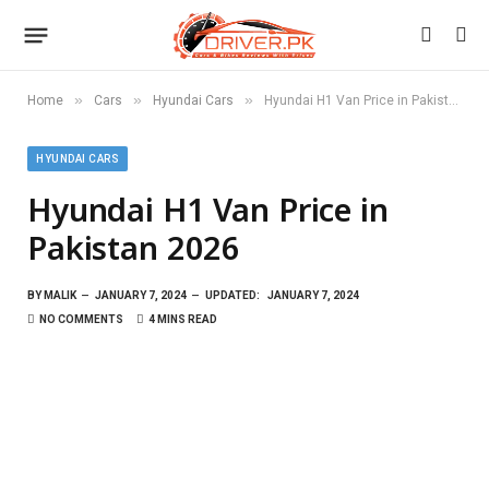
»
»
»
Home
Cars
Hyundai Cars
Hyundai H1 Van Price in Pakistan 2026
HYUNDAI CARS
Hyundai H1 Van Price in
Pakistan 2026
BY
MALIK
JANUARY 7, 2024
UPDATED:
JANUARY 7, 2024
NO COMMENTS
4 MINS READ