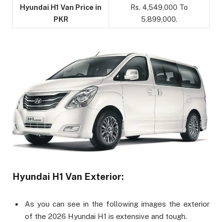
Hyundai H1 Van Price in
Rs. 4,549,000 To
PKR
5,899,000.
Hyundai H1 Van Exterior:
As you can see in the following images the exterior
of the 2026 Hyundai H1 is extensive and tough.