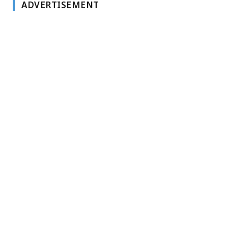
ADVERTISEMENT