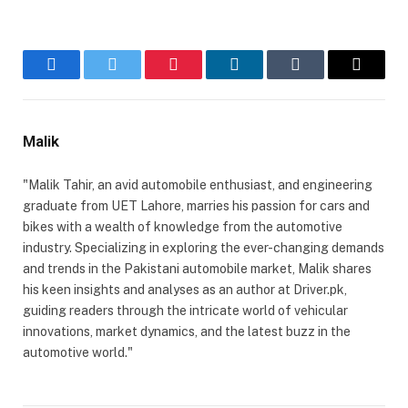
Facebook
Twitter
Pinterest
LinkedIn
Tumblr
Email
Malik
"Malik Tahir, an avid automobile enthusiast, and engineering
graduate from UET Lahore, marries his passion for cars and
bikes with a wealth of knowledge from the automotive
industry. Specializing in exploring the ever-changing demands
and trends in the Pakistani automobile market, Malik shares
his keen insights and analyses as an author at Driver.pk,
guiding readers through the intricate world of vehicular
innovations, market dynamics, and the latest buzz in the
automotive world."