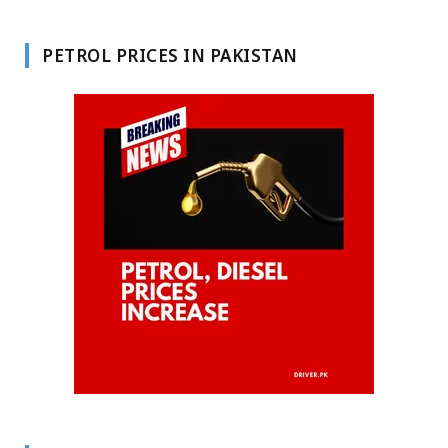
PETROL PRICES IN PAKISTAN