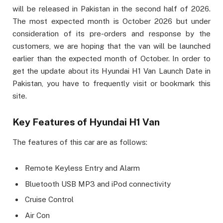
will be released in Pakistan in the second half of 2026.
The most expected month is October 2026 but under
consideration of its pre-orders and response by the
customers, we are hoping that the van will be launched
earlier than the expected month of October. In order to
get the update about its Hyundai H1 Van Launch Date in
Pakistan, you have to frequently visit or bookmark this
site.
Key Features of Hyundai H1 Van
The features of this car are as follows:
Remote Keyless Entry and Alarm
Bluetooth USB MP3 and iPod connectivity
Cruise Control
Air Con