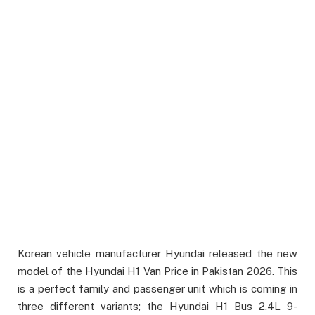
Korean vehicle manufacturer Hyundai released the new
model of the Hyundai H1 Van Price in Pakistan 2026. This
is a perfect family and passenger unit which is coming in
three different variants; the Hyundai H1 Bus 2.4L 9-