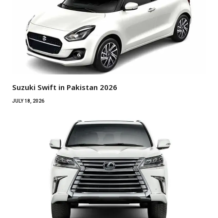
Suzuki Swift in Pakistan 2026
JULY 18, 2026