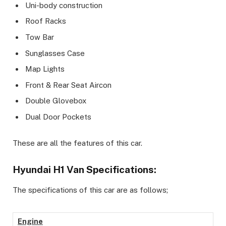
Uni-body construction
Roof Racks
Tow Bar
Sunglasses Case
Map Lights
Front & Rear Seat Aircon
Double Glovebox
Dual Door Pockets
These are all the features of this car.
Hyundai H1 Van Specifications:
The specifications of this car are as follows;
Engine