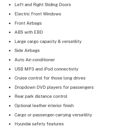
Left and Right Sliding Doors
Electric Front Windows
Front Airbags
ABS with EBD
Large cargo capacity & versatility
Side Airbags
Auto Air-conditioner
USB MP3 and iPod connectivity
Cruise control for those long drives
Dropdown DVD players for passengers
Rear park distance control
Optional leather interior finish
Cargo or passenger-carrying versatility
Hyundai safety features