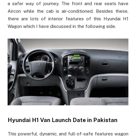
a safer way of journey. The front and rear seats have
Aircon while the cab is air-conditioned. Besides these,
there are lots of interior features of this Hyundai H1
Wagon which I have discussed in the following side.
Hyundai H1 Van Launch Date in Pakistan
This powerful, dynamic, and full-of-safe features wagon