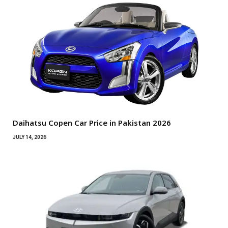
Daihatsu Copen Car Price in Pakistan 2026
JULY 14, 2026