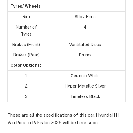
Tyres/ Wheels
Rim
Alloy Rims
Number of
4
Tyres
Brakes (Front)
Ventilated Discs
Brakes (Rear)
Drums
Color Options:
1
Ceramic White
2
Hyper Metallic Silver
3
Timeless Black
These are all the specifications of this car. Hyundai H1
Van Price in Pakistan 2026 will be here soon.