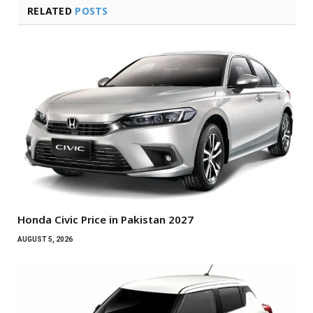
RELATED
POSTS
Honda Civic Price in Pakistan 2027
AUGUST 5, 2026