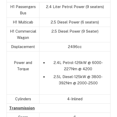
H1 Passengers
2.4 Liter Petrol Power (9 seaters)
Bus
H1 Multicab
2.5 Diesel Power (6 seaters)
H1 Commercial
2.5 Diesel Power (9 Seater)
Wagon
Displacement
2496cc
2.4L Petrol-126kW @ 6000-
Power and
227Nm @ 4200
Torque
2.5L Diesel-125kW @ 3800-
392Nm @ 2000-2500
Cylinders
4-Inlined
Transmission