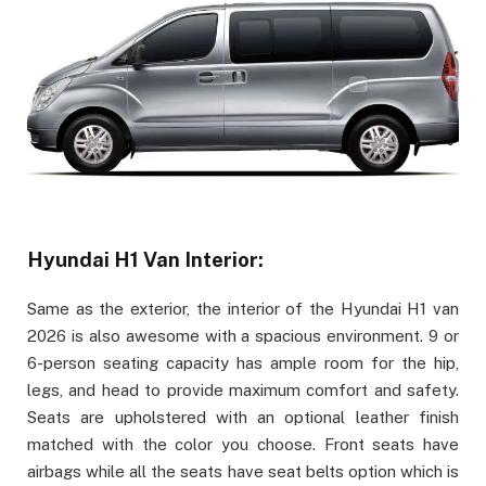
Hyundai H1 Van Interior:
Same as the exterior, the interior of the Hyundai H1 van
2026 is also awesome with a spacious environment. 9 or
6-person seating capacity has ample room for the hip,
legs, and head to provide maximum comfort and safety.
Seats are upholstered with an optional leather finish
matched with the color you choose. Front seats have
airbags while all the seats have seat belts option which is