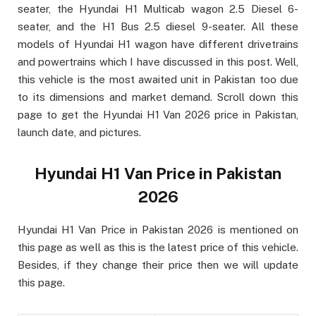
seater, the Hyundai H1 Multicab wagon 2.5 Diesel 6-
seater, and the H1 Bus 2.5 diesel 9-seater. All these
models of Hyundai H1 wagon have different drivetrains
and powertrains which I have discussed in this post. Well,
this vehicle is the most awaited unit in Pakistan too due
to its dimensions and market demand. Scroll down this
page to get the Hyundai H1 Van 2026 price in Pakistan,
launch date, and pictures.
Hyundai H1 Van Price in Pakistan
2026
Hyundai H1 Van Price in Pakistan 2026 is mentioned on
this page as well as this is the latest price of this vehicle.
Besides, if they change their price then we will update
this page.