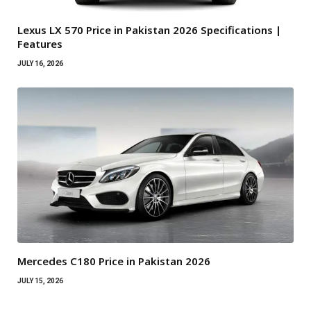
Lexus LX 570 Price in Pakistan 2026 Specifications |
Features
JULY 16, 2026
Mercedes C180 Price in Pakistan 2026
JULY 15, 2026