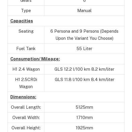
Gears
6
Type
Manual
Capacities
Seating
6 Persona and 9 Persons (Depends
Upon the Variant You Choose)
Fuel Tank
55 Liter
Consumption/ Mileage:
H1 2.4 Wagon
GLS 12.2 l/100 km 8.2 km/liter
H1 2.5CRDi
GLS 11.8 l/100 km 8.4 km/liter
Wagon
Dimensions:
Overall Length:
5125mm
Overall Width:
1710mm
Overall Height:
1925mm