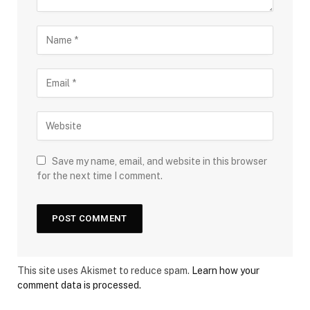
Save my name, email, and website in this browser
for the next time I comment.
This site uses Akismet to reduce spam.
Learn how your
comment data is processed.