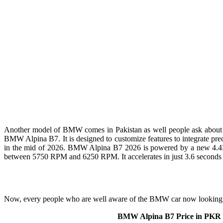
Another model of BMW comes in Pakistan as well people ask about 
BMW Alpina B7. It is designed to customize features to integrate preci
in the mid of 2026. BMW Alpina B7 2026 is powered by a new 4.4L ei
between 5750 RPM and 6250 RPM. It accelerates in just 3.6 seconds 
Now, every people who are well aware of the BMW car now looking f
BMW Alpina B7 Price in PKR