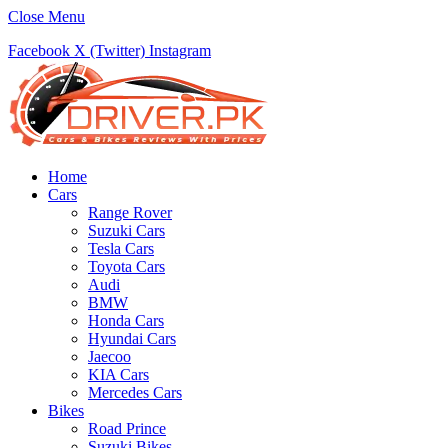
Close Menu
Facebook
X (Twitter)
Instagram
Home
Cars
Range Rover
Suzuki Cars
Tesla Cars
Toyota Cars
Audi
BMW
Honda Cars
Hyundai Cars
Jaecoo
KIA Cars
Mercedes Cars
Bikes
Road Prince
Suzuki Bikes