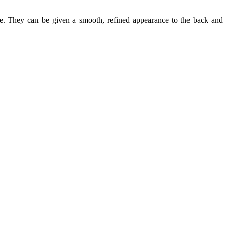
ine. They can be given a smooth, refined appearance to the back and