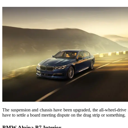
The suspension and chassis have been upgraded, the all-wheel-drive 
have to settle a board meeting dispute on the drag strip or something.
BMW Alpina B7 Interior