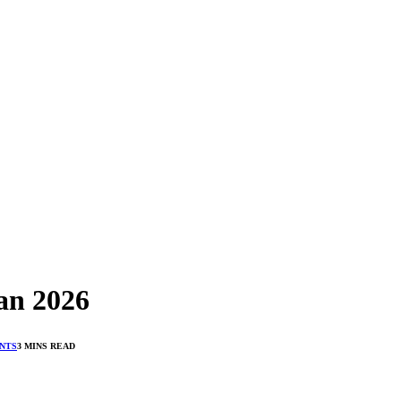
an 2026
NTS
3 MINS READ