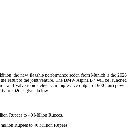
ition, the new flagship performance sedan from Munich is the 2026
 is the result of the joint venture. The BMW Alpina B7 will be launched
ion and Valvetronic delivers an impressive output of 600 horsepower
istan 2026 is given below.
lion Rupees to 40 Million Rupees.
 million Rupees to 40 Million Rupees