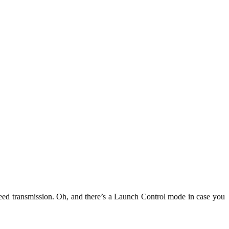
peed transmission. Oh, and there’s a Launch Control mode in case you