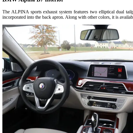
The ALPINA sports exhaust system features two elliptical dual tail
incorporated into the back apron. Along with other colors, it is availab