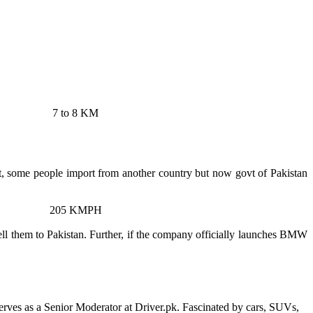
7 to 8 KM
, some people import from another country but now govt of Pakistan
205 KMPH
sell them to Pakistan. Further, if the company officially launches BMW
erves as a Senior Moderator at Driver.pk. Fascinated by cars, SUVs,