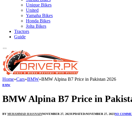
Unique Bikes
United
Yamaha Bikes
Honda Bikes
Jolta Bikes
Tractors
Guide
Home
»
Cars
»
BMW
»
BMW Alpina B7 Price in Pakistan 2026
BMW
BMW Alpina B7 Price in Pakist
BY
MUHAMMAD HASSNAIN
NOVEMBER 27, 2023
UPDATED:
NOVEMBER 27, 2023
NO COMME