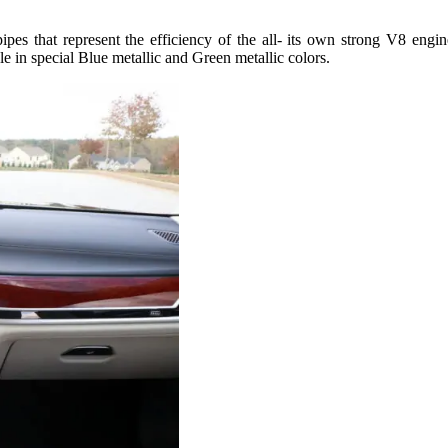
pipes that represent the efficiency of the all- its own strong V8 eng
le in special Blue metallic and Green metallic colors.