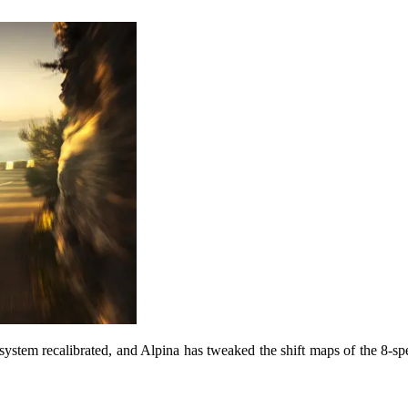
system recalibrated, and Alpina has tweaked the shift maps of the 8-s