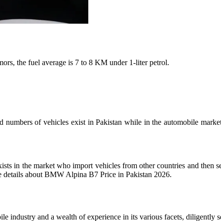
s, the fuel average is 7 to 8 KM under 1-liter petrol.
numbers of vehicles exist in Pakistan while in the automobile market
xists in the market who import vehicles from other countries and then 
lete details about BMW Alpina B7 Price in Pakistan 2026.
industry and a wealth of experience in its various facets, diligently s