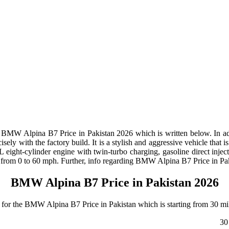
BMW Alpina B7 Price in Pakistan 2026 which is written below. In add
sely with the factory build. It is a stylish and aggressive vehicle that
ght-cylinder engine with twin-turbo charging, gasoline direct inject
from 0 to 60 mph. Further, info regarding BMW Alpina B7 Price in Pak
BMW Alpina B7 Price in Pakistan 2026
or the BMW Alpina B7 Price in Pakistan which is starting from 30 mil
30