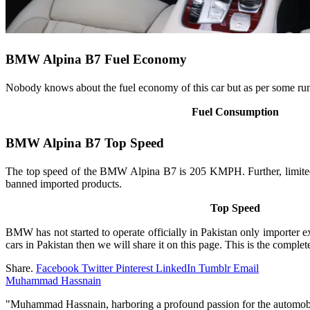
BMW Alpina B7 Fuel Economy
Nobody knows about the fuel economy of this car but as per some rumor
Fuel Consumption
BMW Alpina B7 Top Speed
The top speed of the BMW Alpina B7 is 205 KMPH. Further, limited 
banned imported products.
Top Speed
BMW has not started to operate officially in Pakistan only importer e
cars in Pakistan then we will share it on this page. This is the comp
Share.
Facebook
Twitter
Pinterest
LinkedIn
Tumblr
Email
Muhammad Hassnain
"Muhammad Hassnain, harboring a profound passion for the automobile 