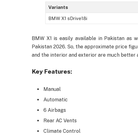
Variants
BMW X1 sDrive18i
BMW X1 is easily available in Pakistan as 
Pakistan 2026. So, the approximate price figure
and the interior and exterior are much better
Key Features:
Manual
Automatic
6 Airbags
Rear AC Vents
Climate Control