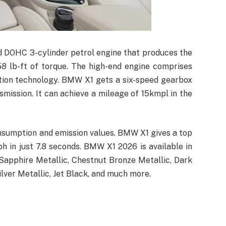
d DOHC 3-cylinder petrol engine that produces the
 lb-ft of torque. The high-end engine comprises
ction technology. BMW X1 gets a six-speed gearbox
mission. It can achieve a mileage of 15kmpl in the
onsumption and emission values. BMW X1 gives a top
 in just 7.8 seconds. BMW X1 2026 is available in
 Sapphire Metallic, Chestnut Bronze Metallic, Dark
Silver Metallic, Jet Black, and much more.