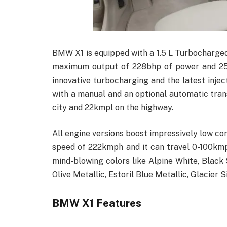
BMW X1 is equipped with a 1.5 L Turbocharge
maximum output of 228bhp of power and 258
innovative turbocharging and the latest inje
with a manual and an optional automatic trans
city and 22kmpl on the highway.
All engine versions boost impressively low c
speed of 222kmph and it can travel 0-100kmph
mind-blowing colors like Alpine White, Black
Olive Metallic, Estoril Blue Metallic, Glacier 
BMW X1 Features