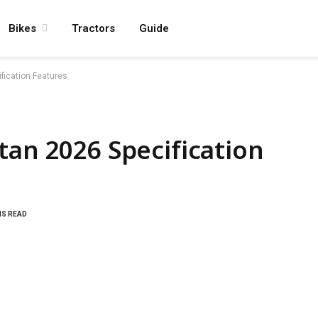
Bikes
Tractors
Guide
fication Features
tan 2026 Specification
NS READ