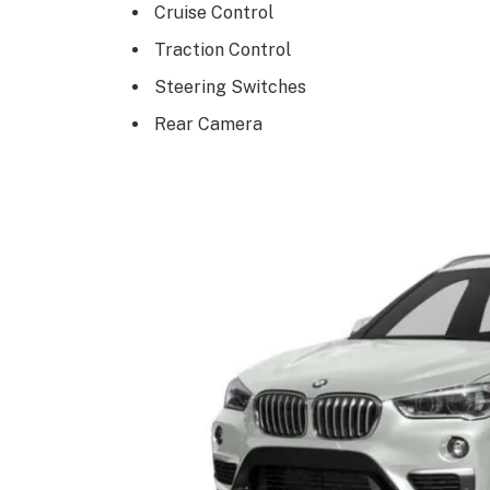
Cruise Control
Traction Control
Steering Switches
Rear Camera