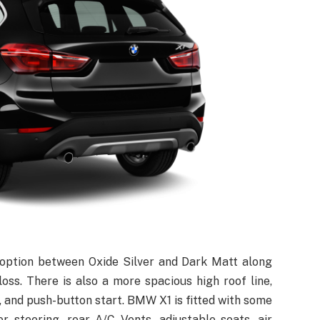
 option between Oxide Silver and Dark Matt along
loss. There is also a more spacious high roof line,
 and push-button start. BMW X1 is fitted with some
er steering, rear A/C Vents, adjustable seats, air