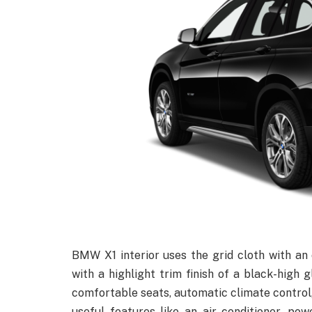
BMW X1 interior uses the grid cloth with an
with a highlight trim finish of a black-high g
comfortable seats, automatic climate control,
useful features like an air conditioner, pow