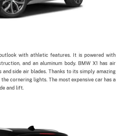
look with athletic features. It is powered with
onstruction, and an aluminum body. BMW X1 has air
ts and side air blades. Thanks to its simply amazing
he cornering lights. The most expensive car has a
e and lift.