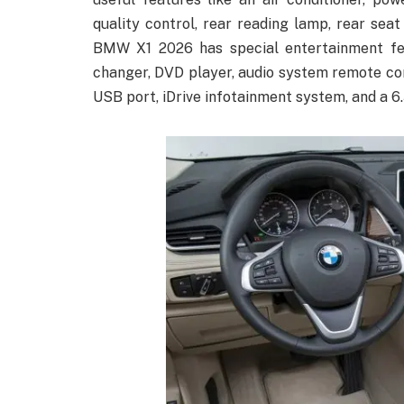
quality control, rear reading lamp, rear seat
BMW X1 2026 has special entertainment fea
changer, DVD player, audio system remote cont
USB port, iDrive infotainment system, and a 6.