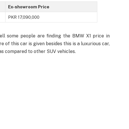
Ex-showroom Price
PKR 17,090,000
well some people are finding the BMW X1 price in
 of this car is given besides this is a luxurious car,
 as compared to other SUV vehicles.