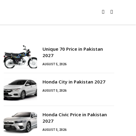
Unique 70 Price in Pakistan
2027
AUGUST 5, 2026
Honda City in Pakistan 2027
AUGUST 5, 2026
Honda Civic Price in Pakistan
2027
AUGUST 5, 2026