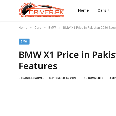
Home
Cars
»
»
»
Home
Cars
BMW
BMW X1 Price in Pakistan 2026 Speci
BMW
BMW X1 Price in Pakis
Features
BY
RASHEED AHMED
SEPTEMBER 14, 2023
NO COMMENTS
4 MI