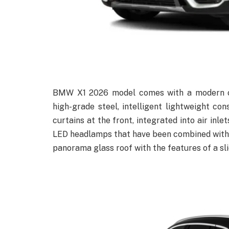
BMW X1 2026 model comes with a modern out
high-grade steel, intelligent lightweight c
curtains at the front, integrated into air inle
LED headlamps that have been combined with t
panorama glass roof with the features of a slid