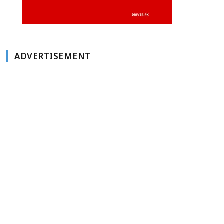
ADVERTISEMENT