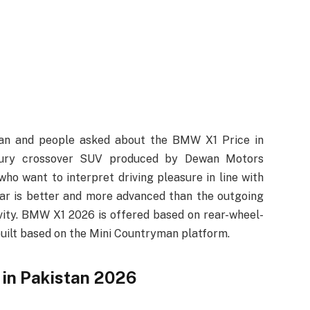
tan and people asked about the BMW X1 Price in
ury crossover SUV produced by Dewan Motors
who want to interpret driving pleasure in line with
car is better and more advanced than the outgoing
vity. BMW X1 2026 is offered based on rear-wheel-
s built based on the Mini Countryman platform.
in Pakistan 2026