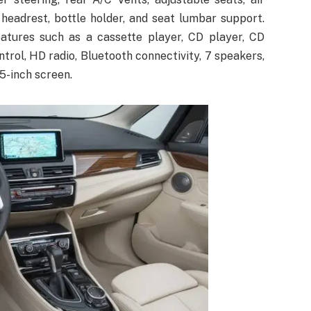
 headrest, bottle holder, and seat lumbar support.
tures such as a cassette player, CD player, CD
rol, HD radio, Bluetooth connectivity, 7 speakers,
5-inch screen.