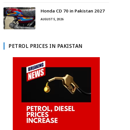
Honda CD 70 in Pakistan 2027
AUGUST 5, 2026
PETROL PRICES IN PAKISTAN