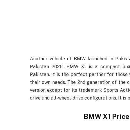
Another vehicle of BMW launched in Pakis
Pakistan 2026. BMW X1 is a compact lux
Pakistan. It is the perfect partner for those 
their own needs. The 2nd generation of the 
version except for its trademark Sports Acti
drive and all-wheel-drive configurations. It i
BMW X1 Price 