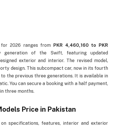
n for 2026 ranges from
PKR 4,460,160 to PKR
 generation of the Swift, featuring updated
esigned exterior and interior. The revised model,
rty design. This subcompact car, now in its fourth
o the previous three generations. It is available in
matic. You can secure a booking with a half payment,
hin three months.
odels Price in Pakistan
on specifications, features, interior and exterior