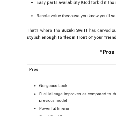
Easy parts availability (God forbid if the 
Resale value (because you know you’ll sel
That’s where the
Suzuki Swift
has carved out
stylish enough to flex in front of your frien
“
Pros
Pros
Gorgeous Look
Fuel Mileage Improves as compared to t
previous model
Powerful Engine