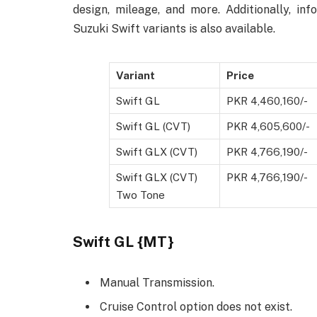
design, mileage, and more. Additionally, in
Suzuki Swift variants is also available.
Variant
Price
Swift GL
PKR 4,460,160/-
Swift GL (CVT)
PKR 4,605,600/-
Swift GLX (CVT)
PKR 4,766,190/-
Swift GLX (CVT)
PKR 4,766,190/-
Two Tone
Swift GL {MT}
Manual Transmission.
Cruise Control option does not exist.