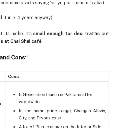
mechanic starts saying ‘sir ye part nahi mil raha’)
l it in 3-4 years anyway)
 its niche. It’s
small enough for desi traffic
but
ds at Chai Shai café
.
 and Cons
“
Cons
5 Generation launch in Pakistan after
worldwide.
he
In the same price range, Changan Alsvin,
City, and Prvous exist.
A lot of Plastic usage on the Interior Side.