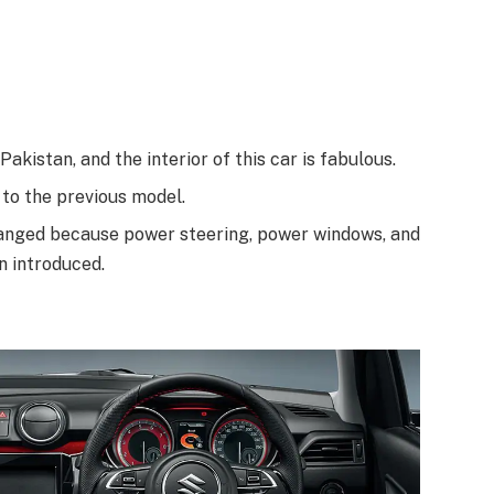
Pakistan, and the interior of this car is fabulous.
 to the previous model.
 changed because power steering, power windows, and
n introduced.