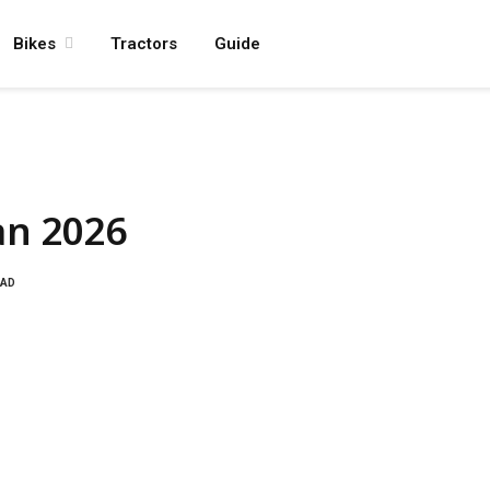
Bikes
Tractors
Guide
an 2026
EAD