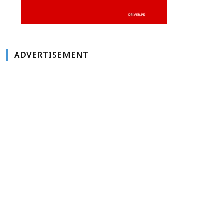
ADVERTISEMENT