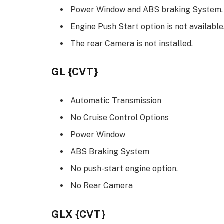
Power Window and ABS braking System.
Engine Push Start option is not available
The rear Camera is not installed.
GL {CVT}
Automatic Transmission
No Cruise Control Options
Power Window
ABS Braking System
No push-start engine option.
No Rear Camera
GLX {CVT}