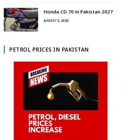
Honda CD 70 in Pakistan 2027
AUGUST 5, 2026
PETROL PRICES IN PAKISTAN