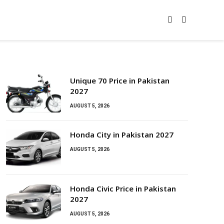
Unique 70 Price in Pakistan
2027
AUGUST 5, 2026
Honda City in Pakistan 2027
AUGUST 5, 2026
Honda Civic Price in Pakistan
2027
AUGUST 5, 2026