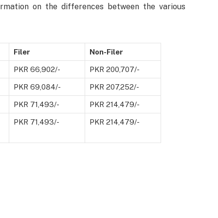
formation on the differences between the various
Filer
Non-Filer
PKR 66,902/-
PKR 200,707/-
PKR 69,084/-
PKR 207,252/-
PKR 71,493/-
PKR 214,479/-
PKR 71,493/-
PKR 214,479/-