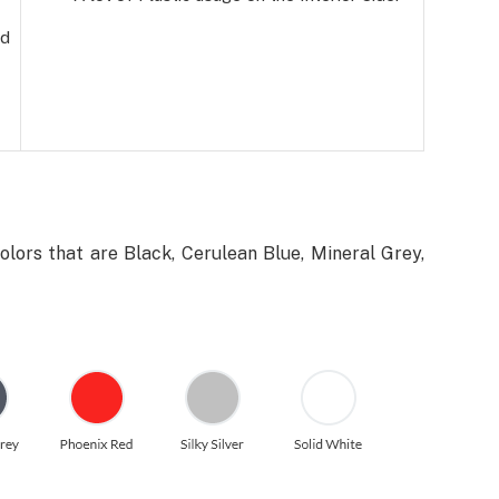
ed
olors that are Black, Cerulean Blue, Mineral Grey,