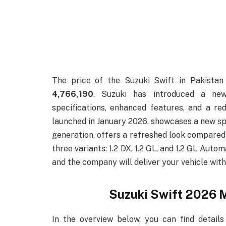
The price of the Suzuki Swift in Pakista
4,766,190
. Suzuki has introduced a new
specifications, enhanced features, and a red
launched in January 2026, showcases a new spo
generation, offers a refreshed look compared t
three variants: 1.2 DX, 1.2 GL, and 1.2 GL Auto
and the company will deliver your vehicle wit
Suzuki Swift 2026 M
In the overview below, you can find details 