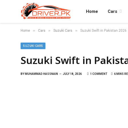
Home
Cars
»
»
»
Home
Cars
Suzuki Cars
Suzuki Swift in Pakistan 2026
SUZUKI CARS
Suzuki Swift in Pakist
BY
MUHAMMAD HASSNAIN
JULY 18, 2026
1 COMMENT
6 MINS R