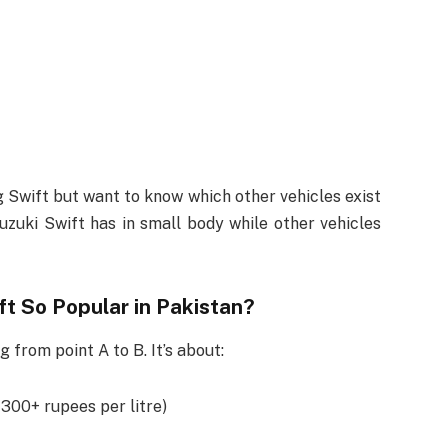
 Swift but want to know which other vehicles exist
Suzuki Swift has in small body while other vehicles
ft So Popular in Pakistan?
g from point A to B. It’s about:
 300+ rupees per litre)