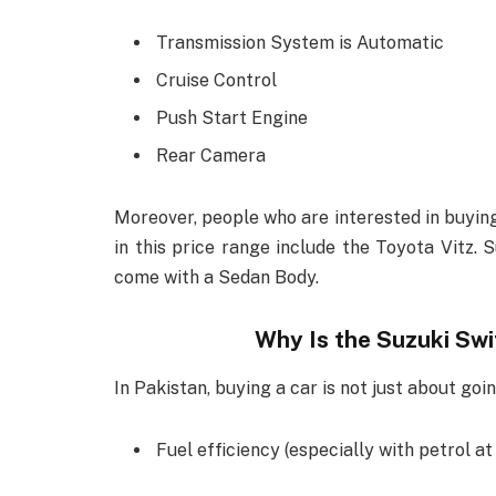
Transmission System is Automatic
Cruise Control
Push Start Engine
Rear Camera
Moreover, people who are interested in buying
in this price range include the Toyota Vitz. 
come with a Sedan Body.
Why Is the Suzuki Swi
In Pakistan, buying a car is not just about goin
Fuel efficiency (especially with petrol at