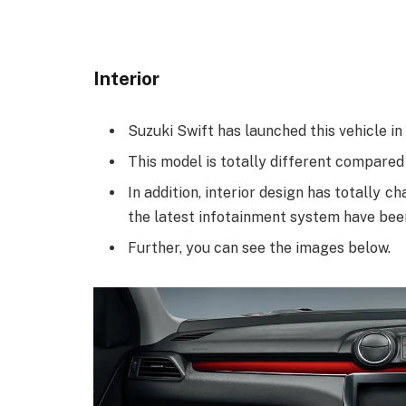
Interior
Suzuki Swift has launched this vehicle in 
This model is totally different compared
In addition, interior design has totally
the latest infotainment system have bee
Further, you can see the images below.