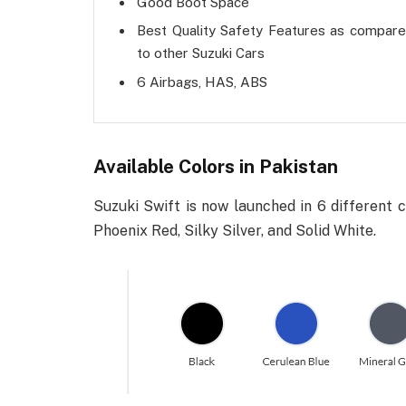
Good Boot Space
Best Quality Safety Features as compar
to other Suzuki Cars
6 Airbags, HAS, ABS
Available Colors in Pakistan
Suzuki Swift is now launched in 6 different c
Phoenix Red, Silky Silver, and Solid White.