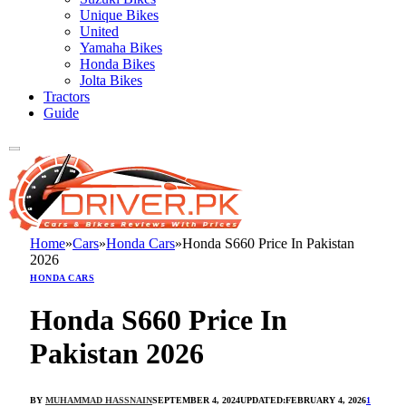
Unique Bikes
United
Yamaha Bikes
Honda Bikes
Jolta Bikes
Tractors
Guide
Home
»
Cars
»
Honda Cars
»
Honda S660 Price In Pakistan
2026
HONDA CARS
Honda S660 Price In
Pakistan 2026
BY
MUHAMMAD HASSNAIN
SEPTEMBER 4, 2024
UPDATED:
FEBRUARY 4, 2026
1