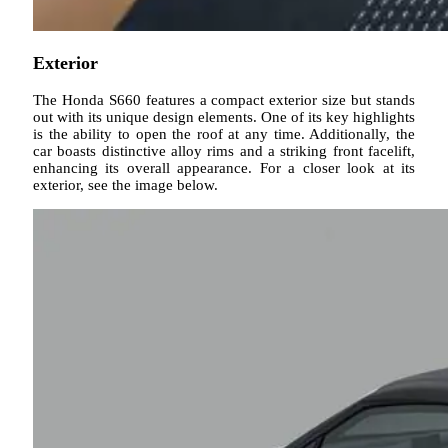
Exterior
The Honda S660 features a compact exterior size but stands
out with its unique design elements. One of its key highlights
is the ability to open the roof at any time. Additionally, the
car boasts distinctive alloy rims and a striking front facelift,
enhancing its overall appearance. For a closer look at its
exterior, see the image below.