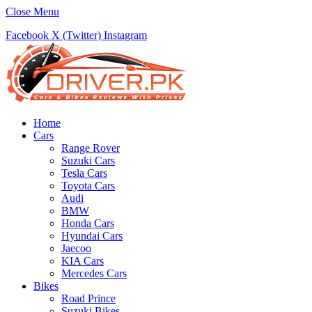
Close Menu
Facebook
X (Twitter)
Instagram
Home
Cars
Range Rover
Suzuki Cars
Tesla Cars
Toyota Cars
Audi
BMW
Honda Cars
Hyundai Cars
Jaecoo
KIA Cars
Mercedes Cars
Bikes
Road Prince
Suzuki Bikes