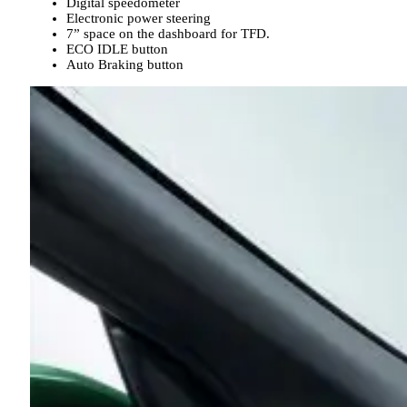
Digital speedometer
Electronic power steering
7” space on the dashboard for TFD.
ECO IDLE button
Auto Braking button