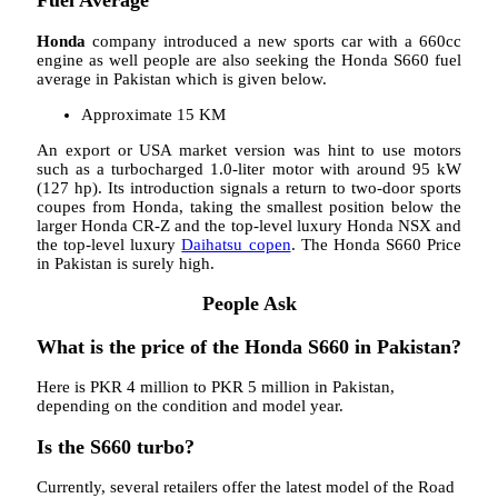
Fuel Average
Honda
company introduced a new sports car with a 660cc
engine as well people are also seeking the Honda S660 fuel
average in Pakistan which is given below.
Approximate 15 KM
An export or USA market version was hint to use motors
such as a turbocharged 1.0-liter motor with around 95 kW
(127 hp). Its introduction signals a return to two-door sports
coupes from Honda, taking the smallest position below the
larger Honda CR-Z and the top-level luxury Honda NSX and
the top-level luxury
Daihatsu copen
. The Honda S660 Price
in Pakistan is surely high.
People Ask
What is the price of the Honda S660 in Pakistan?
Here is PKR 4 million to PKR 5 million in Pakistan,
depending on the condition and model year.
Is the S660 turbo?
Currently, several retailers offer the latest model of the Road