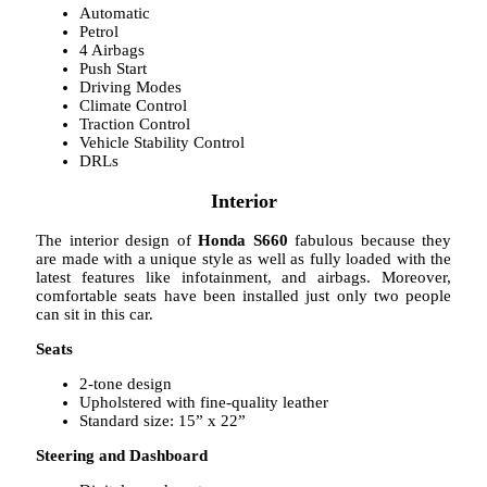
Automatic
Petrol
4 Airbags
Push Start
Driving Modes
Climate Control
Traction Control
Vehicle Stability Control
DRLs
Interior
The interior design of
Honda S660
fabulous because they
are made with a unique style as well as fully loaded with the
latest features like infotainment, and airbags. Moreover,
comfortable seats have been installed just only two people
can sit in this car.
Seats
2-tone design
Upholstered with fine-quality leather
Standard size: 15” x 22”
Steering and Dashboard