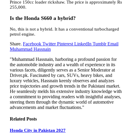
Prince 150cc loader rickshaw. The price is approximately Rs
255,000.
Is the Honda S660 a hybrid?
No, this is not a hybrid. It has a conventional turbocharged
petrol engine.
Share.
Facebook
Twitter
Pinterest
LinkedIn
Tumblr
Email
Muhammad Hassnain
"Muhammad Hassnain, harboring a profound passion for
the automobile industry and a wealth of experience in its
various facets, diligently serves as a Senior Moderator at
Driver.pk. Fascinated by cars, SUVs, heavy bikes, and
luxury vehicles, Hassnain keenly observes and analyzes
price trajectories and growth trends in the Pakistani market.
He seamlessly melds his extensive industry knowledge with
a commitment to providing readers with insightful analyses,
steering them through the dynamic world of automotive
advancements and market fluctuations."
Related
Posts
Honda City in Pakistan 2027