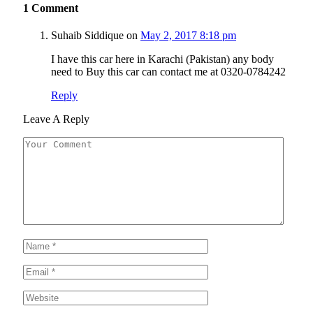
1
Comment
Suhaib Siddique
on
May 2, 2017 8:18 pm
I have this car here in Karachi (Pakistan) any body
need to Buy this car can contact me at 0320-0784242
Reply
Leave A Reply