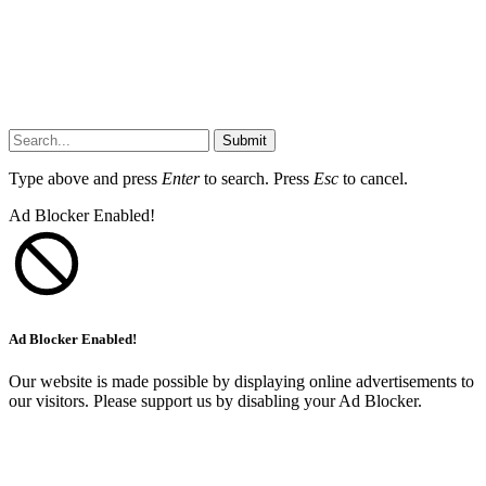
Submit
Type above and press
Enter
to search. Press
Esc
to cancel.
Ad Blocker Enabled!
Ad Blocker Enabled!
Our website is made possible by displaying online advertisements to
our visitors. Please support us by disabling your Ad Blocker.