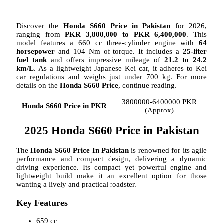
Discover the
Honda S660 Price in Pakistan
for 2026,
ranging from
PKR 3,800,000 to PKR 6,400,000
. This
model features a 660 cc three-cylinder engine with
64
horsepower
and 104 Nm of torque. It includes a
25-liter
fuel tank
and offers impressive mileage of
21.2 to 24.2
km/L
. As a lightweight Japanese Kei car, it adheres to Kei
car regulations and weighs just under 700 kg. For more
details on the
Honda S660 Price
, continue reading.
3800000-6400000 PKR
Honda S660 Price in PKR
(Approx)
2025 Honda S660 Price in Pakistan
The
Honda S660 Price In Pakistan
is renowned for its agile
performance and compact design, delivering a dynamic
driving experience. Its compact yet powerful engine and
lightweight build make it an excellent option for those
wanting a lively and practical roadster.
Key Features
659 cc