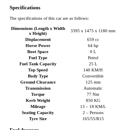
Specifications
The specifications of this car are as follows:
Dimensions (Length x Width
3395 x 1475 x 1180 mm
x Height)
Displacement
659 cc
Horse Power
64 hp
Boot Space
0 L
Fuel Type
Petrol
Fuel Tank Capacity
25 L
Top Speed
140 KM/H
Body Type
Convertible
Ground Clearance
125 mm
Transmission
Automatic
Torque
77 Nm
Kerb Weight
850 KG
Mileage
13 – 18 KM/L
Seating Capacity
2 – Persons
Tyre Size
165/55/R15