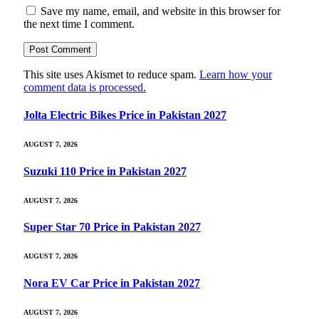
Save my name, email, and website in this browser for
the next time I comment.
This site uses Akismet to reduce spam.
Learn how your
comment data is processed.
Jolta Electric Bikes Price in Pakistan 2027
AUGUST 7, 2026
Suzuki 110 Price in Pakistan 2027
AUGUST 7, 2026
Super Star 70 Price in Pakistan 2027
AUGUST 7, 2026
Nora EV Car Price in Pakistan 2027
AUGUST 7, 2026