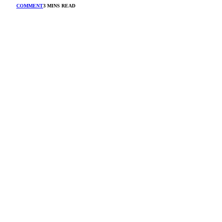
COMMENT
3 MINS READ