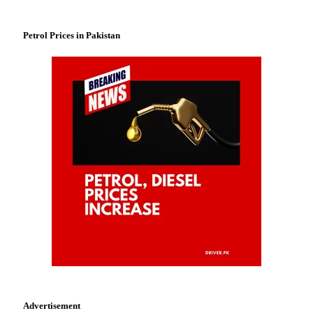
Petrol Prices in Pakistan
Advertisement