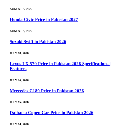
AUGUST 5, 2026
Honda Civic Price in Pakistan 2027
AUGUST 5, 2026
Suzuki Swift in Pakistan 2026
JULY 18, 2026
Lexus LX 570 Price in Pakistan 2026 Specifications |
Features
JULY 16, 2026
Mercedes C180 Price in Pakistan 2026
JULY 15, 2026
Daihatsu Copen Car Price in Pakistan 2026
JULY 14, 2026