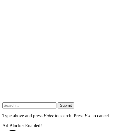
Submit
Type above and press
Enter
to search. Press
Esc
to cancel.
Ad Blocker Enabled!