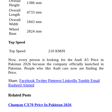
Overall
1386 mm
Height
Overall
4733 mm
Length
Overall
1843 mm
Width
Wheel
2824 mm
Base
Top Speed
Top Speed
210 KM/H
Now, every person is looking for the Audi A5 Price in
Pakistan 2026 because the company officially launched in
Pakistan. People who like Audi cars now are finding the
Price.
Share.
Facebook
Twitter
Pinterest
LinkedIn
Tumblr
Email
Rasheed Ahmed
Related
Posts
Changan CX70 Price In Pakistan 2026