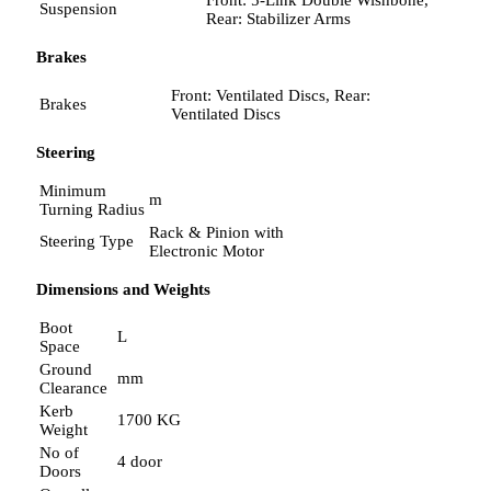
Front: 5-Link Double Wishbone,
Suspension
Rear: Stabilizer Arms
Brakes
Front: Ventilated Discs, Rear:
Brakes
Ventilated Discs
Steering
Minimum
m
Turning Radius
Rack & Pinion with
Steering Type
Electronic Motor
Dimensions and Weights
Boot
L
Space
Ground
mm
Clearance
Kerb
1700 KG
Weight
No of
4 door
Doors