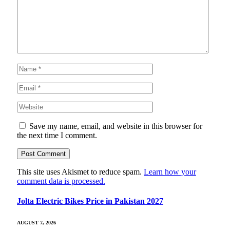
Save my name, email, and website in this browser for
the next time I comment.
This site uses Akismet to reduce spam.
Learn how your
comment data is processed.
Jolta Electric Bikes Price in Pakistan 2027
AUGUST 7, 2026