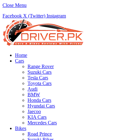
Close Menu
Facebook
X (Twitter)
Instagram
Home
Cars
Range Rover
Suzuki Cars
Tesla Cars
Toyota Cars
Audi
BMW
Honda Cars
Hyundai Cars
Jaecoo
KIA Cars
Mercedes Cars
Bikes
Road Prince
Suzuki Bikes