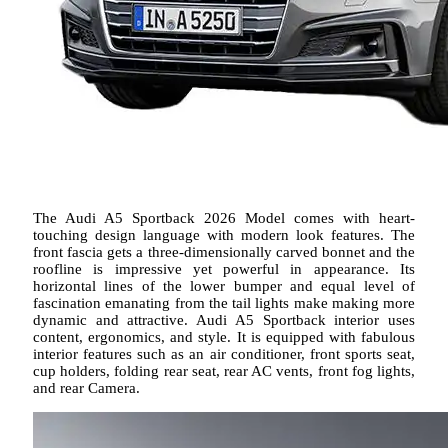
The Audi A5 Sportback 2026 Model comes with heart-
touching design language with modern look features. The
front fascia gets a three-dimensionally carved bonnet and the
roofline is impressive yet powerful in appearance. Its
horizontal lines of the lower bumper and equal level of
fascination emanating from the tail lights make making more
dynamic and attractive. Audi A5 Sportback interior uses
content, ergonomics, and style. It is equipped with fabulous
interior features such as an air conditioner, front sports seat,
cup holders, folding rear seat, rear AC vents, front fog lights,
and rear Camera.