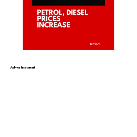
Advertisement