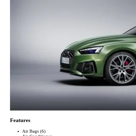
Features
Air Bags (6)