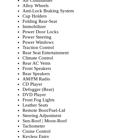
Air Conditioner
Alloy Wheels
Anti-Lock Braking System
Cup Holders
Folding Rear-Seat
Immobilizer
Power Door Locks
Power Steering
Power Windows
Traction Control
Rear Seat Entertainment
Climate Control
Rear AC Vents
Front Speakers
Rear Speakers
AM/FM Radio
CD Player
Defogger (Rear)
DVD Player
Front Fog Lights
Leather Seats
Remote Boot/Fuel-Lid
Steering Adjustment
Sun-Roof | Moon-Roof
Tachometer
Cruise Control
Keyless Entry