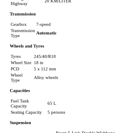
20 KM/LITER
Highway
Transmission
Gearbox
7-speed
Transmission
Automatic
Type
Wheels and Tyres
Tyres
245/40/R18
Wheel Size
18 in
PCD
5 x 112 mm
Wheel
Alloy wheels
Type
Capacities
Fuel Tank
65 L
Capacity
Seating Capacity
5 persons
Suspension