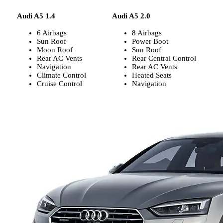
Audi A5 1.4
Audi A5 2.0
6 Airbags
8 Airbags
Sun Roof
Power Boot
Moon Roof
Sun Roof
Rear AC Vents
Rear Central Control
Navigation
Rear AC Vents
Climate Control
Heated Seats
Cruise Control
Navigation