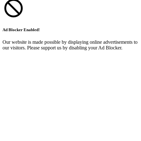
Ad Blocker Enabled!
Our website is made possible by displaying online advertisements to
our visitors. Please support us by disabling your Ad Blocker.