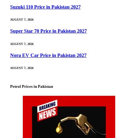
Suzuki 110 Price in Pakistan 2027
AUGUST 7, 2026
Super Star 70 Price in Pakistan 2027
AUGUST 7, 2026
Nora EV Car Price in Pakistan 2027
AUGUST 7, 2026
Petrol Prices in Pakistan