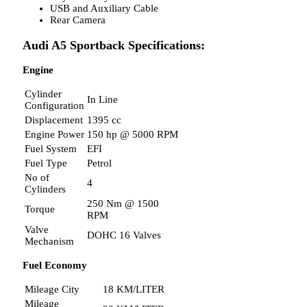
USB and Auxiliary Cable
Rear Camera
Audi A5 Sportback Specifications:
Engine
Cylinder
In Line
Configuration
Displacement
1395 cc
Engine Power
150 hp @ 5000 RPM
Fuel System
EFI
Fuel Type
Petrol
No of
4
Cylinders
250 Nm @ 1500
Torque
RPM
Valve
DOHC 16 Valves
Mechanism
Fuel Economy
Mileage City
18 KM/LITER
Mileage