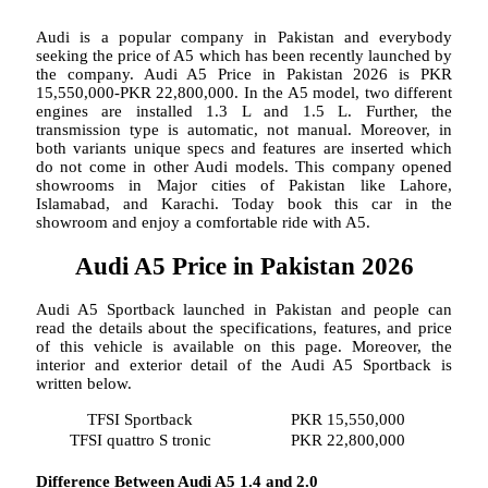
Audi is a popular company in Pakistan and everybody
seeking the price of A5 which has been recently launched by
the company. Audi A5 Price in Pakistan 2026 is PKR
15,550,000-PKR 22,800,000. In the A5 model, two different
engines are installed 1.3 L and 1.5 L. Further, the
transmission type is automatic, not manual. Moreover, in
both variants unique specs and features are inserted which
do not come in other Audi models. This company opened
showrooms in Major cities of Pakistan like Lahore,
Islamabad, and Karachi. Today book this car in the
showroom and enjoy a comfortable ride with A5.
Audi A5 Price in Pakistan 2026
Audi A5 Sportback launched in Pakistan and people can
read the details about the specifications, features, and price
of this vehicle is available on this page. Moreover, the
interior and exterior detail of the Audi A5 Sportback is
written below.
TFSI Sportback
PKR 15,550,000
TFSI quattro S tronic
PKR 22,800,000
Difference Between Audi A5 1.4 and 2.0