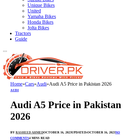
Unique Bikes
United
Yamaha Bikes
Honda Bikes
Jolta Bikes
Tractors
Guide
Home
»
Cars
»
Audi
»
Audi A5 Price in Pakistan 2026
AUDI
Audi A5 Price in Pakistan
2026
BY
RASHEED AHMED
OCTOBER 16, 2023
UPDATED:
OCTOBER 16, 2023
NO
COMMENTS
4 MINS READ