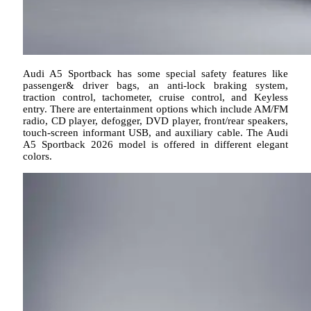
Audi A5 Sportback has some special safety features like
passenger& driver bags, an anti-lock braking system,
traction control, tachometer, cruise control, and Keyless
entry. There are entertainment options which include AM/FM
radio, CD player, defogger, DVD player, front/rear speakers,
touch-screen informant USB, and auxiliary cable. The Audi
A5 Sportback 2026 model is offered in different elegant
colors.