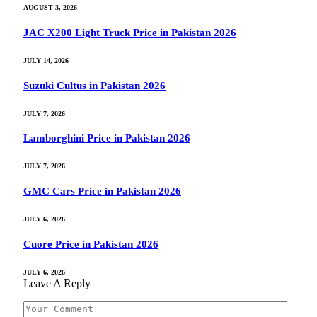
AUGUST 3, 2026
JAC X200 Light Truck Price in Pakistan 2026
JULY 14, 2026
Suzuki Cultus in Pakistan 2026
JULY 7, 2026
Lamborghini Price in Pakistan 2026
JULY 7, 2026
GMC Cars Price in Pakistan 2026
JULY 6, 2026
Cuore Price in Pakistan 2026
JULY 6, 2026
Leave A Reply