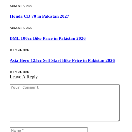
AUGUST 5, 2026
Honda CD 70 in Pakistan 2027
AUGUST 5, 2026
BML 100cc Bike Price in Pakistan 2026
JULY 23, 2026
Asia Hero 125cc Self Start Bike Price in Pakistan 2026
JULY 23, 2026
Leave A Reply