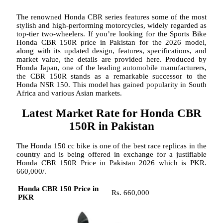
The renowned Honda CBR series features some of the most
stylish and high-performing motorcycles, widely regarded as
top-tier two-wheelers. If you’re looking for the Sports Bike
Honda CBR 150R price in Pakistan for the 2026 model,
along with its updated design, features, specifications, and
market value, the details are provided here. Produced by
Honda Japan, one of the leading automobile manufacturers,
the CBR 150R stands as a remarkable successor to the
Honda NSR 150. This model has gained popularity in South
Africa and various Asian markets.
Latest Market Rate for Honda CBR
150R in Pakistan
The Honda 150 cc bike is one of the best race replicas in the
country and is being offered in exchange for a justifiable
Honda CBR 150R Price in Pakistan 2026 which is PKR.
660,000/.
Honda CBR 150 Price in
Rs. 660,000
PKR