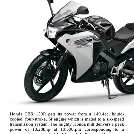
Honda CBR 150R gets its power from a 149.4cc, liquid-
cooled, four-stroke, SI engine which is mated to a six-speed
transmission system. The mighty Honda mill delivers a peak
power of 18.28bhp at 10,500rpm corresponding to a