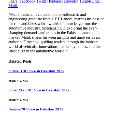
Share.
Facebook
Twitter
Pinterest
LinkedIn
Tumblr
Email
Malik
"Malik Tahir, an avid automobile enthusiast, and
engineering graduate from UET Lahore, marries his passion
for cars and bikes with a wealth of knowledge from the
automotive industry. Specializing in exploring the ever-
changing demands and trends in the Pakistani automobile
market, Malik shares his keen insights and analyses as an
author at Driver.pk, guiding readers through the intricate
world of vehicular innovations, market dynamics, and the
latest buzz in the automotive world."
Related
Posts
Suzuki 110 Price in Pakistan 2027
AUGUST 7, 2026
Super Star 70 Price in Pakistan 2027
AUGUST 7, 2026
Unique 70 Price in Pakistan 2027