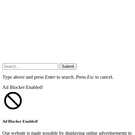
Submit
Type above and press
Enter
to search. Press
Esc
to cancel.
Ad Blocker Enabled!
Ad Blocker Enabled!
Our website is made possible by displaying online advertisements to