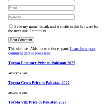
Save my name, email, and website in this browser for
the next time I comment.
This site uses Akismet to reduce spam.
Learn how your
comment data is processed.
Toyota Fortuner Price in Pakistan 2027
AUGUST 9, 2026
Toyota Cross Price in Pakistan 2027
AUGUST 9, 2026
Toyota Vitz Price in Pakistan 2027