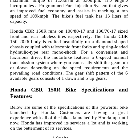
maximum torque of 12.66Nm at 8500rpm. The engine
incorporates a Programmed Fuel Injection System that gives
an improved fuel economy and assists in reaching a top
speed of 109kmph. The bike’s fuel tank has 13 liters of
capacity.
Honda CBR 150R runs on 100/80-17 and 130/70-17 sized
front and rear tubeless tires respectively. The Honda CBR
150 2026 body is crafted beautifully on a diamond-shaped
chassis coupled with telescopic front forks and spring-loaded
hydraulic-type rear mono-shock. For a convenient and
luxurious drive, the motorbike features a 6-speed manual
transmission system where you can easily shift the gears up
or down depending on the speed requirements and the
prevailing road conditions. The gear shift pattern of the 6
available gears consists of 1 down and 5 up gears.
Honda CBR 150R Bike Specifications and
Features:
Below are some of the specifications of this powerful bike
launched by Honda. Customers are having a great
experience with all of the bikes launched by Honda up until
now. Honda has improved its services a lot and is working
on the betterment of its services.