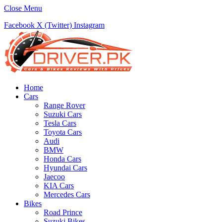
Close Menu
Facebook
X (Twitter)
Instagram
Home
Cars
Range Rover
Suzuki Cars
Tesla Cars
Toyota Cars
Audi
BMW
Honda Cars
Hyundai Cars
Jaecoo
KIA Cars
Mercedes Cars
Bikes
Road Prince
Suzuki Bikes