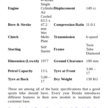
4-Stroke
Single
Engine
Cylinder
Displacement
149 cc
Air
Cooled
63.5 x
Bore & Stroke
47.2
Compression Ratio
11.0:1
mm
Wet
Clutch
Multi-
Transmission
6-speed
Plate
Twin
Self
Starting
Frame
Tube
Starter
Diamond
Dimension (Lxwxh)
1977
Ground Clearance
190 mm
3.00 –
Petrol Capacity
13 L
Tyre at Front
17
5.00 –
Tyre at Back
Dry Weight
138 KG
17
These are among all of the basic specifications that a good
sports bike should have. Every year Honda introduces
different features in their new models to maintain their
customer base.