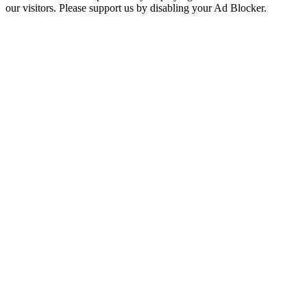
our visitors. Please support us by disabling your Ad Blocker.