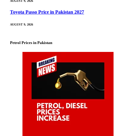
AUGUST 9, 2026
Toyota Passo Price in Pakistan 2027
AUGUST 9, 2026
Petrol Prices in Pakistan