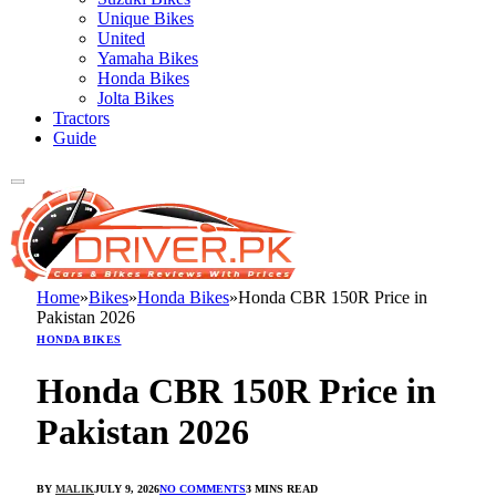
Unique Bikes
United
Yamaha Bikes
Honda Bikes
Jolta Bikes
Tractors
Guide
Home
»
Bikes
»
Honda Bikes
»
Honda CBR 150R Price in
Pakistan 2026
HONDA BIKES
Honda CBR 150R Price in
Pakistan 2026
BY
MALIK
JULY 9, 2026
NO COMMENTS
3 MINS READ