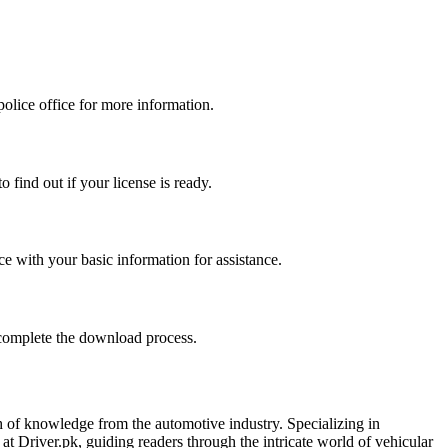
police office for more information.
 find out if your license is ready.
ice with your basic information for assistance.
 complete the download process.
h of knowledge from the automotive industry. Specializing in
t Driver.pk, guiding readers through the intricate world of vehicular