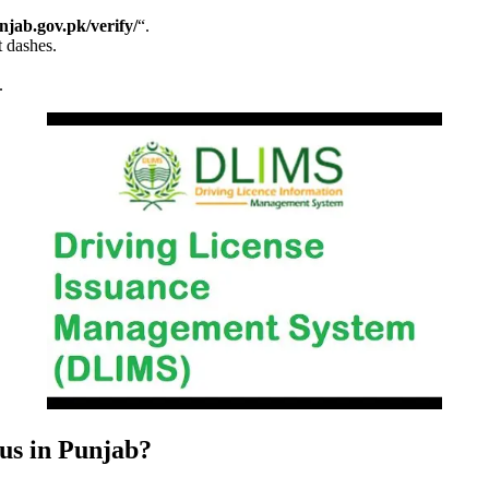
unjab.gov.pk/verify/
“.
t dashes.
.
us in Punjab?