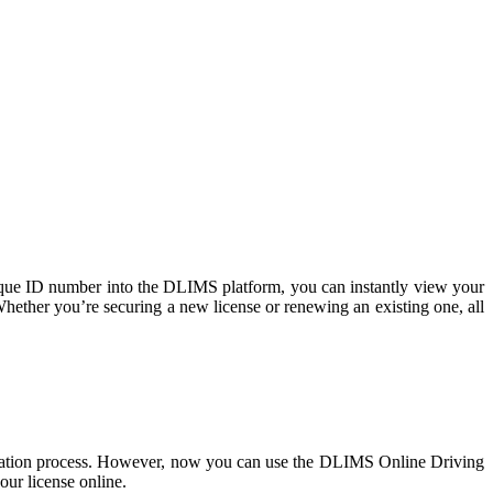
ique ID number into the DLIMS platform, you can instantly view your
Whether you’re securing a new license or renewing an existing one, all
erification process. However, now you can use the DLIMS Online Driving
our license online.