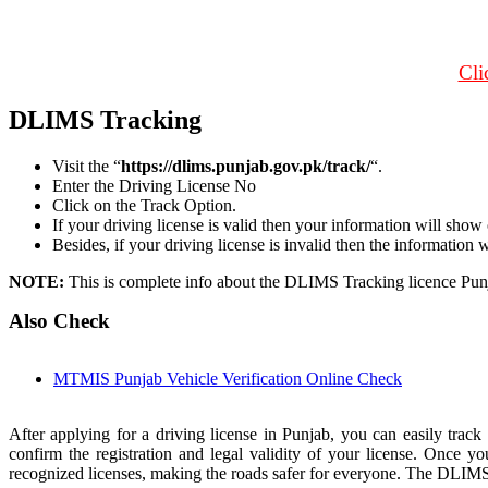
Cli
DLIMS Tracking
Visit the “
https://dlims.punjab.gov.pk/track/
“.
Enter the Driving License No
Click on the Track Option.
If your driving license is valid then your information will show
Besides, if your driving license is invalid then the information 
NOTE:
This is complete info about the DLIMS Tracking licence Pun
Also Check
MTMIS Punjab Vehicle Verification Online Check
After applying for a driving license in Punjab, you can easily track
confirm the registration and legal validity of your license. Once yo
recognized licenses, making the roads safer for everyone. The DLIMS s