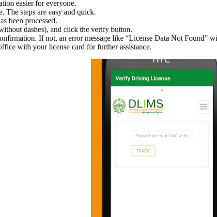
tion easier for everyone.
ne. The steps are easy and quick.
has been processed.
thout dashes), and click the verify button.
confirmation. If not, an error message like “License Data Not Found” wi
office with your license card for further assistance.