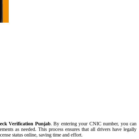
ck Verification Punjab
. By entering your CNIC number, you can
cements as needed. This process ensures that all drivers have legally
nse status online, saving time and effort.