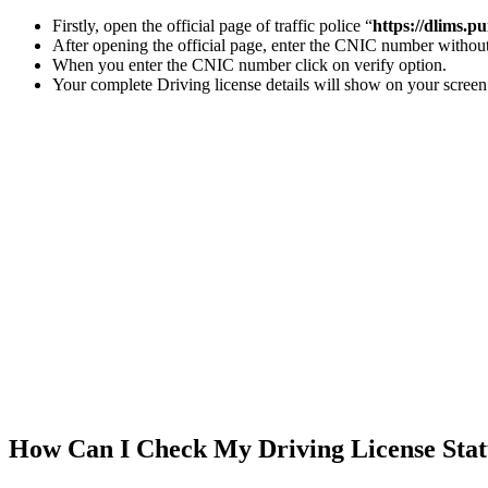
Firstly, open the official page of traffic police “
https://dlims.p
After opening the official page, enter the CNIC number withou
When you enter the CNIC number click on verify option.
Your complete Driving license details will show on your screen
How Can I Check My Driving License Stat