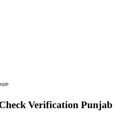
njab
Check Verification Punjab