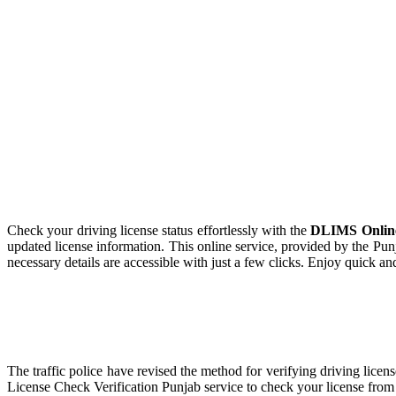
Check your driving license status effortlessly with the
DLIMS Online 
updated license information. This online service, provided by the Pun
necessary details are accessible with just a few clicks. Enjoy quick and
The traffic police have revised the method for verifying driving lice
License Check Verification Punjab service to check your license from 