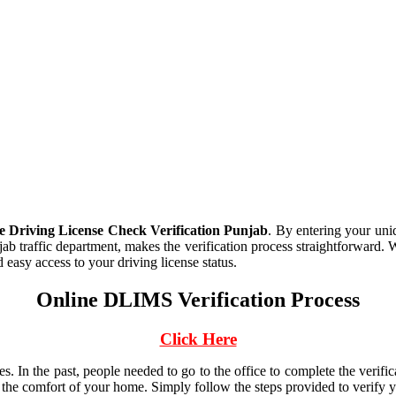
Driving License Check Verification Punjab
. By entering your un
jab traffic department, makes the verification process straightforward. 
 easy access to your driving license status.
Online DLIMS Verification Process
Click Here
nses. In the past, people needed to go to the office to complete the v
the comfort of your home. Simply follow the steps provided to verify y