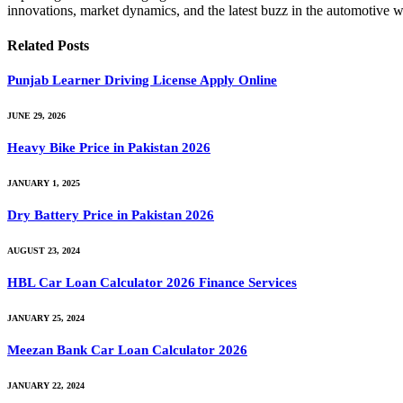
innovations, market dynamics, and the latest buzz in the automotive w
Related
Posts
Punjab Learner Driving License Apply Online
JUNE 29, 2026
Heavy Bike Price in Pakistan 2026
JANUARY 1, 2025
Dry Battery Price in Pakistan 2026
AUGUST 23, 2024
HBL Car Loan Calculator 2026 Finance Services
JANUARY 25, 2024
Meezan Bank Car Loan Calculator 2026
JANUARY 22, 2024