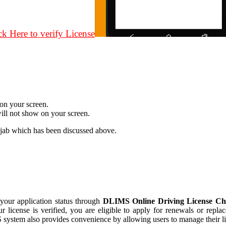
ck Here to verify License
 on your screen.
will not show on your screen.
jab which has been discussed above.
 your application status through
DLIMS Online Driving License Che
ur license is verified, you are eligible to apply for renewals or repla
ystem also provides convenience by allowing users to manage their lice