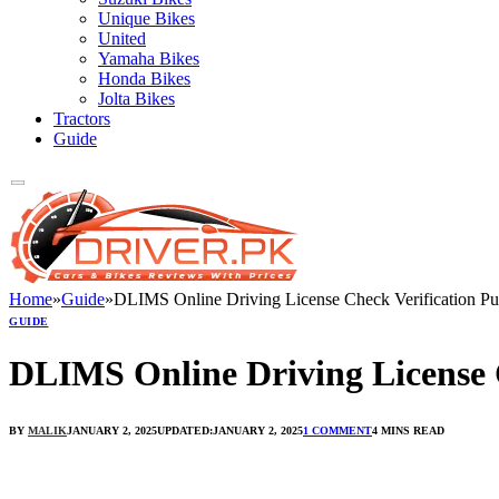
Unique Bikes
United
Yamaha Bikes
Honda Bikes
Jolta Bikes
Tractors
Guide
Home
»
Guide
»
DLIMS Online Driving License Check Verification Pu
GUIDE
DLIMS Online Driving License 
BY
MALIK
JANUARY 2, 2025
UPDATED:
JANUARY 2, 2025
1 COMMENT
4 MINS READ