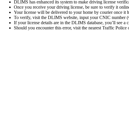
DLIMS has enhanced its system to make driving license verifica
Once you receive your driving license, be sure to verify it onli
Your license will be delivered to your home by courier once it 
To verify, visit the DLIMS website, input your CNIC number (wi
If your license details are in the DLIMS database, you’ll see a 
Should you encounter this error, visit the nearest Traffic Police 