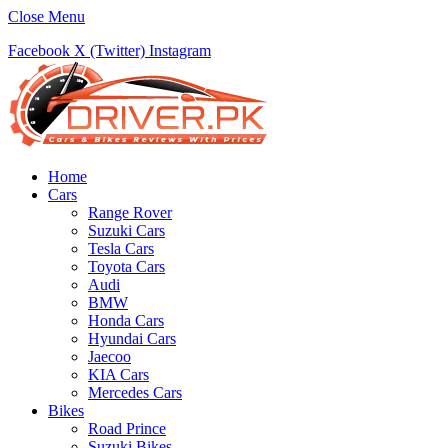
Close Menu
Facebook
X (Twitter)
Instagram
Home
Cars
Range Rover
Suzuki Cars
Tesla Cars
Toyota Cars
Audi
BMW
Honda Cars
Hyundai Cars
Jaecoo
KIA Cars
Mercedes Cars
Bikes
Road Prince
Suzuki Bikes