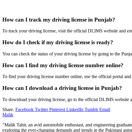
How can I track my driving license in Punjab?
To track your driving license, visit the official DLIMS website and ent
How do I check if my driving license is ready?
You can check the status of your driving license by going to the Punja
How can I find my driving license number online?
To find your driving license number online, use the official portal and 
How can I download a driving license in Punjab?
To download your driving license, go to the official DLIMS website a
Share.
Facebook
Twitter
Pinterest
LinkedIn
Tumblr
Email
Malik
"Malik Tahir, an avid automobile enthusiast, and engineering graduat
exploring the ever-changing demands and trends in the Pakistani autom