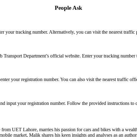
People Ask
er your tracking number. Alternatively, you can visit the nearest traffic 
b Transport Department’s official website. Enter your tracking number to
enter your registration number. You can also visit the nearest traffic off
nd input your registration number. Follow the provided instructions to
e from UET Lahore, marries his passion for cars and bikes with a wealt
obile market, Malik shares his keen insights and analyses as an author a