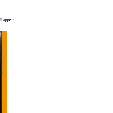
ll appear.