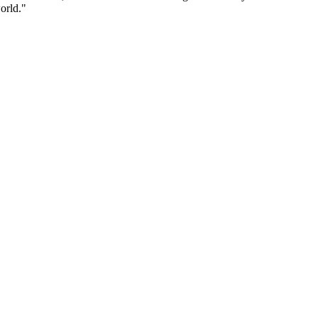
orld."