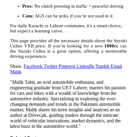
Pros:
No clutch pressing in traffic = peaceful driving
Cons:
AGS can be jerky if you’re not used to it
For daily Karachi or Lahore commutes, it’s a smart choice,
but expect a learning curve.
This page provides all the necessary details about the Suzuki
Cultus VXR price. If you’re looking for a new
1000cc
car,
the Suzuki Cultus is a great option, offering a memorable
driving experience.
Share.
Facebook
Twitter
Pinterest
LinkedIn
Tumblr
Email
Malik
"Malik Tahir, an avid automobile enthusiast, and
engineering graduate from UET Lahore, marries his passion
for cars and bikes with a wealth of knowledge from the
automotive industry. Specializing in exploring the ever-
changing demands and trends in the Pakistani automobile
market, Malik shares his keen insights and analyses as an
author at Driver.pk, guiding readers through the intricate
world of vehicular innovations, market dynamics, and the
latest buzz in the automotive world."