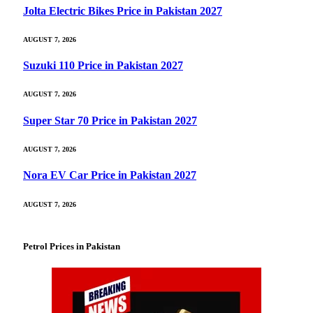
Jolta Electric Bikes Price in Pakistan 2027
AUGUST 7, 2026
Suzuki 110 Price in Pakistan 2027
AUGUST 7, 2026
Super Star 70 Price in Pakistan 2027
AUGUST 7, 2026
Nora EV Car Price in Pakistan 2027
AUGUST 7, 2026
Petrol Prices in Pakistan