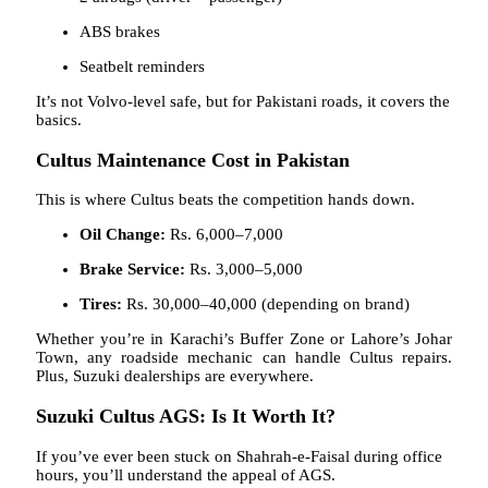
ABS brakes
Seatbelt reminders
It’s not Volvo-level safe, but for Pakistani roads, it covers the
basics.
Cultus Maintenance Cost in Pakistan
This is where Cultus beats the competition hands down.
Oil Change:
Rs. 6,000–7,000
Brake Service:
Rs. 3,000–5,000
Tires:
Rs. 30,000–40,000 (depending on brand)
Whether you’re in Karachi’s Buffer Zone or Lahore’s Johar
Town, any roadside mechanic can handle Cultus repairs.
Plus, Suzuki dealerships are everywhere.
Suzuki Cultus AGS: Is It Worth It?
If you’ve ever been stuck on Shahrah-e-Faisal during office
hours, you’ll understand the appeal of AGS.