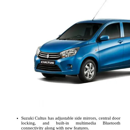
Suzuki Cultus has adjustable side mirrors, central door
locking, and built-in multimedia Bluetooth
connectivity along with new features.