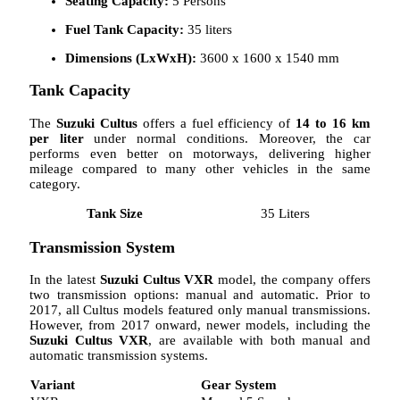
Seating Capacity:
5 Persons
Fuel Tank Capacity:
35 liters
Dimensions (LxWxH):
3600 x 1600 x 1540 mm
Tank Capacity
The
Suzuki Cultus
offers a fuel efficiency of
14 to 16 km
per liter
under normal conditions. Moreover, the car
performs even better on motorways, delivering higher
mileage compared to many other vehicles in the same
category.
Tank Size
35 Liters
Transmission System
In the latest
Suzuki Cultus VXR
model, the company offers
two transmission options: manual and automatic. Prior to
2017, all Cultus models featured only manual transmissions.
However, from 2017 onward, newer models, including the
Suzuki Cultus VXR
, are available with both manual and
automatic transmission systems.
Variant
Gear System