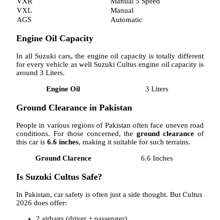
VXR
Manual 5 Speed
VXL
Manual
AGS
Automatic
Engine Oil Capacity
In all Suzuki cars, the engine oil capacity is totally different
for every vehicle as well Suzuki Cultus engine oil capacity is
around 3 Liters.
Engine Oil
3 Liters
Ground Clearance in Pakistan
People in various regions of Pakistan often face uneven road
conditions. For those concerned, the
ground clearance
of
this car is
6.6 inches
, making it suitable for such terrains.
Ground Clarence
6.6 Inches
Is Suzuki Cultus Safe?
In Pakistan, car safety is often just a side thought. But Cultus
2026 does offer:
2 airbags (driver + passenger)