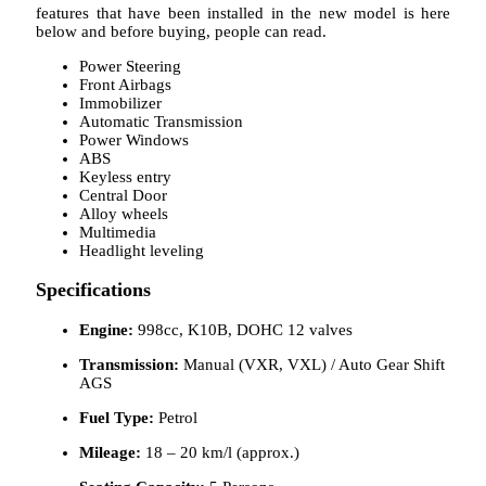
features that have been installed in the new model is here
below and before buying, people can read.
Power Steering
Front Airbags
Immobilizer
Automatic Transmission
Power Windows
ABS
Keyless entry
Central Door
Alloy wheels
Multimedia
Headlight leveling
Specifications
Engine:
998cc, K10B, DOHC 12 valves
Transmission:
Manual (VXR, VXL) / Auto Gear Shift
AGS
Fuel Type:
Petrol
Mileage:
18 – 20 km/l (approx.)