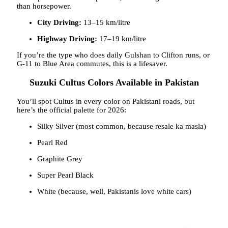
than horsepower.
City Driving:
13–15 km/litre
Highway Driving:
17–19 km/litre
If you’re the type who does daily Gulshan to Clifton runs, or
G-11 to Blue Area commutes, this is a lifesaver.
Suzuki Cultus Colors Available in Pakistan
You’ll spot Cultus in every color on Pakistani roads, but
here’s the official palette for 2026:
Silky Silver (most common, because resale ka masla)
Pearl Red
Graphite Grey
Super Pearl Black
White (because, well, Pakistanis love white cars)