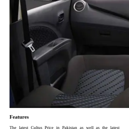
Features
The latest Cultus Price in Pakistan as well as the latest