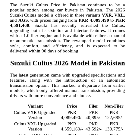
The Suzuki Cultus Price in Pakistan continues to be a
popular option among car buyers in Pakistan. The 2026
Suzuki Cultus model is offered in three variants
VXR, VXL
,
and
AGS
, with prices ranging from
PKR 4,089,490
to
PKR
4,591,460
. Suzuki has recently refreshed the Cultus,
upgrading both its exterior and interior features. It comes
with a 1.0-liter engine and is available with either a manual
or automatic transmission. The revamped model combines
style, comfort, and efficiency, and is expected to be
delivered within 90 days of booking.
Suzuki Cultus 2026 Model in Pakistan
The latest generation came with upgraded specifications and
features, along with the introduction of an automatic
transmission option. This marked a departure from earlier
models, which only offered manual transmission, providing
drivers with more convenience and choice.
Variant
Price
Filer
Non-Filer
Cultus VXR Upgraded
PKR
PKR
PKR
Version
4,089,490/-
40,895/-
122,685/-
Cultus VXL Upgraded
PKR
PKR
PKR
Version
4,359,160/-
43,592/-
130,775/-