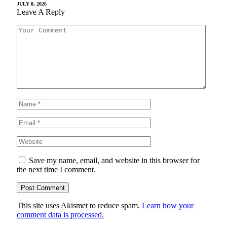
JULY 8, 2026
Leave A Reply
Save my name, email, and website in this browser for
the next time I comment.
This site uses Akismet to reduce spam.
Learn how your
comment data is processed.