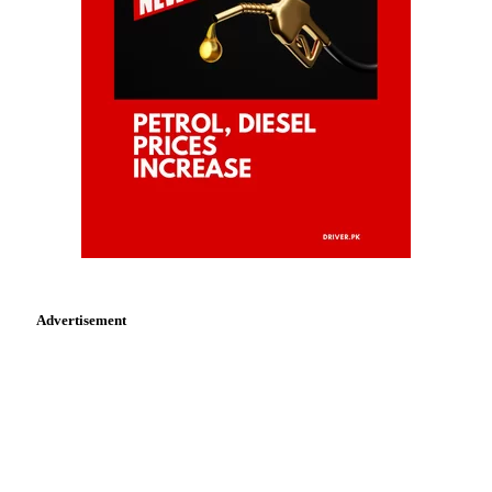
Advertisement