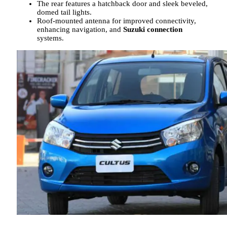
The rear features a hatchback door and sleek beveled,
domed tail lights.
Roof-mounted antenna for improved connectivity,
enhancing navigation, and
Suzuki connection
systems.