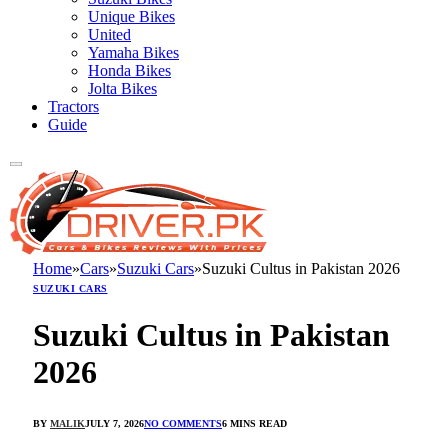
Unique Bikes
United
Yamaha Bikes
Honda Bikes
Jolta Bikes
Tractors
Guide
Home
»
Cars
»
Suzuki Cars
»
Suzuki Cultus in Pakistan 2026
SUZUKI CARS
Suzuki Cultus in Pakistan
2026
BY
MALIK
JULY 7, 2026
NO COMMENTS
6 MINS READ