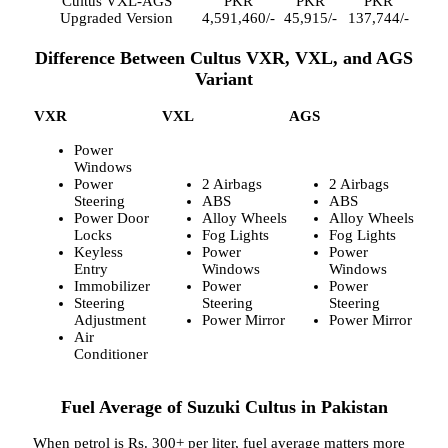
Cultus VXL-AGS
PKR
PKR
PKR
Upgraded Version
4,591,460/-
45,915/-
137,744/-
Difference Between Cultus VXR, VXL, and AGS
Variant
VXR
VXL
AGS
Power
Windows
Power
2 Airbags
2 Airbags
Steering
ABS
ABS
Power Door
Alloy Wheels
Alloy Wheels
Locks
Fog Lights
Fog Lights
Keyless
Power
Power
Entry
Windows
Windows
Immobilizer
Power
Power
Steering
Steering
Steering
Adjustment
Power Mirror
Power Mirror
Air
Conditioner
Fuel Average of Suzuki Cultus in Pakistan
When petrol is Rs. 300+ per liter, fuel average matters more