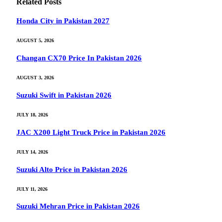
Related
Posts
Honda City in Pakistan 2027
AUGUST 5, 2026
Changan CX70 Price In Pakistan 2026
AUGUST 3, 2026
Suzuki Swift in Pakistan 2026
JULY 18, 2026
JAC X200 Light Truck Price in Pakistan 2026
JULY 14, 2026
Suzuki Alto Price in Pakistan 2026
JULY 11, 2026
Suzuki Mehran Price in Pakistan 2026