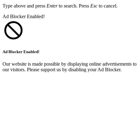
Type above and press
Enter
to search. Press
Esc
to cancel.
Ad Blocker Enabled!
Ad Blocker Enabled!
Our website is made possible by displaying online advertisements to
our visitors. Please support us by disabling your Ad Blocker.