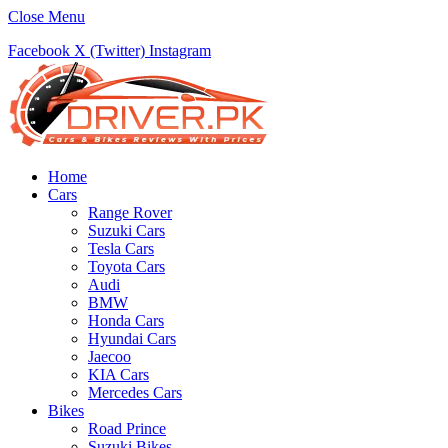
Close Menu
Facebook
X (Twitter)
Instagram
Home
Cars
Range Rover
Suzuki Cars
Tesla Cars
Toyota Cars
Audi
BMW
Honda Cars
Hyundai Cars
Jaecoo
KIA Cars
Mercedes Cars
Bikes
Road Prince
Suzuki Bikes