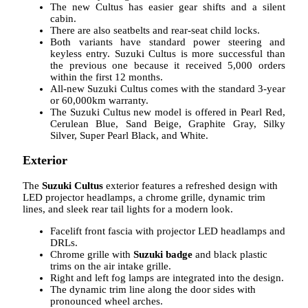
The new Cultus has easier gear shifts and a silent
cabin.
There are also seatbelts and rear-seat child locks.
Both variants have standard power steering and
keyless entry. Suzuki Cultus is more successful than
the previous one because it received 5,000 orders
within the first 12 months.
All-new Suzuki Cultus comes with the standard 3-year
or 60,000km warranty.
The Suzuki Cultus new model is offered in Pearl Red,
Cerulean Blue, Sand Beige, Graphite Gray, Silky
Silver, Super Pearl Black, and White.
Exterior
The
Suzuki Cultus
exterior features a refreshed design with
LED projector headlamps, a chrome grille, dynamic trim
lines, and sleek rear tail lights for a modern look.
Facelift front fascia with projector LED headlamps and
DRLs.
Chrome grille with
Suzuki badge
and black plastic
trims on the air intake grille.
Right and left fog lamps are integrated into the design.
The dynamic trim line along the door sides with
pronounced wheel arches.