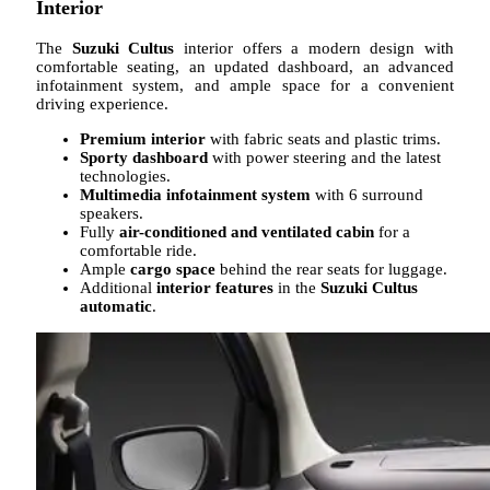
Interior
The
Suzuki Cultus
interior offers a modern design with
comfortable seating, an updated dashboard, an advanced
infotainment system, and ample space for a convenient
driving experience.
Premium interior
with fabric seats and plastic trims.
Sporty dashboard
with power steering and the latest
technologies.
Multimedia infotainment system
with 6 surround
speakers.
Fully
air-conditioned and ventilated cabin
for a
comfortable ride.
Ample
cargo space
behind the rear seats for luggage.
Additional
interior features
in the
Suzuki Cultus
automatic
.