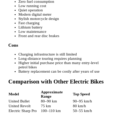
Zero fuel consumption
Low running cost
Quiet operation
Modern digital meter
Stylish motorcycle design
Fast charging
Lithium battery
Low maintenance
Front and rear disc brakes
Cons
Charging infrastructure is still limited
Long-distance touring requires planning
Higher initial purchase price than many entry-level
petrol bikes
Battery replacement can be costly after years of use
Comparison with Other Electric Bikes
Approximate
Model
Top Speed
Range
United Bullet
80–90 km
90–95 km/h
United Revolt
75 km
80 km/h
Electric Sharp Pro
100–110 km
50–55 km/h