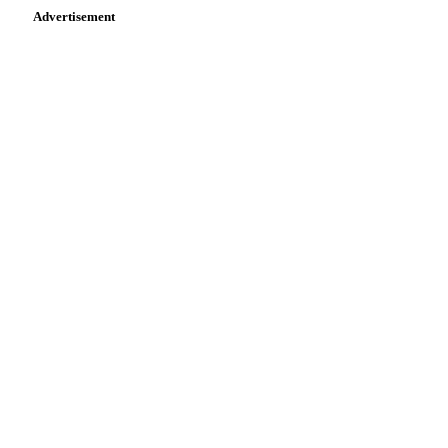
Advertisement