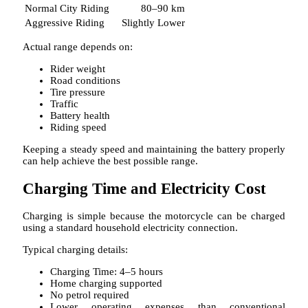
Normal City Riding
80–90 km
Aggressive Riding
Slightly Lower
Actual range depends on:
Rider weight
Road conditions
Tire pressure
Traffic
Battery health
Riding speed
Keeping a steady speed and maintaining the battery properly
can help achieve the best possible range.
Charging Time and Electricity Cost
Charging is simple because the motorcycle can be charged
using a standard household electricity connection.
Typical charging details:
Charging Time: 4–5 hours
Home charging supported
No petrol required
Lower operating expenses than conventional