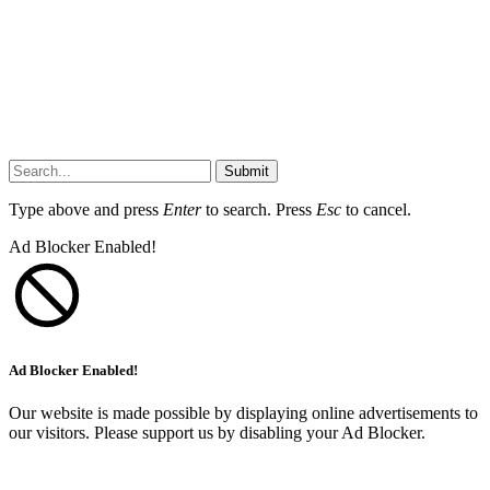
Submit
Type above and press
Enter
to search. Press
Esc
to cancel.
Ad Blocker Enabled!
Ad Blocker Enabled!
Our website is made possible by displaying online advertisements to
our visitors. Please support us by disabling your Ad Blocker.