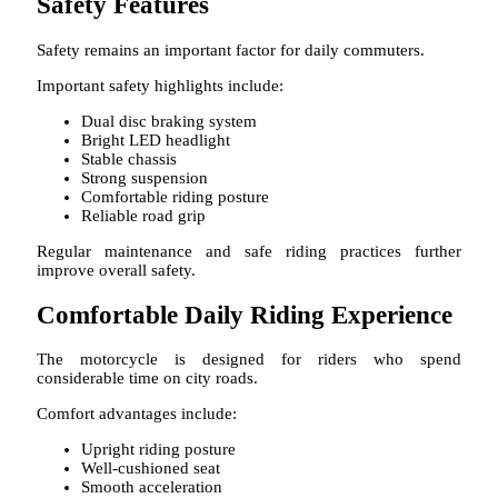
Safety Features
Safety remains an important factor for daily commuters.
Important safety highlights include:
Dual disc braking system
Bright LED headlight
Stable chassis
Strong suspension
Comfortable riding posture
Reliable road grip
Regular maintenance and safe riding practices further
improve overall safety.
Comfortable Daily Riding Experience
The motorcycle is designed for riders who spend
considerable time on city roads.
Comfort advantages include:
Upright riding posture
Well-cushioned seat
Smooth acceleration