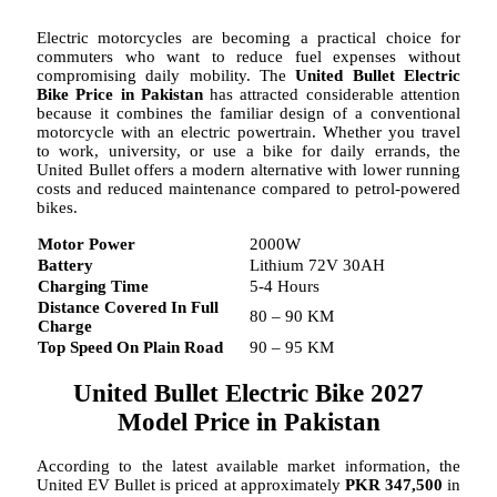
Electric motorcycles are becoming a practical choice for
commuters who want to reduce fuel expenses without
compromising daily mobility. The
United Bullet Electric
Bike Price in Pakistan
has attracted considerable attention
because it combines the familiar design of a conventional
motorcycle with an electric powertrain. Whether you travel
to work, university, or use a bike for daily errands, the
United Bullet offers a modern alternative with lower running
costs and reduced maintenance compared to petrol-powered
bikes.
Motor Power
2000W
Battery
Lithium 72V 30AH
Charging Time
5-4 Hours
Distance Covered In Full
80 – 90 KM
Charge
Top Speed On Plain Road
90 – 95 KM
United Bullet Electric Bike 2027
Model Price in Pakistan
According to the latest available market information, the
United EV Bullet is priced at approximately
PKR 347,500
in