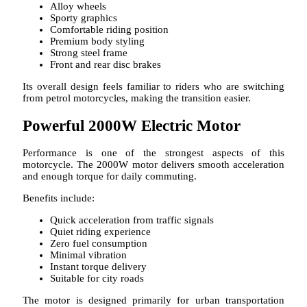
Alloy wheels
Sporty graphics
Comfortable riding position
Premium body styling
Strong steel frame
Front and rear disc brakes
Its overall design feels familiar to riders who are switching
from petrol motorcycles, making the transition easier.
Powerful 2000W Electric Motor
Performance is one of the strongest aspects of this
motorcycle. The 2000W motor delivers smooth acceleration
and enough torque for daily commuting.
Benefits include:
Quick acceleration from traffic signals
Quiet riding experience
Zero fuel consumption
Minimal vibration
Instant torque delivery
Suitable for city roads
The motor is designed primarily for urban transportation