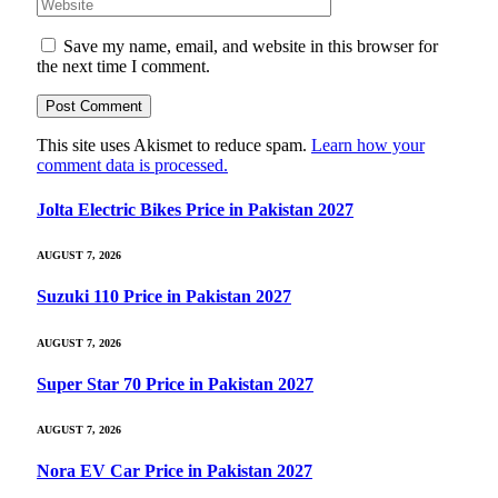
Save my name, email, and website in this browser for
the next time I comment.
This site uses Akismet to reduce spam.
Learn how your
comment data is processed.
Jolta Electric Bikes Price in Pakistan 2027
AUGUST 7, 2026
Suzuki 110 Price in Pakistan 2027
AUGUST 7, 2026
Super Star 70 Price in Pakistan 2027
AUGUST 7, 2026
Nora EV Car Price in Pakistan 2027