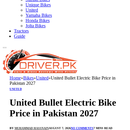
Unique Bikes
United
Yamaha Bikes
Honda Bikes
Jolta Bikes
Tractors
Guide
Home
»
Bikes
»
United
»
United Bullet Electric Bike Price in
Pakistan 2027
UNITED
United Bullet Electric Bike
Price in Pakistan 2027
BY
MUHAMMAD HASSNAIN
AUGUST 7, 2026
NO COMMENTS
7 MINS READ