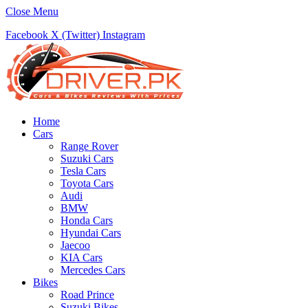
Close Menu
Facebook
X (Twitter)
Instagram
Home
Cars
Range Rover
Suzuki Cars
Tesla Cars
Toyota Cars
Audi
BMW
Honda Cars
Hyundai Cars
Jaecoo
KIA Cars
Mercedes Cars
Bikes
Road Prince
Suzuki Bikes