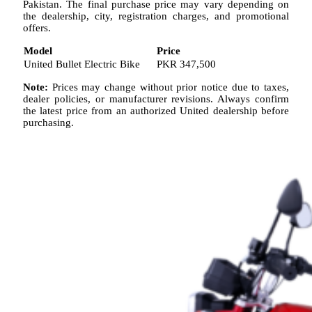
Pakistan. The final purchase price may vary depending on
the dealership, city, registration charges, and promotional
offers.
Model
Price
United Bullet Electric Bike
PKR 347,500
Note:
Prices may change without prior notice due to taxes,
dealer policies, or manufacturer revisions. Always confirm
the latest price from an authorized United dealership before
purchasing.