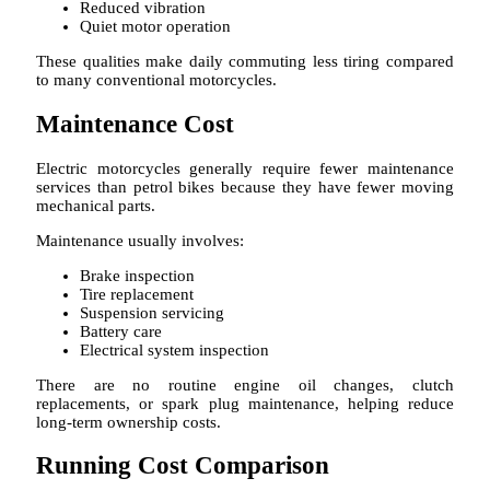
Reduced vibration
Quiet motor operation
These qualities make daily commuting less tiring compared
to many conventional motorcycles.
Maintenance Cost
Electric motorcycles generally require fewer maintenance
services than petrol bikes because they have fewer moving
mechanical parts.
Maintenance usually involves:
Brake inspection
Tire replacement
Suspension servicing
Battery care
Electrical system inspection
There are no routine engine oil changes, clutch
replacements, or spark plug maintenance, helping reduce
long-term ownership costs.
Running Cost Comparison