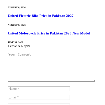
AUGUST 6, 2026
United Electric Bike Price in Pakistan 2027
AUGUST 6, 2026
United Motorcycle Price in Pakistan 2026 New Model
JUNE 30, 2026
Leave A Reply