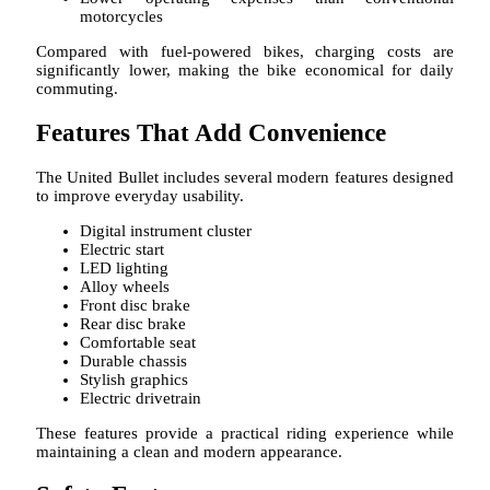
motorcycles
Compared with fuel-powered bikes, charging costs are
significantly lower, making the bike economical for daily
commuting.
Features That Add Convenience
The United Bullet includes several modern features designed
to improve everyday usability.
Digital instrument cluster
Electric start
LED lighting
Alloy wheels
Front disc brake
Rear disc brake
Comfortable seat
Durable chassis
Stylish graphics
Electric drivetrain
These features provide a practical riding experience while
maintaining a clean and modern appearance.