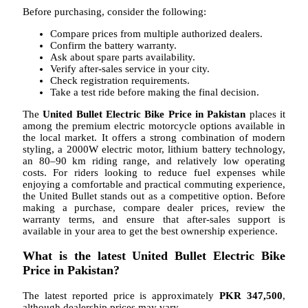
Before purchasing, consider the following:
Compare prices from multiple authorized dealers.
Confirm the battery warranty.
Ask about spare parts availability.
Verify after-sales service in your city.
Check registration requirements.
Take a test ride before making the final decision.
The
United Bullet Electric Bike Price in Pakistan
places it
among the premium electric motorcycle options available in
the local market. It offers a strong combination of modern
styling, a 2000W electric motor, lithium battery technology,
an 80–90 km riding range, and relatively low operating
costs. For riders looking to reduce fuel expenses while
enjoying a comfortable and practical commuting experience,
the United Bullet stands out as a competitive option. Before
making a purchase, compare dealer prices, review the
warranty terms, and ensure that after-sales support is
available in your area to get the best ownership experience.
What is the latest United Bullet Electric Bike
Price in Pakistan?
The latest reported price is approximately
PKR 347,500
,
although dealership prices may vary.