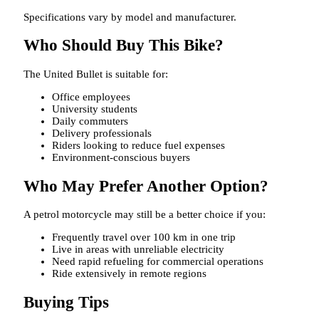
Specifications vary by model and manufacturer.
Who Should Buy This Bike?
The United Bullet is suitable for:
Office employees
University students
Daily commuters
Delivery professionals
Riders looking to reduce fuel expenses
Environment-conscious buyers
Who May Prefer Another Option?
A petrol motorcycle may still be a better choice if you:
Frequently travel over 100 km in one trip
Live in areas with unreliable electricity
Need rapid refueling for commercial operations
Ride extensively in remote regions
Buying Tips