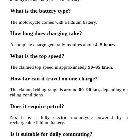
What is the battery type?
The motorcycle comes with a lithium battery.
How long does charging take?
A complete charge generally requires about
4–5 hours
.
What is the top speed?
The claimed top speed is approximately
90–95 km/h
.
How far can it travel on one charge?
The claimed riding range is around
80–90 km
, depending on
riding conditions.
Does it require petrol?
No. It is a fully electric motorcycle powered by a
rechargeable lithium battery.
Is it suitable for daily commuting?