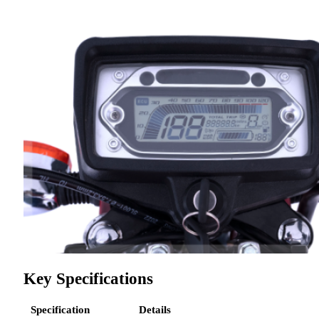
Key Specifications
Specification
Details