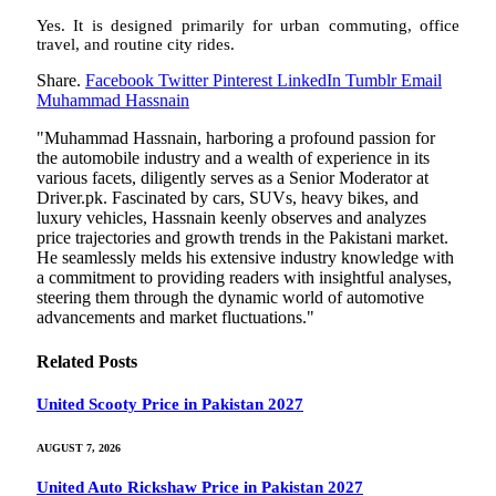
Yes. It is designed primarily for urban commuting, office
travel, and routine city rides.
Share.
Facebook
Twitter
Pinterest
LinkedIn
Tumblr
Email
Muhammad Hassnain
"Muhammad Hassnain, harboring a profound passion for
the automobile industry and a wealth of experience in its
various facets, diligently serves as a Senior Moderator at
Driver.pk. Fascinated by cars, SUVs, heavy bikes, and
luxury vehicles, Hassnain keenly observes and analyzes
price trajectories and growth trends in the Pakistani market.
He seamlessly melds his extensive industry knowledge with
a commitment to providing readers with insightful analyses,
steering them through the dynamic world of automotive
advancements and market fluctuations."
Related
Posts
United Scooty Price in Pakistan 2027
AUGUST 7, 2026
United Auto Rickshaw Price in Pakistan 2027