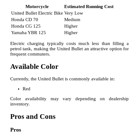
Motorcycle
Estimated Running Cost
United Bullet Electric Bike
Very Low
Honda CD 70
Medium
Honda CG 125
Higher
Yamaha YBR 125
Higher
Electric charging typically costs much less than filling a
petrol tank, making the United Bullet an attractive option for
frequent commuters.
Available Color
Currently, the United Bullet is commonly available in:
Red
Color availability may vary depending on dealership
inventory.
Pros and Cons
Pros