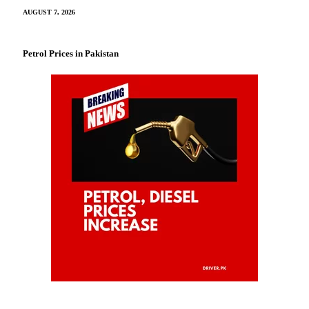
AUGUST 7, 2026
Petrol Prices in Pakistan