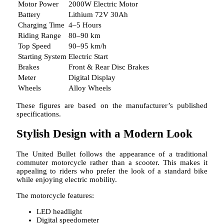
Motor Power
2000W Electric Motor
Battery
Lithium 72V 30Ah
Charging Time
4–5 Hours
Riding Range
80–90 km
Top Speed
90–95 km/h
Starting System
Electric Start
Brakes
Front & Rear Disc Brakes
Meter
Digital Display
Wheels
Alloy Wheels
These figures are based on the manufacturer’s published
specifications.
Stylish Design with a Modern Look
The United Bullet follows the appearance of a traditional
commuter motorcycle rather than a scooter. This makes it
appealing to riders who prefer the look of a standard bike
while enjoying electric mobility.
The motorcycle features:
LED headlight
Digital speedometer