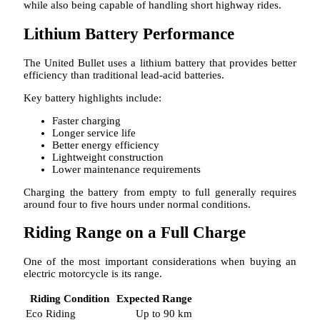
while also being capable of handling short highway rides.
Lithium Battery Performance
The United Bullet uses a lithium battery that provides better
efficiency than traditional lead-acid batteries.
Key battery highlights include:
Faster charging
Longer service life
Better energy efficiency
Lightweight construction
Lower maintenance requirements
Charging the battery from empty to full generally requires
around four to five hours under normal conditions.
Riding Range on a Full Charge
One of the most important considerations when buying an
electric motorcycle is its range.
Riding Condition
Expected Range
Eco Riding
Up to 90 km