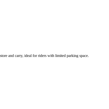
tore and carry, ideal for riders with limited parking space.