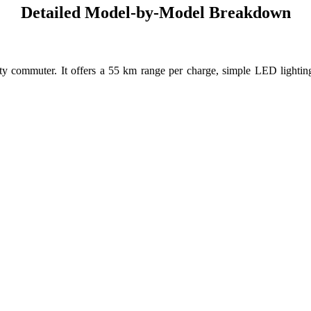
Detailed Model-by-Model Breakdown
 city commuter. It offers a 55 km range per charge, simple LED lighti