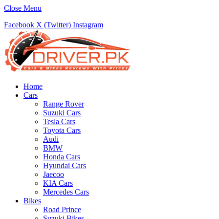
Close Menu
Facebook
X (Twitter)
Instagram
Home
Cars
Range Rover
Suzuki Cars
Tesla Cars
Toyota Cars
Audi
BMW
Honda Cars
Hyundai Cars
Jaecoo
KIA Cars
Mercedes Cars
Bikes
Road Prince
Suzuki Bikes