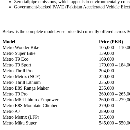
Zero tailpipe emissions, which appeals to environmentally cons
Government-backed PAVE (Pakistan Accelerated Vehicle Electri
Below is the complete model-wise price list currently offered across Met
Model
Price (PKR)
Metro Wonder Bike
105,000 – 110,0
Metro Super Bike
139,000
Metro T9 Eco
169,000
Metro T9 Sport
179,000 – 184,0
Metro Thrill Pro
204,000
Metro Metrix (NCF)
250,000
Metro Thrill Lithium
235,000
Metro E8S Range Maker
235,000
Metro T9 Pro
260,000 – 265,0
Metro M6 Lithium / Empower
260,000 – 279,0
Metro E8S Mountain Climber
279,000
Metro A7
289,000
Metro Metrix (LFP)
335,000
Metro Miku Super
545,000 – 550,0