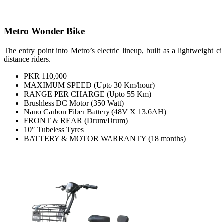
Metro Wonder Bike
The entry point into Metro’s electric lineup, built as a lightweight
distance riders.
PKR 110,000
MAXIMUM SPEED (Upto 30 Km/hour)
RANGE PER CHARGE (Upto 55 Km)
Brushless DC Motor (350 Watt)
Nano Carbon Fiber Battery (48V X 13.6AH)
FRONT & REAR (Drum/Drum)
10″ Tubeless Tyres
BATTERY & MOTOR WARRANTY (18 months)