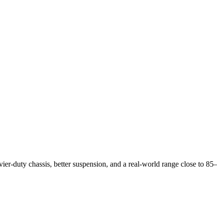
vier-duty chassis, better suspension, and a real-world range close to 8