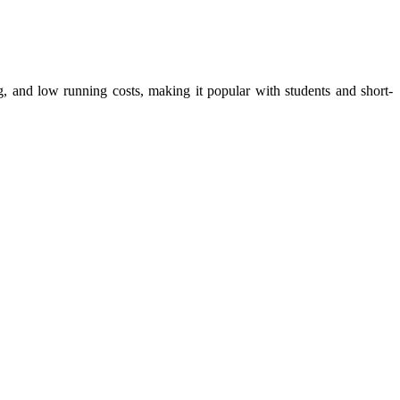
ng, and low running costs, making it popular with students and short-