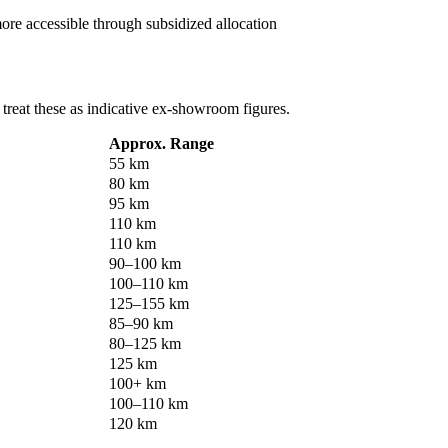
e accessible through subsidized allocation
o treat these as indicative ex-showroom figures.
Approx. Range
55 km
80 km
95 km
110 km
110 km
90–100 km
100–110 km
125–155 km
85–90 km
80–125 km
125 km
100+ km
100–110 km
120 km