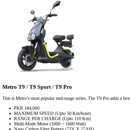
Metro T9 / T9 Sport / T9 Pro
This is Metro’s most popular mid-range series. The T9 Pro adds a hea
PKR 184,000
MAXIMUM SPEED (Upto 50 Km/hour)
RANGE PER CHARGE (Upto 110 Km)
Multi-Mode Motor (1000 ~ 1600 Watt)
Nano Carbon Fiber Battery (72V X 27AH)