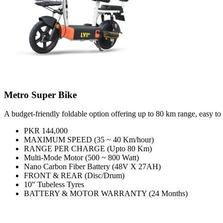
Metro Super Bike
A budget-friendly foldable option offering up to 80 km range, easy to s
PKR 144,000
MAXIMUM SPEED (35 ~ 40 Km/hour)
RANGE PER CHARGE (Upto 80 Km)
Multi-Mode Motor (500 ~ 800 Watt)
Nano Carbon Fiber Battery (48V X 27AH)
FRONT & REAR (Disc/Drum)
10″ Tubeless Tyres
BATTERY & MOTOR WARRANTY (24 Months)