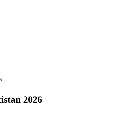
6
kistan 2026