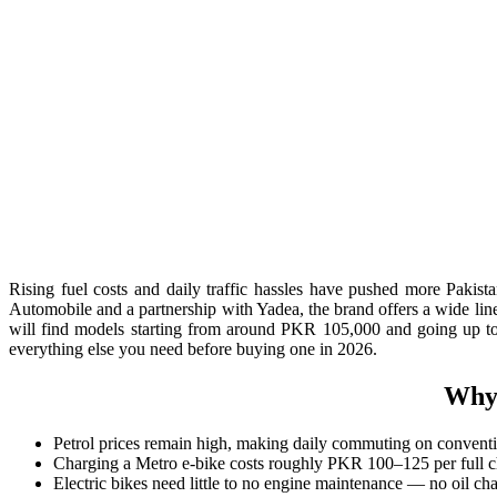
Rising fuel costs and daily traffic hassles have pushed more Paki
Automobile and a partnership with Yadea, the brand offers a wide li
will find models starting from around PKR 105,000 and going up to P
everything else you need before buying one in 2026.
Why 
Petrol prices remain high, making daily commuting on conventi
Charging a Metro e-bike costs roughly PKR 100–125 per full ch
Electric bikes need little to no engine maintenance — no oil ch