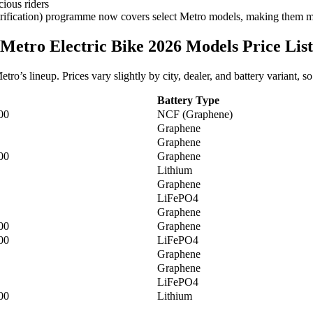
cious riders
fication) programme now covers select Metro models, making them mor
Metro Electric Bike 2026 Models Price List
ro’s lineup. Prices vary slightly by city, dealer, and battery variant, s
Battery Type
00
NCF (Graphene)
Graphene
Graphene
00
Graphene
Lithium
Graphene
LiFePO4
Graphene
00
Graphene
00
LiFePO4
Graphene
Graphene
LiFePO4
00
Lithium