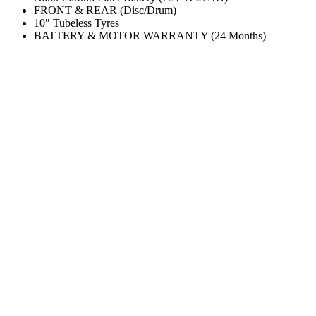
FRONT & REAR (Disc/Drum)
10″ Tubeless Tyres
BATTERY & MOTOR WARRANTY (24 Months)