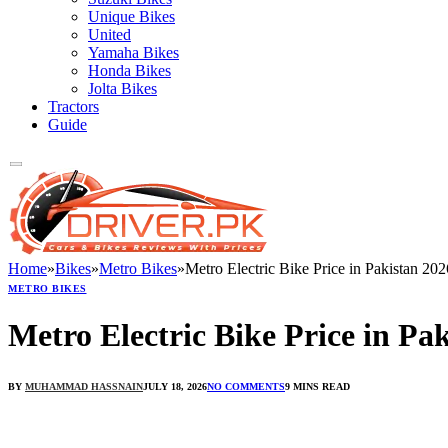
Unique Bikes
United
Yamaha Bikes
Honda Bikes
Jolta Bikes
Tractors
Guide
Home
»
Bikes
»
Metro Bikes
»
Metro Electric Bike Price in Pakistan 202
METRO BIKES
Metro Electric Bike Price in Pa
BY
MUHAMMAD HASSNAIN
JULY 18, 2026
NO COMMENTS
9 MINS READ