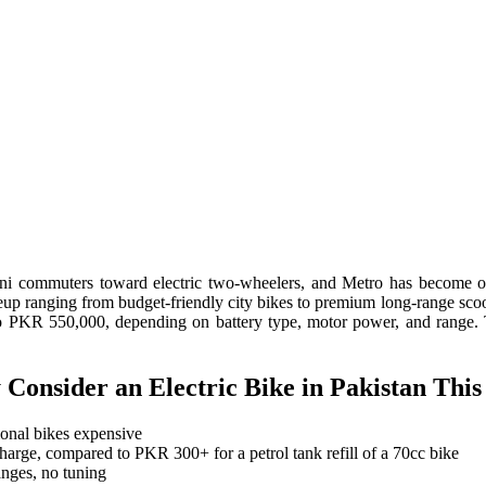
stani commuters toward electric two-wheelers, and Metro has become 
neup ranging from budget-friendly city bikes to premium long-range sco
KR 550,000, depending on battery type, motor power, and range. This 
Consider an Electric Bike in Pakistan This
onal bikes expensive
arge, compared to PKR 300+ for a petrol tank refill of a 70cc bike
anges, no tuning