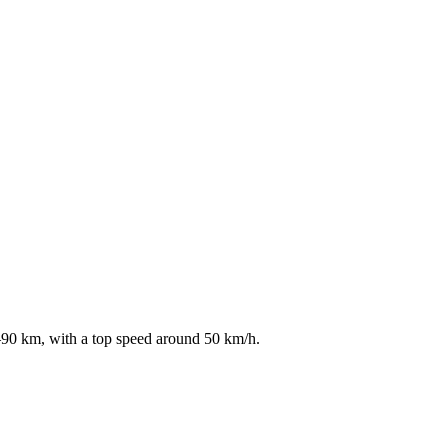
5–90 km, with a top speed around 50 km/h.