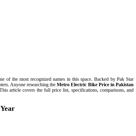
one of the most recognized names in this space. Backed by Pak Star
oters. Anyone researching the
Metro Electric Bike Price in Pakistan
article covers the full price list, specifications, comparisons, and
 Year